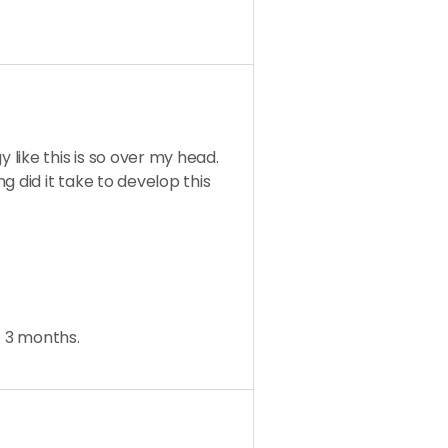
like this is so over my head.
g did it take to develop this
t 3 months.