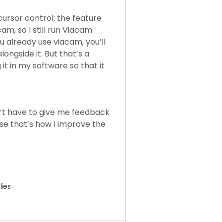
cursor control; the feature
am, so I still run Viacam
u already use viacam, you’ll
ongside it. But that’s a
it in my software so that it
on’t have to give me feedback
se that’s how I improve the
lies