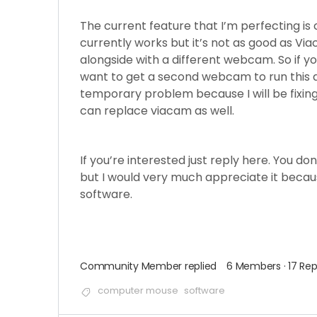
The current feature that I’m perfecting is 
currently works but it’s not as good as Viac
alongside with a different webcam. So if yo
want to get a second webcam to run this al
temporary problem because I will be fixing 
can replace viacam as well.
If you’re interested just reply here. You d
but I would very much appreciate it becau
software.
Community Member
replied
6 Members
·
17 Rep
computer mouse
software