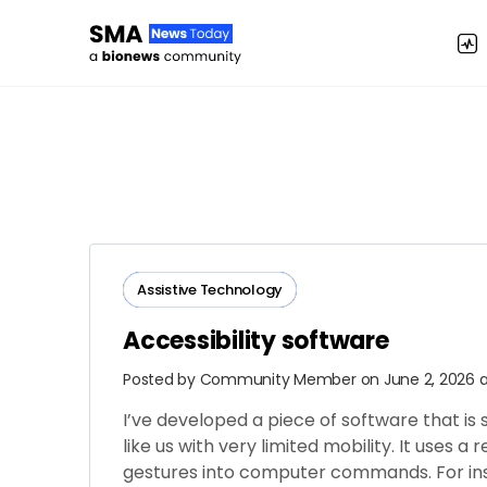
Assistive Technology
Accessibility software
Posted by
Community Member
on June 2, 2026 
I’ve developed a piece of software that is
like us with very limited mobility. It uses a
gestures into computer commands. For inst