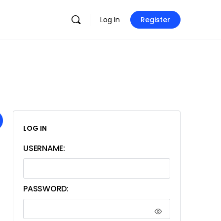
Log In
Register
LOG IN
USERNAME:
PASSWORD: