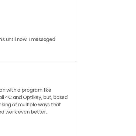
this until now. I messaged
ion with a program like
bii 4C and Optikey, but, based
nking of multiple ways that
d work even better.