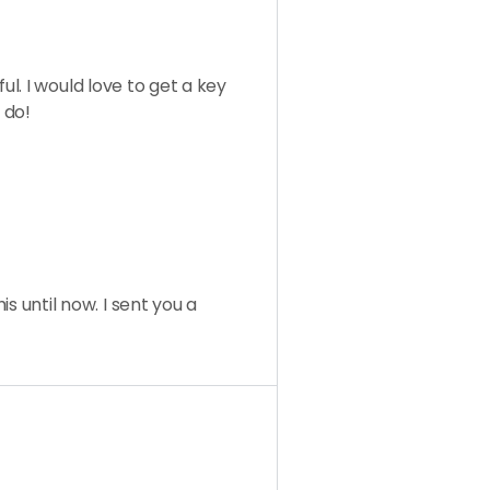
l. I would love to get a key
 do!
his until now. I sent you a