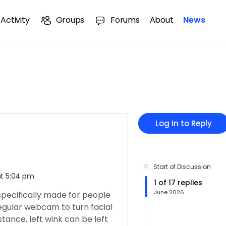
Activity
Groups
Forums
About
News
Log In to Reply
Start of Discussion
at 5:04 pm
1
of
17
replies
June 2026
 specifically made for people
 regular webcam to turn facial
ance, left wink can be left