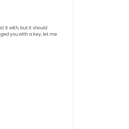
 it with, but it should
aged you with a key, let me