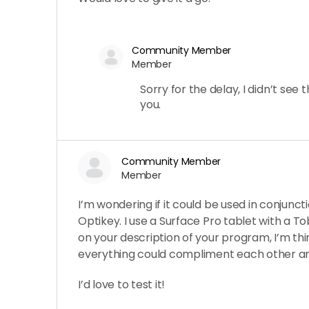
Community Member
Member
Sorry for the delay, I didn’t see 
you.
Community Member
Member
I’m wondering if it could be used in conjunct
Optikey. I use a Surface Pro tablet with a To
on your description of your program, I’m thi
everything could compliment each other an
I’d love to test it!