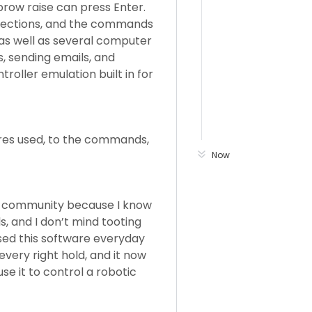
ebrow raise can press Enter.
directions, and the commands
as well as several computer
, sending emails, and
roller emulation built in for
ures used, to the commands,
Now
his community because I know
ls, and I don’t mind tooting
used this software everyday
, every right hold, and it now
se it to control a robotic