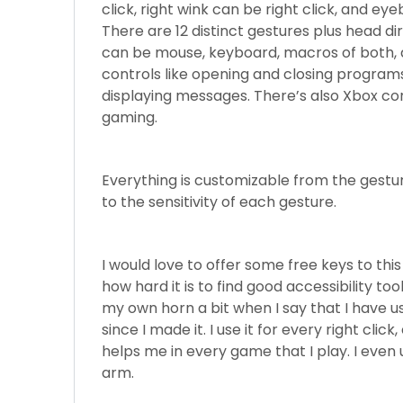
click, right wink can be right click, and ey
There are 12 distinct gestures plus head 
can be mouse, keyboard, macros of both, 
controls like opening and closing programs
displaying messages. There’s also Xbox cont
gaming.
Everything is customizable from the gest
to the sensitivity of each gesture.
I would love to offer some free keys to t
how hard it is to find good accessibility too
my own horn a bit when I say that I have 
since I made it. I use it for every right click
helps me in every game that I play. I even u
arm.