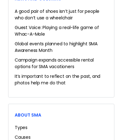
A good pair of shoes isn’t just for people
who don’t use a wheelchair
Guest Voice: Playing a real-life game of
Whac-A-Mole
Global events planned to highlight SMA
Awareness Month
Campaign expands accessible rental
options for SMA vacationers
It’s important to reflect on the past, and
photos help me do that
ABOUT SMA
Types
Causes