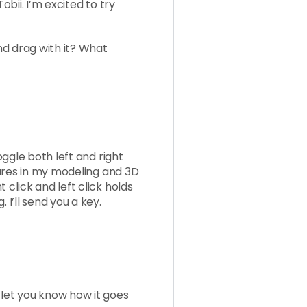
Tobii. I’m excited to try
and drag with it? What
toggle both left and right
atures in my modeling and 3D
 click and left click holds
 I’ll send you a key.
 let you know how it goes