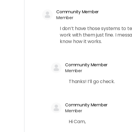
Community Member
Member
I don’t have those systems to test
work with them just fine. I mess
know how it works.
Community Member
Member
Thanks! I’ll go check.
Community Member
Member
Hi Cam,