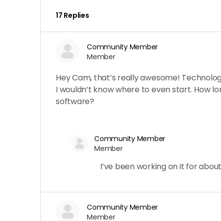
17 Replies
Community Member
Member
Hey Cam, that’s really awesome! Technology 
I wouldn’t know where to even start. How lon
software?
Community Member
Member
I’ve been working on it for abou
Community Member
Member