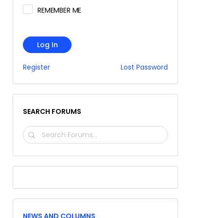
REMEMBER ME
Log In
Register
Lost Password
SEARCH FORUMS
SEARCH
FORUMS…
NEWS AND COLUMNS