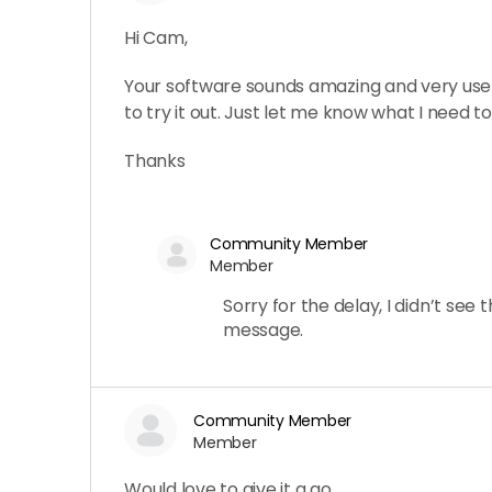
Hi Cam,
Your software sounds amazing and very usefu
to try it out. Just let me know what I need to
Thanks
Community Member
Member
Sorry for the delay, I didn’t see t
message.
Community Member
Member
Would love to give it a go.