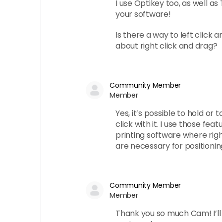
I use Optikey too, as well as 
your software!
Is there a way to left click 
about right click and drag?
Community Member
Member
Yes, it’s possible to hold or 
click with it. I use those fe
printing software where right
are necessary for positioning.
Community Member
Member
Thank you so much Cam! I’ll