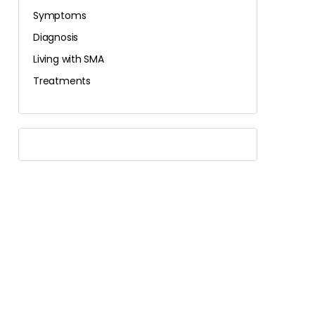
Symptoms
Diagnosis
Living with SMA
Treatments