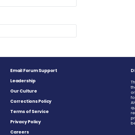
Email Forum Support
D
Leadership
Th
th
Our Culture
or
fo
Corrections Policy
Al
qu
Terms of Service
re
pr
Privacy Policy
be
Careers