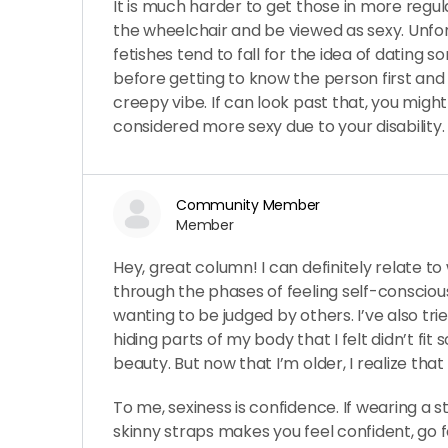
It is much harder to get those in more regula
the wheelchair and be viewed as sexy. Unfort
fetishes tend to fall for the idea of dating 
before getting to know the person first and t
creepy vibe. If can look past that, you might 
considered more sexy due to your disability.
Community Member
Member
Hey, great column! I can definitely relate to
through the phases of feeling self-conscio
wanting to be judged by others. I’ve also tr
hiding parts of my body that I felt didn’t fit 
beauty. But now that I’m older, I realize that it’
To me, sexiness is confidence. If wearing a st
skinny straps makes you feel confident, go for