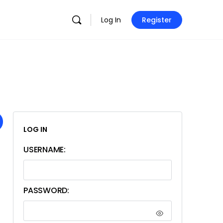
Log In
Register
LOG IN
USERNAME:
PASSWORD: