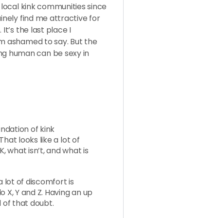
n local kink communities since
inely find me attractive for
It’s the last place I
’m ashamed to say. But the
g human can be sexy in
undation of kink
hat looks like a lot of
 what isn’t, and what is
a lot of discomfort is
o X, Y and Z. Having an up
 of that doubt.