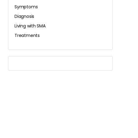
Symptoms
Diagnosis
Living with SMA
Treatments