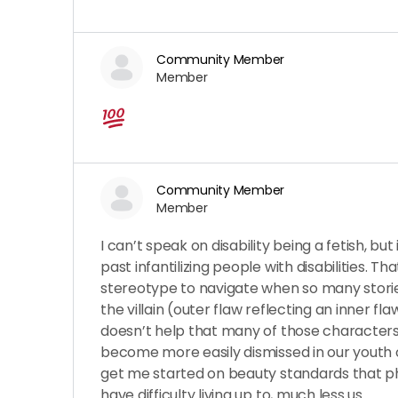
Community Member
Member
Community Member
Member
I can’t speak on disability being a fetish, but
past infantilizing people with disabilities. Tha
stereotype to navigate when so many storie
the villain (outer flaw reflecting an inner fl
doesn’t help that many of those characters
become more easily dismissed in our youth 
get me started on beauty standards that ph
have difficulty living up to, much less us.