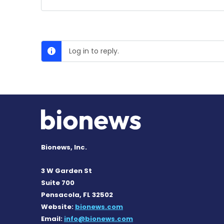
Log in to reply.
Bionews, Inc.
3 W Garden St
Suite 700
Pensacola, FL 32502
Website:
bionews.com
Email:
info@bionews.com