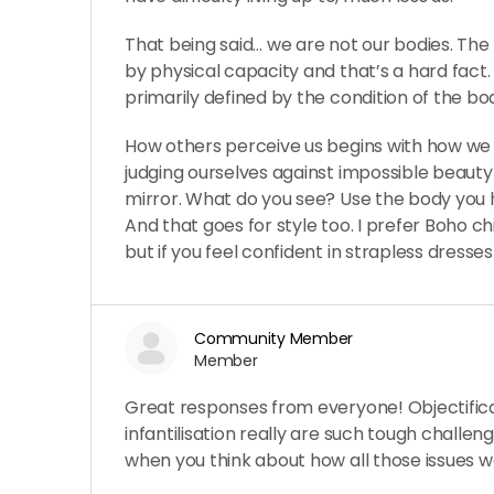
That being said… we are not our bodies. The
by physical capacity and that’s a hard fact
primarily defined by the condition of the body
How others perceive us begins with how we 
judging ourselves against impossible beauty
mirror. What do you see? Use the body you 
And that goes for style too. I prefer Boho ch
but if you feel confident in strapless dresses 
Community Member
Member
Great responses from everyone! Objectificat
infantilisation really are such tough challeng
when you think about how all those issues 