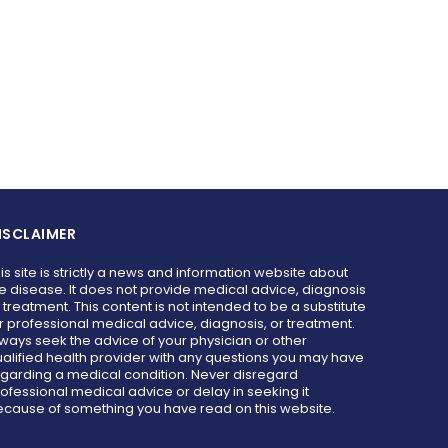
ISCLAIMER
is site is strictly a news and information website about
e disease. It does not provide medical advice, diagnosis
 treatment. This content is not intended to be a substitute
r professional medical advice, diagnosis, or treatment.
ways seek the advice of your physician or other
alified health provider with any questions you may have
garding a medical condition. Never disregard
ofessional medical advice or delay in seeking it
cause of something you have read on this website.