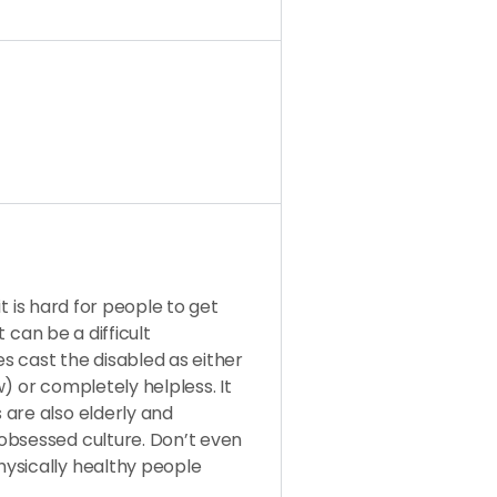
 it is hard for people to get
t can be a difficult
s cast the disabled as either
aw) or completely helpless. It
 are also elderly and
obsessed culture. Don’t even
ysically healthy people