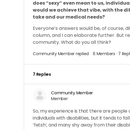
does “sexy” even mean to us, individua
would we achieve that vibe, with the di
take and our
medical needs?
Everyone’s answers would be, of course, dif
column, and I can elaborate further. But re
community. What do you all think?
Community Member
replied
6 Members
·
7 Repl
7 Replies
Community Member
Member
So, my experience is that there are people a
individuals with disabilities, but it tends to 
‘fetsh’, and many shy away from their disabil