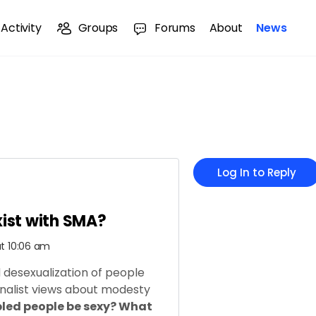
Activity
Groups
Forums
About
News
Log In to Reply
xist with SMA?
at 10:06 am
d desexualization of people
ionalist views about modesty
led people be sexy? What