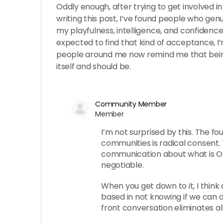
Oddly enough, after trying to get involved i
writing this post, I’ve found people who genu
my playfulness, intelligence, and confidence. 
expected to find that kind of acceptance, I
people around me now remind me that bein
itself and should be.
Community Member
Member
I’m not surprised by this. The fo
communities is radical consent. T
communication about what is OK,
negotiable.
When you get down to it, I think 
based in not knowing if we can d
front conversation eliminates all