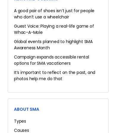
A good pair of shoes isn’t just for people
who don’t use a wheelchair
Guest Voice: Playing a real-life game of
Whac-A-Mole
Global events planned to highlight SMA
Awareness Month
Campaign expands accessible rental
options for SMA vacationers
It’s important to reflect on the past, and
photos help me do that
ABOUT SMA
Types
Causes