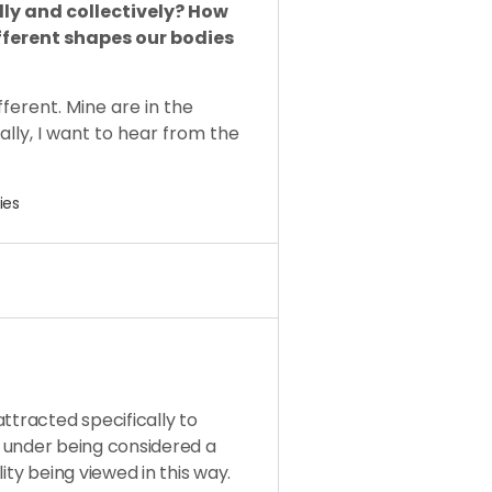
lly and collectively? How
fferent shapes our bodies
ferent. Mine are in the
ally, I want to hear from the
ies
ttracted specifically to
fall under being considered a
ity being viewed in this way.