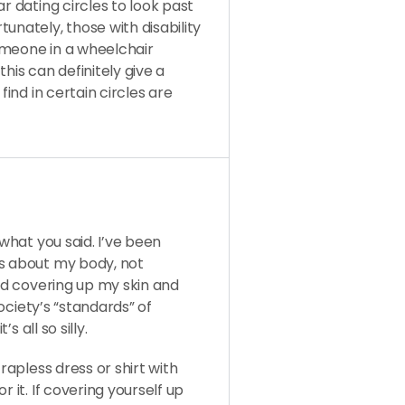
r dating circles to look past
unately, those with disability
someone in a wheelchair
his can definitely give a
find in certain circles are
 what you said. I’ve been
us about my body, not
ied covering up my skin and
society’s “standards” of
s all so silly.
rapless dress or shirt with
 it. If covering yourself up