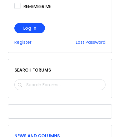
REMEMBER ME
Log In
Register
Lost Password
SEARCH FORUMS
SEARCH
FORUMS…
NEWS AND COLUMNS