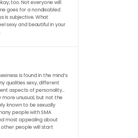
kay, too. Not everyone will
ame goes for a nondisabled
ss is subjective. What
l sexy and beautiful in your
.
sexiness is found in the mind’s
 qualities sexy, different
erent aspects of personality…
more unusual, but not the
ely known to be sexually
k many people with SMA
ind most appealing about
 other people will start