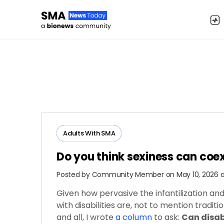
Adults ​With​ ​SMA
Do you think sexiness can coe
Posted by
Community Member
on May 10, 2026 
Given how pervasive the infantilization an
with disabilities are, not to mention tradit
and all, I wrote
a column
to ask:
Can disab