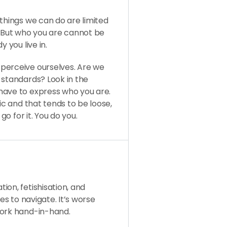
 things we can do are limited
. But who you are cannot be
 you live in.
perceive ourselves. Are we
 standards? Look in the
have to express who you are.
ic and that tends to be loose,
go for it. You do you.
ion, fetishisation, and
es to navigate. It’s worse
work hand-in-hand.