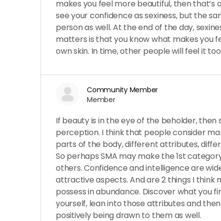
makes you feel more beautiful, then that’s o
see your confidence as sexiness, but the s
person as well. At the end of the day, sexine
matters is that you know what makes you fee
own skin. In time, other people will feel it too
Community Member
Member
If beauty is in the eye of the beholder, then 
perception. I think that people consider many
parts of the body, different attributes, diff
So perhaps SMA may make the 1st category 
others. Confidence and intelligence are wid
attractive aspects. And are 2 things I thin
possess in abundance. Discover what you f
yourself, lean into those attributes and then
positively being drawn to them as well.