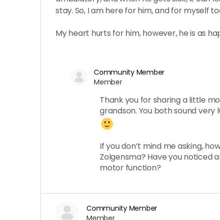
stay. So, I am here for him, and for myself to
My heart hurts for him, however, he is as ha
Community Member
Member
Thank you for sharing a little m
grandson. You both sound very l
If you don’t mind me asking, how
Zolgensma? Have you noticed a
motor function?
Community Member
Member