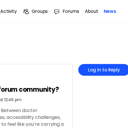
Activity
Groups
Forums
About
News
Log In to Reply
 forum community?
at 12:46 pm
ng. Between doctor
, accessibility challenges,
to feel like you’re carrying a