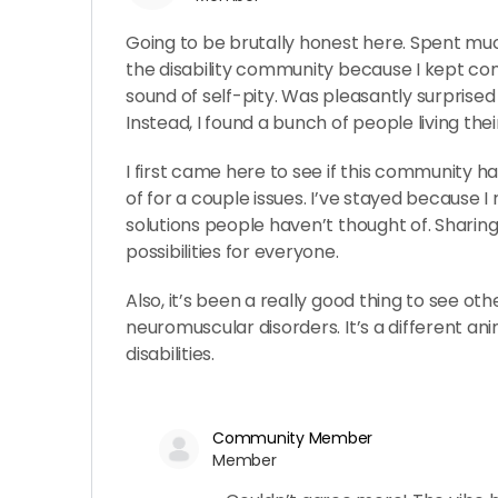
Going to be brutally honest here. Spent much
the disability community because I kept co
sound of self-pity. Was pleasantly surprised 
Instead, I found a bunch of people living their
I first came here to see if this community ha
of for a couple issues. I’ve stayed because I 
solutions people haven’t thought of. Sharin
possibilities for everyone.
Also, it’s been a really good thing to see ot
neuromuscular disorders. It’s a different ani
disabilities.
Community Member
Member