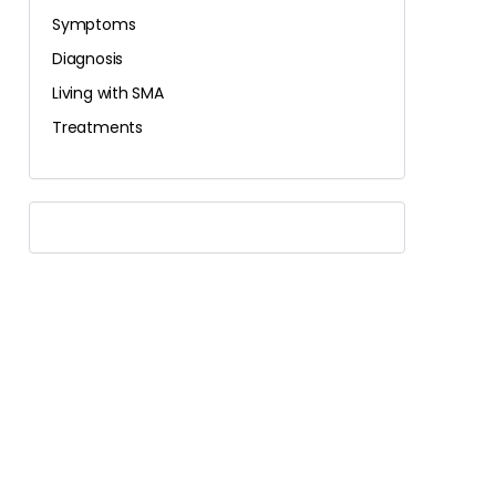
Symptoms
Diagnosis
Living with SMA
Treatments