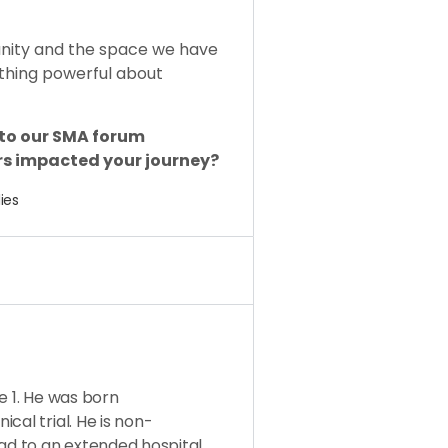
unity and the space we have
thing powerful about
 to our SMA forum
s impacted your journey?
ies
e 1. He was born
cal trial. He is non-
ead to an extended hospital