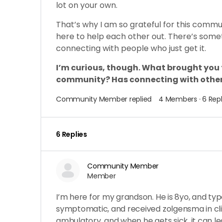
lot on your own.
That’s why I am so grateful for this comm
here to help each other out. There’s some
connecting with people who just get it.
I’m curious, though. What brought you
community? Has connecting with other
Community Member
replied
4 Members
·
6 Repl
6 Replies
Community Member
Member
I’m here for my grandson. He is 8yo, and typ
symptomatic, and received zolgensma in clini
ambulatory, and when he gets sick, it can l