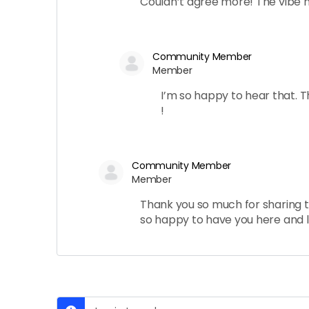
Couldn’t agree more! The vibe he
Community Member
Member
I’m so happy to hear that. 
!
Community Member
Member
Thank you so much for sharing t
so happy to have you here and l