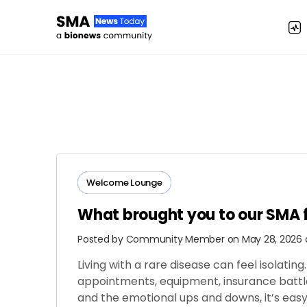
Welcome Lounge
What brought you to our SMA
Posted by
Community Member
on May 28, 2026 
Living with a rare disease can feel isolati
appointments, equipment, insurance battles
and the emotional ups and downs, it’s easy 