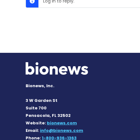
Log in to reply.
Bionews, Inc.
3 W Garden St
Suite 700
Pensacola, FL 32502
Website:
bionews.com
Email:
info@bionews.com
Phone:
1-800-936-1363