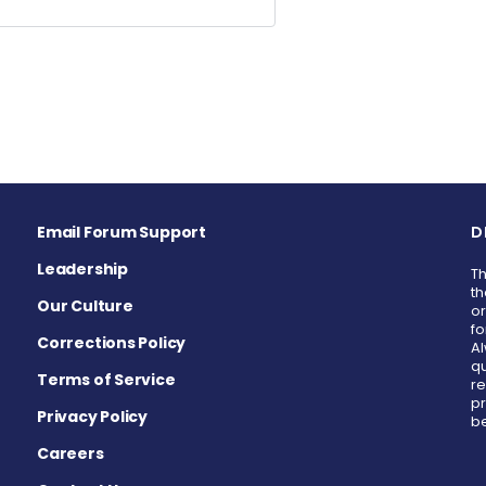
Email Forum Support
D
Leadership
Th
th
Our Culture
or
fo
Corrections Policy
Al
qu
Terms of Service
re
pr
Privacy Policy
be
Careers