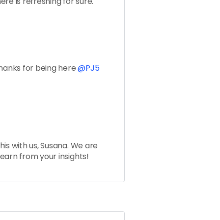
re is refreshing for sure.
Thanks for being here
@PJ5
his with us, Susana. We are
earn from your insights!