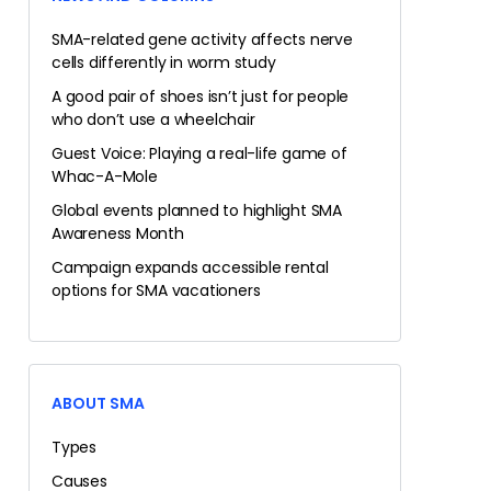
SMA-related gene activity affects nerve
cells differently in worm study
A good pair of shoes isn’t just for people
who don’t use a wheelchair
Guest Voice: Playing a real-life game of
Whac-A-Mole
Global events planned to highlight SMA
Awareness Month
Campaign expands accessible rental
options for SMA vacationers
ABOUT SMA
Types
Causes