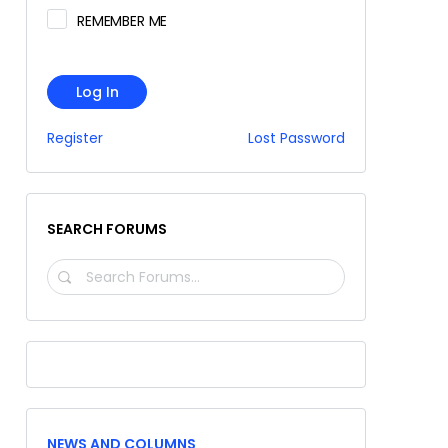
REMEMBER ME
Log In
Register
Lost Password
SEARCH FORUMS
SEARCH
FORUMS…
NEWS AND COLUMNS