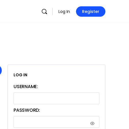
Log In
Register
LOG IN
USERNAME:
PASSWORD: