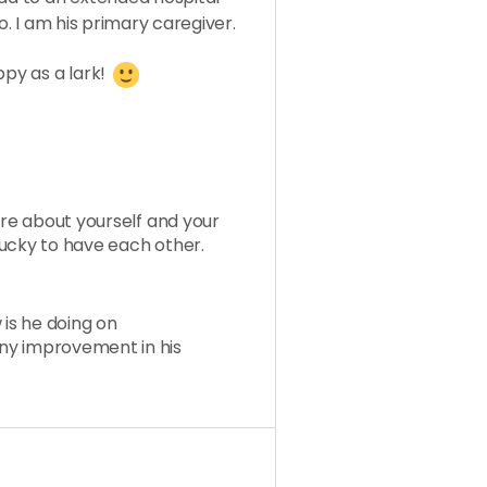
o. I am his primary caregiver.
ppy as a lark!
ore about yourself and your
ucky to have each other.
 is he doing on
ny improvement in his