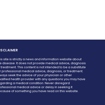
ISCLAIMER
is site is strictly a news and information website about
e disease. It does not provide medical advice, diagnosis
 treatment. This content is not intended to be a substitute
r professional medical advice, diagnosis, or treatment.
ways seek the advice of your physician or other
alified health provider with any questions you may have
garding a medical condition. Never disregard
ofessional medical advice or delay in seeking it
cause of something you have read on this website.