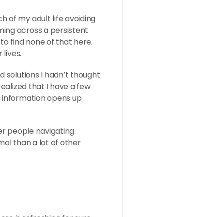
 of my adult life avoiding
ming across a persistent
to find none of that here.
 lives.
d solutions I hadn’t thought
realized that I have a few
g information opens up
her people navigating
mal than a lot of other