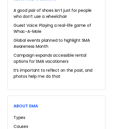
A good pair of shoes isn’t just for people
who don’t use a wheelchair
Guest Voice: Playing a real-life game of
Whac-A-Mole
Global events planned to highlight SMA
Awareness Month
Campaign expands accessible rental
options for SMA vacationers
It’s important to reflect on the past, and
photos help me do that
ABOUT SMA
Types
Causes