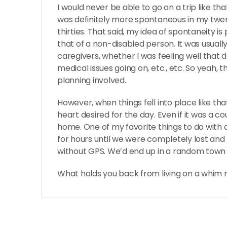
I would never be able to go on a trip like tha
was definitely more spontaneous in my twen
thirties. That said, my idea of spontaneity i
that of a non-disabled person. It was usual
caregivers, whether I was feeling well that 
medical issues going on, etc., etc. So yeah, 
planning involved.
However, when things fell into place like th
heart desired for the day. Even if it was a 
home. One of my favorite things to do with a
for hours until we were completely lost and
without GPS. We’d end up in a random town 
What holds you back from living on a whim