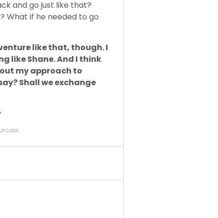
k and go just like that?
e? What if he needed to go
enture like that, though. I
ng like Shane. And I think
 about my approach to
u say? Shall we exchange
y
urcaw