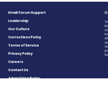
Email Forum Support
D
Leadership
Th
th
Our Culture
or
fo
Corrections Policy
Al
qu
Terms of Service
re
pr
Privacy Policy
be
Careers
Contact Us
Advertising Policy
Cookie Settings