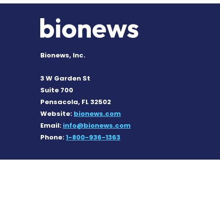
Bionews, Inc.
3 W Garden St
Suite 700
Pensacola, FL 32502
Website:
bionews.com
Email:
info@bionews.com
Phone:
1-800-936-1363