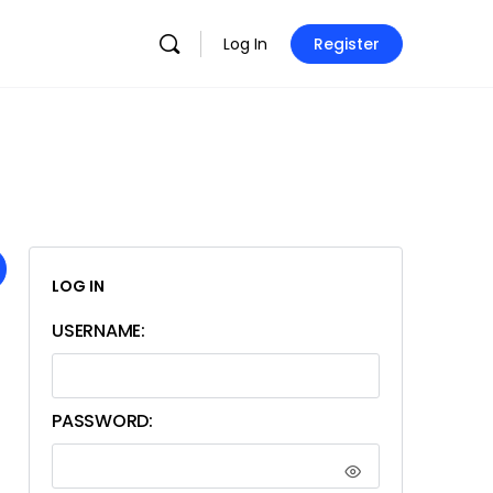
Log In
Register
LOG IN
USERNAME:
PASSWORD: