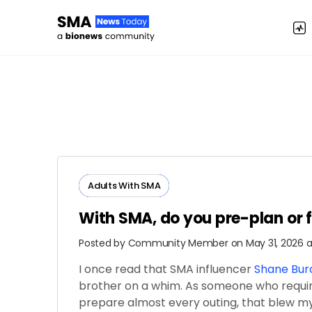
Adults ​With​ ​SMA
With SMA, do you pre-plan or 
Posted by
Community Member
on May 31, 2026 a
I once read that SMA influencer
Shane Bu
brother on a whim. As someone who requir
prepare almost every outing, that blew 