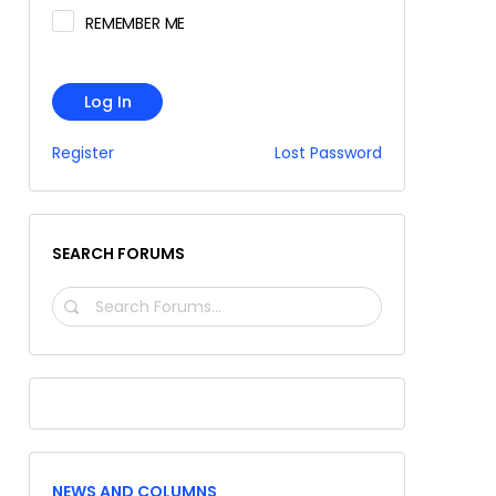
REMEMBER ME
Log In
Register
Lost Password
SEARCH FORUMS
SEARCH
FORUMS…
NEWS AND COLUMNS