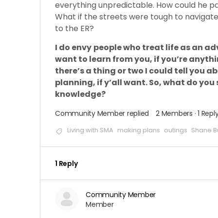
everything unpredictable. How could he pac
What if the streets were tough to navigat
to the ER?
I do envy
people who treat life as an adv
want to learn from you, if you’re anythi
there’s a thing or two I could tell you
planning, if y’all want. So, what do yo
knowledge?
Community Member
replied
2 Members
·
1 Repl
Living with SMA
making plans
outings
Shane B
1 Reply
Community Member
Member