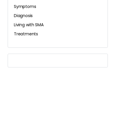
Symptoms
Diagnosis
Living with SMA
Treatments