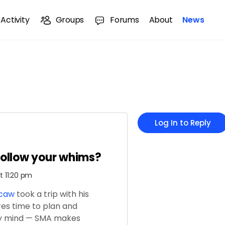
Activity
Groups
Forums
About
News
Log In to Reply
follow your whims?
t 11:20 pm
rcaw
took a trip with his
es time to plan and
my mind — SMA makes