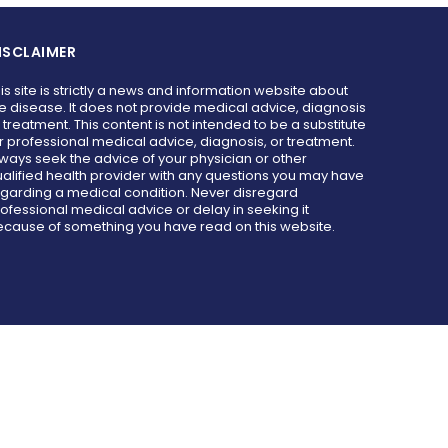
ISCLAIMER
is site is strictly a news and information website about
e disease. It does not provide medical advice, diagnosis
 treatment. This content is not intended to be a substitute
r professional medical advice, diagnosis, or treatment.
ways seek the advice of your physician or other
alified health provider with any questions you may have
garding a medical condition. Never disregard
ofessional medical advice or delay in seeking it
cause of something you have read on this website.