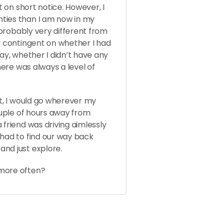
t on short notice. However, I
ties than I am now in my
s probably very different from
ly contingent on whether I had
day, whether I didn’t have any
there was always a level of
at, I would go wherever my
couple of hours away from
 friend was driving aimlessly
 had to find our way back
and just explore.
 more often?