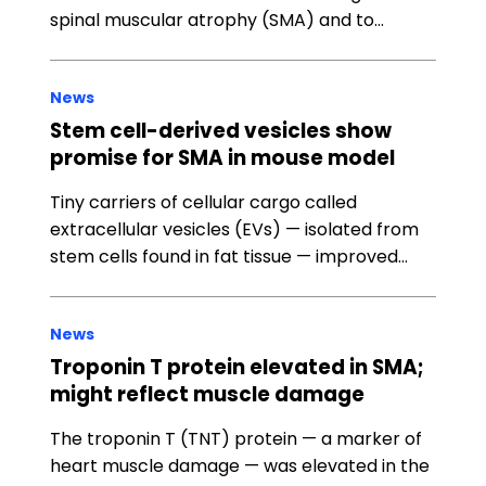
spinal muscular atrophy (SMA) and to…
News
Stem cell-derived vesicles show
promise for SMA in mouse model
Tiny carriers of cellular cargo called
extracellular vesicles (EVs) — isolated from
stem cells found in fat tissue — improved…
News
Troponin T protein elevated in SMA;
might reflect muscle damage
The troponin T (TNT) protein — a marker of
heart muscle damage — was elevated in the