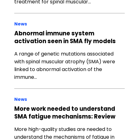
treatment for spinal muscular…
News
Abnormal immune system
activation seen in SMA fly models
A range of genetic mutations associated
with spinal muscular atrophy (SMA) were
linked to abnormal activation of the
immune…
News
More work needed to understand
SMA fatigue mechanisms: Review
More high-quality studies are needed to
understand the mechanisms of fatigue in