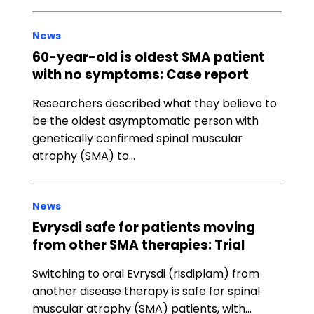
News
60-year-old is oldest SMA patient
with no symptoms: Case report
Researchers described what they believe to
be the oldest asymptomatic person with
genetically confirmed spinal muscular
atrophy (SMA) to…
News
Evrysdi safe for patients moving
from other SMA therapies: Trial
Switching to oral Evrysdi (risdiplam) from
another disease therapy is safe for spinal
muscular atrophy (SMA) patients, with…