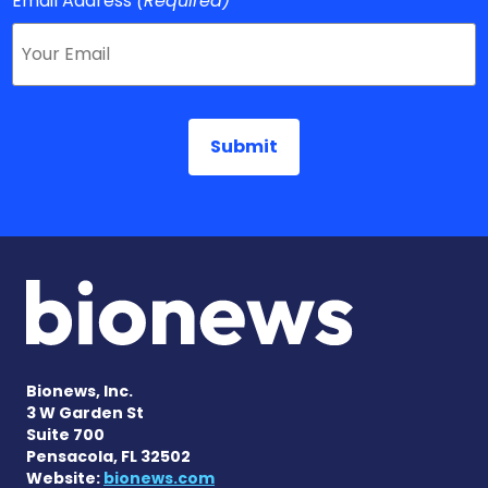
Email Address
(Required)
Bionews, Inc.
3 W Garden St
Suite 700
Pensacola, FL 32502
Website:
bionews.com