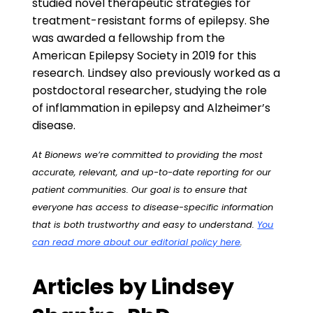
studied novel therapeutic strategies for
treatment-resistant forms of epilepsy. She
was awarded a fellowship from the
American Epilepsy Society in 2019 for this
research. Lindsey also previously worked as a
postdoctoral researcher, studying the role
of inflammation in epilepsy and Alzheimer’s
disease.
At Bionews we’re committed to providing the most
accurate, relevant, and up-to-date reporting for our
patient communities. Our goal is to ensure that
everyone has access to disease-specific information
that is both trustworthy and easy to understand.
You
can read more about our editorial policy here
.
Articles by Lindsey