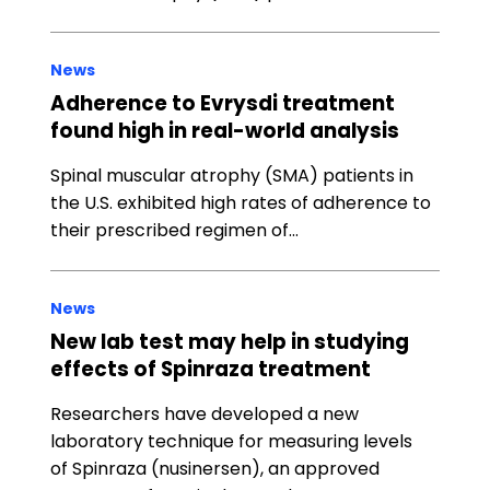
News
Adherence to Evrysdi treatment
found high in real-world analysis
Spinal muscular atrophy (SMA) patients in
the U.S. exhibited high rates of adherence to
their prescribed regimen of…
News
New lab test may help in studying
effects of Spinraza treatment
Researchers have developed a new
laboratory technique for measuring levels
of Spinraza (nusinersen), an approved