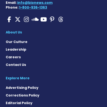
Email:
info@bionews.com
Phone:
1-800-936-1363
SMA News Today on Facebo
SMA News Today on X
SMA News Today on I
SMA News Today 
SMA News Today
SMA News To
SMA News Today on 
About Us
Our Culture
Leadership
Careers
Contact Us
Explore More
Advertising Policy
Corrections Policy
Editorial Policy