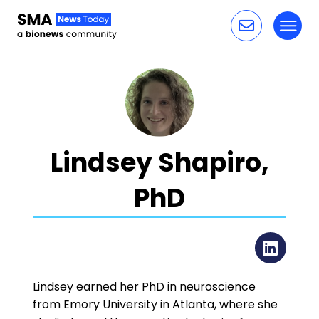
Toggl
Skip to content
Lindsey Shapiro,
PhD
Lin
Lindsey earned her PhD in neuroscience
from Emory University in Atlanta, where she