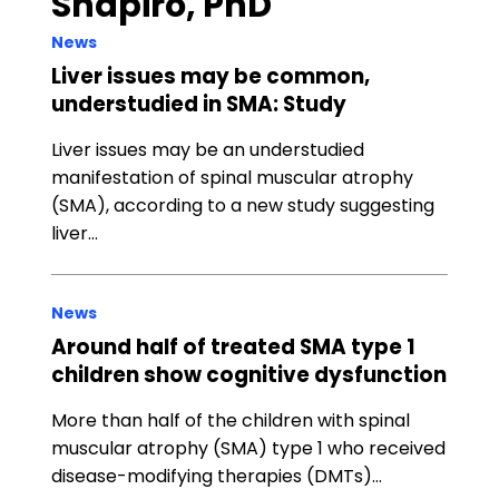
Shapiro, PhD
News
Liver issues may be common,
understudied in SMA: Study
Liver issues may be an understudied
manifestation of spinal muscular atrophy
(SMA), according to a new study suggesting
liver…
News
Around half of treated SMA type 1
children show cognitive dysfunction
More than half of the children with spinal
muscular atrophy (SMA) type 1 who received
disease-modifying therapies (DMTs)…