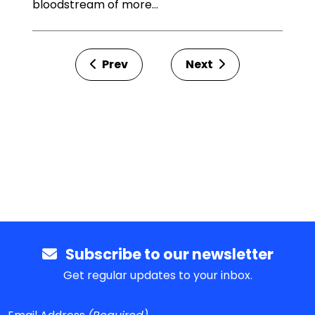
bloodstream of more…
Prev
Next
Subscribe to our newsletter
Get regular updates to your inbox.