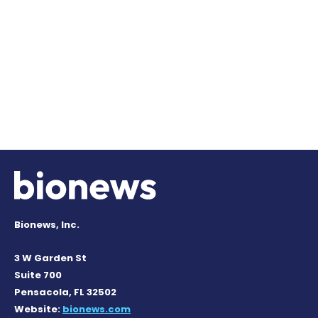
Bionews, Inc.
3 W Garden St
Suite 700
Pensacola, FL 32502
Website:
bionews.com