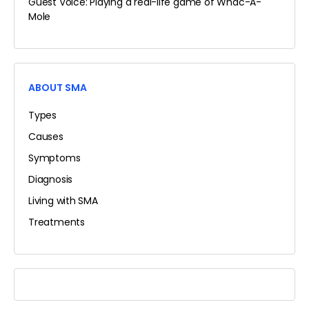
Guest Voice: Playing a real-life game of Whac-A-
Mole
ABOUT SMA
Types
Causes
Symptoms
Diagnosis
Living with SMA
Treatments