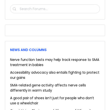
SEARCH
FORUMS…
NEWS AND COLUMNS
Nerve function tests may help track response to SMA
treatment in babies
Accessibility advocacy also entails fighting to protect
our gains
SMA-related gene activity affects nerve cells
differently in worm study
A good pair of shoes isn’t just for people who don’t
use a wheelchair