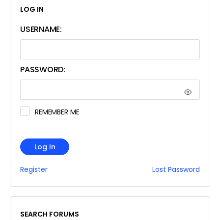
LOG IN
USERNAME:
PASSWORD:
REMEMBER ME
Log In
Register
Lost Password
SEARCH FORUMS