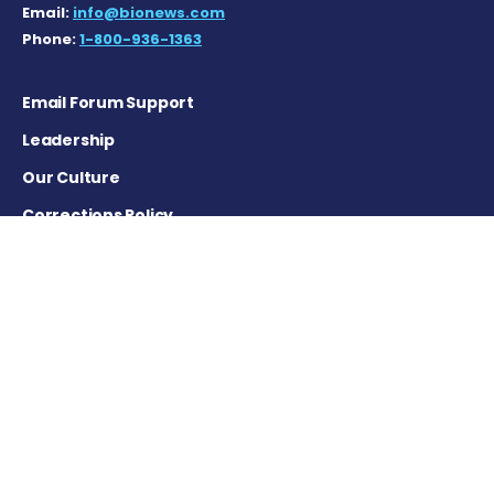
Email:
info@bionews.com
Phone:
1-800-936-1363
Email Forum Support
Leadership
Our Culture
Corrections Policy
Terms of Service
Privacy Policy
Careers
Contact Us
Advertising Policy
Cookie Settings