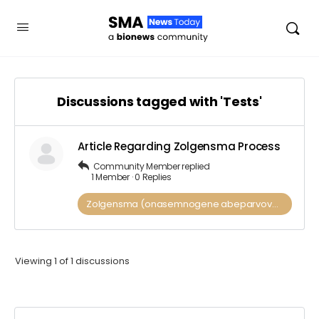
Discussions tagged with 'Tests'
Article Regarding Zolgensma Process
Community Member
replied
1 Member
·
0 Replies
Zolgensma (onasemnogene abeparvovec)
Viewing 1 of 1 discussions