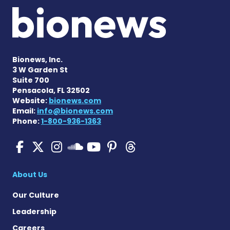
Bionews, Inc.
3 W Garden St
Suite 700
Pensacola, FL 32502
Website:
bionews.com
Email:
info@bionews.com
Phone:
1-800-936-1363
SMA News Today on Facebo
SMA News Today on X
SMA News Today on I
SMA News Today 
SMA News Today
SMA News To
SMA News Today on 
About Us
Our Culture
Leadership
Careers