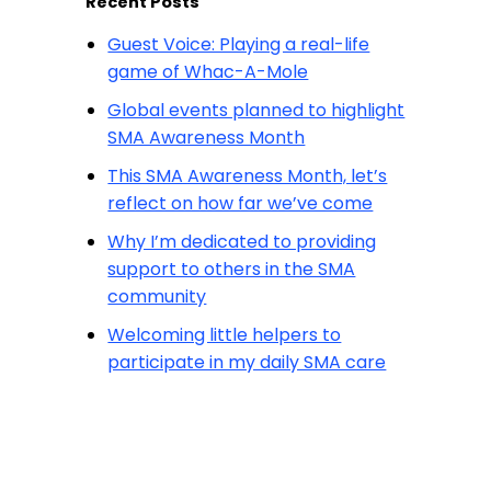
Recent Posts
Guest Voice: Playing a real-life
game of Whac-A-Mole
Global events planned to highlight
SMA Awareness Month
This SMA Awareness Month, let’s
reflect on how far we’ve come
Why I’m dedicated to providing
support to others in the SMA
community
Welcoming little helpers to
participate in my daily SMA care