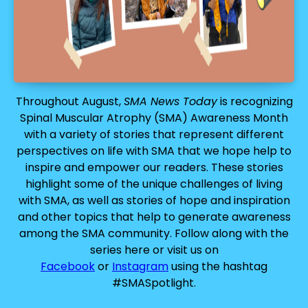
Throughout August,
SMA News Today
is recognizing
Spinal Muscular Atrophy (SMA) Awareness Month
with a variety of stories that represent different
perspectives on life with SMA that we hope help to
inspire and empower our readers. These stories
highlight some of the unique challenges of living
with SMA, as well as stories of hope and inspiration
and other topics that help to generate awareness
among the SMA community. Follow along with the
series here or visit us on
Facebook
or
Instagram
using the hashtag
#SMASpotlight.