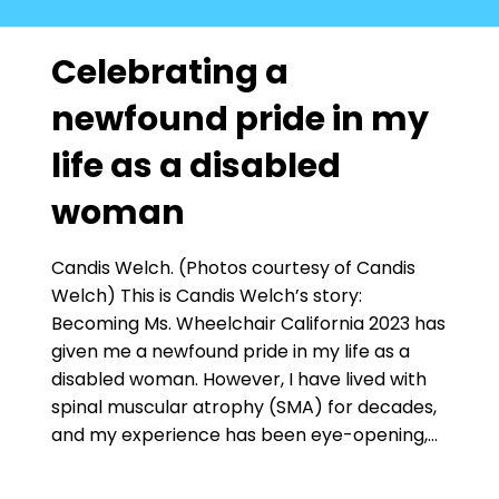
Celebrating a
newfound pride in my
life as a disabled
woman
Candis Welch. (Photos courtesy of Candis
Welch) This is Candis Welch’s story:
Becoming Ms. Wheelchair California 2023 has
given me a newfound pride in my life as a
disabled woman. However, I have lived with
spinal muscular atrophy (SMA) for decades,
and my experience has been eye-opening,…