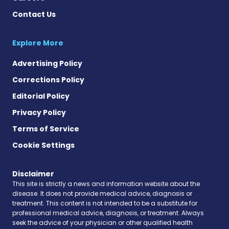
Contact Us
Explore More
Advertising Policy
Corrections Policy
Editorial Policy
Privacy Policy
Terms of Service
Cookie Settings
Disclaimer
This site is strictly a news and information website about the
disease. It does not provide medical advice, diagnosis or
treatment. This content is not intended to be a substitute for
professional medical advice, diagnosis, or treatment. Always
seek the advice of your physician or other qualified health