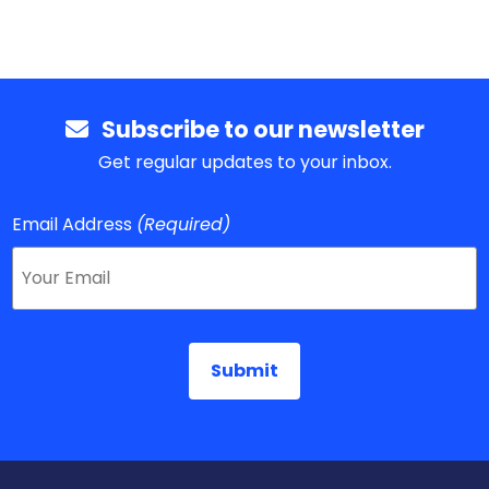
Subscribe to our newsletter
Get regular updates to your inbox.
Email Address
(Required)