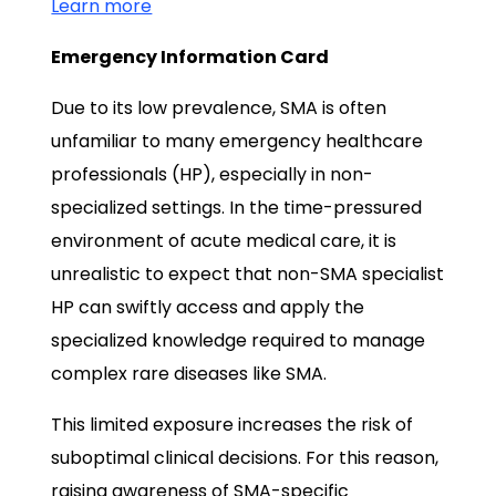
Learn more
Emergency Information Card
Due to its low prevalence, SMA is often
unfamiliar to many emergency healthcare
professionals (HP), especially in non-
specialized settings. In the time-pressured
environment of acute medical care, it is
unrealistic to expect that non-SMA specialist
HP can swiftly access and apply the
specialized knowledge required to manage
complex rare diseases like SMA.
This limited exposure increases the risk of
suboptimal clinical decisions. For this reason,
raising awareness of SMA-specific