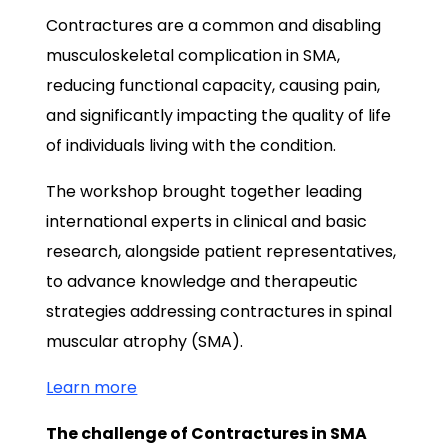
Contractures are a common and disabling
musculoskeletal complication in SMA,
reducing functional capacity, causing pain,
and significantly impacting the quality of life
of individuals living with the condition.
The workshop brought together leading
international experts in clinical and basic
research, alongside patient representatives,
to advance knowledge and therapeutic
strategies addressing contractures in spinal
muscular atrophy (SMA).
Learn more
The challenge of Contractures in SMA