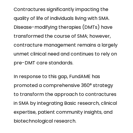
Contractures significantly impacting the
quality of life of individuals living with SMA.
Disease-modifying therapies (DMTs) have
transformed the course of SMA; however,
contracture management remains a largely
unmet clinical need and continues to rely on
pre-DMT care standards.
In response to this gap, FundAME has
promoted a comprehensive 360° strategy
to transform the approach to contractures
in SMA by integrating Basic research, clinical
expertise, patient community insights, and
biotechnological research.