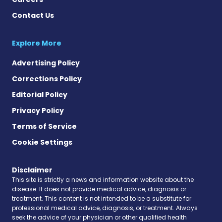
Contact Us
Explore More
Advertising Policy
Corrections Policy
Editorial Policy
Privacy Policy
Terms of Service
Cookie Settings
Disclaimer
This site is strictly a news and information website about the
disease. It does not provide medical advice, diagnosis or
treatment. This content is not intended to be a substitute for
professional medical advice, diagnosis, or treatment. Always
seek the advice of your physician or other qualified health