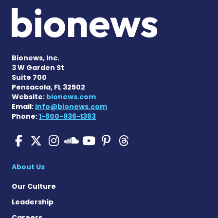
Bionews, Inc.
3 W Garden St
Suite 700
Pensacola, FL 32502
Website:
bionews.com
Email:
info@bionews.com
Phone:
1-800-936-1363
SMA News Today on Facebo
SMA News Today on X
SMA News Today on I
SMA News Today 
SMA News Today
SMA News To
SMA News Today on 
About Us
Our Culture
Leadership
Careers