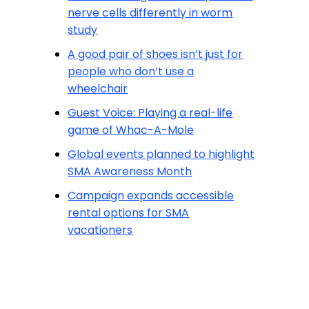
nerve cells differently in worm
study
A good pair of shoes isn’t just for
people who don’t use a
wheelchair
Guest Voice: Playing a real-life
game of Whac-A-Mole
Global events planned to highlight
SMA Awareness Month
Campaign expands accessible
rental options for SMA
vacationers