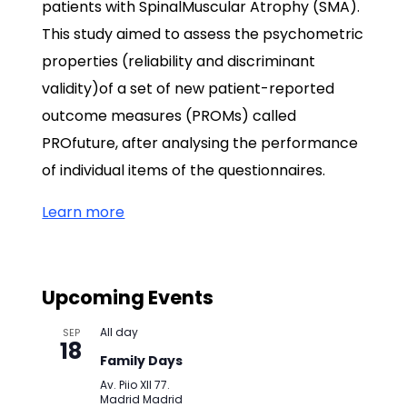
patients with SpinalMuscular Atrophy (SMA).
This study aimed to assess the psychometric
properties (reliability and discriminant
validity)of a set of new patient-reported
outcome measures (PROMs) called
PROfuture, after analysing the performance
of individual items of the questionnaires.
Learn more
Upcoming Events
All day
SEP
18
Family Days
Av. Piio XII 77.
Madrid
Madrid