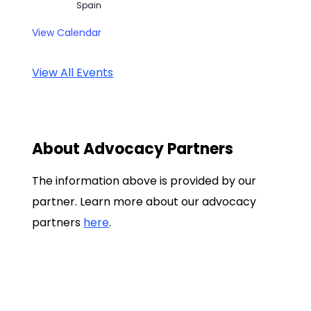
Spain
View Calendar
View All Events
About Advocacy Partners
The information above is provided by our
partner. Learn more about our advocacy
partners
here
.