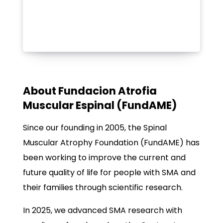
About Fundacion Atrofia
Muscular Espinal (FundAME)
Since our founding in 2005, the Spinal
Muscular Atrophy Foundation (FundAME) has
been working to improve the current and
future quality of life for people with SMA and
their families through scientific research.
In 2025, we advanced SMA research with