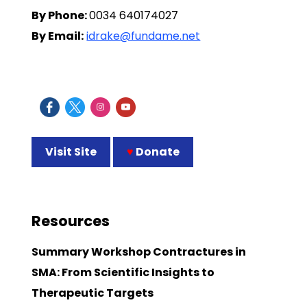
By Phone:
0034 640174027
By Email:
idrake@fundame.net
Visit Site
♥
Donate
Resources
Summary Workshop Contractures in
SMA: From Scientific Insights to
Therapeutic Targets