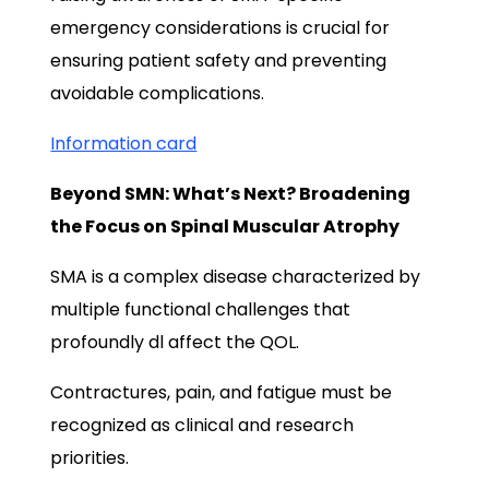
emergency considerations is crucial for
ensuring patient safety and preventing
avoidable complications.
Information card
Beyond SMN: What’s Next? Broadening
the Focus on Spinal Muscular Atrophy
SMA is a complex disease characterized by
multiple functional challenges that
profoundly dl affect the QOL.
Contractures, pain, and fatigue must be
recognized as clinical and research
priorities.