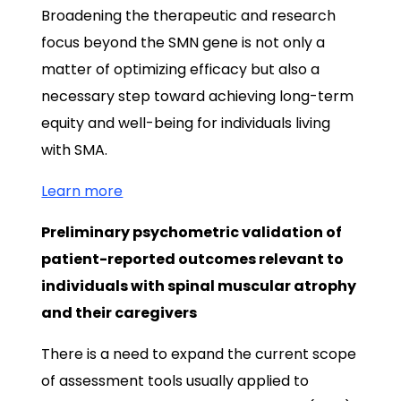
Broadening the therapeutic and research
focus beyond the SMN gene is not only a
matter of optimizing efficacy but also a
necessary step toward achieving long-term
equity and well-being for individuals living
with SMA.
Learn more
Preliminary psychometric validation of
patient-reported outcomes relevant to
individuals with spinal muscular atrophy
and their caregivers
There is a need to expand the current scope
of assessment tools usually applied to