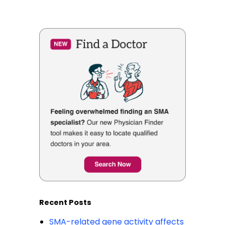
Recent Posts
SMA-related gene activity affects