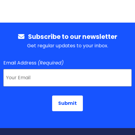
Subscribe to our newsletter
Get regular updates to your inbox.
Email Address
(Required)