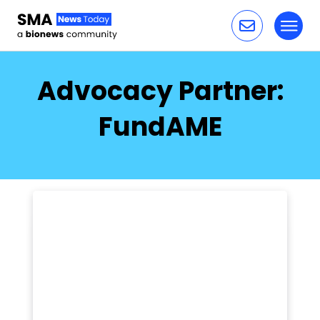
Toggl
Skip to content
Advocacy Partner:
FundAME