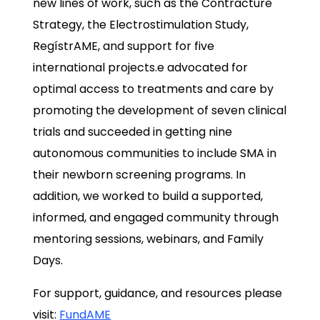
new lines of work, such as the Contracture
Strategy, the Electrostimulation Study,
RegístrAME, and support for five
international projects.e advocated for
optimal access to treatments and care by
promoting the development of seven clinical
trials and succeeded in getting nine
autonomous communities to include SMA in
their newborn screening programs. In
addition, we worked to build a supported,
informed, and engaged community through
mentoring sessions, webinars, and Family
Days.
For support, guidance, and resources please
visit:
FundAME