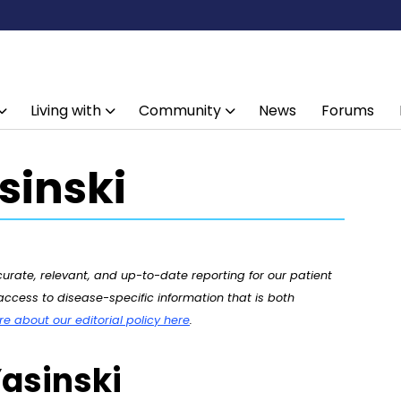
Living with
Community
News
Forums
inski
rate, relevant, and up-to-date reporting for our patient
ccess to disease-specific information that is both
 about our editorial policy here
.
asinski