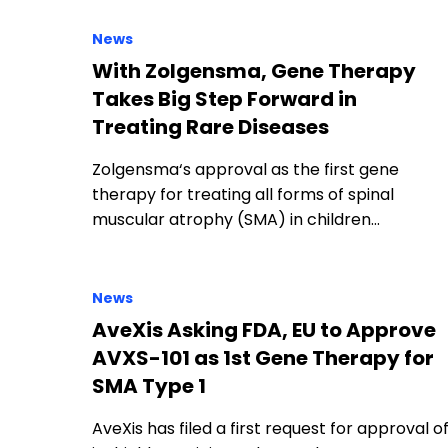
News
With Zolgensma, Gene Therapy
Takes Big Step Forward in
Treating Rare Diseases
Zolgensma‘s approval as the first gene
therapy for treating all forms of spinal
muscular atrophy (SMA) in children…
News
AveXis Asking FDA, EU to Approve
AVXS-101 as 1st Gene Therapy for
SMA Type 1
AveXis has filed a first request for approval o