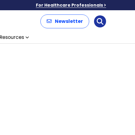
For Healthcare Professionals
Newsletter
Search
Resources