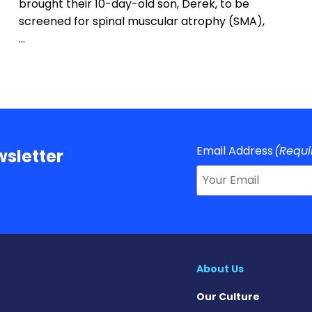
brought their 10-day-old son, Derek, to be
screened for spinal muscular atrophy (SMA),
…
Email Address
(Requi
sletter
About Us
Our Culture