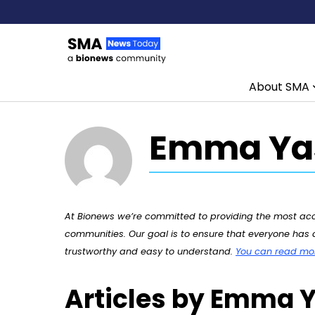
About SMA
Skip to content
Emma Yas
At Bionews we’re committed to providing the most accu
communities. Our goal is to ensure that everyone has a
trustworthy and easy to understand.
You can read more
Articles by Emma Y