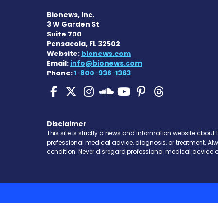
Bionews, Inc.
3 W Garden St
Suite 700
Pensacola, FL 32502
Website:
bionews.com
Email:
info@bionews.com
Phone:
1-800-936-1363
SMA News Today on Fa
SMA News Today on 
SMA News Today 
SMA News To
SMA News 
SMA New
SMA News Toda
Disclaimer
This site is strictly a news and information website about 
professional medical advice, diagnosis, or treatment. Al
condition. Never disregard professional medical advice o