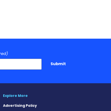
red)
Submit
Explore More
Advertising Policy