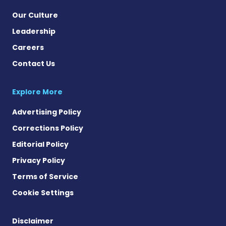
Our Culture
Leadership
Careers
Contact Us
Explore More
Advertising Policy
Corrections Policy
Editorial Policy
Privacy Policy
Terms of Service
Cookie Settings
Disclaimer