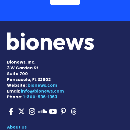
Bionews, Inc.
3 W Garden St
Suite 700
Pensacola, FL 32502
Website:
bionews.com
Email:
info@bionews.com
Phone:
1-800-936-1363
SMA News Today on Facebo
SMA News Today on X
SMA News Today on I
SMA News Today 
SMA News Today
SMA News To
SMA News Today on 
About Us