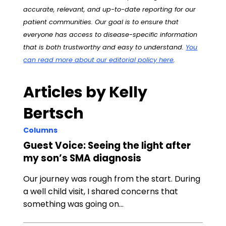
accurate, relevant, and up-to-date reporting for our
patient communities. Our goal is to ensure that
everyone has access to disease-specific information
that is both trustworthy and easy to understand.
You
can read more about our editorial policy here
.
Articles by Kelly
Bertsch
Columns
Guest Voice: Seeing the light after
my son’s SMA diagnosis
Our journey was rough from the start. During
a well child visit, I shared concerns that
something was going on…