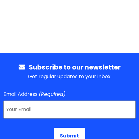
Subscribe to our newsletter
Get regular updates to your inbox.
Email Address
(Required)