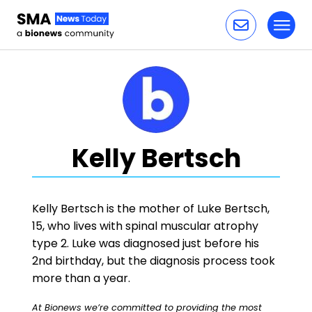
Toggl
Skip to content
Kelly Bertsch
Kelly Bertsch is the mother of Luke Bertsch,
15, who lives with spinal muscular atrophy
type 2. Luke was diagnosed just before his
2nd birthday, but the diagnosis process took
more than a year.
At Bionews we’re committed to providing the most