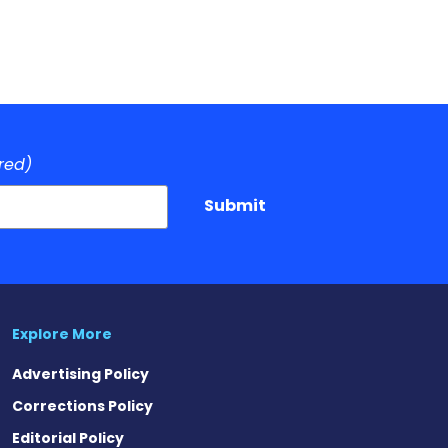
red)
Submit
Explore More
Advertising Policy
Corrections Policy
Editorial Policy