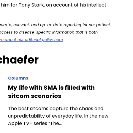
him for Tony Stark, on account of his intellect
rate, relevant, and up-to-date reporting for our patient
ccess to disease-specific information that is both
 about our editorial policy here
.
chaefer
Columns
My life with SMA is filled with
sitcom scenarios
The best sitcoms capture the chaos and
unpredictability of everyday life. In the new
Apple TV+ series “The…