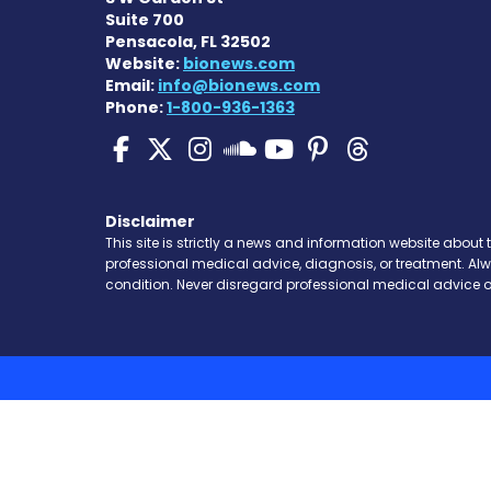
Suite 700
Pensacola, FL 32502
Website:
bionews.com
Email:
info@bionews.com
Phone:
1-800-936-1363
SMA News Today on Fa
SMA News Today on 
SMA News Today 
SMA News To
SMA News 
SMA New
SMA News Toda
Disclaimer
This site is strictly a news and information website about 
professional medical advice, diagnosis, or treatment. Al
condition. Never disregard professional medical advice o