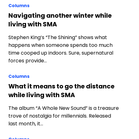
Columns
Navigating another winter while
living with SMA
Stephen King’s “The Shining” shows what
happens when someone spends too much
time cooped up indoors. Sure, supernatural
forces provide…
Columns
What it means to go the distance
while living with SMA
The album “A Whole New Sound” is a treasure
trove of nostalgia for millennials. Released
last month, it…