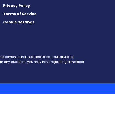
Privacy Policy
Terms of Service
Cookie Settings
is content is not intended to be a substitute for
r with any questions you may have regarding a medical