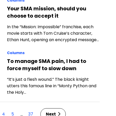
Columns
Your SMA mission, should you
choose to accept it
In the “Mission: Impossible” franchise, each
movie starts with Tom Cruise’s character,
Ethan Hunt, opening an encrypted message…
Columns
p
To manage SMA pain, I had to
force myself to slow down
“It’s just a flesh wound.” The black knight
utters this famous line in “Monty Python and
the Holy…
4
5
37
Next
…