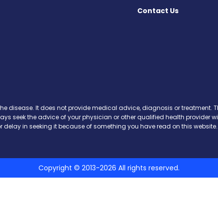
Contact Us
cebook
X
on Instagram
day on YouTube
Today on Pinterest
s Today on Threads
y on SoundCloud
the disease. It does not provide medical advice, diagnosis or treatment. Th
ways seek the advice of your physician or other qualified health provide
r delay in seeking it because of something you have read on this website.
Copyright © 2013-2026 All rights reserved.