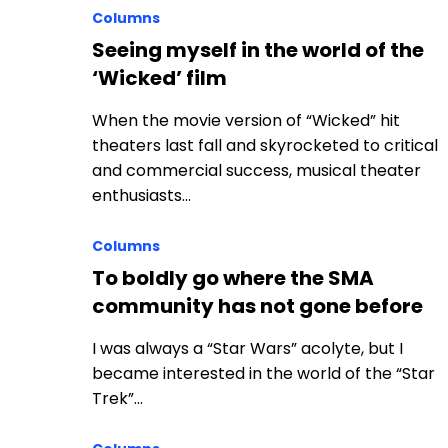
Columns
Seeing myself in the world of the
‘Wicked’ film
When the movie version of “Wicked” hit
theaters last fall and skyrocketed to critical
and commercial success, musical theater
enthusiasts…
Columns
To boldly go where the SMA
community has not gone before
I was always a “Star Wars” acolyte, but I
became interested in the world of the “Star
Trek”…