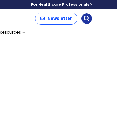
For Healthcare Professionals
Newsletter
Search
Resources