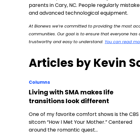
parents in Cary, NC. People regularly mistake 
and advanced technological equipment.
At Bionews we’re committed to providing the most accu
communities. Our goal is to ensure that everyone has a
trustworthy and easy to understand.
You can read more
Articles by Kevin S
Columns
Living with SMA makes life
transitions look different
One of my favorite comfort shows is the CBS
sitcom “How I Met Your Mother.” Centered
around the romantic quest…