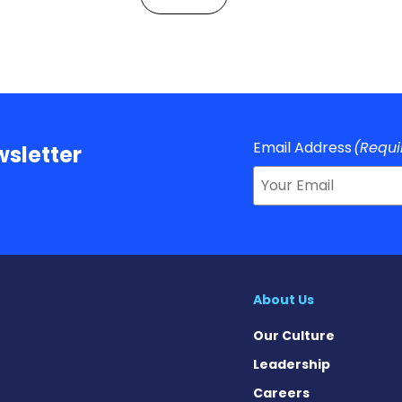
Email Address
(Requi
sletter
About Us
Our Culture
Leadership
Careers