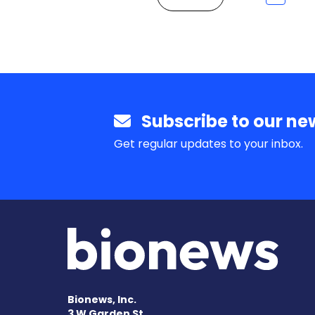
Subscribe to our new
Get regular updates to your inbox.
Bionews, Inc.
3 W Garden St