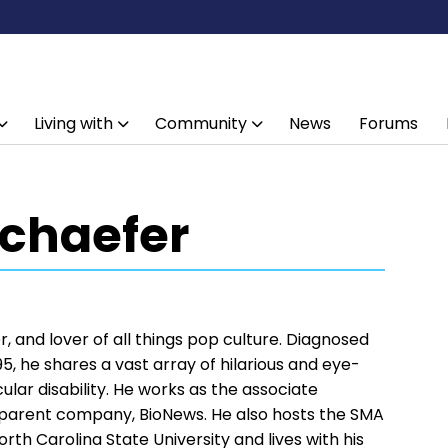
Living with
Community
News
Forums
Schaefer
, and lover of all things pop culture. Diagnosed
5, he shares a vast array of hilarious and eye-
ular disability. He works as the associate
s parent company, BioNews. He also hosts the SMA
rth Carolina State University and lives with his