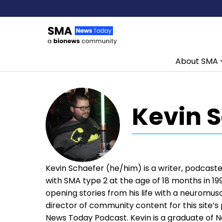
About SMA
Skip to content
Kevin 
Kevin Schaefer (he/him) is a writer, podcaster
with SMA type 2 at the age of 18 months in 199
opening stories from his life with a neuromusc
director of community content for this site’
News Today Podcast. Kevin is a graduate of No