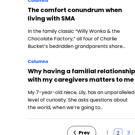
Columns
The comfort conundrum when
living with SMA
In the family classic “Willy Wonka & the
Chocolate Factory,” all four of Charlie
Bucket’s bedridden grandparents share…
Columns
Why having a familial relationshi
with my caregivers matters to me
My 7-year-old niece, Lily, has an unparalleled
level of curiosity. She asks questions about
the world, when we’re going to…
Prev
1
3
2