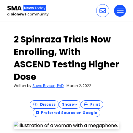
Toggl
Skip to content
2 Spinraza Trials Now
Enrolling, With
ASCEND Testing Higher
Dose
Written by
Steve Bryson, PhD
|
March 2, 2022
Discuss
Share
Print
Preferred Source on Google