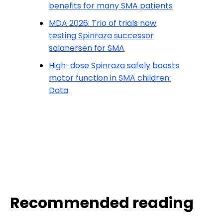
benefits for many SMA patients
MDA 2026: Trio of trials now
testing Spinraza successor
salanersen for SMA
High-dose Spinraza safely boosts
motor function in SMA children:
Data
Recommended reading