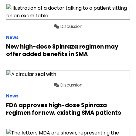
Discussion
News
New high-dose Spinraza regimen may
offer added benefits in SMA
Discussion
News
FDA approves high-dose Spinraza
regimen for new, existing SMA patients