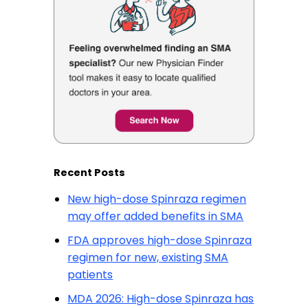
Recent Posts
New high-dose Spinraza regimen
may offer added benefits in SMA
FDA approves high-dose Spinraza
regimen for new, existing SMA
patients
MDA 2026: High-dose Spinraza has