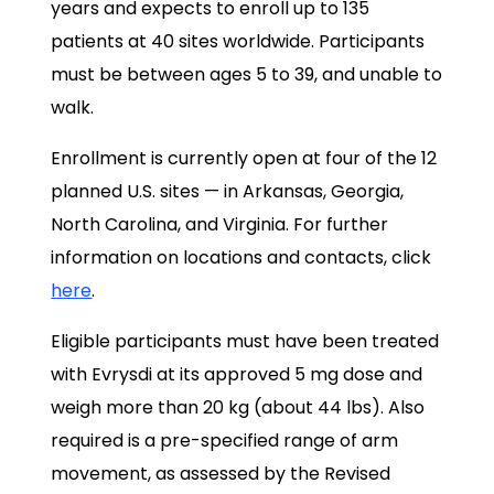
years and expects to enroll up to 135
patients at 40 sites worldwide. Participants
must be between ages 5 to 39, and unable to
walk.
Enrollment is currently open at four of the 12
planned U.S. sites — in Arkansas, Georgia,
North Carolina, and Virginia. For further
information on locations and contacts, click
here
.
Eligible participants must have been treated
with Evrysdi at its approved 5 mg dose and
weigh more than 20 kg (about 44 lbs). Also
required is a pre-specified range of arm
movement, as assessed by the Revised