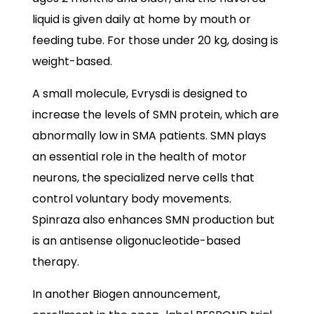
liquid is given daily at home by mouth or
feeding tube. For those under 20 kg, dosing is
weight-based.
A small molecule, Evrysdi is designed to
increase the levels of SMN protein, which are
abnormally low in SMA patients. SMN plays
an essential role in the health of motor
neurons, the specialized nerve cells that
control voluntary body movements.
Spinraza also enhances SMN production but
is an antisense oligonucleotide-based
therapy.
In another Biogen announcement,