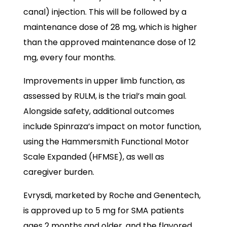
canal) injection. This will be followed by a
maintenance dose of 28 mg, which is higher
than the approved maintenance dose of 12
mg, every four months.
Improvements in upper limb function, as
assessed by RULM, is the trial’s main goal.
Alongside safety, additional outcomes
include Spinraza’s impact on motor function,
using the Hammersmith Functional Motor
Scale Expanded (HFMSE), as well as
caregiver burden.
Evrysdi, marketed by Roche and Genentech,
is approved up to 5 mg for SMA patients
ages 2 months and older, and the flavored