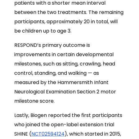
patients with a shorter mean interval
between the two treatments. The remaining
participants, approximately 20 in total, will
be children up to age 3.
RESPOND’s primary outcome is
improvements in certain developmental
milestones, such as sitting, crawling, head
control, standing, and walking — as
measured by the Hammersmith Infant
Neurological Examination Section 2 motor
milestone score.
Lastly, Biogen reported the first participants
who joined the open-label extension trial
SHINE (
NCT02594124
), which started in 2015,