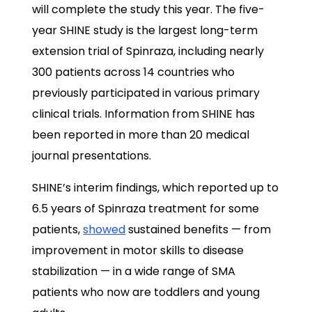
will complete the study this year. The five-
year SHINE study is the largest long-term
extension trial of Spinraza, including nearly
300 patients across 14 countries who
previously participated in various primary
clinical trials. Information from SHINE has
been reported in more than 20 medical
journal presentations.
SHINE’s interim findings, which reported up to
6.5 years of Spinraza treatment for some
patients,
showed
sustained benefits — from
improvement in motor skills to disease
stabilization — in a wide range of SMA
patients who now are toddlers and young