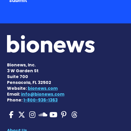
Submit
Bionews, Inc.
3 W Garden St
Suite 700
Pensacola, FL 32502
Website:
bionews.com
Email:
info@bionews.com
Phone:
1-800-936-1363
SMA News Today on Facebo
SMA News Today on X
SMA News Today on I
SMA News Today 
SMA News Today
SMA News To
SMA News Today on 
About Us