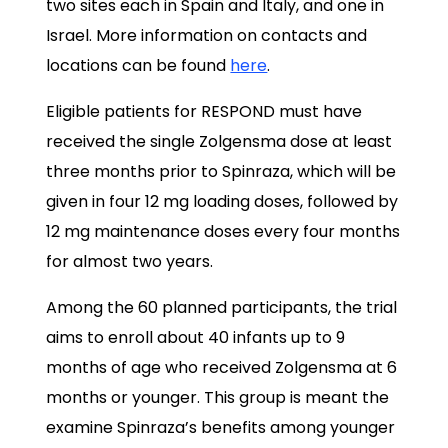
two sites each in Spain and Italy, and one in
Israel. More information on contacts and
locations can be found
here
.
Eligible patients for RESPOND must have
received the single Zolgensma dose at least
three months prior to Spinraza, which will be
given in four 12 mg loading doses, followed by
12 mg maintenance doses every four months
for almost two years.
Among the 60 planned participants, the trial
aims to enroll about 40 infants up to 9
months of age who received Zolgensma at 6
months or younger. This group is meant the
examine Spinraza’s benefits among younger