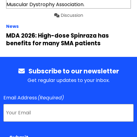
Discussion
News
MDA 2026: High-dose Spinraza has
benefits for many SMA patients
Subscribe to our newsletter
Get regular updates to your inbox.
Email Address
(Required)