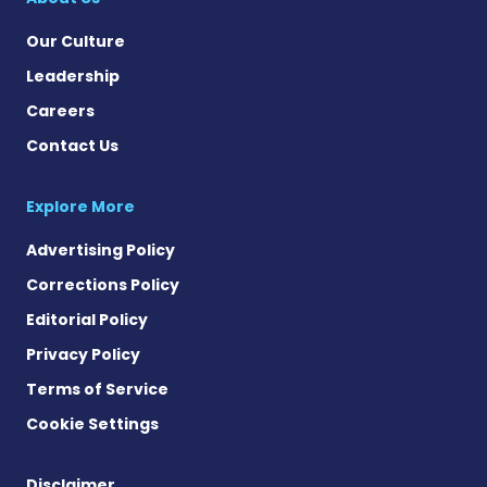
Our Culture
Leadership
Careers
Contact Us
Explore More
Advertising Policy
Corrections Policy
Editorial Policy
Privacy Policy
Terms of Service
Cookie Settings
Disclaimer