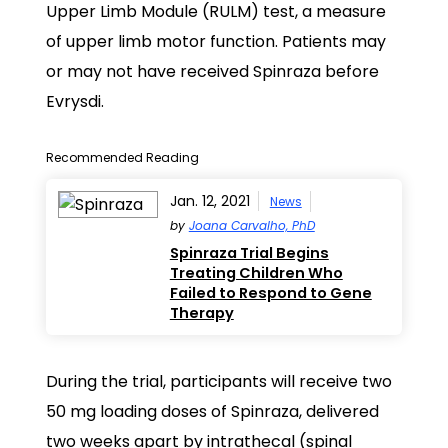
Upper Limb Module (RULM) test, a measure
of upper limb motor function. Patients may
or may not have received Spinraza before
Evrysdi.
Recommended Reading
Jan. 12, 2021
News
by
Joana Carvalho, PhD
Spinraza Trial Begins
Treating Children Who
Failed to Respond to Gene
Therapy
During the trial, participants will receive two
50 mg loading doses of Spinraza, delivered
two weeks apart by intrathecal (spinal