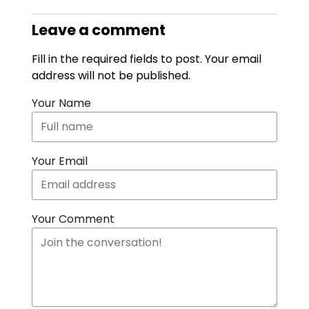
Leave a comment
Fill in the required fields to post. Your email
address will not be published.
Your Name
Your Email
Your Comment