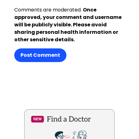
Comments are moderated.
Once
approved, your comment and username
will be publicly visible. Please avoid
sharing personal health information or
other sensitive details.
Post Comment