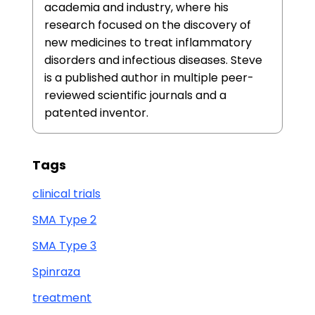
academia and industry, where his
research focused on the discovery of
new medicines to treat inflammatory
disorders and infectious diseases. Steve
is a published author in multiple peer-
reviewed scientific journals and a
patented inventor.
Tags
clinical trials
SMA Type 2
SMA Type 3
Spinraza
treatment