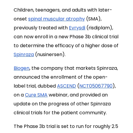
Children, teenagers, and adults with later-
onset
spinal muscular atrophy
(SMA),
previously treated with
Evrysdi
(risdiplam),
can now enroll in a new Phase 3b clinical trial
to determine the efficacy of a higher dose of
Spinraza
(nusinersen).
Biogen
, the company that markets Spinraza,
announced the enrollment of the open-
label trial, dubbed
ASCEND
(
NCT05067790
),
on a
Cure SMA
webinar, and provided an
update on the progress of other Spinraza
clinical trials for the patient community.
The Phase 3b trial is set to run for roughly 2.5