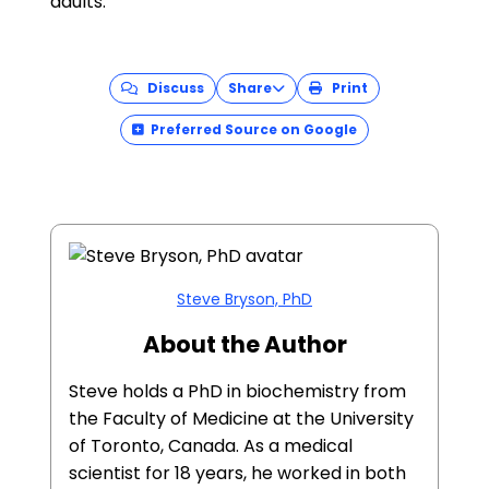
adults.
Discuss
Share
Print
Preferred Source on Google
Steve Bryson, PhD
About the Author
Steve holds a PhD in biochemistry from
the Faculty of Medicine at the University
of Toronto, Canada. As a medical
scientist for 18 years, he worked in both