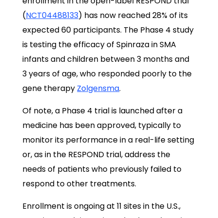
enrollment in the open-label RESPOND trial
(
NCT04488133
) has now reached 28% of its
expected 60 participants. The Phase 4 study
is testing the efficacy of Spinraza in SMA
infants and children between 3 months and
3 years of age, who responded poorly to the
gene therapy
Zolgensma
.
Of note, a Phase 4 trial is launched after a
medicine has been approved, typically to
monitor its performance in a real-life setting
or, as in the RESPOND trial, address the
needs of patients who previously failed to
respond to other treatments.
Enrollment is ongoing at 11 sites in the U.S.,