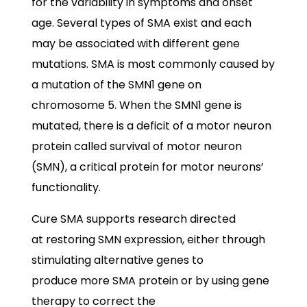
for the variability in symptoms and onset
age. Several types of SMA exist and each
may be associated with different gene
mutations. SMA is most commonly caused by
a mutation of the SMN1 gene on
chromosome 5. When the SMN1 gene is
mutated, there is a deficit of a motor neuron
protein called survival of motor neuron
(SMN), a critical protein for motor neurons’
functionality.
Cure SMA supports research directed
at restoring SMN expression, either through
stimulating alternative genes to
produce more SMA protein or by using gene
therapy to correct the