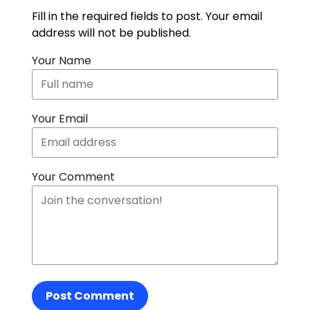
Fill in the required fields to post. Your email
address will not be published.
Your Name
Your Email
Your Comment
Post Comment