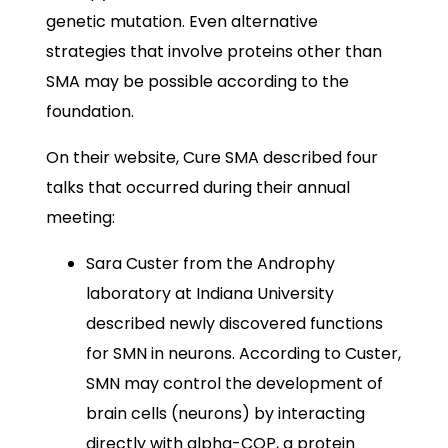
genetic mutation. Even alternative
strategies that involve proteins other than
SMA may be possible according to the
foundation.
On their website, Cure SMA described four
talks that occurred during their annual
meeting:
Sara Custer from the Androphy
laboratory at Indiana University
described newly discovered functions
for SMN in neurons. According to Custer,
SMN may control the development of
brain cells (neurons) by interacting
directly with alpha-COP, a protein