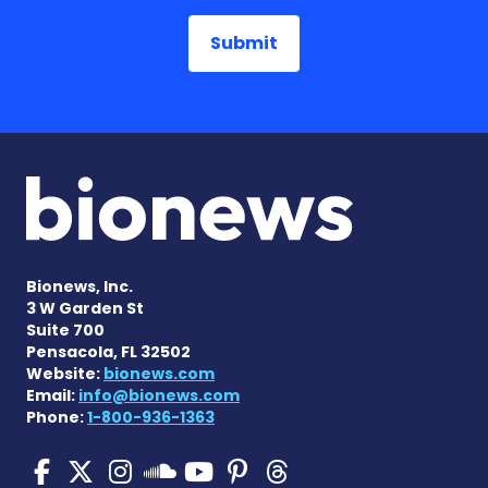
Bionews, Inc.
3 W Garden St
Suite 700
Pensacola, FL 32502
Website:
bionews.com
Email:
info@bionews.com
Phone:
1-800-936-1363
SMA News Today on Facebo
SMA News Today on X
SMA News Today on I
SMA News Today 
SMA News Today
SMA News To