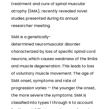
treatment and cure of spinal muscular
atrophy (SMA), recently revealed novel
studies presented during its annual
researcher meeting.
SMA is a genetically-
determined neuromuscular disorder
characterized by loss of specific
spinal
cord
neurons, which causes weakness of the limbs
and muscle degeneration. This leads to loss
of voluntary muscle movement. The age of
SMA onset, symptoms and rate of
progression varies — the younger the onset,
the more severe the symptoms. SMA is
classified into types 1 through 4 to account