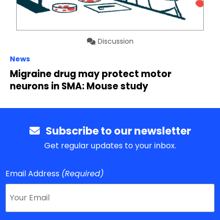
Discussion
News
Migraine drug may protect motor
neurons in SMA: Mouse study
Subscribe to our newsletter
Get regular updates to your inbox.
Email Address
(Required)