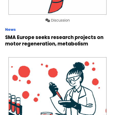
Discussion
News
SMA Europe seeks research projects on
motor regeneration, metabolism