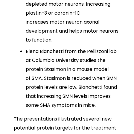
depleted motor neurons. Increasing
plastin-3 or coronin-1C
increases motor neuron axonal
development and helps motor neurons
to function.
Elena Bianchetti from the Pellizzoni lab
at Columbia University studies the
protein Stasimon in a mouse model
of SMA. Stasimon is reduced when SMN
protein levels are low. Bianchetti found
that increasing SMN levels improves
some SMA symptoms in mice.
The presentations illustrated several new
potential protein targets for the treatment