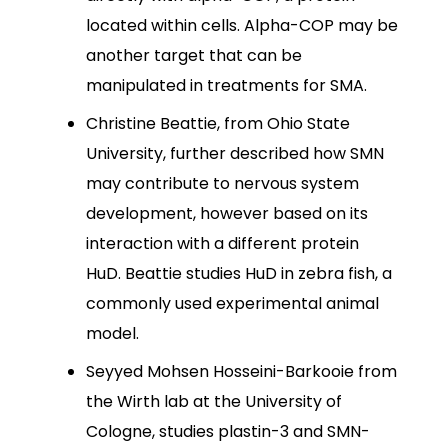
located within cells. Alpha-COP may be
another target that can be
manipulated in treatments for SMA.
Christine Beattie, from Ohio State
University, further described how SMN
may contribute to nervous system
development, however based on its
interaction with a different protein
HuD. Beattie studies HuD in zebra fish, a
commonly used experimental animal
model.
Seyyed Mohsen Hosseini-Barkooie from
the Wirth lab at the University of
Cologne, studies plastin-3 and SMN-