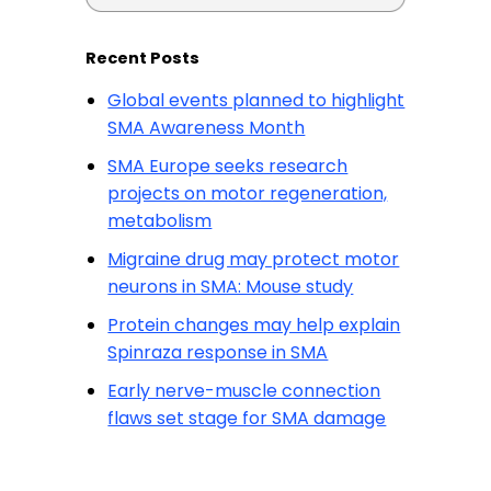
Recent Posts
Global events planned to highlight
SMA Awareness Month
SMA Europe seeks research
projects on motor regeneration,
metabolism
Migraine drug may protect motor
neurons in SMA: Mouse study
Protein changes may help explain
Spinraza response in SMA
Early nerve-muscle connection
flaws set stage for SMA damage