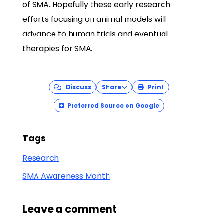
of SMA. Hopefully these early research
efforts focusing on animal models will
advance to human trials and eventual
therapies for SMA.
Discuss
Share
Print
Preferred Source on Google
Tags
Research
SMA Awareness Month
Leave a comment