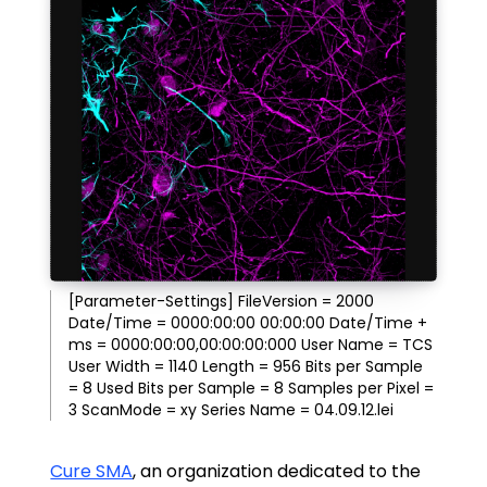
[Parameter-Settings] FileVersion = 2000
Date/Time = 0000:00:00 00:00:00 Date/Time +
ms = 0000:00:00,00:00:00:000 User Name = TCS
User Width = 1140 Length = 956 Bits per Sample
= 8 Used Bits per Sample = 8 Samples per Pixel =
3 ScanMode = xy Series Name = 04.09.12.lei
Cure SMA
, an organization dedicated to the