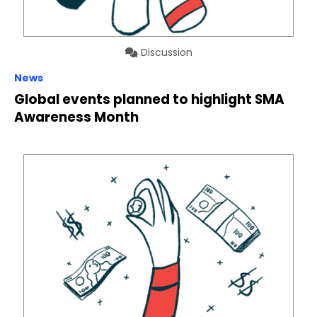
Discussion
News
Global events planned to highlight SMA
Awareness Month