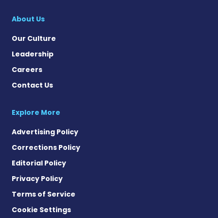
SMA News Today on 
About Us
Our Culture
Leadership
Careers
Contact Us
Explore More
Advertising Policy
Corrections Policy
Editorial Policy
Privacy Policy
Terms of Service
Cookie Settings