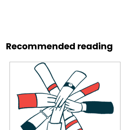
Recommended reading