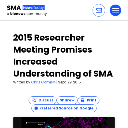
Toggl
Skip to content
2015 Researcher
Meeting Promises
Increased
Understanding of SMA
Written by
Chris Comish
|
Sept. 29, 2015
Discuss
Share
Print
Preferred Source on Google