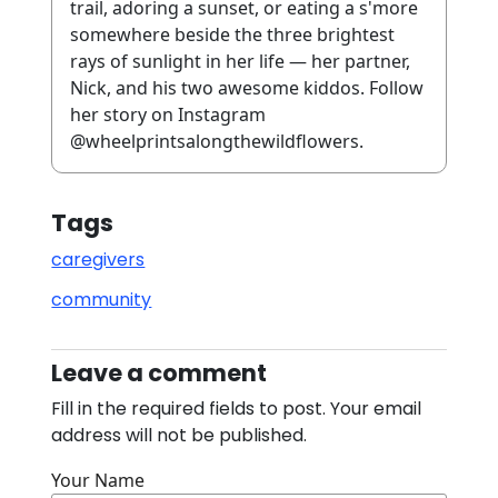
trail, adoring a sunset, or eating a s'more
somewhere beside the three brightest
rays of sunlight in her life — her partner,
Nick, and his two awesome kiddos. Follow
her story on Instagram
@wheelprintsalongthewildflowers.
Tags
caregivers
community
Leave a comment
Fill in the required fields to post. Your email
address will not be published.
Your Name