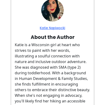
Katie Napiwocki
About the Author
Katie is a Wisconsin girl at heart who
strives to paint with her words,
illustrating a soulful connection with
nature and inclusive outdoor adventure.
She was diagnosed with SMA (type 2)
during toddlerhood. With a background
in Human Development & Family Studies,
she finds fulfillment in encouraging
others to embrace their distinctive beauty.
When she's not engaging in advocacy,
you'll likely find her hiking an accessible