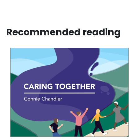
Recommended reading