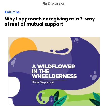
Discussion
Columns
Why I approach caregiving as a 2-way
street of mutual support