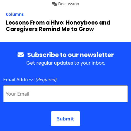
Discussion
Columns
Lessons From a Hive: Honeybees and
Caregivers Remind Me to Grow
Subscribe to our newsletter
Get regular updates to your inbox.
Email Address
(Required)