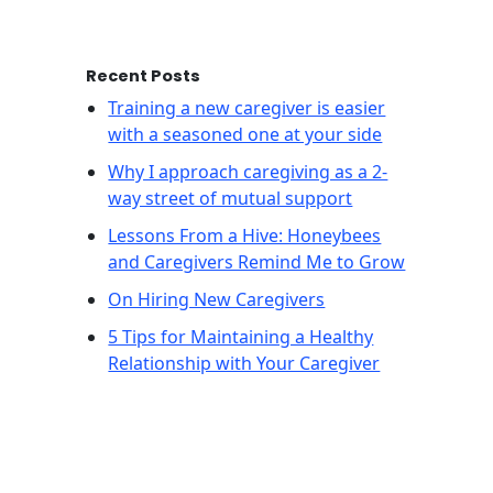
Recent Posts
Training a new caregiver is easier
with a seasoned one at your side
Why I approach caregiving as a 2-
way street of mutual support
Lessons From a Hive: Honeybees
and Caregivers Remind Me to Grow
On Hiring New Caregivers
5 Tips for Maintaining a Healthy
Relationship with Your Caregiver