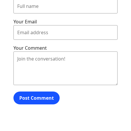
Your Email
Your Comment
Post Comment