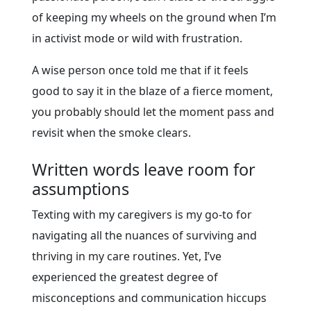
of keeping my wheels on the ground when I’m
in activist mode or wild with frustration.
A wise person once told me that if it feels
good to say it in the blaze of a fierce moment,
you probably should let the moment pass and
revisit when the smoke clears.
Written words leave room for
assumptions
Texting with my caregivers is my go-to for
navigating all the nuances of surviving and
thriving in my care routines. Yet, I’ve
experienced the greatest degree of
misconceptions and communication hiccups