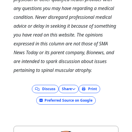
any questions you may have regarding a medical
condition. Never disregard professional medical
advice or delay in seeking it because of something
you have read on this website. The opinions
expressed in this column are not those of SMA
News Today or its parent company, Bionews, and
are intended to spark discussion about issues
pertaining to spinal muscular atrophy.
Discuss
Share
Print
Preferred Source on Google