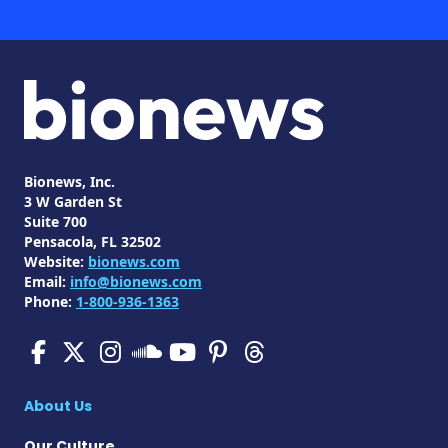
Bionews, Inc.
3 W Garden St
Suite 700
Pensacola, FL 32502
Website:
bionews.com
Email:
info@bionews.com
Phone:
1-800-936-1363
SMA News Today on Facebo
SMA News Today on X
SMA News Today on I
SMA News Today 
SMA News Today
SMA News To
SMA News Today on 
About Us
Our Culture