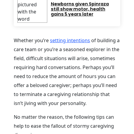
Newborns given Spinraza
still show motor, health
gains 5 years later
Whether you’re
setting intentions
of building a
care team or you’re a seasoned explorer in the
field, difficult situations will arise, sometimes
requiring hard conversations. Perhaps you’ll
need to reduce the amount of hours you can
offer a beloved caregiver; perhaps you’ll need
to terminate a caregiving relationship that
isn’t jiving with your personality.
No matter the reason, the following tips can
help to ease the fallout of stormy caregiving