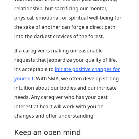
relationship, but sacrificing our mental,
physical, emotional, or spiritual well-being for
the sake of another can forge a direct path
into the darkest crevices of the forest.
If a caregiver is making unreasonable
requests that jeopardize your quality of life,
it’s acceptable to
initiate positive changes for
yourself
. With SMA, we often develop strong
intuition about our bodies and our intricate
needs. Any caregiver who has your best
interest at heart will work with you on
changes and offer understanding.
Keep an open mind