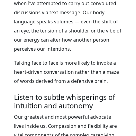
when I’ve attempted to carry out convoluted
discussions via text message. Our body
language speaks volumes — even the shift of
an eye, the tension of a shoulder, or the vibe of
our energy can alter how another person
perceives our intentions.
Talking face to face is more likely to invoke a
heart-driven conversation rather than a maze
of words derived from a defensive brain.
Listen to subtle whisperings of
intuition and autonomy
Our greatest and most powerful advocate
lives inside us. Compassion and flexibility are
vital components of the complex caregiving