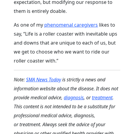
expectation, but modifying our response to
them is entirely doable.
As one of my
phenomenal caregivers
likes to
say, “Life is a roller coaster with inevitable ups
and downs that are unique to each of us, but
we get to choose who we want to ride our
roller coaster with.”
Note:
SMA News Today
is strictly a news and
information website about the disease. It does not
provide medical advice,
diagnosis
, or
treatment
.
This content is not intended to be a substitute for
professional medical advice, diagnosis,
or treatment. Always seek the advice of your
physician or other qualified health provider with