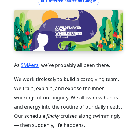
Preferred Source on Google
As
SMAers
, we’ve probably all been there.
We work tirelessly to build a caregiving team.
We train, explain, and expose the inner
workings of our dignity. We allow new hands
and energy into the routine of our daily needs.
Our schedule
finally
cruises along swimmingly
— then suddenly, life happens.