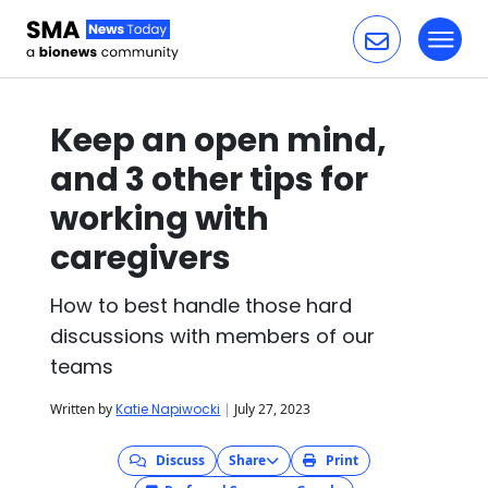
Toggl
Skip to content
Keep an open mind,
and 3 other tips for
working with
caregivers
How to best handle those hard
discussions with members of our
teams
Written by
Katie Napiwocki
|
July 27, 2023
Discuss
Share
Print