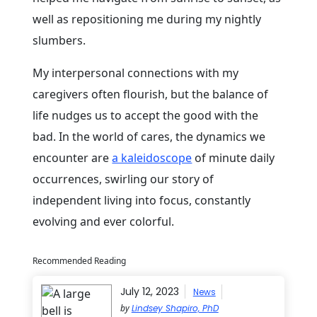
well as repositioning me during my nightly
slumbers.
My interpersonal connections with my
caregivers often flourish, but the balance of
life nudges us to accept the good with the
bad. In the world of cares, the dynamics we
encounter are
a kaleidoscope
of minute daily
occurrences, swirling our story of
independent living into focus, constantly
evolving and ever colorful.
Recommended Reading
July 12, 2023
News
by
Lindsey Shapiro, PhD