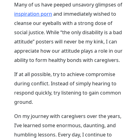
Many of us have peeped unsavory glimpses of
inspiration porn
and immediately wished to
cleanse our eyeballs with a strong dose of
social justice. While “the only disability is a bad
attitude” posters will never be my kink, I can
appreciate how our attitude plays a role in our
ability to form healthy bonds with caregivers.
If at all possible, try to achieve compromise
during conflict. Instead of simply hearing to
respond quickly, try listening to gain common
ground.
On my journey with caregivers over the years,
I’ve learned some enormous, daunting, and
humbling lessons. Every day, I continue to