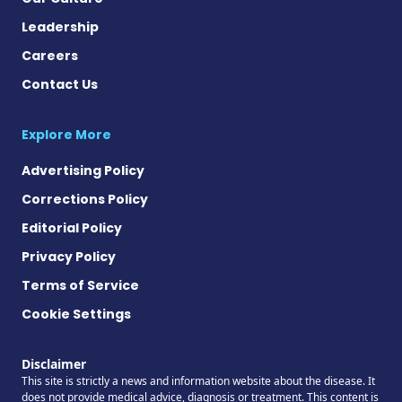
Leadership
Careers
Contact Us
Explore More
Advertising Policy
Corrections Policy
Editorial Policy
Privacy Policy
Terms of Service
Cookie Settings
Disclaimer
This site is strictly a news and information website about the disease. It
does not provide medical advice, diagnosis or treatment. This content is