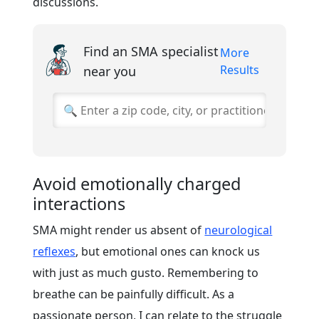
discussions.
Find an SMA specialist
More
Results
near you
Avoid emotionally charged
interactions
SMA might render us absent of
neurological
reflexes
, but emotional ones can knock us
with just as much gusto. Remembering to
breathe can be painfully difficult. As a
passionate person, I can relate to the struggle