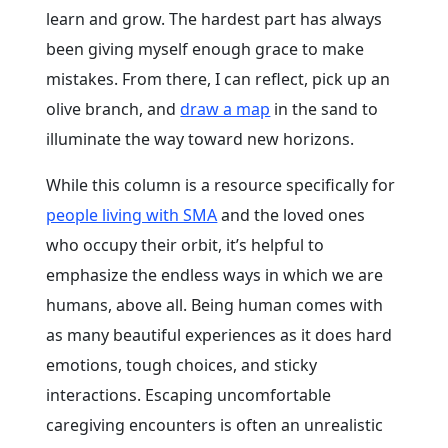
learn and grow. The hardest part has always
been giving myself enough grace to make
mistakes. From there, I can reflect, pick up an
olive branch, and
draw a map
in the sand to
illuminate the way toward new horizons.
While this column is a resource specifically for
people living with SMA
and the loved ones
who occupy their orbit, it’s helpful to
emphasize the endless ways in which we are
humans, above all. Being human comes with
as many beautiful experiences as it does hard
emotions, tough choices, and sticky
interactions. Escaping uncomfortable
caregiving encounters is often an unrealistic