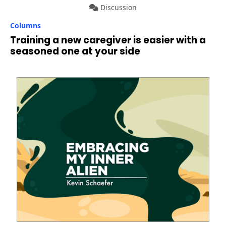
Discussion
Columns
Training a new caregiver is easier with a
seasoned one at your side