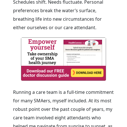
Schedules shift. Needs fluctuate. Personal
preferences break the water’s surface,
breathing life into new circumstances for
either ourselves or our care attendant.
Running a care team is a full-time commitment
for many SMAers, myself included. At its most
robust point over the past couple of years, my
care team involved eight attendants who
helped me navigate from sunrise to sunset, as