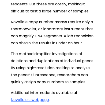
reagents. But these are costly, making it
difficult to test a large number of samples.
Novallele copy number assays require only a
thermocycler, or laboratory instrument that
can magnify DNA segments. A lab technician
can obtain the results in under an hour.
The method simplifies investigations of
deletions and duplications of individual genes.
By using high-resolution melting to analyze
the genes’ fluorescence, researchers can
quickly assign copy numbers to samples.
Additional information is available at
Novallele’s webpage
.