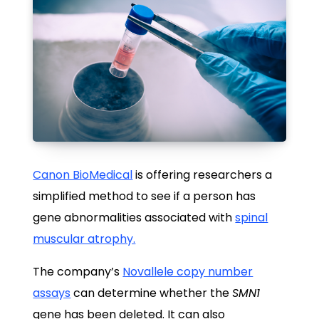
Canon BioMedical
is offering researchers a
simplified method to see if a person has
gene abnormalities associated with
spinal
muscular atrophy.
The company’s
Novallele copy number
assays
can determine whether the
SMN1
gene has been deleted. It can also