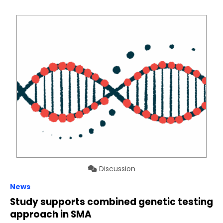
Discussion
News
Study supports combined genetic testing
approach in SMA