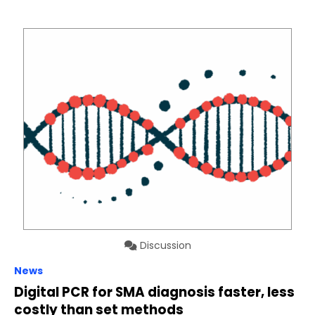
Discussion
News
Digital PCR for SMA diagnosis faster, less
costly than set methods