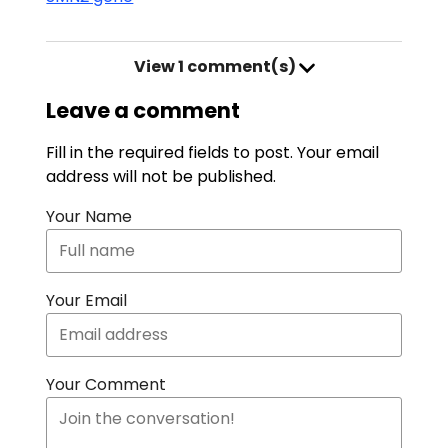
View
1 comment(s)
Leave a comment
Fill in the required fields to post. Your email
address will not be published.
Your Name
Your Email
Your Comment