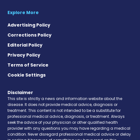
Explore More
Advertising Policy
Corrections Policy
Editorial Policy
Privacy Policy
Terms of Service
Cookie Settings
Disclaimer
This site is strictly a news and information website about the
disease. It does not provide medical advice, diagnosis or
treatment. This content is not intended to be a substitute for
professional medical advice, diagnosis, or treatment. Always
seek the advice of your physician or other qualified health
provider with any questions you may have regarding a medical
condition. Never disregard professional medical advice or delay