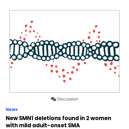
Discussion
News
New SMN1 deletions found in 2 women
with mild adult-onset SMA