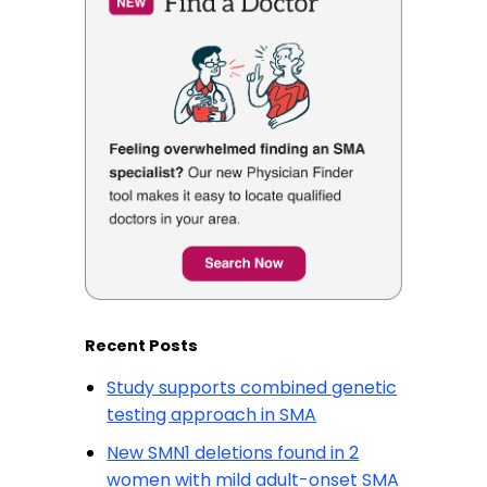
Recent Posts
Study supports combined genetic
testing approach in SMA
New SMN1 deletions found in 2
women with mild adult-onset SMA