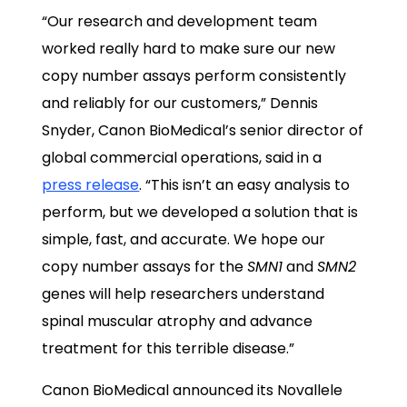
“Our research and development team
worked really hard to make sure our new
copy number assays perform consistently
and reliably for our customers,” Dennis
Snyder, Canon BioMedical’s senior director of
global commercial operations, said in a
press release
. “This isn’t an easy analysis to
perform, but we developed a solution that is
simple, fast, and accurate. We hope our
copy number assays for the
SMN1
and
SMN2
genes will help researchers understand
spinal muscular atrophy and advance
treatment for this terrible disease.”
Canon BioMedical announced its Novallele