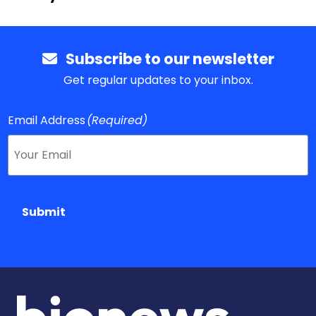
Subscribe to our newsletter
Get regular updates to your inbox.
Email Address
(Required)
Submit