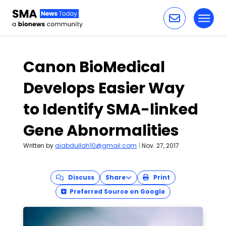
Toggl
Skip to content
Canon BioMedical
Develops Easier Way
to Identify SMA-linked
Gene Abnormalities
Written by
aiabdullah10@gmail.com
|
Nov. 27, 2017
Discuss
Share
Print
Preferred Source on Google