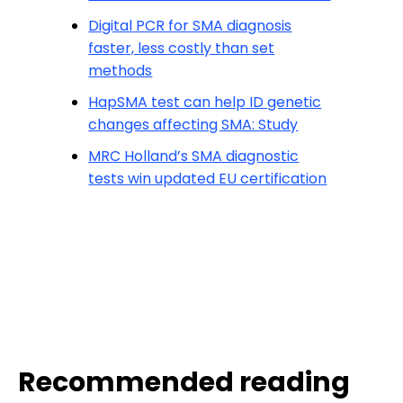
Digital PCR for SMA diagnosis
faster, less costly than set
methods
HapSMA test can help ID genetic
changes affecting SMA: Study
MRC Holland’s SMA diagnostic
tests win updated EU certification
Recommended reading