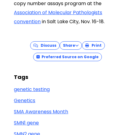
copy number assays program at the
Association of Molecular Pathologists
convention
in Salt Lake City, Nov. 16-18.
Discuss
Share
Print
Preferred Source on Google
Tags
genetic testing
Genetics
SMA Awareness Month
SMN1 gene
SMN2 gene