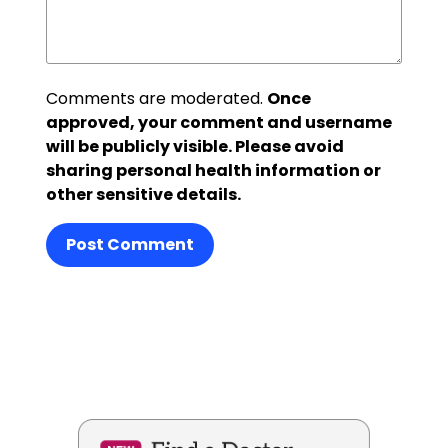
Comments are moderated.
Once
approved, your comment and username
will be publicly visible. Please avoid
sharing personal health information or
other sensitive details.
Post Comment