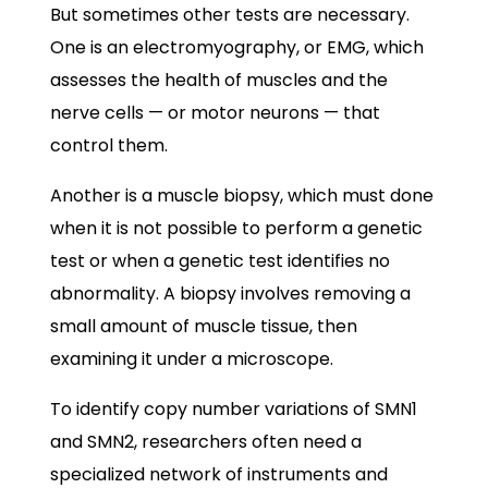
But sometimes other tests are necessary.
One is an electromyography, or EMG, which
assesses the health of muscles and the
nerve cells — or motor neurons — that
control them.
Another is a muscle biopsy, which must done
when it is not possible to perform a genetic
test or when a genetic test identifies no
abnormality. A biopsy involves removing a
small amount of muscle tissue, then
examining it under a microscope.
To identify copy number variations of SMN1
and SMN2, researchers often need a
specialized network of instruments and