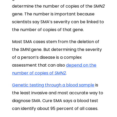
determine the number of copies of the
SMN2
gene. The number is important because
scientists say SMA’s severity can be linked to
the number of copies of that gene.
Most SMA cases stem from the deletion of
the
SMN1
.gene. But determining the severity
of a person’s disease is a complex
assessment that can also
depend on the
number of copies of
SMN2
.
Genetic testing through a blood sample
is
the least invasive and most accurate way to
diagnose SMA. Cure SMA says a blood test
can identify about 95 percent of all cases.