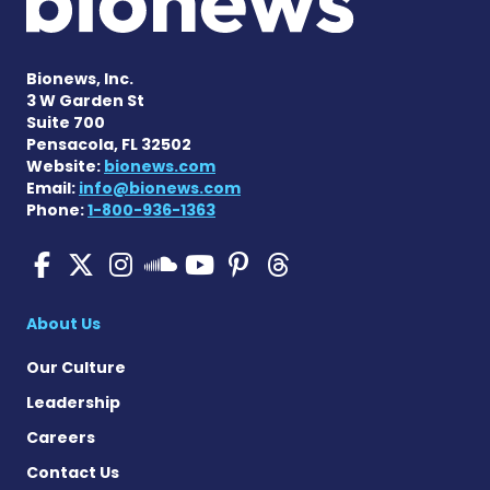
Bionews, Inc.
3 W Garden St
Suite 700
Pensacola, FL 32502
Website:
bionews.com
Email:
info@bionews.com
Phone:
1-800-936-1363
SMA News Today on Facebo
SMA News Today on X
SMA News Today on I
SMA News Today 
SMA News Today
SMA News To
SMA News Today on 
About Us
Our Culture
Leadership
Careers
Contact Us