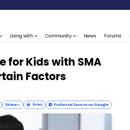
Living with
Community
News
Forums
e for Kids with SMA
rtain Factors
Share
Print
Preferred Source on Google