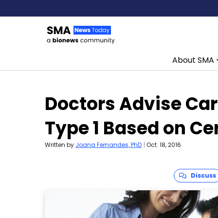
About SMA
Skip to content
Doctors Advise Car
Type 1 Based on Ce
Written by
Joana Fernandes, PhD
|
Oct. 18, 2016
Discuss