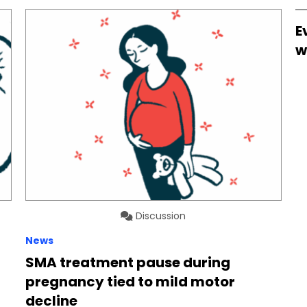
E
w
Discussion
News
SMA treatment pause during
pregnancy tied to mild motor
decline