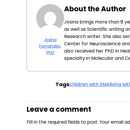
About the Author
Joana brings more than 8 y
as well as Scientific writing 
Research writer. She also se
Joana
Center for Neuroscience and 
Fernandes,
also received her PhD in Hea
PhD
specialty in Molecular and Cel
Tags
children with SMA
living wi
Leave a comment
Fill in the required fields to post. Your email 