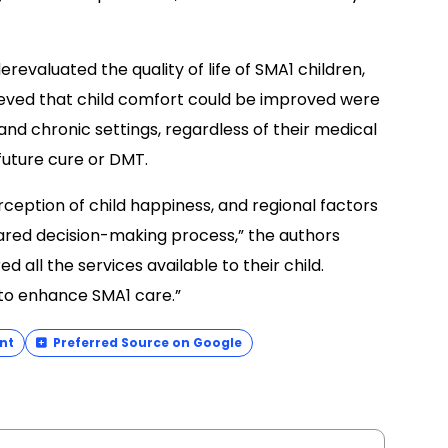
erevaluated the quality of life of SMA1 children,
ieved that child comfort could be improved were
nd chronic settings, regardless of their medical
 future cure or DMT.
rception of child happiness, and regional factors
hared decision-making process,” the authors
 all the services available to their child.
 to enhance SMA1 care.”
nt
Preferred Source on Google