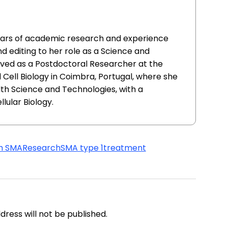
ears of academic research and experience
and editing to her role as a Science and
rved as a Postdoctoral Researcher at the
Cell Biology in Coimbra, Portugal, where she
lth Science and Technologies, with a
lular Biology.
th SMA
Research
SMA type 1
treatment
address will not be published.