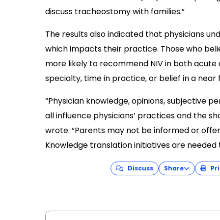
discuss tracheostomy with families.”
The results also indicated that physicians und
which impacts their practice. Those who bel
more likely to recommend NIV in both acute a
specialty, time in practice, or belief in a near
“Physician knowledge, opinions, subjective pe
all influence physicians’ practices and the s
wrote. “Parents may not be informed or offered
Knowledge translation initiatives are needed
Discuss
Share
Pri