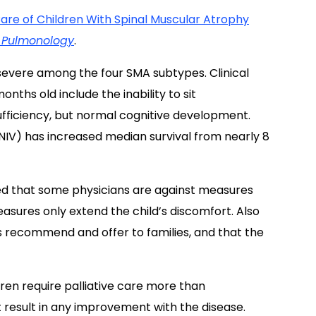
 Care of Children With Spinal Muscular Atrophy
c Pulmonology
.
evere among the four SMA subtypes. Clinical
nths old include the inability to sit
ufficiency, but normal cognitive development.
(NIV) has increased median survival from nearly 8
aled that some physicians are against measures
asures only extend the child’s discomfort. Also
s recommend and offer to families, and that the
ren require palliative care more than
ot result in any improvement with the disease.