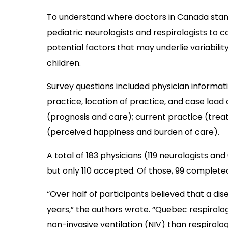
To understand where doctors in Canada stand
pediatric neurologists and respirologists to 
potential factors that may underlie variabili
children.
Survey questions included physician informat
practice, location of practice, and case loa
(prognosis and care); current practice (trea
(perceived happiness and burden of care).
A total of 183 physicians (119 neurologists and
but only 110 accepted. Of those, 99 complete
“Over half of participants believed that a dis
years,” the authors wrote. “Quebec respirolog
non-invasive ventilation (NIV) than respirologi