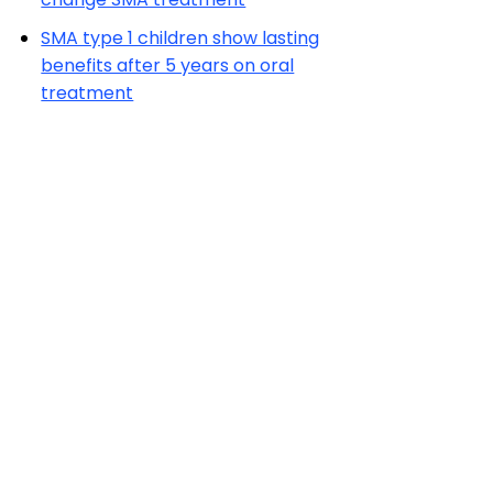
SMA type 1 children show lasting
benefits after 5 years on oral
treatment