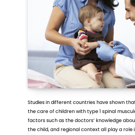
Studies in different countries have shown t
the care of children with type 1 spinal musc
factors such as the doctors’ knowledge about 
the child, and regional context all play a ro