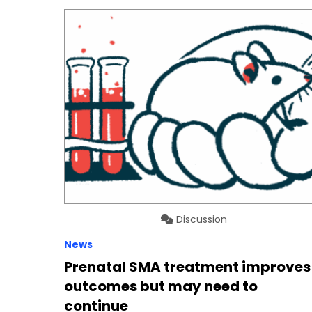
Discussion
News
Prenatal SMA treatment improves
outcomes but may need to
continue