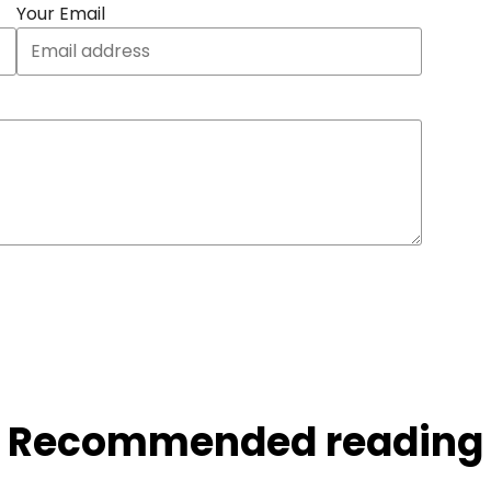
Your Email
Recommended reading