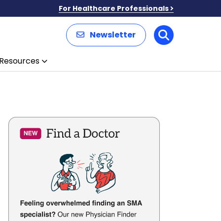
For Healthcare Professionals
Newsletter
Search
Resources