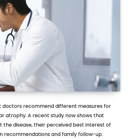
hat doctors recommend different measures for
ular atrophy. A recent study now shows that
the disease, their perceived best interest of
le in recommendations and family follow-up.