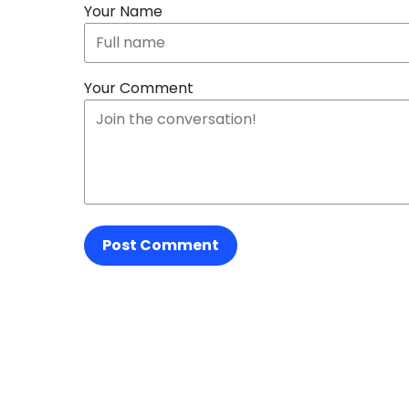
Your Name
Your Comment
Post Comment