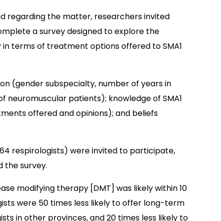
 regarding the matter, researchers invited
complete a survey designed to explore the
ty in terms of treatment options offered to SMA1
ion (gender subspecialty, number of years in
d of neuromuscular patients); knowledge of SMA1
tments offered and opinions); and beliefs
 64 respirologists) were invited to participate,
d the survey.
ease modifying therapy [DMT] was likely within 10
ists were 50 times less likely to offer long-term
sts in other provinces, and 20 times less likely to