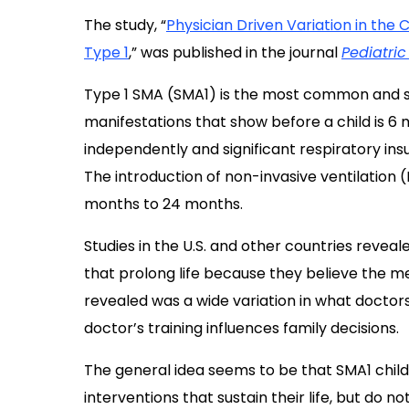
The study, “
Physician Driven Variation in the
Type 1
,
” was published in the journal
Pediatri
Type 1 SMA (SMA1) is the most common and s
manifestations that show before a child is 6 mo
independently and significant respiratory ins
The introduction of non-invasive ventilation 
months to 24 months.
Studies in the U.S. and other countries reve
that prolong life because they believe the me
revealed was a wide variation in what doctor
doctor’s training influences family decisions.
The general idea seems to be that SMA1 child
interventions that sustain their life, but do n