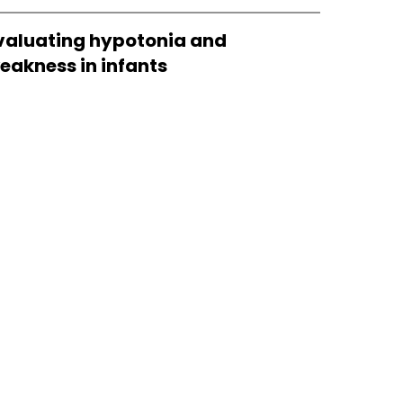
valuating hypotonia and
eakness in infants