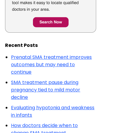
Recent Posts
Prenatal SMA treatment improves
outcomes but may need to
continue
SMA treatment pause during
pregnancy tied to mild motor
decline
Evaluating hypotonia and weakness
in infants
How doctors decide when to
change SMA treatment