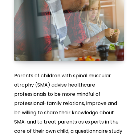
Parents of children with spinal muscular
atrophy (SMA) advise healthcare
professionals to be more mindful of
professional-family relations, improve and
be willing to share their knowledge about
SMA, and to treat parents as experts in the
care of their own child, a questionnaire study