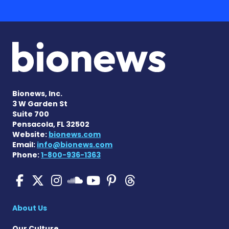
Bionews, Inc.
3 W Garden St
Suite 700
Pensacola, FL 32502
Website:
bionews.com
Email:
info@bionews.com
Phone:
1-800-936-1363
SMA News Today on Facebo
SMA News Today on X
SMA News Today on I
SMA News Today 
SMA News Today
SMA News To
SMA News Today on 
About Us
Our Culture