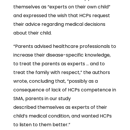
themselves as “experts on their own child”
and expressed the wish that HCPs request
their advice regarding medical decisions
about their child.
“Parents advised healthcare professionals to
increase their disease-specific knowledge,
to treat the parents as experts … and to
treat the family with respect,” the authors
wrote, concluding that, “possibly as a
consequence of lack of HCPs competence in
SMA, parents in our study
described themselves as experts of their
child’s medical condition, and wanted HCPs
to listen to them better.”