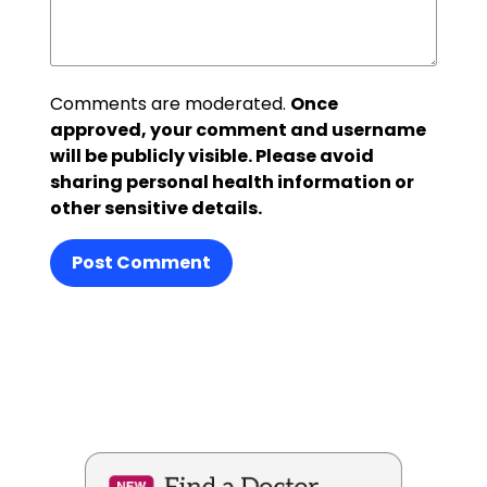
Comments are moderated.
Once
approved, your comment and username
will be publicly visible. Please avoid
sharing personal health information or
other sensitive details.
Post Comment