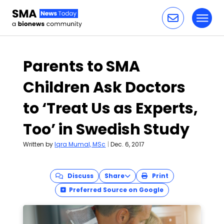
Toggl
Skip to content
Parents to SMA
Children Ask Doctors
to ‘Treat Us as Experts,
Too’ in Swedish Study
Written by
Iqra Mumal, MSc
|
Dec. 6, 2017
Discuss
Share
Print
Preferred Source on Google