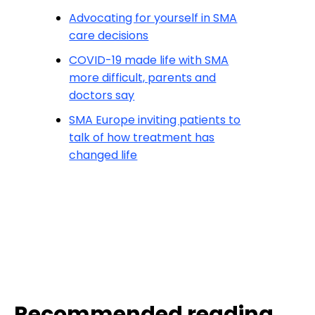
Advocating for yourself in SMA
care decisions
COVID-19 made life with SMA
more difficult, parents and
doctors say
SMA Europe inviting patients to
talk of how treatment has
changed life
Recommended reading