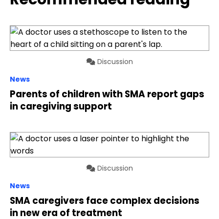
Discussion
News
Parents of children with SMA report gaps
in caregiving support
Discussion
News
SMA caregivers face complex decisions
in new era of treatment