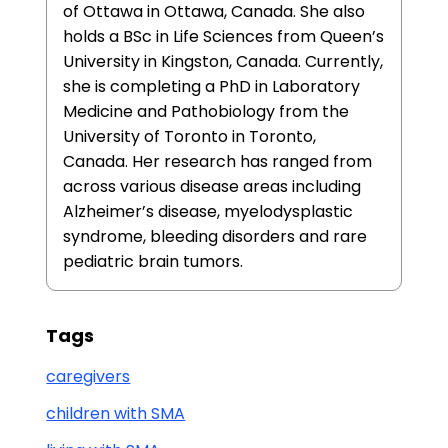
of Ottawa in Ottawa, Canada. She also
holds a BSc in Life Sciences from Queen’s
University in Kingston, Canada. Currently,
she is completing a PhD in Laboratory
Medicine and Pathobiology from the
University of Toronto in Toronto,
Canada. Her research has ranged from
across various disease areas including
Alzheimer’s disease, myelodysplastic
syndrome, bleeding disorders and rare
pediatric brain tumors.
Tags
caregivers
children with SMA