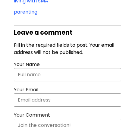
living with SMA
parenting
Leave a comment
Fill in the required fields to post. Your email
address will not be published.
Your Name
Your Email
Your Comment