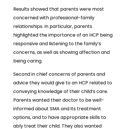
Results showed that parents were most
concerned with professional-family
relationships. In particular, parents
highlighted the importance of an HCP being
responsive and listening to the family’s
concerns, as well as showing affection and
being caring.
Second in chief concerns of parents and
advice they would give to an HCP related to
conveying knowledge of their child’s care.
Parents wanted their doctor to be well-
informed about SMA and its treatment
options, and to have appropriate skills to
ably treat their child. They also wanted