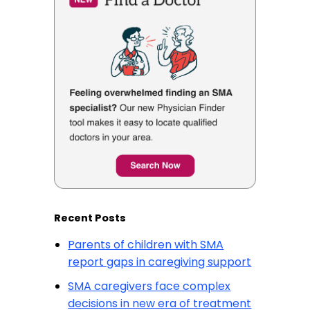
Recent Posts
Parents of children with SMA
report gaps in caregiving support
SMA caregivers face complex
decisions in new era of treatment