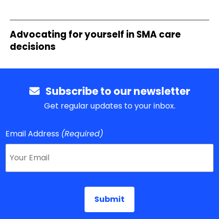
Advocating for yourself in SMA care
decisions
Subscribe to our newsletter
Get regular updates to your inbox.
Email Address
(Required)