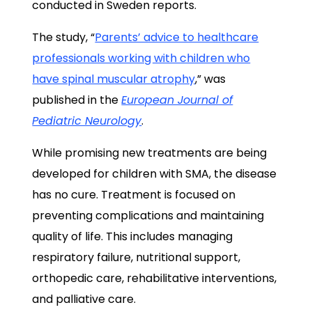
conducted in Sweden reports.
The study, “
Parents’ advice to healthcare
professionals working with children who
have spinal muscular atrophy
,” was
published in the
European Journal of
Pediatric Neurology
.
While promising new treatments are being
developed for children with SMA, the disease
has no cure. Treatment is focused on
preventing complications and maintaining
quality of life. This includes managing
respiratory failure, nutritional support,
orthopedic care, rehabilitative interventions,
and palliative care.