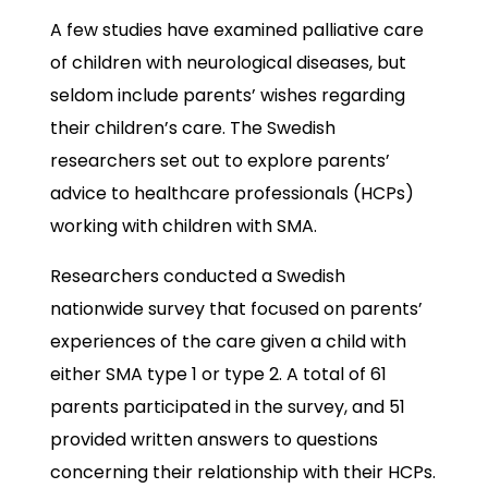
A few studies have examined palliative care
of children with neurological diseases, but
seldom include parents’ wishes regarding
their children’s care. The Swedish
researchers set out to explore parents’
advice to healthcare professionals (HCPs)
working with children with SMA.
Researchers conducted a Swedish
nationwide survey that focused on parents’
experiences of the care given a child with
either SMA type 1 or type 2. A total of 61
parents participated in the survey, and 51
provided written answers to questions
concerning their relationship with their HCPs.