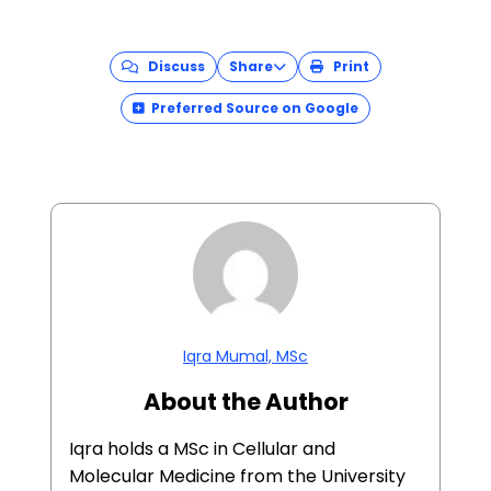
Discuss
Share
Print
Preferred Source on Google
Iqra Mumal, MSc
About the Author
Iqra holds a MSc in Cellular and
Molecular Medicine from the University