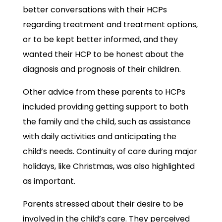
better conversations with their HCPs
regarding treatment and treatment options,
or to be kept better informed, and they
wanted their HCP to be honest about the
diagnosis and prognosis of their children.
Other advice from these parents to HCPs
included providing getting support to both
the family and the child, such as assistance
with daily activities and anticipating the
child’s needs. Continuity of care during major
holidays, like Christmas, was also highlighted
as important.
Parents stressed about their desire to be
involved in the child’s care. They perceived