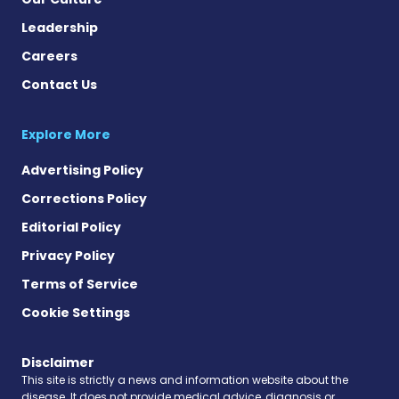
Leadership
Careers
Contact Us
Explore More
Advertising Policy
Corrections Policy
Editorial Policy
Privacy Policy
Terms of Service
Cookie Settings
Disclaimer
This site is strictly a news and information website about the
disease. It does not provide medical advice, diagnosis or