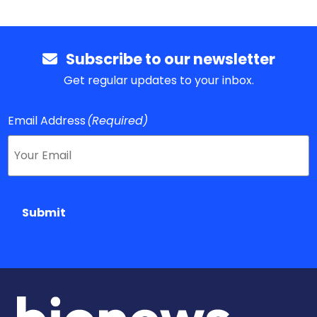
Subscribe to our newsletter
Get regular updates to your inbox.
Email Address
(Required)
Submit