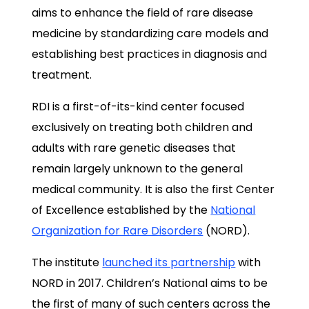
aims to enhance the field of rare disease
medicine by standardizing care models and
establishing best practices in diagnosis and
treatment.
RDI is a first-of-its-kind center focused
exclusively on treating both children and
adults with rare genetic diseases that
remain largely unknown to the general
medical community. It is also the first Center
of Excellence established by the
National
Organization for Rare Disorders
(NORD).
The institute
launched its partnership
with
NORD in 2017. Children’s National aims to be
the first of many of such centers across the