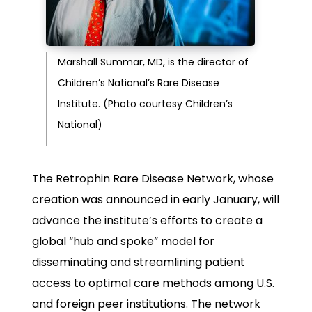
Marshall Summar, MD, is the director of
Children’s National’s Rare Disease
Institute. (Photo courtesy Children’s
National)
The Retrophin Rare Disease Network, whose
creation was announced in early January, will
advance the institute’s efforts to create a
global “hub and spoke” model for
disseminating and streamlining patient
access to optimal care methods among U.S.
and foreign peer institutions. The network