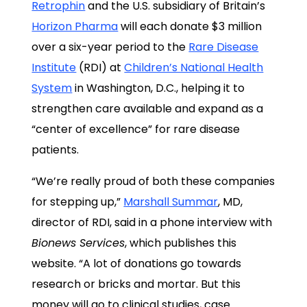
Retrophin
and the U.S. subsidiary of Britain’s
Horizon Pharma
will each donate $3 million
over a six-year period to the
Rare Disease
Institute
(RDI) at
Children’s National Health
System
in Washington, D.C., helping it to
strengthen care available and expand as a
“center of excellence” for rare disease
patients.
“We’re really proud of both these companies
for stepping up,”
Marshall Summar
, MD,
director of RDI, said in a phone interview with
Bionews Services
, which publishes this
website. “A lot of donations go towards
research or bricks and mortar. But this
money will go to clinical studies, case