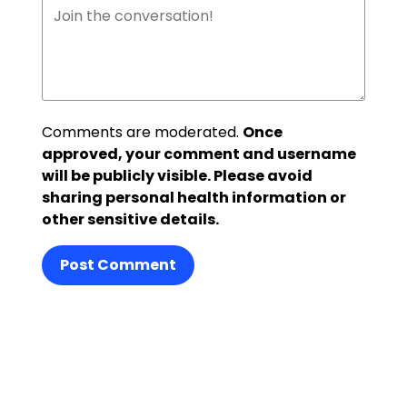
Comments are moderated.
Once
approved, your comment and username
will be publicly visible. Please avoid
sharing personal health information or
other sensitive details.
Post Comment