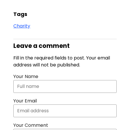
Tags
Charity
Leave a comment
Fill in the required fields to post. Your email
address will not be published.
Your Name
Your Email
Your Comment