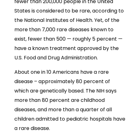
fewer than 200,000 people in the United
States is considered to be rare, according to
the National Institutes of Health. Yet, of the
more than 7,000 rare diseases known to
exist, fewer than 500 — roughly 5 percent —
have a known treatment approved by the
U.S. Food and Drug Administration.
About one in 10 Americans have a rare
disease – approximately 80 percent of
which are genetically based. The NIH says
more than 80 percent are childhood
diseases, and more than a quarter of all
children admitted to pediatric hospitals have
a rare disease.