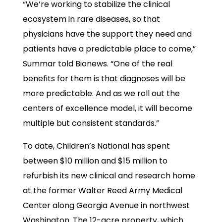
“We’re working to stabilize the clinical
ecosystem in rare diseases, so that
physicians have the support they need and
patients have a predictable place to come,”
Summar told Bionews. “One of the real
benefits for them is that diagnoses will be
more predictable. And as we roll out the
centers of excellence model, it will become
multiple but consistent standards.”
To date, Children’s National has spent
between $10 million and $15 million to
refurbish its new clinical and research home
at the former Walter Reed Army Medical
Center along Georgia Avenue in northwest
Washington. The 12-acre property, which