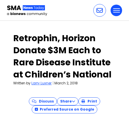
Toggl
Skip to content
Retrophin, Horizon
Donate $3M Each to
Rare Disease Institute
at Children’s National
Written by
Larry Luxner
|
March 2, 2018
Discuss
Share
Print
Preferred Source on Google