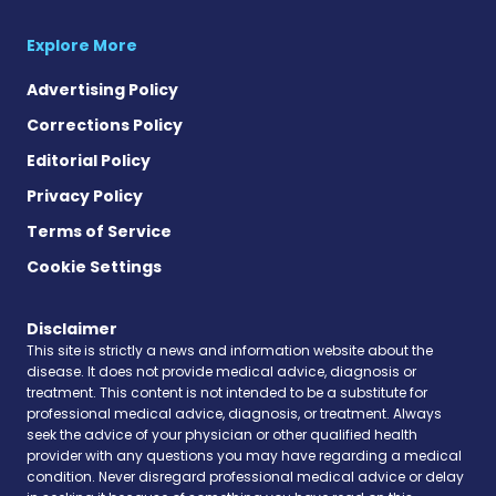
Explore More
Advertising Policy
Corrections Policy
Editorial Policy
Privacy Policy
Terms of Service
Cookie Settings
Disclaimer
This site is strictly a news and information website about the
disease. It does not provide medical advice, diagnosis or
treatment. This content is not intended to be a substitute for
professional medical advice, diagnosis, or treatment. Always
seek the advice of your physician or other qualified health
provider with any questions you may have regarding a medical
condition. Never disregard professional medical advice or delay