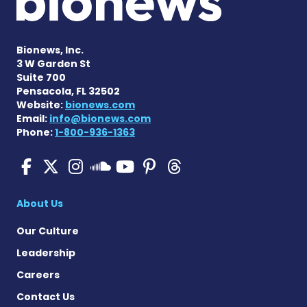
Bionews, Inc.
3 W Garden St
Suite 700
Pensacola, FL 32502
Website:
bionews.com
Email:
info@bionews.com
Phone:
1-800-936-1363
SMA News Today on Facebo
SMA News Today on X
SMA News Today on I
SMA News Today 
SMA News Today
SMA News To
SMA News Today on 
About Us
Our Culture
Leadership
Careers
Contact Us