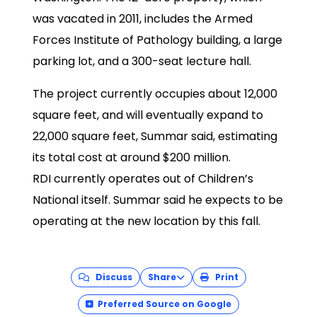
was vacated in 2011, includes the Armed
Forces Institute of Pathology building, a large
parking lot, and a 300-seat lecture hall.
The project currently occupies about 12,000
square feet, and will eventually expand to
22,000 square feet, Summar said, estimating
its total cost at around $200 million.
RDI currently operates out of Children’s
National itself. Summar said he expects to be
operating at the new location by this fall.
Discuss
Share
Print
Preferred Source on Google