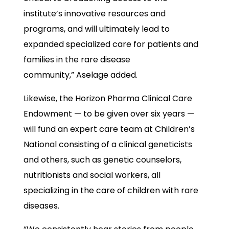
institute’s innovative resources and
programs, and will ultimately lead to
expanded specialized care for patients and
families in the rare disease
community,” Aselage added.
Likewise, the Horizon Pharma Clinical Care
Endowment — to be given over six years —
will fund an expert care team at Children’s
National consisting of a clinical geneticists
and others, such as genetic counselors,
nutritionists and social workers, all
specializing in the care of children with rare
diseases.