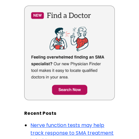
Recent Posts
Nerve function tests may help
track response to SMA treatment