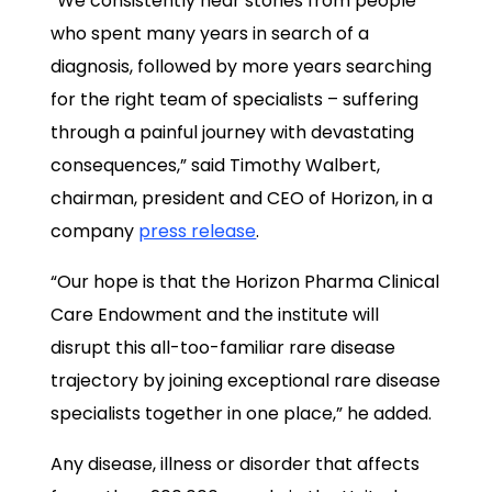
“We consistently hear stories from people
who spent many years in search of a
diagnosis, followed by more years searching
for the right team of specialists – suffering
through a painful journey with devastating
consequences,” said Timothy Walbert,
chairman, president and CEO of Horizon, in a
company
press release
.
“Our hope is that the Horizon Pharma Clinical
Care Endowment and the institute will
disrupt this all-too-familiar rare disease
trajectory by joining exceptional rare disease
specialists together in one place,” he added.
Any disease, illness or disorder that affects