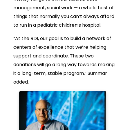
management, social work — a whole host of
things that normally you can’t always afford
to run in a pediatric children’s hospital.
“At the RDI, our goal is to build a network of
centers of excellence that we’re helping
support and coordinate. These two
donations will go a long way towards making
it a long-term, stable program,” Summar
added.