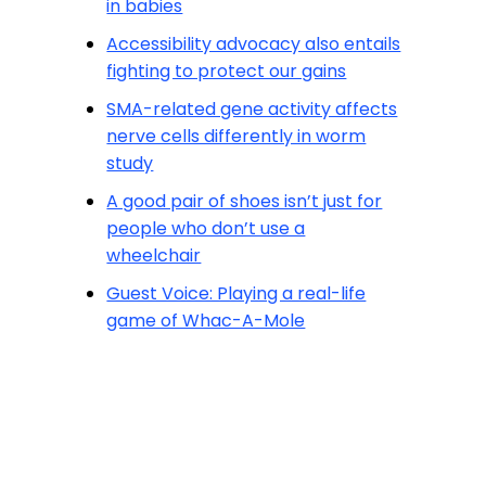
in babies
Accessibility advocacy also entails
fighting to protect our gains
SMA-related gene activity affects
nerve cells differently in worm
study
A good pair of shoes isn’t just for
people who don’t use a
wheelchair
Guest Voice: Playing a real-life
game of Whac-A-Mole