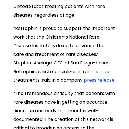
United States treating patients with rare
diseases, regardless of age.
“Retrophin is proud to support the important
work that the Children’s National Rare
Disease Institute is doing to advance the
care and treatment of rare diseases,”
Stephen Aselage, CEO of San Diego-based
Retrophin, which specializes in rare disease
treatments, said in a company
press release
.
“The tremendous difficulty that patients with
rare diseases have in getting an accurate
diagnosis and early treatment is well-
documented. The creation of this network is
critical to broadening access to the