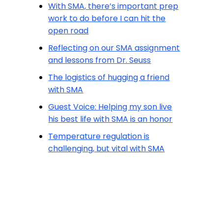
With SMA, there’s important prep
work to do before I can hit the
open road
Reflecting on our SMA assignment
and lessons from Dr. Seuss
The logistics of hugging a friend
with SMA
Guest Voice: Helping my son live
his best life with SMA is an honor
Temperature regulation is
challenging, but vital with SMA