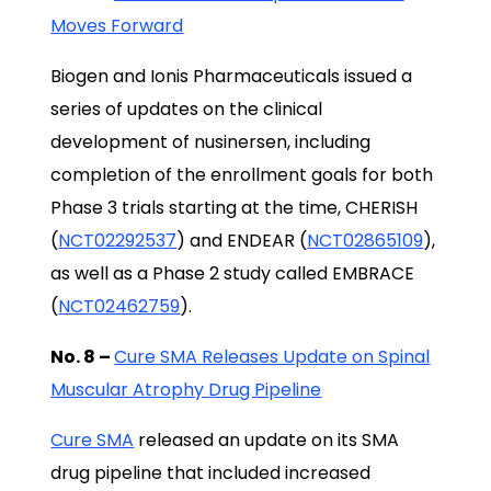
Moves Forward
Biogen and Ionis Pharmaceuticals issued a
series of updates on the clinical
development of nusinersen, including
completion of the enrollment goals for both
Phase 3 trials starting at the time, CHERISH
(
NCT02292537
) and ENDEAR (
NCT02865109
),
as well as a Phase 2 study called EMBRACE
(
NCT02462759
).
No. 8 –
Cure SMA Releases Update on Spinal
Muscular Atrophy Drug Pipeline
Cure SMA
released an update on its SMA
drug pipeline that included increased