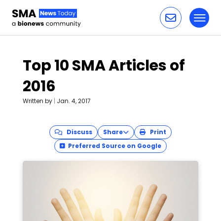
Toggl
Skip to content
Top 10 SMA Articles of
2016
Written by
|
Jan. 4, 2017
Discuss
Share
Print
Preferred Source on Google