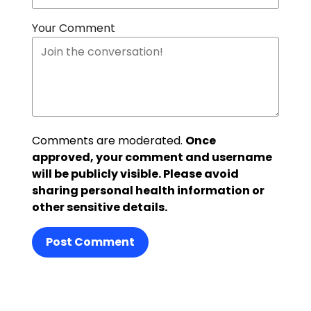
Your Comment
Comments are moderated.
Once
approved, your comment and username
will be publicly visible. Please avoid
sharing personal health information or
other sensitive details.
Post Comment