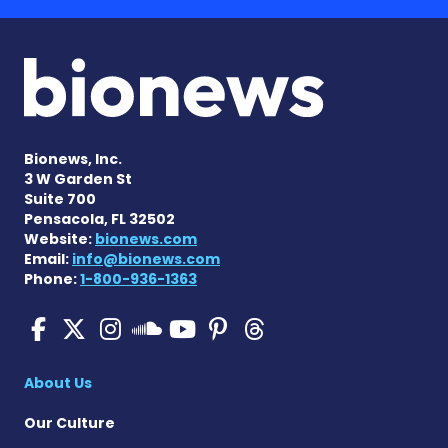
Bionews, Inc.
3 W Garden St
Suite 700
Pensacola, FL 32502
Website:
bionews.com
Email:
info@bionews.com
Phone:
1-800-936-1363
SMA News Today on Facebo
SMA News Today on X
SMA News Today on I
SMA News Today 
SMA News Today
SMA News To
SMA News Today on 
About Us
Our Culture