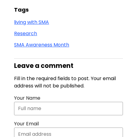
Tags
living with SMA
Research
SMA Awareness Month
Leave a comment
Fill in the required fields to post. Your email
address will not be published.
Your Name
Your Email