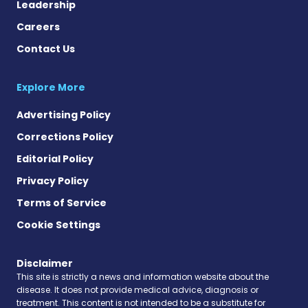
Leadership
Careers
Contact Us
Explore More
Advertising Policy
Corrections Policy
Editorial Policy
Privacy Policy
Terms of Service
Cookie Settings
Disclaimer
This site is strictly a news and information website about the
disease. It does not provide medical advice, diagnosis or
treatment. This content is not intended to be a substitute for