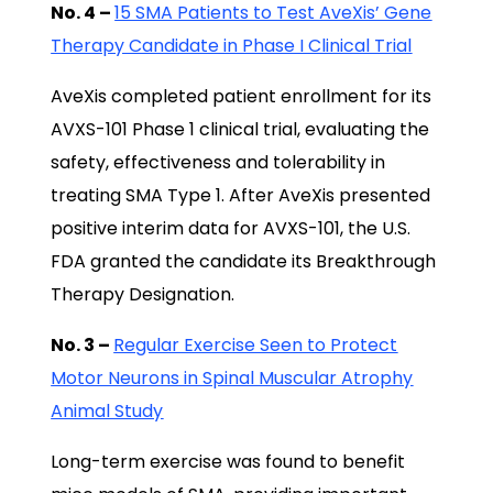
No. 4 –
15 SMA Patients to Test AveXis’ Gene
Therapy Candidate in Phase I Clinical Trial
AveXis completed patient enrollment for its
AVXS-101 Phase 1 clinical trial, evaluating the
safety, effectiveness and tolerability in
treating SMA Type 1. After AveXis presented
positive interim data for AVXS-101, the U.S.
FDA granted the candidate its Breakthrough
Therapy Designation.
No. 3 –
Regular Exercise Seen to Protect
Motor Neurons in Spinal Muscular Atrophy
Animal Study
Long-term exercise was found to benefit