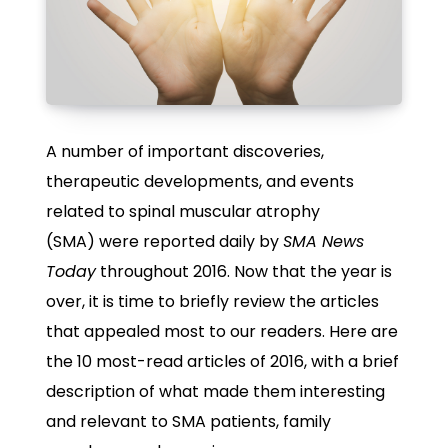
A number of important discoveries,
therapeutic developments, and events
related to spinal muscular atrophy
(SMA) were reported daily by
SMA News
Today
throughout 2016. Now that the year is
over, it is time to briefly review the articles
that appealed most to our readers. Here are
the 10 most-read articles of 2016, with a brief
description of what made them interesting
and relevant to SMA patients, family