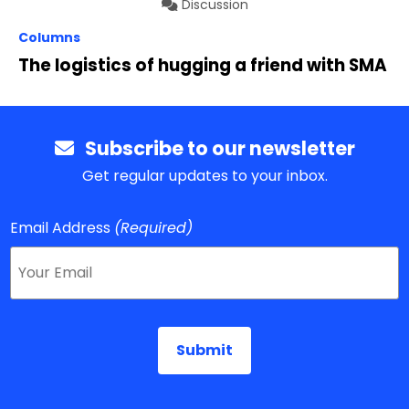
Discussion
Columns
The logistics of hugging a friend with SMA
Subscribe to our newsletter
Get regular updates to your inbox.
Email Address
(Required)