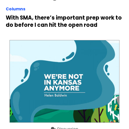
Columns
With SMA, there’s important prep work to
do before I can hit the open road
Discussion