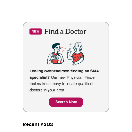
Recent Posts