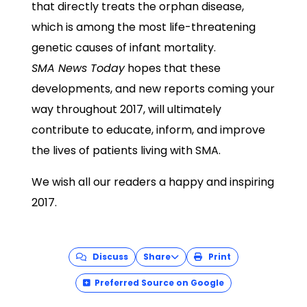
that directly treats the orphan disease,
which is among the most life-threatening
genetic causes of infant mortality.
SMA News Today
hopes that these
developments, and new reports coming your
way throughout 2017, will ultimately
contribute to educate, inform, and improve
the lives of patients living with SMA.
We wish all our readers a happy and inspiring
2017.
Discuss
Share
Print
Preferred Source on Google