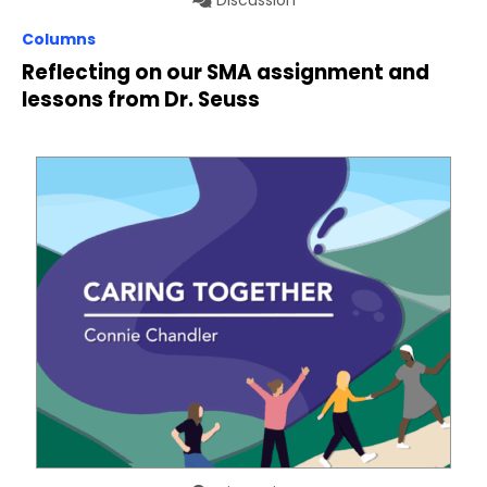
Columns
Reflecting on our SMA assignment and
lessons from Dr. Seuss