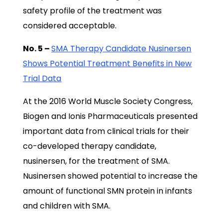
safety profile of the treatment was
considered acceptable.
No. 5 –
SMA Therapy Candidate Nusinersen
Shows Potential Treatment Benefits in New
Trial Data
At the 2016 World Muscle Society Congress,
Biogen and Ionis Pharmaceuticals presented
important data from clinical trials for their
co-developed therapy candidate,
nusinersen, for the treatment of SMA.
Nusinersen showed potential to increase the
amount of functional SMN protein in infants
and children with SMA.