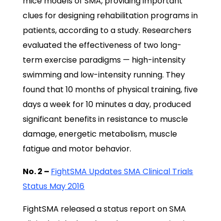
mice models of SMA, providing important
clues for designing rehabilitation programs in
patients, according to a study. Researchers
evaluated the effectiveness of two long-
term exercise paradigms — high-intensity
swimming and low-intensity running. They
found that 10 months of physical training, five
days a week for 10 minutes a day, produced
significant benefits in resistance to muscle
damage, energetic metabolism, muscle
fatigue and motor behavior.
No. 2 –
FightSMA Updates SMA Clinical Trials
Status May 2016
FightSMA released a status report on SMA