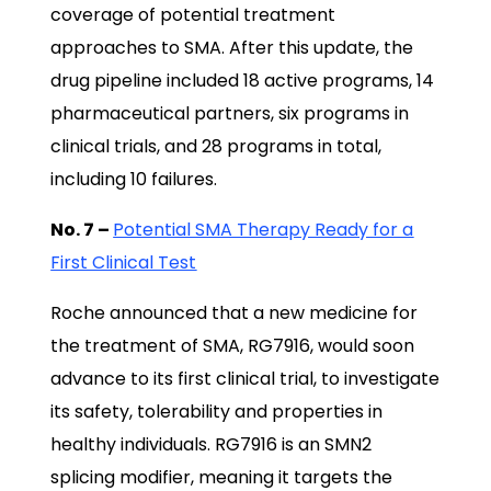
coverage of potential treatment
approaches to SMA. After this update, the
drug pipeline included 18 active programs, 14
pharmaceutical partners, six programs in
clinical trials, and 28 programs in total,
including 10 failures.
No. 7 –
Potential SMA Therapy Ready for a
First Clinical Test
Roche announced that a new medicine for
the treatment of SMA, RG7916, would soon
advance to its first clinical trial, to investigate
its safety, tolerability and properties in
healthy individuals. RG7916 is an SMN2
splicing modifier, meaning it targets the