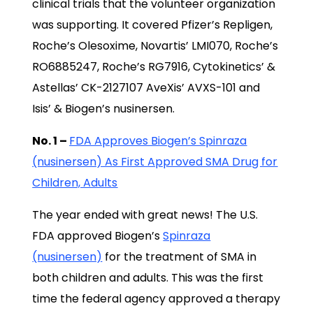
clinical trials that the volunteer organization
was supporting. It covered Pfizer’s Repligen,
Roche’s Olesoxime, Novartis’ LMI070, Roche’s
RO6885247, Roche’s RG7916, Cytokinetics’ &
Astellas’ CK-2127107 AveXis’ AVXS-101 and
Isis’ & Biogen’s nusinersen.
No. 1 –
FDA Approves Biogen’s Spinraza
(nusinersen) As First Approved SMA Drug for
Children, Adults
The year ended with great news! The U.S.
FDA approved Biogen’s
Spinraza
(nusinersen)
for the treatment of SMA in
both children and adults. This was the first
time the federal agency approved a therapy