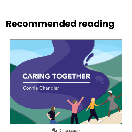
Recommended reading
Discussion