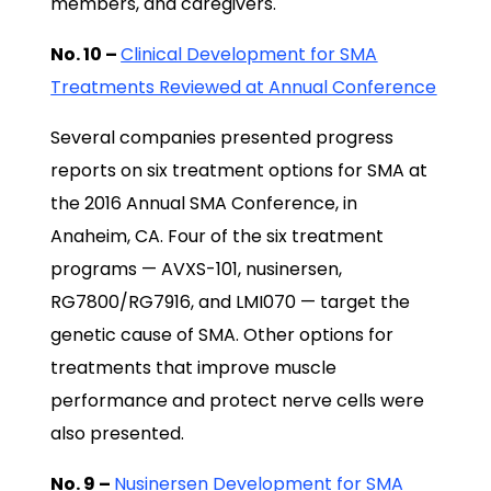
members, and caregivers.
No. 10 –
Clinical Development for SMA
Treatments Reviewed at Annual Conference
Several companies presented progress
reports on six treatment options for SMA at
the 2016 Annual SMA Conference, in
Anaheim, CA. Four of the six treatment
programs — AVXS-101, nusinersen,
RG7800/RG7916, and LMI070 — target the
genetic cause of SMA. Other options for
treatments that improve muscle
performance and protect nerve cells were
also presented.
No. 9 –
Nusinersen Development for SMA