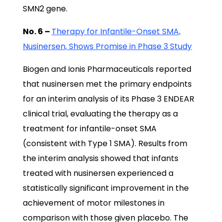
SMN2 gene.
No. 6 –
Therapy for Infantile-Onset SMA,
Nusinersen, Shows Promise in Phase 3 Study
Biogen and Ionis Pharmaceuticals reported
that nusinersen met the primary endpoints
for an interim analysis of its Phase 3 ENDEAR
clinical trial, evaluating the therapy as a
treatment for infantile-onset SMA
(consistent with Type 1 SMA). Results from
the interim analysis showed that infants
treated with nusinersen experienced a
statistically significant improvement in the
achievement of motor milestones in
comparison with those given placebo. The