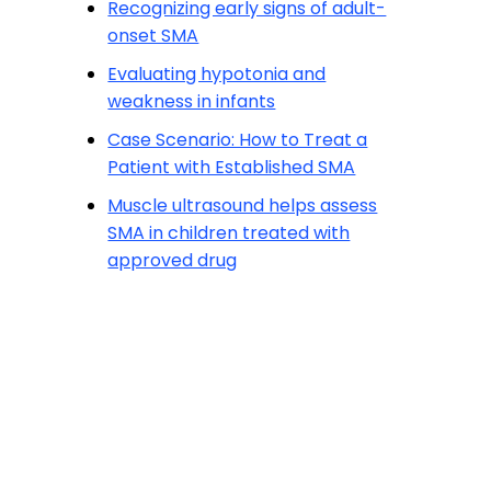
Recognizing early signs of adult-
onset SMA
Evaluating hypotonia and
weakness in infants
Case Scenario: How to Treat a
Patient with Established SMA
Muscle ultrasound helps assess
SMA in children treated with
approved drug