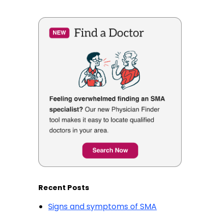
Recent Posts
Signs and symptoms of SMA