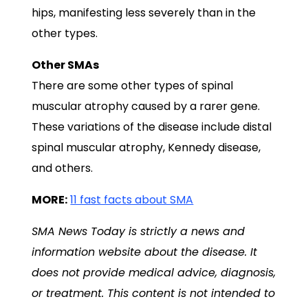
hips, manifesting less severely than in the
other types.
Other SMAs
There are some other types of spinal
muscular atrophy caused by a rarer gene.
These variations of the disease include distal
spinal muscular atrophy, Kennedy disease,
and others.
MORE:
11 fast facts about SMA
SMA News Today
is strictly a news and
information website about the disease. It
does not provide medical advice, diagnosis,
or treatment. This content is not intended to