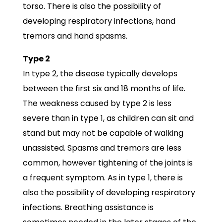
torso. There is also the possibility of
developing respiratory infections, hand
tremors and hand spasms.
Type 2
In type 2, the disease typically develops
between the first six and 18 months of life.
The weakness caused by type 2 is less
severe than in type 1, as children can sit and
stand but may not be capable of walking
unassisted. Spasms and tremors are less
common, however tightening of the joints is
a frequent symptom. As in type 1, there is
also the possibility of developing respiratory
infections. Breathing assistance is