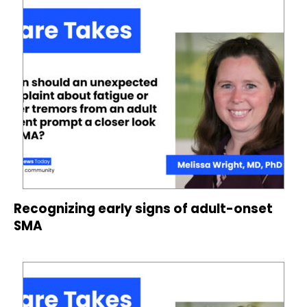
Recognizing early signs of adult-onset
SMA