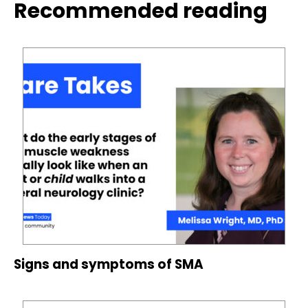
Recommended reading
Signs and symptoms of SMA