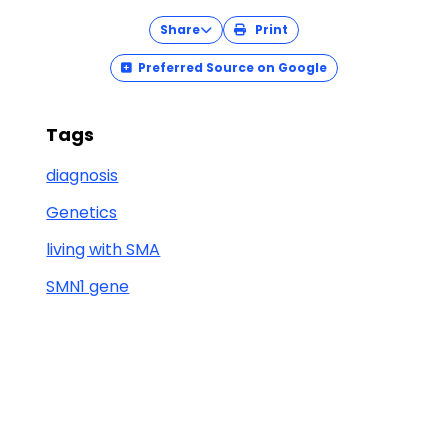
Share
Print
Preferred Source on Google
Tags
diagnosis
Genetics
living with SMA
SMN1 gene