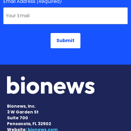
Email Address
(Required)
Bionews, Inc.
3 W Garden St
Suite 700
Pensacola, FL 32502
Website:
bionews.com