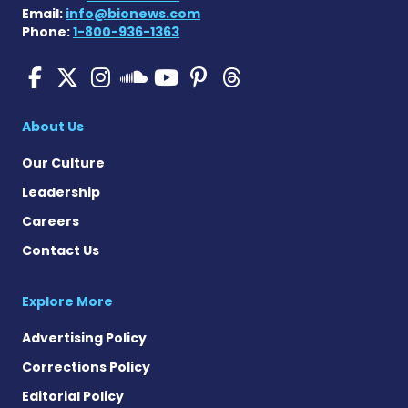
Email:
info@bionews.com
Phone:
1-800-936-1363
SMA News Today on Facebo
SMA News Today on X
SMA News Today on I
SMA News Today 
SMA News Today
SMA News To
SMA News Today on 
About Us
Our Culture
Leadership
Careers
Contact Us
Explore More
Advertising Policy
Corrections Policy
Editorial Policy