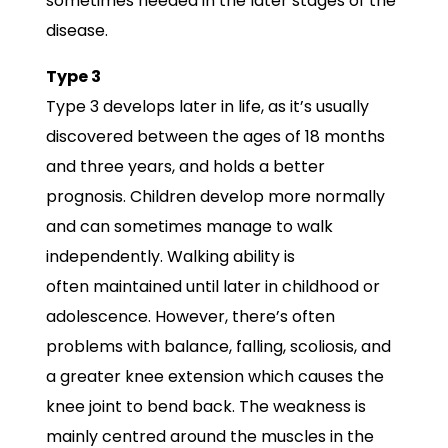
sometimes needed in the later stages of the
disease.
Type 3
Type 3 develops later in life, as it’s usually
discovered between the ages of 18 months
and three years, and holds a better
prognosis. Children develop more normally
and can sometimes manage to walk
independently. Walking ability is
often maintained until later in childhood or
adolescence. However, there’s often
problems with balance, falling, scoliosis, and
a greater knee extension which causes the
knee joint to bend back. The weakness is
mainly centred around the muscles in the