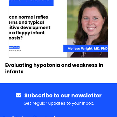
Evaluating hypotonia and weakness in
infants
Subscribe to our newsletter
Get regular updates to your inbox.