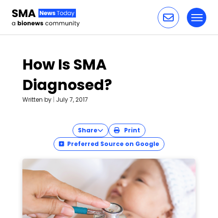
Toggl
Skip to content
How Is SMA
Diagnosed?
Written by
|
July 7, 2017
Share
Print
Preferred Source on Google