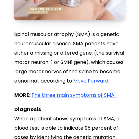
Spinal muscular atrophy (SMA) is a genetic
neuromuscular disease. SMA patients have
either a missing or altered gene, (the survival
motor neuron-1 or SMN1 gene), which causes
large motor nerves of the spine to become
abnormal, according to
Move Forward
.
MORE:
The three main symptoms of SMA.
Diagnosis
When a patient shows symptoms of SMA, a
blood test is able to indicate 95 percent of
cases by identifying the genetic mutation