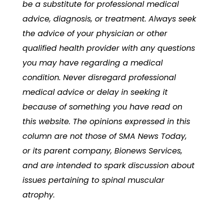
be a substitute for professional medical
advice, diagnosis, or treatment. Always seek
the advice of your physician or other
qualified health provider with any questions
you may have regarding a medical
condition. Never disregard professional
medical advice or delay in seeking it
because of something you have read on
this website. The opinions expressed in this
column are not those of
SMA News Today,
or its parent company, Bionews Services,
and are intended to spark discussion about
issues pertaining to spinal muscular
atrophy.