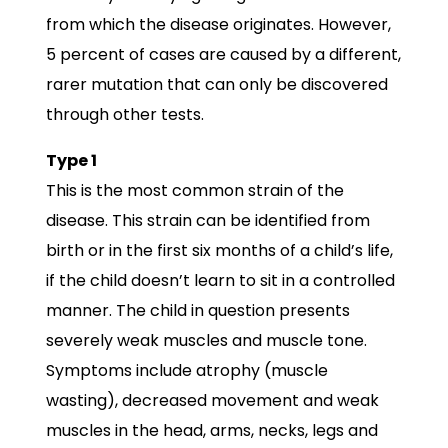
from which the disease originates. However,
5 percent of cases are caused by a different,
rarer mutation that can only be discovered
through other tests.
Type 1
This is the most common strain of the
disease. This strain can be identified from
birth or in the first six months of a child’s life,
if the child doesn’t learn to sit in a controlled
manner. The child in question presents
severely weak muscles and muscle tone.
Symptoms include atrophy (muscle
wasting), decreased movement and weak
muscles in the head, arms, necks, legs and