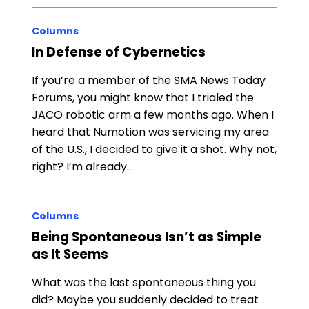
Columns
In Defense of Cybernetics
If you’re a member of the SMA News Today
Forums, you might know that I trialed the
JACO robotic arm a few months ago. When I
heard that Numotion was servicing my area
of the U.S., I decided to give it a shot. Why not,
right? I’m already…
Columns
Being Spontaneous Isn’t as Simple
as It Seems
What was the last spontaneous thing you
did? Maybe you suddenly decided to treat