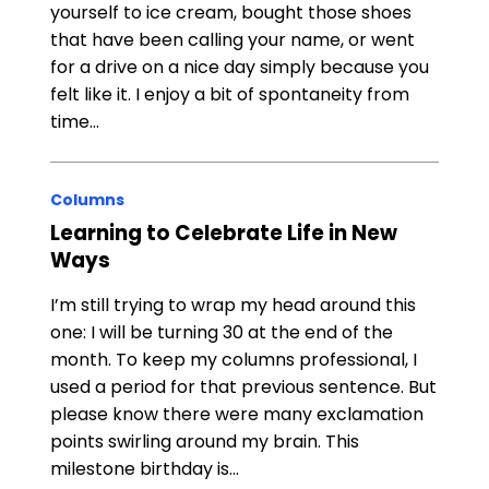
yourself to ice cream, bought those shoes
that have been calling your name, or went
for a drive on a nice day simply because you
felt like it. I enjoy a bit of spontaneity from
time…
Columns
Learning to Celebrate Life in New
Ways
I’m still trying to wrap my head around this
one: I will be turning 30 at the end of the
month. To keep my columns professional, I
used a period for that previous sentence. But
please know there were many exclamation
points swirling around my brain. This
milestone birthday is…