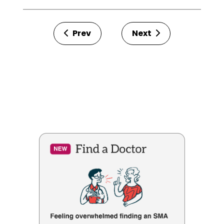
Prev
Next