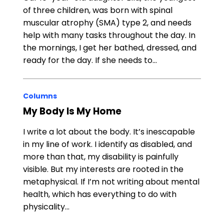
of three children, was born with spinal
muscular atrophy (SMA) type 2, and needs
help with many tasks throughout the day. In
the mornings, I get her bathed, dressed, and
ready for the day. If she needs to…
Columns
My Body Is My Home
I write a lot about the body. It’s inescapable
in my line of work. I identify as disabled, and
more than that, my disability is painfully
visible. But my interests are rooted in the
metaphysical. If I’m not writing about mental
health, which has everything to do with
physicality…