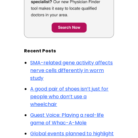
Recent Posts
SMA-related gene activity affects
nerve cells differently in worm
study
A good pair of shoes isn’t just for
people who don’t use a
wheelchair
Guest Voice: Playing a real-life
game of Whac-A-Mole
Global events planned to highlight