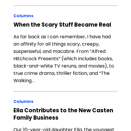
Columns
When the Scary Stuff Became Real
As far back as I can remember, I have had
an affinity for all things scary, creepy,
suspenseful, and macabre. From “Alfred
Hitchcock Presents” (which includes books,
black-and-white TV reruns, and movies), to
true crime drama, thriller fiction, and “The
Walking…
Columns
Ella Contributes to the New Casten
Family Business
Our 10-year-old daughter Ella, the youngest