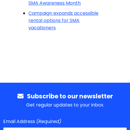
SMA Awareness Month
Campaign expands accessible
rental options for SMA
vacationers
Subscribe to our newsletter
Get regular updates to your inbox.
Email Address
(Required)