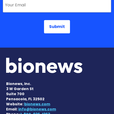
Bionews, Inc.
3 W Garden St
Suite 700
Pensacola, FL 32502
Website:
bionews.com
Email:
info@bionews.com