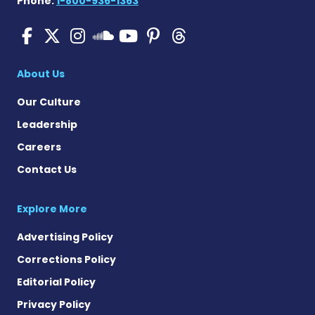
Phone:
1-800-936-1363
SMA News Today on Facebo
SMA News Today on X
SMA News Today on I
SMA News Today 
SMA News Today
SMA News To
SMA News Today on 
About Us
Our Culture
Leadership
Careers
Contact Us
Explore More
Advertising Policy
Corrections Policy
Editorial Policy
Privacy Policy