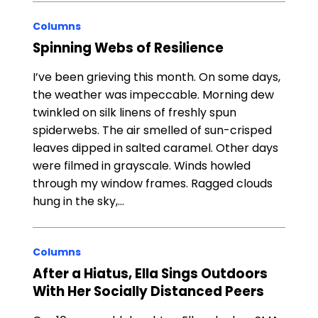
Columns
Spinning Webs of Resilience
I’ve been grieving this month. On some days,
the weather was impeccable. Morning dew
twinkled on silk linens of freshly spun
spiderwebs. The air smelled of sun-crisped
leaves dipped in salted caramel. Other days
were filmed in grayscale. Winds howled
through my window frames. Ragged clouds
hung in the sky,…
Columns
After a Hiatus, Ella Sings Outdoors
With Her Socially Distanced Peers