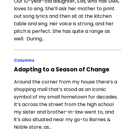
Our 10-year-old daughter, Ella, who has SMA,
loves to sing. She’ll ask her mother to print
out song lyrics and then sit at the kitchen
table and sing. Her voice is strong, and her
pitch is perfect. She has quite a range as
well. During…
Columns
Adapting to a Season of Change
Around the corner from my house there’s a
shopping mall that’s stood as an iconic
symbol of my small hometown for decades.
It’s across the street from the high school
my sister and brother-in-law went to, and
it’s also situated near my go-to Barnes &
Noble store, as…