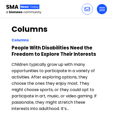
Toggl
Skip to content
Columns
Columns
People With Disabilities Need the
Freedom to Explore Their Interests
Children typically grow up with many
opportunities to participate in a variety of
activities. After exploring options, they
choose the ones they enjoy most. They
might choose sports, or they could opt to
participate in art, music, or video gaming. If
passionate, they might stretch these
interests into adulthood. It’s…