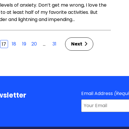
evels of anxiety. Don’t get me wrong, I love the
to at least half of my favorite activities. But
nder and lightning and impending…
18
19
20
31
Next
…
17
Email Address
(Requ
sletter