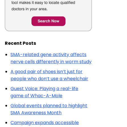
Recent Posts
SMA-related gene activity affects
nerve cells differently in worm study
A good pair of shoes isn’t just for
people who don’t use a wheelchair
Guest Voice: Playing a real-life
game of Whac-A-Mole
Global events planned to highlight
SMA Awareness Month
Campaign expands accessible