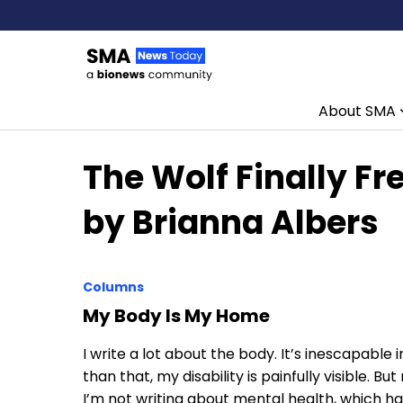
About SMA
Skip to content
The Wolf Finally Fr
by Brianna Albers
Columns
My Body Is My Home
I write a lot about the body. It’s inescapable i
than that, my disability is painfully visible. B
I’m not writing about mental health, which ha