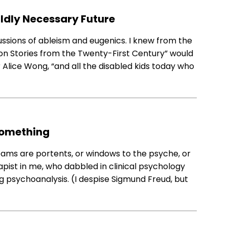
Wildly Necessary Future
ussions of ableism and eugenics. I knew from the
erson Stories from the Twenty-First Century” would
r Alice Wong, “and all the disabled kids today who
Something
eams are portents, or windows to the psyche, or
apist in me, who dabbled in clinical psychology
ng psychoanalysis. (I despise Sigmund Freud, but