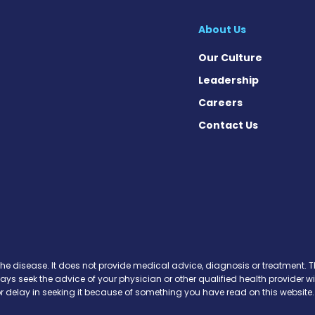
About Us
Our Culture
Leadership
Careers
Contact Us
cebook
X
on Instagram
day on YouTube
Today on Pinterest
s Today on Threads
y on SoundCloud
the disease. It does not provide medical advice, diagnosis or treatment. Th
ways seek the advice of your physician or other qualified health provide
r delay in seeking it because of something you have read on this website.