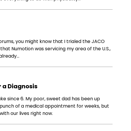
rums, you might know that I trialed the JACO
hat Numotion was servicing my area of the U.S.,
 already…
r a Diagnosis
wake since 6. My poor, sweet dad has been up
t punch of a medical appointment for weeks, but
with our lives right now.