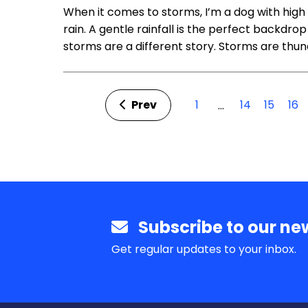
When it comes to storms, I’m a dog with high l
rain. A gentle rainfall is the perfect backdrop 
storms are a different story. Storms are thu
Prev
1
14
15
16
…
Subscribe to our new
Get regular updates to your inbox.