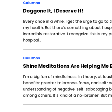
Columns
Doggone It, I Deserve It!
Every once in a while, I get the urge to go to 
my health. But there’s something about hospit
incredibly restorative. I recognize this is my p
hospital…
Columns
Shine Meditations Are Helping Me
I’m a big fan of mindfulness. In theory, at leas
benefits: greater tolerance, focus, and self-
understanding of negative, self-sabotaging be
among others. It’s kind of a no-brainer. But m