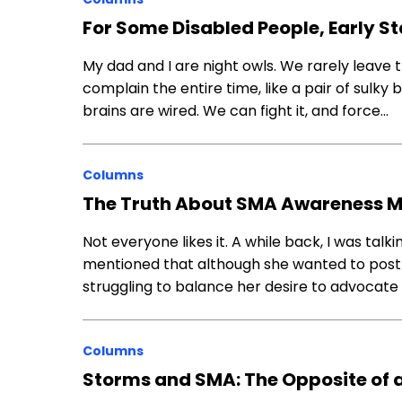
For Some Disabled People, Early St
My dad and I are night owls. We rarely leav
complain the entire time, like a pair of sulky 
brains are wired. We can fight it, and force…
Columns
The Truth About SMA Awareness 
Not everyone likes it. A while back, I was talk
mentioned that although she wanted to pos
struggling to balance her desire to advocate 
Columns
Storms and SMA: The Opposite of a