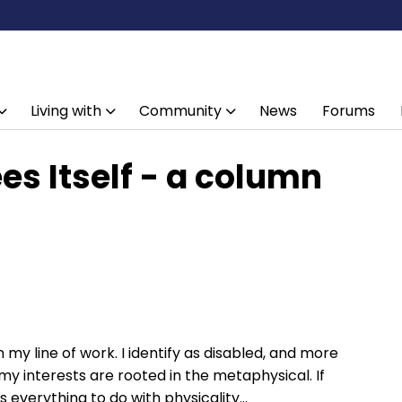
Living with
Community
News
Forums
ees Itself - a column
n my line of work. I identify as disabled, and more
ut my interests are rooted in the metaphysical. If
s everything to do with physicality…