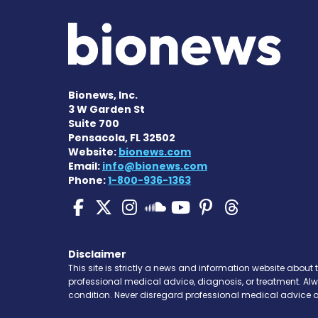
Bionews, Inc.
3 W Garden St
Suite 700
Pensacola, FL 32502
Website:
bionews.com
Email:
info@bionews.com
Phone:
1-800-936-1363
SMA News Today on Fa
SMA News Today on 
SMA News Today 
SMA News To
SMA News 
SMA New
SMA News Toda
Disclaimer
This site is strictly a news and information website about 
professional medical advice, diagnosis, or treatment. Al
condition. Never disregard professional medical advice o