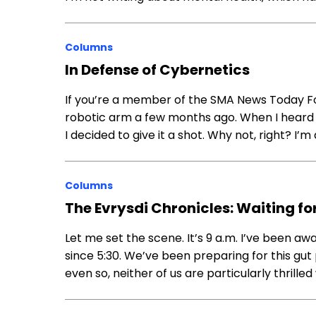
Columns
In Defense of Cybernetics
If you’re a member of the SMA News Today Fo
robotic arm a few months ago. When I heard t
I decided to give it a shot. Why not, right? I’m
Columns
The Evrysdi Chronicles: Waiting fo
Let me set the scene. It’s 9 a.m. I’ve been a
since 5:30. We’ve been preparing for this gu
even so, neither of us are particularly thrilled 