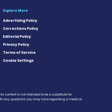
Explore More
Advertising Policy
Corrections Policy
Editorial Policy
Privacy Policy
Terms of Service
Cookie Settings
is content is not intended to be a substitute for
r with any questions you may have regarding a medical