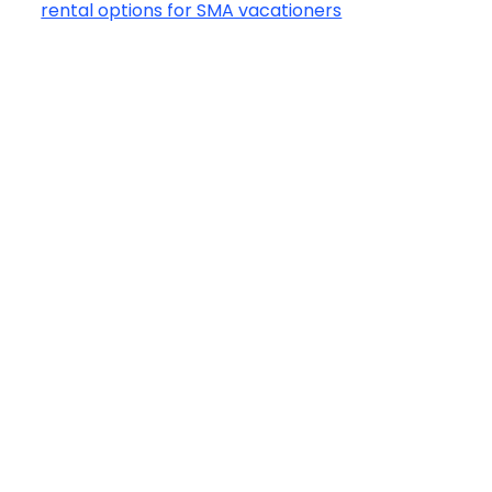
rental options for SMA vacationers