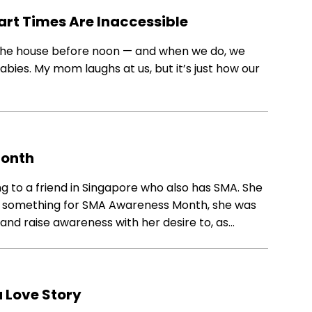
art Times Are Inaccessible
e the house before noon — and when we do, we
babies. My mom laughs at us, but it’s just how our
Month
ing to a friend in Singapore who also has SMA. She
t something for SMA Awareness Month, she was
and raise awareness with her desire to, as…
 Love Story