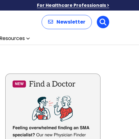
For Healthcare Professionals
Newsletter
Search
Resources