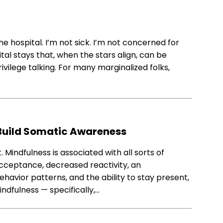
the hospital. I’m not sick. I’m not concerned for
al stays that, when the stars align, can be
rivilege talking. For many marginalized folks,
 Build Somatic Awareness
t. Mindfulness is associated with all sorts of
acceptance, decreased reactivity, an
havior patterns, and the ability to stay present,
indfulness — specifically,…