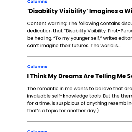
Columns
‘Disability Visibility’ Imagines a 
Content warning: The following contains disc
dedication that “Disability Visibility: First-P
be healing. “To my younger self,” writes edito
can’t imagine their futures. The world is…
Columns
I Think My Dreams Are Telling Me 
The romantic in me wants to believe that dr
invaluable self-knowledge tools. But the ther
for a time, is suspicious of anything resembli
that’s a topic for another day.)…
Columns