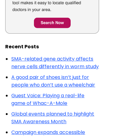
Recent Posts
SMA-related gene activity affects
nerve cells differently in worm study
A good pair of shoes isn’t just for
people who don’t use a wheelchair
Guest Voice: Playing a real-life
game of Whac-A-Mole
Global events planned to highlight
SMA Awareness Month
Campaign expands accessible