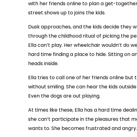
with her friends online to plan a get-together
street shows up to joins the kids.
Dusk approaches, and the kids decide they w
through the childhood ritual of picking the p
Ella can’t play. Her wheelchair wouldn’t do w
hard time finding a place to hide. Sitting on
heads inside.
Ella tries to call one of her friends online but
without smiling. She can hear the kids outsid
Even the dogs are out playing.
At times like these, Ella has a hard time deal
she can’t participate in the pleasures that m
wants to. She becomes frustrated and angry.