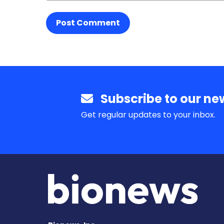
Post Comment
Subscribe to our new
Get regular updates to your inbox.