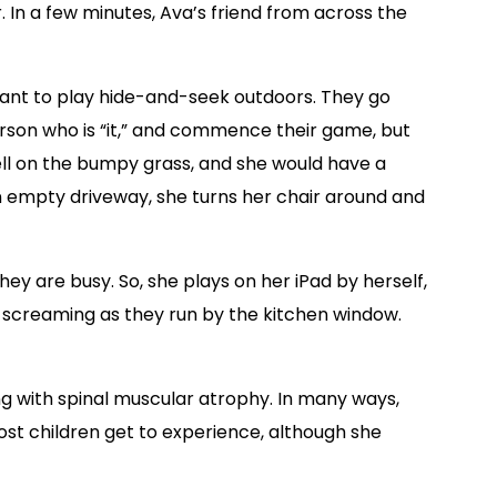
. In a few minutes, Ava’s friend from across the
ant to play hide-and-seek outdoors. They go
erson who is “it,” and commence their game, but
ell on the bumpy grass, and she would have a
 an empty driveway, she turns her chair around and
 they are busy. So, she plays on her iPad by herself,
e screaming as they run by the kitchen window.
ing with spinal muscular atrophy. In many ways,
ost children get to experience, although she