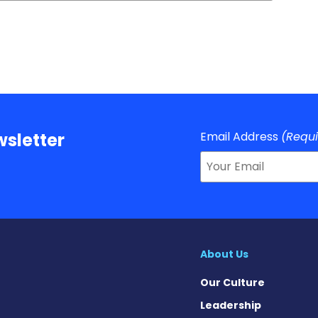
Email Address
(Requ
sletter
About Us
Our Culture
Leadership