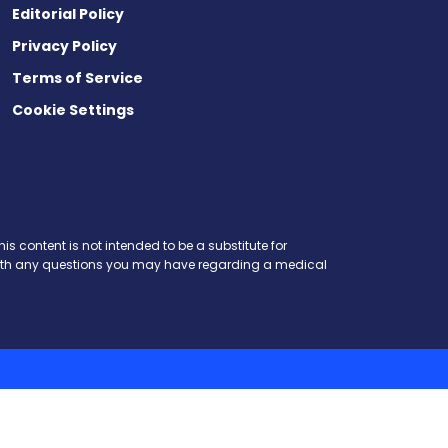
Editorial Policy
Privacy Policy
Terms of Service
Cookie Settings
is content is not intended to be a substitute for
r with any questions you may have regarding a medical