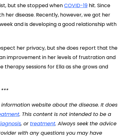
pist, but she stopped when
COVID-19
hit. Since
h her disease. Recently, however, we got her
h week and is developing a good relationship with
spect her privacy, but she does report that the
an improvement in her levels of frustration and
e therapy sessions for Ella as she grows and
***
d information website about the disease. It does
eatment
. This content is not intended to be a
iagnosis
, or
treatment
. Always seek the advice
 provider with any questions you may have