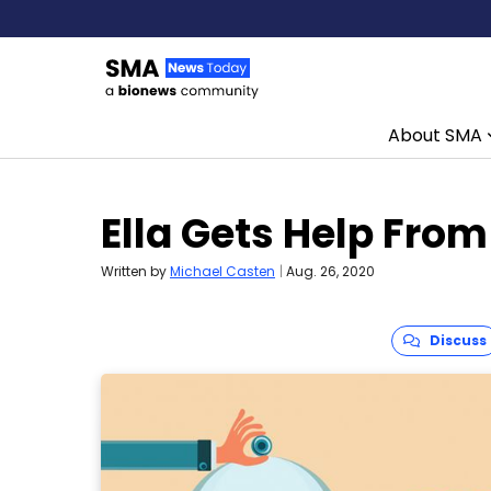
About SMA
Skip to content
Ella Gets Help From
Written by
Michael Casten
|
Aug. 26, 2020
Discuss