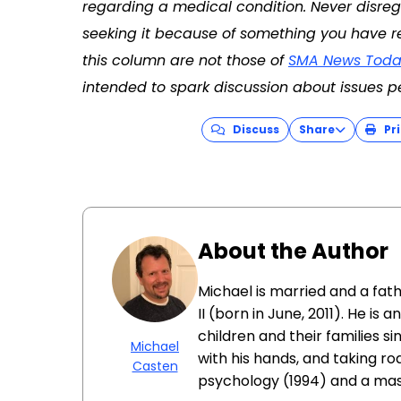
regarding a medical condition. Never disreg
seeking it because of something you have re
this column are not those of
SMA News Toda
intended to spark discussion about issues p
Discuss
Share
Pri
About the Author
Michael is married and a fat
II (born in June, 2011). He is
children and their families si
Michael
with his hands, and taking roa
Casten
psychology (1994) and a mast