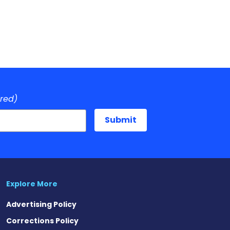
ired)
Explore More
Advertising Policy
Corrections Policy