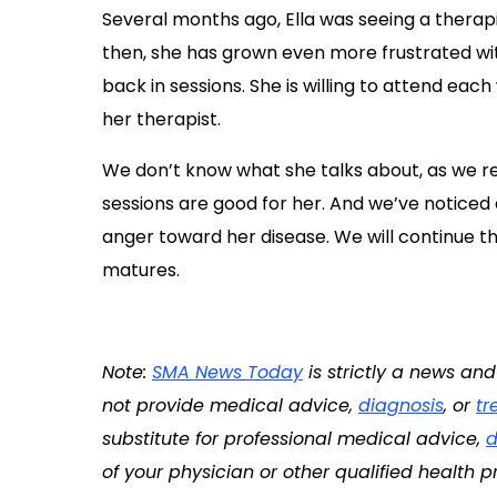
Several months ago, Ella was seeing a thera
then, she has grown even more frustrated wit
back in sessions. She is willing to attend eac
her therapist.
We don’t know what she talks about, as we re
sessions are good for her. And we’ve noticed 
anger toward her disease. We will continue th
matures.
Note:
SMA News Today
is strictly a news an
not provide medical advice,
diagnosis
, or
tr
substitute for professional medical advice,
d
of your physician or other qualified health