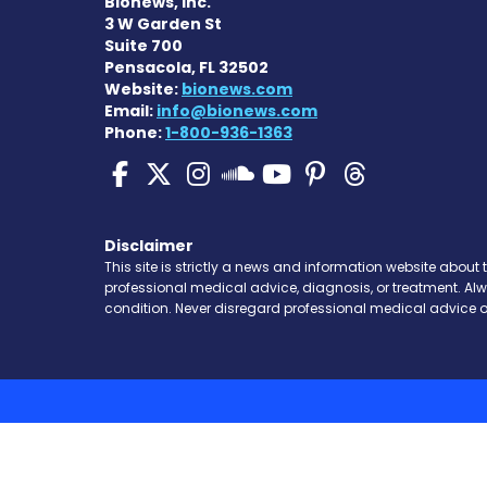
Bionews, Inc.
3 W Garden St
Suite 700
Pensacola, FL 32502
Website:
bionews.com
Email:
info@bionews.com
Phone:
1-800-936-1363
SMA News Today on Fa
SMA News Today on 
SMA News Today 
SMA News To
SMA News 
SMA New
SMA News Toda
Disclaimer
This site is strictly a news and information website about 
professional medical advice, diagnosis, or treatment. Al
condition. Never disregard professional medical advice o