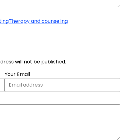
ting
Therapy and counseling
address will not be published.
Your Email