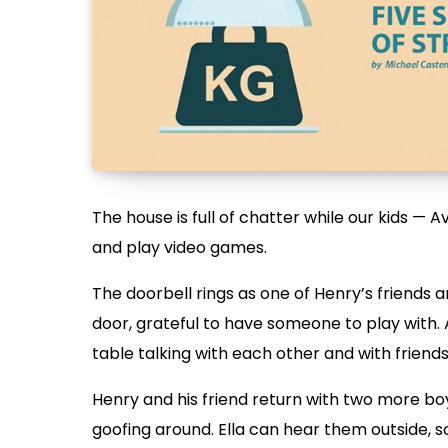
The house is full of chatter while our kids — Ava
and play video games.
The doorbell rings as one of Henry’s friends a
door, grateful to have someone to play with. 
table talking with each other and with friend
Henry and his friend return with two more boy
goofing around. Ella can hear them outside, so