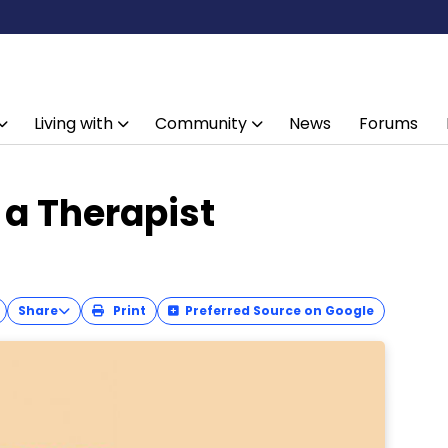
Living with
Community
News
Forums
 a Therapist
Share
Print
Preferred Source on Google