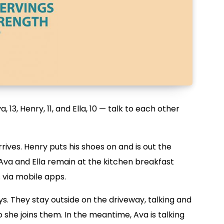
, 13, Henry, 11, and Ella, 10 — talk to each other
rrives. Henry puts his shoes on and is out the
Ava and Ella remain at the kitchen breakfast
s via mobile apps.
s. They stay outside on the driveway, talking and
 she joins them. In the meantime, Ava is talking