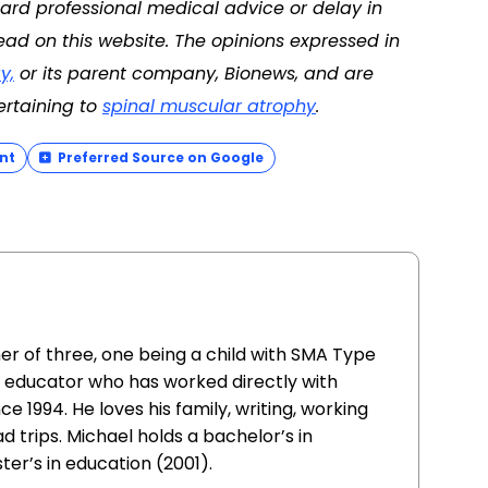
ard professional medical advice or delay in
ad on this website. The opinions expressed in
y,
or its parent company, Bionews, and are
ertaining to
spinal muscular atrophy
.
nt
Preferred Source on Google
her of three, one being a child with SMA Type
 an educator who has worked directly with
nce 1994. He loves his family, writing, working
d trips. Michael holds a bachelor’s in
er’s in education (2001).