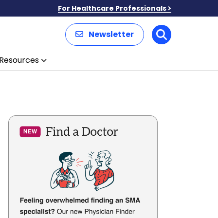
For Healthcare Professionals
Newsletter
Search
Resources