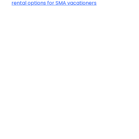
rental options for SMA vacationers