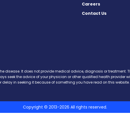
Careers
Contact Us
cebook
X
on Instagram
day on YouTube
Today on Pinterest
s Today on Threads
y on SoundCloud
the disease. It does not provide medical advice, diagnosis or treatment. Th
ways seek the advice of your physician or other qualified health provide
r delay in seeking it because of something you have read on this website.
Copyright © 2013-2026 All rights reserved.