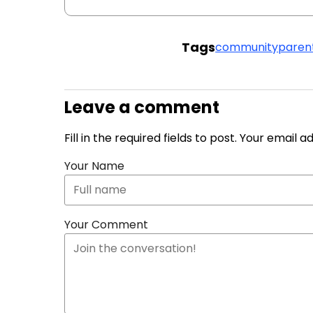
Tags
community
paren
Leave a comment
Fill in the required fields to post. Your email 
Your Name
Your Comment