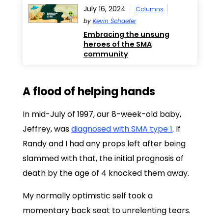
July 16, 2024
Columns
by
Kevin Schaefer
Embracing the unsung
heroes of the SMA
community
A flood of helping hands
In mid-July of 1997, our 8-week-old baby,
Jeffrey, was
diagnosed with SMA type 1
. If
Randy and I had any props left after being
slammed with that, the initial prognosis of
death by the age of 4 knocked them away.
My normally optimistic self took a
momentary back seat to unrelenting tears.