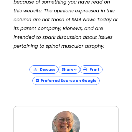
because of something you have read on
this website. The opinions expressed in this
column are not those of SMA News Today or
its parent company, Bionews, and are
intended to spark discussion about issues
pertaining to spinal muscular atrophy.
Discuss
Share
Print
Preferred Source on Google