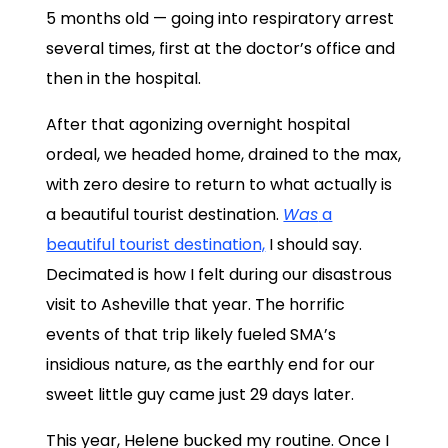
5 months old — going into respiratory arrest
several times, first at the doctor’s office and
then in the hospital.
After that agonizing overnight hospital
ordeal, we headed home, drained to the max,
with zero desire to return to what actually is
a beautiful tourist destination.
Was
a
beautiful tourist destination,
I should say.
Decimated is how I felt during our disastrous
visit to Asheville that year. The horrific
events of that trip likely fueled SMA’s
insidious nature, as the earthly end for our
sweet little guy came just 29 days later.
This year, Helene bucked my routine. Once I