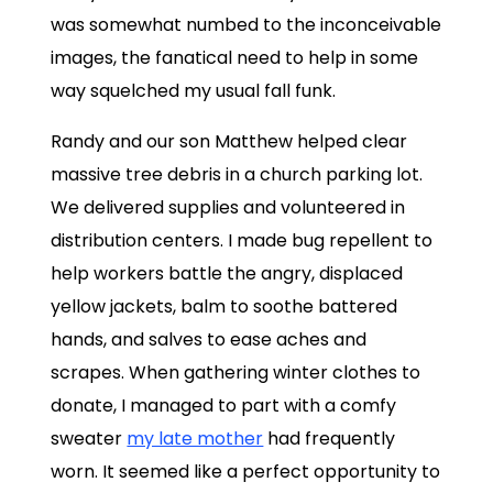
was somewhat numbed to the inconceivable
images, the fanatical need to help in some
way squelched my usual fall funk.
Randy and our son Matthew helped clear
massive tree debris in a church parking lot.
We delivered supplies and volunteered in
distribution centers. I made bug repellent to
help workers battle the angry, displaced
yellow jackets, balm to soothe battered
hands, and salves to ease aches and
scrapes. When gathering winter clothes to
donate, I managed to part with a comfy
sweater
my late mother
had frequently
worn. It seemed like a perfect opportunity to