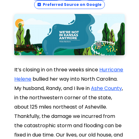
Preferred Source on Google
It’s closing in on three weeks since
Hurricane
Helene
bullied her way into North Carolina.
My husband, Randy, and I live in
Ashe County
,
in the northwestern corner of the state,
about 125 miles northeast of Asheville.
Thankfully, the damage we incurred from
the catastrophic storm and flooding can be
fixed in due time. Our lives, our old house, and