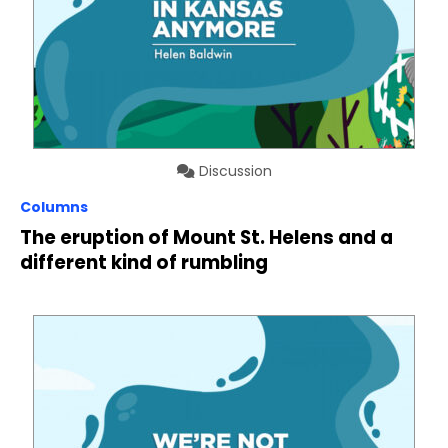
Discussion
Columns
The eruption of Mount St. Helens and a
different kind of rumbling