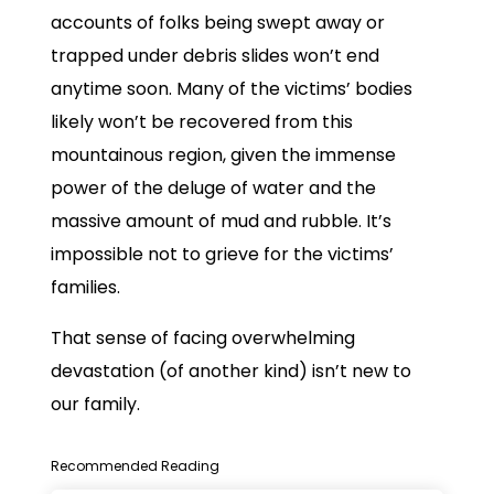
accounts of folks being swept away or
trapped under debris slides won’t end
anytime soon. Many of the victims’ bodies
likely won’t be recovered from this
mountainous region, given the immense
power of the deluge of water and the
massive amount of mud and rubble. It’s
impossible not to grieve for the victims’
families.
That sense of facing overwhelming
devastation (of another kind) isn’t new to
our family.
Recommended Reading