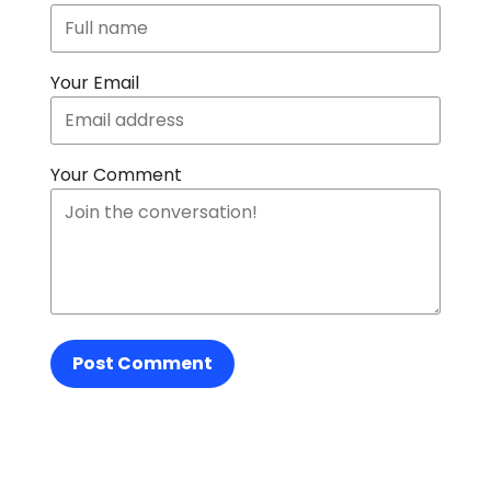
Your Email
Your Comment
Post Comment