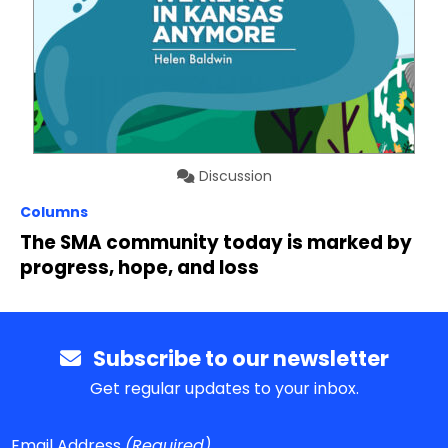
Discussion
Columns
The SMA community today is marked by
progress, hope, and loss
Subscribe to our newsletter
Get regular updates to your inbox.
Email Address
(Required)