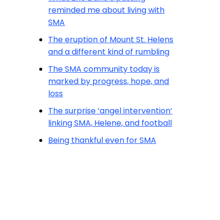
reminded me about living with
SMA
The eruption of Mount St. Helens
and a different kind of rumbling
The SMA community today is
marked by progress, hope, and
loss
The surprise ‘angel intervention’
linking SMA, Helene, and football
Being thankful even for SMA