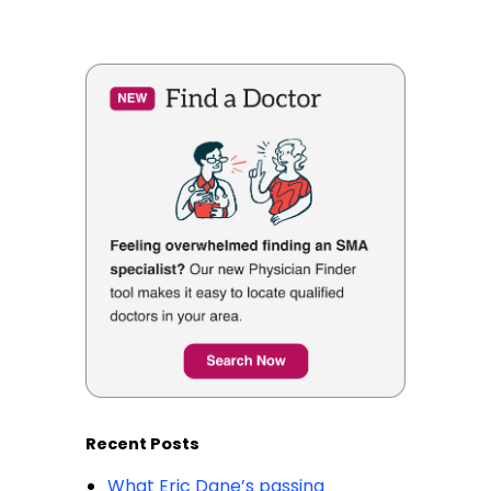
Recent Posts
What Eric Dane’s passing