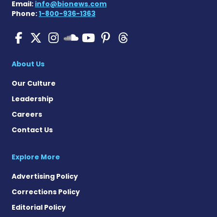
Email:
info@bionews.com
Phone:
1-800-936-1363
SMA News Today on Facebo
SMA News Today on X
SMA News Today on I
SMA News Today 
SMA News Today
SMA News To
SMA News Today on 
About Us
Our Culture
Leadership
Careers
Contact Us
Explore More
Advertising Policy
Corrections Policy
Editorial Policy