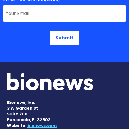
Bionews, Inc.
3 W Garden St
Suite 700
Pensacola, FL 32502
Website:
bionews.com