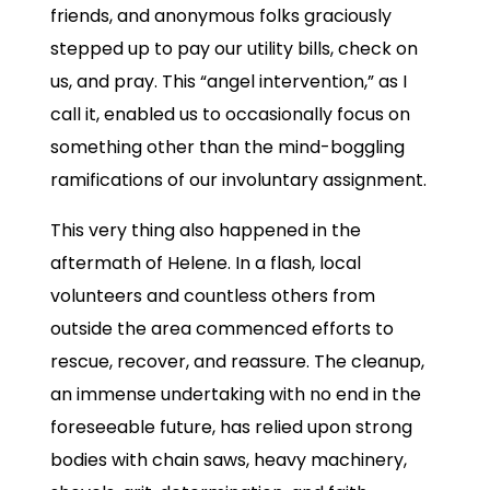
friends, and anonymous folks graciously
stepped up to pay our utility bills, check on
us, and pray. This “angel intervention,” as I
call it, enabled us to occasionally focus on
something other than the mind-boggling
ramifications of our involuntary assignment.
This very thing also happened in the
aftermath of Helene. In a flash, local
volunteers and countless others from
outside the area commenced efforts to
rescue, recover, and reassure. The cleanup,
an immense undertaking with no end in the
foreseeable future, has relied upon strong
bodies with chain saws, heavy machinery,