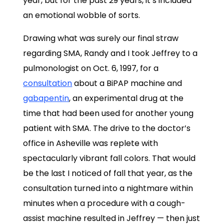
year, but for the past 29 years, it’s included
an emotional wobble of sorts.
Drawing what was surely our final straw
regarding SMA, Randy and I took Jeffrey to a
pulmonologist on Oct. 6, 1997, for a
consultation
about a BiPAP machine and
gabapentin
, an experimental drug at the
time that had been used for another young
patient with SMA. The drive to the doctor’s
office in Asheville was replete with
spectacularly vibrant fall colors. That would
be the last I noticed of fall that year, as the
consultation turned into a nightmare within
minutes when a procedure with a cough-
assist machine resulted in Jeffrey — then just