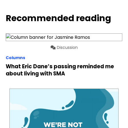
Recommended reading
Discussion
Columns
What Eric Dane’s passing reminded me
about living with SMA