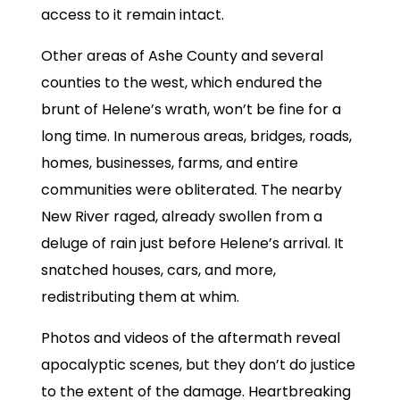
access to it remain intact.
Other areas of Ashe County and several
counties to the west, which endured the
brunt of Helene’s wrath, won’t be fine for a
long time. In numerous areas, bridges, roads,
homes, businesses, farms, and entire
communities were obliterated. The nearby
New River raged, already swollen from a
deluge of rain just before Helene’s arrival. It
snatched houses, cars, and more,
redistributing them at whim.
Photos and videos of the aftermath reveal
apocalyptic scenes, but they don’t do justice
to the extent of the damage. Heartbreaking