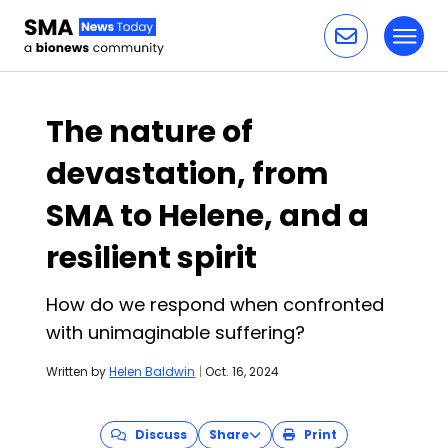
Toggl
Skip to content
The nature of
devastation, from
SMA to Helene, and a
resilient spirit
How do we respond when confronted
with unimaginable suffering?
Written by
Helen Baldwin
|
Oct. 16, 2024
Discuss
Share
Print