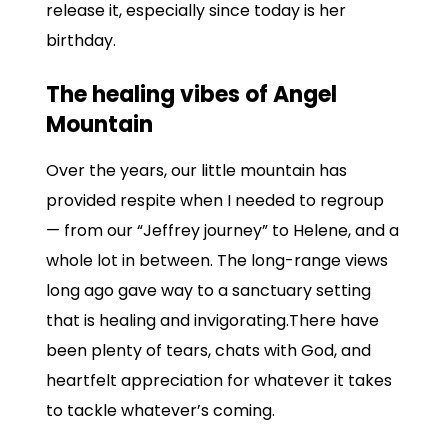
release it, especially since today is her
birthday.
The healing vibes of Angel
Mountain
Over the years, our little mountain has
provided respite when I needed to regroup
— from our “Jeffrey journey” to Helene, and a
whole lot in between. The long-range views
long ago gave way to a sanctuary setting
that is healing and invigorating.There have
been plenty of tears, chats with God, and
heartfelt appreciation for whatever it takes
to tackle whatever’s coming.