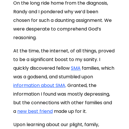
On the long ride home from the diagnosis,
Randy and I pondered why we’d been
chosen for such a daunting assignment. We
were desperate to comprehend God’s
reasoning.
At the time, the internet, of all things, proved
to be a significant boost to my sanity. I
quickly discovered fellow
SMA
families, which
was a godsend, and stumbled upon
information about SMA
. Granted, the
information I found was mostly depressing,
but the connections with other families and
a
new best friend
made up for it.
Upon learning about our plight, family,