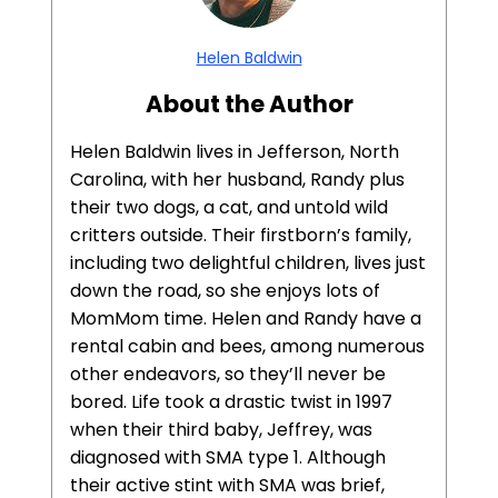
Helen Baldwin
About the Author
Helen Baldwin lives in Jefferson, North
Carolina, with her husband, Randy plus
their two dogs, a cat, and untold wild
critters outside. Their firstborn’s family,
including two delightful children, lives just
down the road, so she enjoys lots of
MomMom time. Helen and Randy have a
rental cabin and bees, among numerous
other endeavors, so they’ll never be
bored. Life took a drastic twist in 1997
when their third baby, Jeffrey, was
diagnosed with SMA type 1. Although
their active stint with SMA was brief,