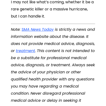
I may not like what’s coming, whether it be a
rare genetic killer or a massive hurricane,
but I can handle it.
Note:
SMA News Today
is strictly a news and
information website about the disease. It
does not provide medical advice, diagnosis,
or
treatment
. This content is not intended to
be a substitute for professional medical
advice, diagnosis, or treatment. Always seek
the advice of your physician or other
qualified health provider with any questions
you may have regarding a medical
condition. Never disregard professional
medical advice or delay in seeking it