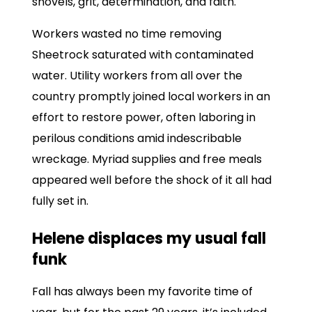
shovels, grit, determination, and faith.
Workers wasted no time removing
Sheetrock saturated with contaminated
water. Utility workers from all over the
country promptly joined local workers in an
effort to restore power, often laboring in
perilous conditions amid indescribable
wreckage. Myriad supplies and free meals
appeared well before the shock of it all had
fully set in.
Helene displaces my usual fall
funk
Fall has always been my favorite time of