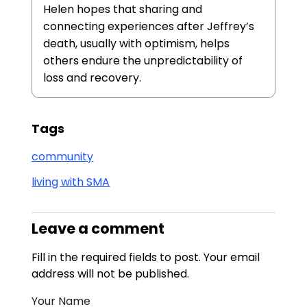
Helen hopes that sharing and
connecting experiences after Jeffrey’s
death, usually with optimism, helps
others endure the unpredictability of
loss and recovery.
Tags
community
living with SMA
Leave a comment
Fill in the required fields to post. Your email
address will not be published.
Your Name