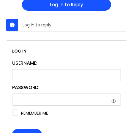
Log In to Reply
Log in to reply.
LOG IN
USERNAME:
PASSWORD:
REMEMBER ME