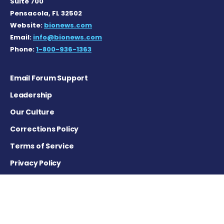
Suite 700
Pensacola, FL 32502
Website:
bionews.com
Email:
info@bionews.com
Phone:
1-800-936-1363
Email Forum Support
Leadership
Our Culture
Corrections Policy
Terms of Service
Privacy Policy
Careers
Contact Us
Advertising Policy