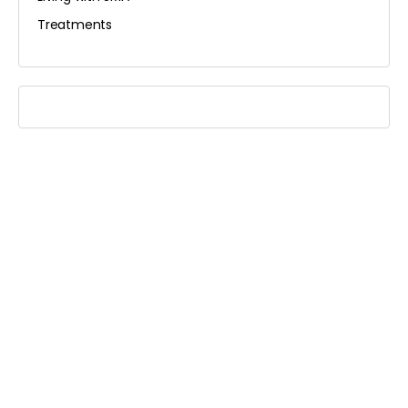
Treatments