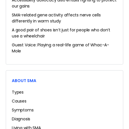
Accessibility advocacy also entails fighting to protect
our gains
SMA-related gene activity affects nerve cells
differently in worm study
A good pair of shoes isn’t just for people who don’t
use a wheelchair
Guest Voice: Playing a real-life game of Whac-A-
Mole
ABOUT SMA
Types
Causes
Symptoms
Diagnosis
Living with SMA