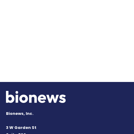
Bionews, Inc.
3 W Garden St