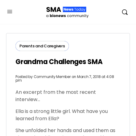
Parents​ ​and​ ​Caregivers​
Grandma Challenges SMA
Posted by
Community Member
on March 7, 2018 at 4:08
pm
An excerpt from the most recent
interview…
Ella is a strong little girl. What have you
learned from Ella?
She unfolded her hands and used them as