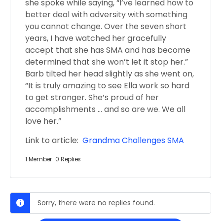
she spoke while saying, “I’ve learned how to
better deal with adversity with something
you cannot change. Over the seven short
years, I have watched her gracefully
accept that she has SMA and has become
determined that she won’t let it stop her.”
Barb tilted her head slightly as she went on,
“It is truly amazing to see Ella work so hard
to get stronger. She’s proud of her
accomplishments … and so are we. We all
love her.”
Link to article:
Grandma Challenges SMA
1 Member
·
0 Replies
Sorry, there were no replies found.