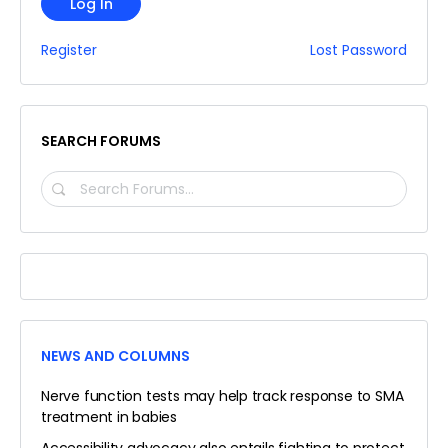
Log In
Register
Lost Password
SEARCH FORUMS
SEARCH
FORUMS…
NEWS AND COLUMNS
Nerve function tests may help track response to SMA
treatment in babies