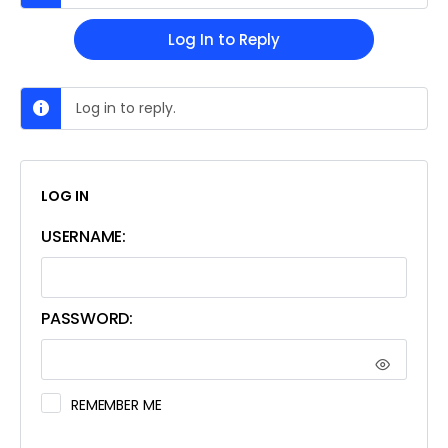
Log In to Reply
Log in to reply.
LOG IN
USERNAME:
PASSWORD:
REMEMBER ME