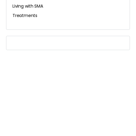
Living with SMA
Treatments