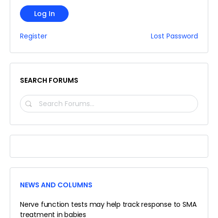
Log In
Register
Lost Password
SEARCH FORUMS
SEARCH
FORUMS…
NEWS AND COLUMNS
Nerve function tests may help track response to SMA
treatment in babies