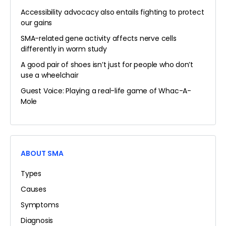
Accessibility advocacy also entails fighting to protect
our gains
SMA-related gene activity affects nerve cells
differently in worm study
A good pair of shoes isn’t just for people who don’t
use a wheelchair
Guest Voice: Playing a real-life game of Whac-A-
Mole
ABOUT SMA
Types
Causes
Symptoms
Diagnosis