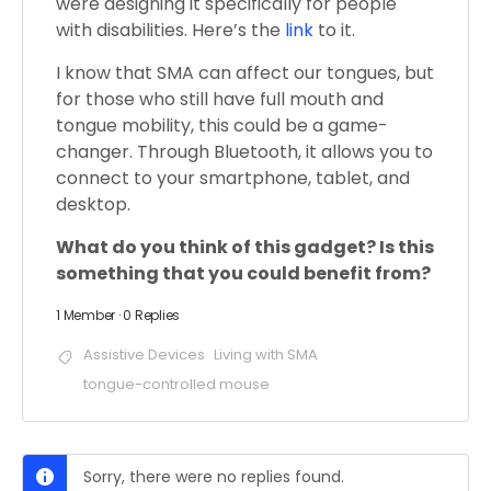
were designing it specifically for people
with disabilities. Here’s the
link
to it.
I know that SMA can affect our tongues, but
for those who still have full mouth and
tongue mobility, this could be a game-
changer. Through Bluetooth, it allows you to
connect to your smartphone, tablet, and
desktop.
What do you think of this gadget? Is this
something that you could benefit from?
1 Member
·
0 Replies
Assistive Devices
Living with SMA
tongue-controlled mouse
Sorry, there were no replies found.