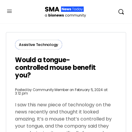
Assistive Technology
Would a tongue-
controlled mouse benefit
you?
Posted by
Community Member
on February 5, 2024 at
3:12 pm
I saw this new piece of technology on the
news recently and thought it looked
amazing. It’s a mouse that’s controlled by
your tongue, and the company said they