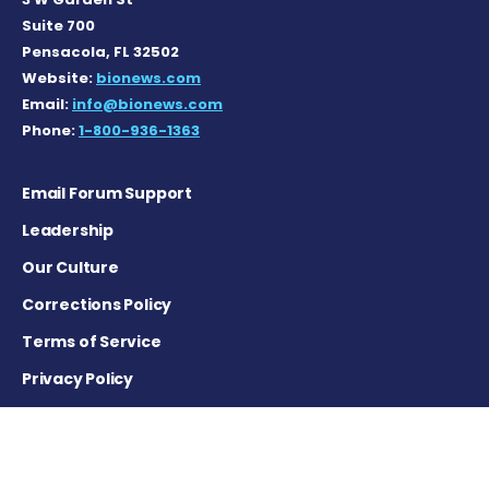
Suite 700
Pensacola, FL 32502
Website:
bionews.com
Email:
info@bionews.com
Phone:
1-800-936-1363
Email Forum Support
Leadership
Our Culture
Corrections Policy
Terms of Service
Privacy Policy
Careers
Contact Us