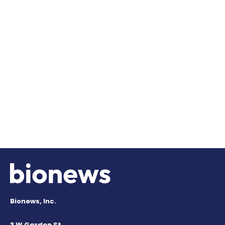
Bionews, Inc.
3 W Garden St