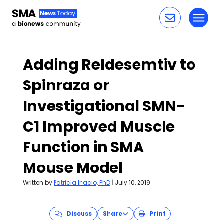
Toggl
Skip to content
Adding Reldesemtiv to
Spinraza or
Investigational SMN-
C1 Improved Muscle
Function in SMA
Mouse Model
Written by
Patricia Inacio, PhD
|
July 10, 2019
Discuss
Share
Print