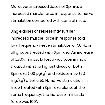
Moreover, increased doses of Spinraza
increased muscle force in response to nerve
stimulation compared with control mice.
Single doses of reldesemtiv further
increased muscle force in response to a
low-frequency nerve stimulation of 50 Hz in
all groups treated with Spinraza. An increase
of 290% in muscle force was seen in mice
treated with the highest doses of both
Spinraza (160 µg/g) and reldesemtiv
(30
mg/kg) after a 50 Hz nerve stimulation. In
mice treated with Spinraza alone, at the
same frequency, the increase in muscle
force was 100%.