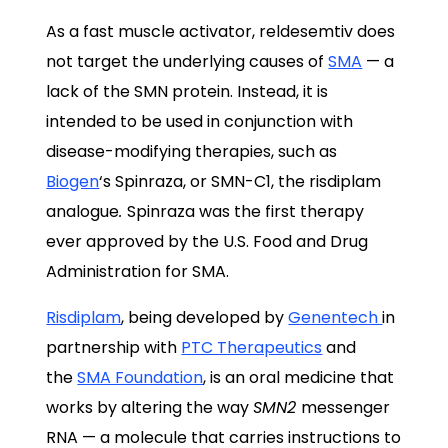
As a fast muscle activator, reldesemtiv does
not target the underlying causes of
SMA
— a
lack of the SMN protein. Instead, it is
intended to be used in conjunction with
disease-modifying therapies, such as
Biogen
‘s Spinraza, or SMN-C1, the risdiplam
analogue
.
Spinraza was the first
therapy
ever
approved
by the U.S. Food and Drug
Administration for SMA.
Risdiplam
, being developed by
Genentech
in
partnership with
PTC Therapeutics
and
the
SMA Foundation
, is an oral medicine that
works by altering the way
SMN2
messenger
RNA — a molecule that carries instructions to