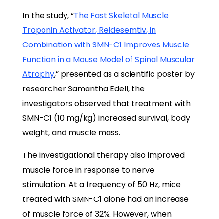
In the study, “
The Fast Skeletal Muscle
Troponin Activator, Reldesemtiv, in
Combination with SMN-C1 Improves Muscle
Function in a Mouse Model of Spinal Muscular
Atrophy
,” presented as a scientific poster by
researcher Samantha Edell, the
investigators observed that treatment with
SMN-C1 (10 mg/kg) increased survival, body
weight, and muscle mass.
The investigational therapy also improved
muscle force in response to nerve
stimulation. At a frequency of 50 Hz, mice
treated with SMN-C1 alone had an increase
of muscle force of 32%. However, when