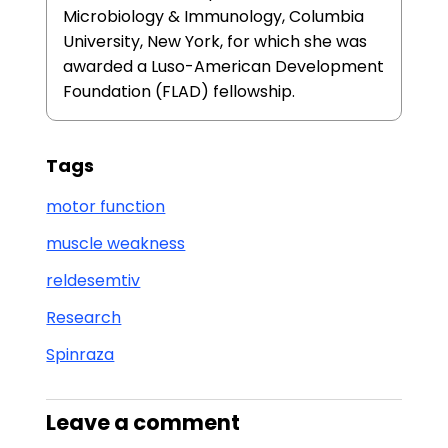
Microbiology & Immunology, Columbia
University, New York, for which she was
awarded a Luso-American Development
Foundation (FLAD) fellowship.
Tags
motor function
muscle weakness
reldesemtiv
Research
Spinraza
Leave a comment