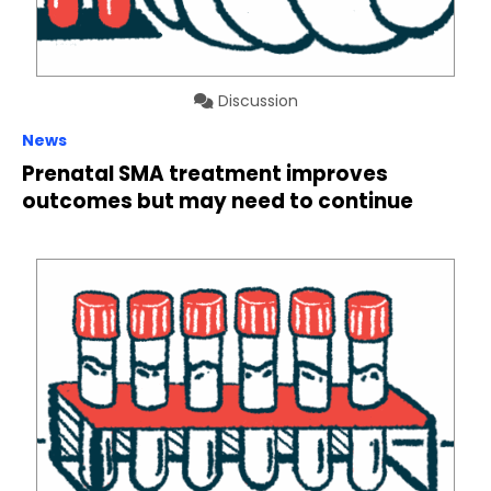
Discussion
News
Prenatal SMA treatment improves
outcomes but may need to continue