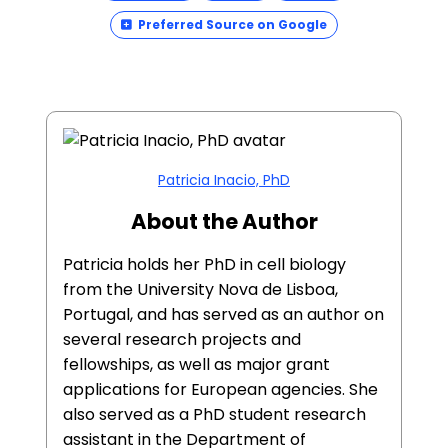
Preferred Source on Google
Patricia Inacio, PhD
About the Author
Patricia holds her PhD in cell biology
from the University Nova de Lisboa,
Portugal, and has served as an author on
several research projects and
fellowships, as well as major grant
applications for European agencies. She
also served as a PhD student research
assistant in the Department of