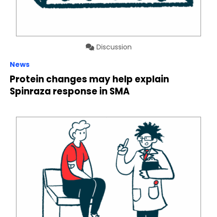
Discussion
News
Protein changes may help explain
Spinraza response in SMA