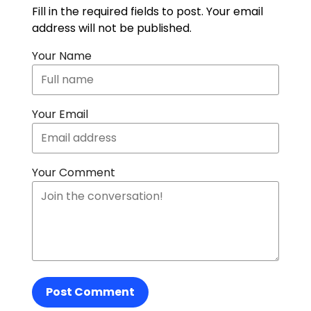
Fill in the required fields to post. Your email
address will not be published.
Your Name
Your Email
Your Comment
Post Comment