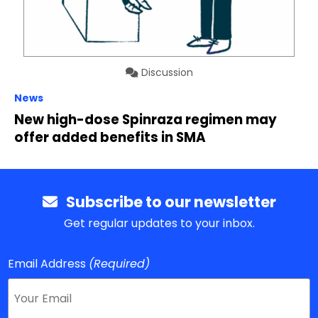
Discussion
News
New high-dose Spinraza regimen may
offer added benefits in SMA
Subscribe to our newsletter
Get regular updates to your inbox.
Email Address
(Required)