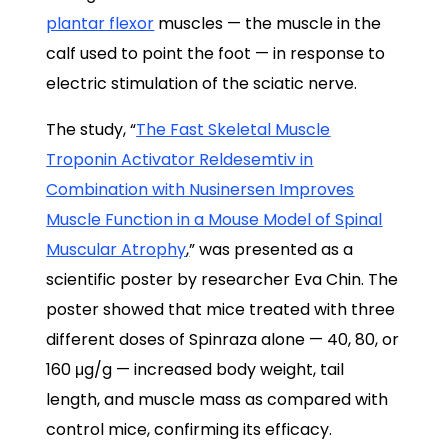
plantar flexor
muscles — the muscle in the
calf used to point the foot — in response to
electric stimulation of the sciatic nerve.
The study, “
The Fast Skeletal Muscle
Troponin Activator Reldesemtiv in
Combination with Nusinersen Improves
Muscle Function in a Mouse Model of Spinal
Muscular Atrophy
,
” was presented as a
scientific poster by researcher Eva Chin. The
poster showed that mice treated with three
different doses of Spinraza alone — 40, 80, or
160 μg/g — increased body weight, tail
length, and muscle mass as compared with
control mice, confirming its efficacy.