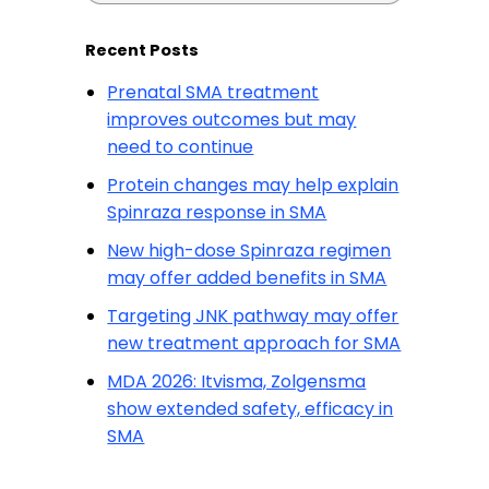
Recent Posts
Prenatal SMA treatment
improves outcomes but may
need to continue
Protein changes may help explain
Spinraza response in SMA
New high-dose Spinraza regimen
may offer added benefits in SMA
Targeting JNK pathway may offer
new treatment approach for SMA
MDA 2026: Itvisma, Zolgensma
show extended safety, efficacy in
SMA