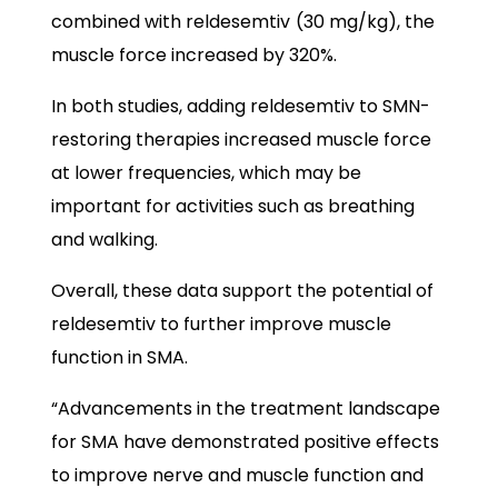
combined with reldesemtiv
(30 mg/kg), the
muscle force increased by 320%.
In both studies, adding reldesemtiv to SMN-
restoring therapies increased muscle force
at lower frequencies, which may be
important for activities such as breathing
and walking.
Overall, these data support the potential of
reldesemtiv to further improve muscle
function in SMA.
“Advancements in the treatment landscape
for SMA have demonstrated positive effects
to improve nerve and muscle function and