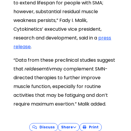
to extend lifespan for people with SMA;
however, substantial residual muscle
weakness persists,” Fady I. Malik,
Cytokinetics’ executive vice president,
research and development, said in a
press
release
.
“Data from these preclinical studies suggest
that
reldesemtiv
may complement SMN-
directed therapies to further improve
muscle function, especially for routine
activities that may be fatiguing and don’t
require maximum exertion.” Malik added.
Discuss
Share
Print