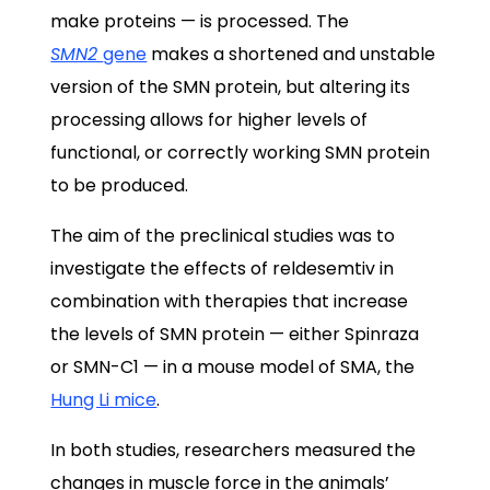
make proteins — is processed. The
SMN2
gene
makes a shortened and unstable
version of the SMN protein, but altering its
processing allows for higher levels of
functional, or correctly working SMN protein
to be produced.
The aim of the preclinical studies was to
investigate the effects of reldesemtiv in
combination with therapies that increase
the levels of SMN protein — either Spinraza
or SMN-C1 — in a mouse model of SMA, the
Hung Li mice
.
In both studies, researchers measured the
changes in muscle force in the animals’