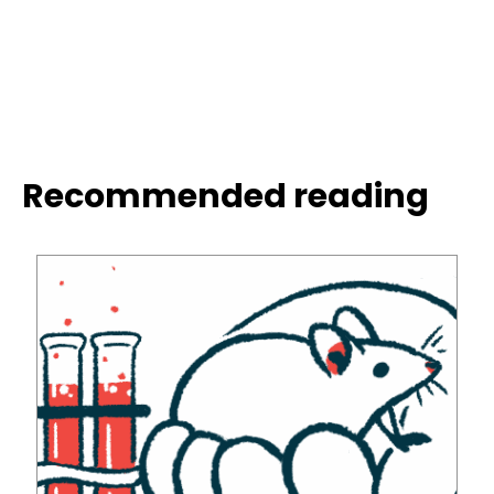
Recommended reading