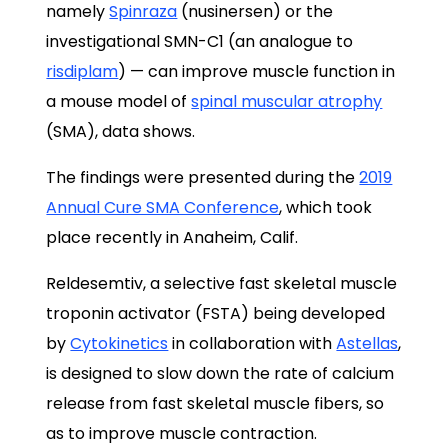
namely
Spinraza
(nusinersen) or the
investigational SMN-C1 (an analogue to
risdiplam
) — can improve muscle function in
a mouse model of
spinal muscular atrophy
(SMA), data shows.
The findings were presented during the
2019
Annual Cure SMA Conference
, which took
place recently in Anaheim, Calif.
Reldesemtiv, a selective fast skeletal muscle
troponin activator (FSTA) being developed
by
Cytokinetics
in collaboration with
Astellas
,
is designed to slow down the rate of calcium
release from fast skeletal muscle fibers, so
as to improve muscle contraction.