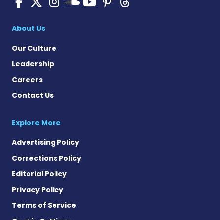
SMA News Today on Facebo
SMA News Today on X
SMA News Today on I
SMA News Today 
SMA News Today
SMA News To
SMA News Today on 
About Us
Our Culture
Leadership
Careers
Contact Us
Explore More
Advertising Policy
Corrections Policy
Editorial Policy
Privacy Policy
Terms of Service