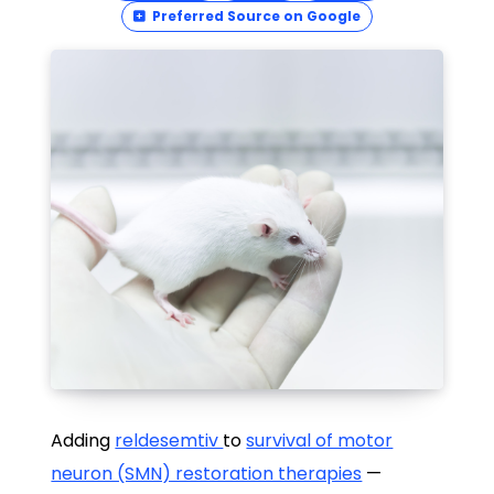
Preferred Source on Google
Adding
reldesemtiv
to
survival of motor
neuron (SMN) restoration therapies
—