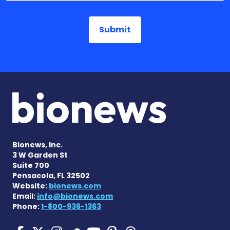
Bionews, Inc.
3 W Garden St
Suite 700
Pensacola, FL 32502
Website:
bionews.com
Email:
info@bionews.com
Phone:
1-800-936-1363