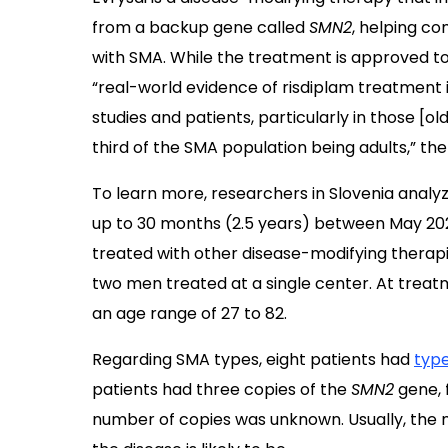
from a backup gene called
SMN2
, helping co
with SMA. While the treatment is approved to 
“real-world evidence of risdiplam treatment i
studies and patients, particularly in those [
third of the SMA population being adults,” th
To learn more, researchers in Slovenia analyz
up to 30 months (2.5 years) between May 202
treated with other disease-modifying therap
two men treated at a single center. At treatm
an age range of 27 to 82.
Regarding SMA types, eight patients had
type
patients had three copies of the
SMN2
gene, f
number of copies was unknown. Usually, the