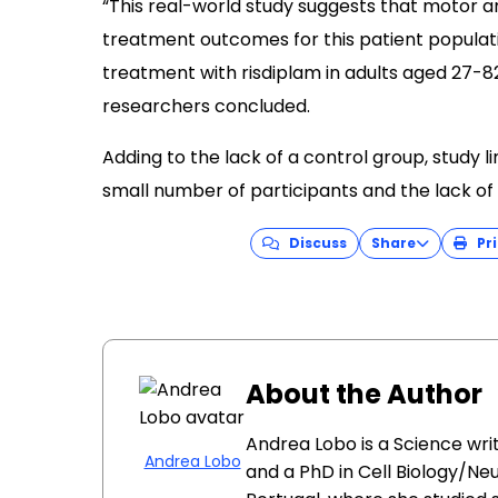
“This real-world study suggests that motor a
treatment outcomes for this patient populati
treatment with risdiplam in adults aged 27-82
researchers concluded.
Adding to the lack of a control group, study l
small number of participants and the lack of 
Discuss
Share
Pri
About the Author
Andrea Lobo is a Science wri
Andrea Lobo
and a PhD in Cell Biology/Ne