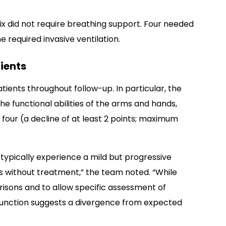
ix did not require breathing support. Four needed
 required invasive ventilation.
ients
ients throughout follow-up. In particular, the
e functional abilities of the arms and hands,
four (a decline of at least 2 points; maximum
typically experience a mild but progressive
s without treatment,” the team noted. “While
isons and to allow specific assessment of
r function suggests a divergence from expected