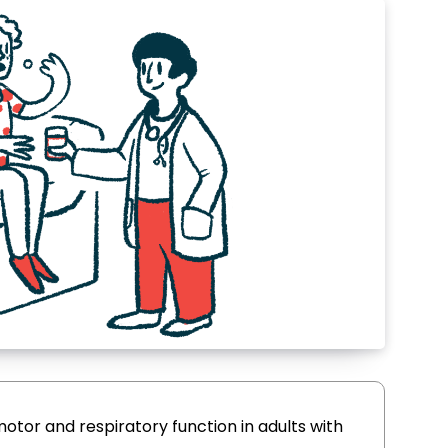
motor and respiratory function in adults with