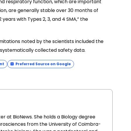
nd respiratory function, which are important
on, are generally stable over 30 months of
 years with Types 2, 3, and 4 SMA,” the
imitations noted by the scientists included the
systematically collected safety data.
nt
Preferred Source on Google
ter at BioNews. She holds a Biology degree
urosciences from the University of Coimbra-