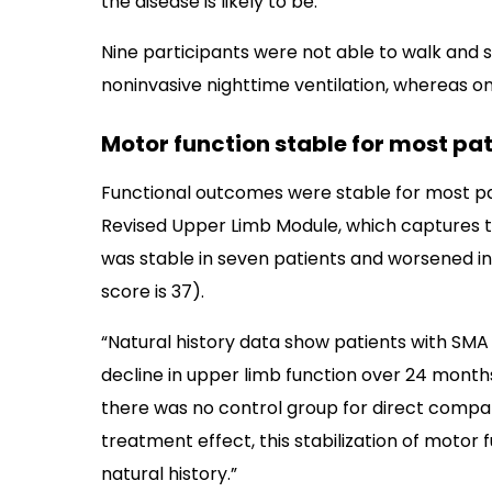
the disease is likely to be.
Nine participants were not able to walk and s
noninvasive nighttime ventilation, whereas one
Motor function stable for most pat
Functional outcomes were stable for most pat
Revised Upper Limb Module, which captures th
was stable in seven patients and worsened in 
score is 37).
“Natural history data show patients with SMA 
decline in upper limb function over 24 month
there was no control group for direct compar
treatment effect, this stabilization of moto
natural history.”