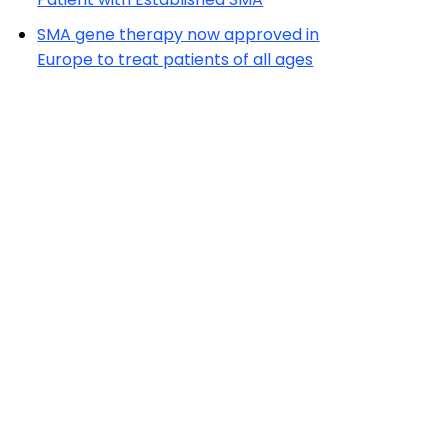
SMA gene therapy now approved in
Europe to treat patients of all ages