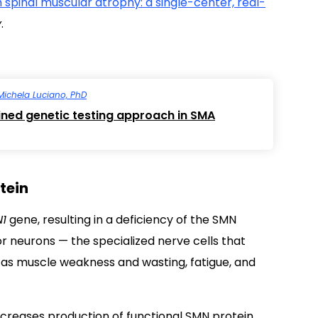
 spinal muscular atrophy: a single-center, real-
y
.
Michela Luciano, PhD
ned genetic testing approach in SMA
tein
1
gene, resulting in a deficiency of the SMN
tor neurons
—
the specialized nerve cells that
as muscle weakness and wasting, fatigue, and
increases production of functional SMN protein