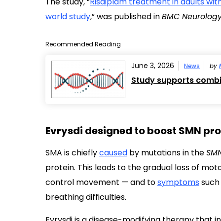
The study, “
Risdiplam treatment in adults with
world study
,” was published in
BMC Neurolog
Recommended Reading
June 3, 2026
News
by
Study supports combi
Evrysdi designed to boost SMN pro
SMA is chiefly
caused
by mutations in the
SMN
protein. This leads to the gradual loss of mo
control movement
—
and to
symptoms
such 
breathing difficulties.
Evrysdi is a disease-modifying therapy that 