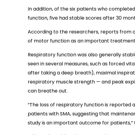
In addition, of the six patients who comple
function, five had stable scores after 30 mon
According to the researchers, reports from o
of motor function as an important treatment
Respiratory function was also generally stable
seen in several measures, such as forced vi
after taking a deep breath), maximal inspira
respiratory muscle strength
—
and peak expir
can breathe out.
“The loss of respiratory function is reported
patients with SMA, suggesting that maintenanc
study is an important outcome for patients,”