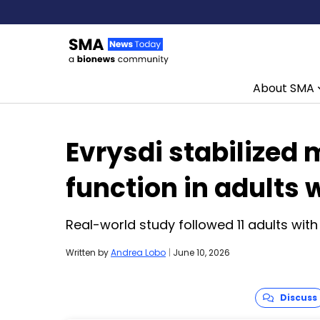
About SMA
Skip to content
Evrysdi stabilized 
function in adults
Real-world study followed 11 adults with
Written by
Andrea Lobo
|
June 10, 2026
Discuss