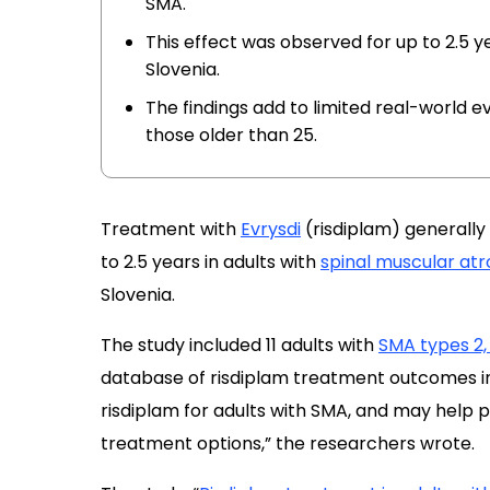
SMA.
This effect was observed for up to 2.5 yea
Slovenia.
The findings add to limited real-world ev
those older than 25.
Treatment with
Evrysdi
(risdiplam) generally 
to 2.5 years in adults with
spinal muscular at
Slovenia.
The study included 11 adults with
SMA types 2, 
database of risdiplam treatment outcomes in
risdiplam for adults with SMA, and may help p
treatment options,” the researchers wrote.