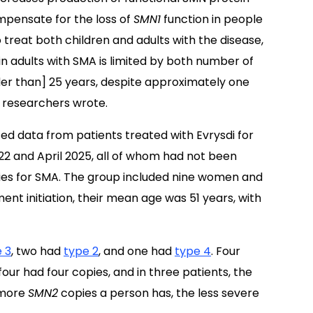
mpensate for the loss of
SMN1
function in people
treat both children and adults with the disease,
n adults with SMA is limited by both number of
older than] 25 years, despite approximately one
e researchers wrote.
ed data from patients treated with Evrysdi for
2 and April 2025, all of whom had not been
ies for SMA. The group included nine women and
ent initiation, their mean age was 51 years, with
 3
, two had
type 2
, and one had
type 4
. Four
our had four copies, and in three patients, the
 more
SMN2
copies a person has, the less severe