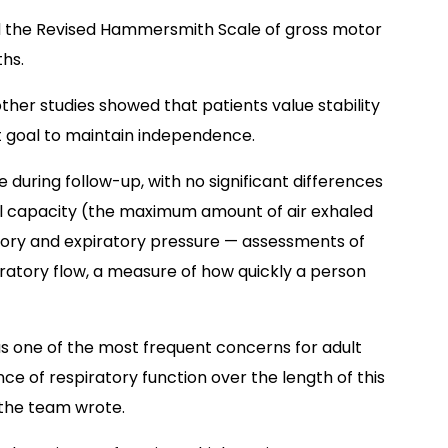
ted the Revised Hammersmith Scale of gross motor
ths.
ther studies showed that patients value stability
 goal to maintain independence.
 during follow-up, with no significant differences
tal capacity (the maximum amount of air exhaled
tory and expiratory pressure
—
assessments of
atory flow, a measure of how quickly a person
 as one of the most frequent concerns for adult
e of respiratory function over the length of this
 the team wrote.