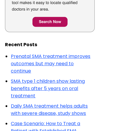
Recent Posts
Prenatal SMA treatment improves
outcomes but may need to
continue
SMA type 1 children show lasting
benefits after 5 years on oral
treatment
Daily SMA treatment helps adults
with severe disease, study shows
Case Scenario: How to Treat a
Patient with Established SMA