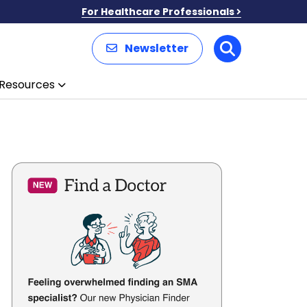
For Healthcare Professionals
Newsletter
Search
Resources