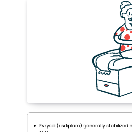
Evrysdi (risdiplam) generally stabilized 