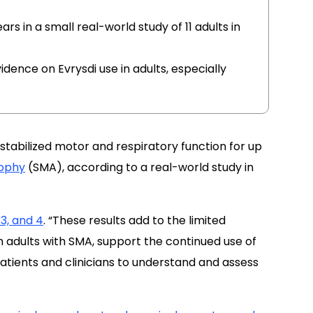
rs in a small real-world study of 11 adults in
idence on Evrysdi use in adults, especially
stabilized motor and respiratory function for up
rophy
(SMA), according to a real-world study in
3, and 4
. “These results add to the limited
 adults with SMA, support the continued use of
atients and clinicians to understand and assess