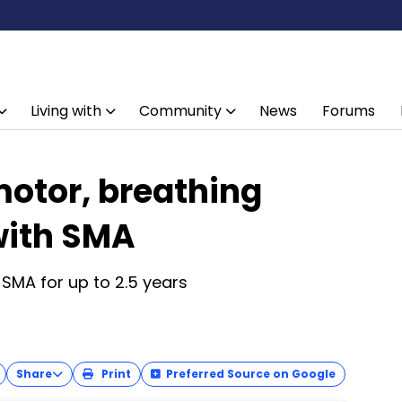
Living with
Community
News
Forums
motor, breathing
 with SMA
 SMA for up to 2.5 years
Share
Print
Preferred Source on Google