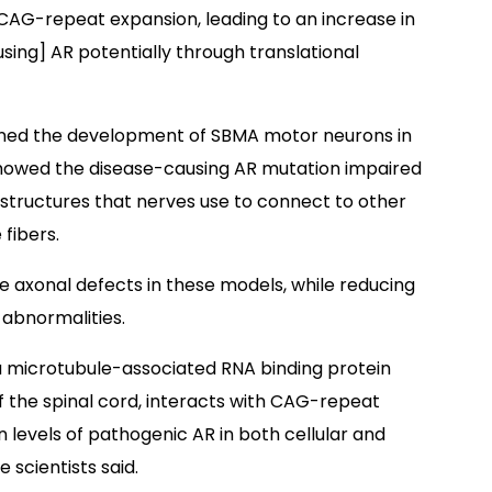
 CAG-repeat expansion, leading to an increase in
sing] AR potentially through translational
ined the development of SBMA motor neurons in
s showed the disease-causing AR mutation impaired
 structures that nerves use to connect to other
fibers.
e axonal defects in these models, while reducing
n abnormalities.
a microtubule-associated RNA binding protein
f the spinal cord, interacts with CAG-repeat
levels of pathogenic AR in both cellular and
 scientists said.