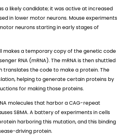
as a likely candidate; it was active at increased
essed in lower motor neurons. Mouse experiments
motor neurons starting in early stages of
ell makes a temporary copy of the genetic code
essenger RNA (mRNA). The mRNA is then shuttled
h translates the code to make a protein. The
nslation, helping to generate certain proteins by
uctions for making those proteins.
mRNA molecules that harbor a CAG-repeat
uses SBMA. A battery of experiments in cells
otein harboring this mutation, and this binding
sease-driving protein.