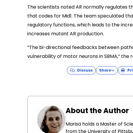
The scientists noted AR normally regulates t
that codes for Mid1. The team speculated th
regulatory functions, which leads to the incr
increases mutant AR production.
“The bi-directional feedbacks between patho
vulnerability of motor neurons in SBMA,” the 
Discuss
Share
Pri
About the Author
Marisa holds a Master of Sci
from the University of Pittsb