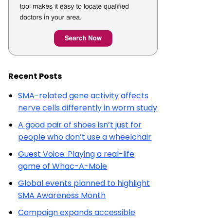
Recent Posts
SMA-related gene activity affects
nerve cells differently in worm study
A good pair of shoes isn’t just for
people who don’t use a wheelchair
Guest Voice: Playing a real-life
game of Whac-A-Mole
Global events planned to highlight
SMA Awareness Month
Campaign expands accessible