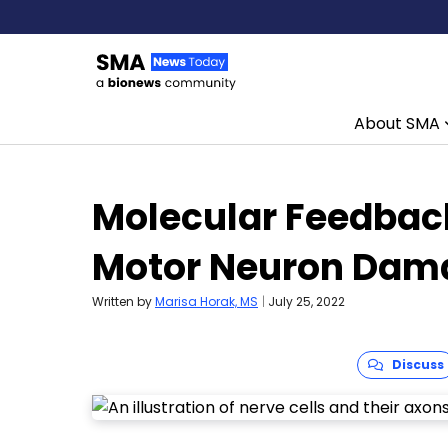
About SMA
Skip to content
Molecular Feedbac
Motor Neuron Dam
Written by
Marisa Horak, MS
|
July 25, 2022
Discuss