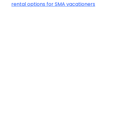
rental options for SMA vacationers