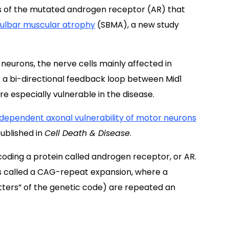
ls of the mutated androgen receptor (AR) that
bulbar muscular atrophy
(SBMA), a new study
 neurons, the nerve cells mainly affected in
 a bi-directional feedback loop between Mid1
e especially vulnerable in the disease.
-dependent axonal vulnerability of motor neurons
published in
Cell Death & Disease
.
oding a protein called androgen receptor, or AR.
is called a CAG-repeat expansion, where a
etters” of the genetic code) are repeated an