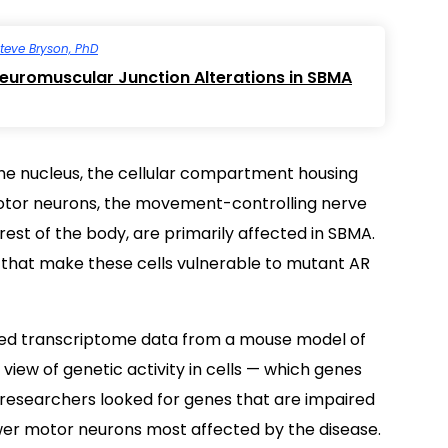
teve Bryson, PhD
uromuscular Junction Alterations in SBMA
he nucleus, the cellular compartment housing
r motor neurons, the movement-controlling nerve
 rest of the body, are primarily affected in SBMA.
 that make these cells vulnerable to mutant AR
yzed transcriptome data from a mouse model of
view of genetic activity in cells — which genes
 researchers looked for genes that are impaired
wer motor neurons most affected by the disease.