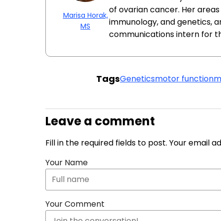
of ovarian cancer. Her areas 
Marisa Horak,
immunology, and genetics, a
MS
communications intern for t
Tags
Genetics
motor function
m
Leave a comment
Fill in the required fields to post. Your email 
Your Name
Your Comment