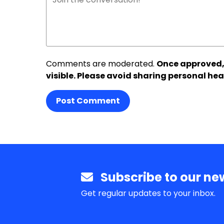
Comments are moderated.
Once approved,
visible. Please avoid sharing personal hea
Post Comment
Subscribe to our new
Get regular updates to your inbox.