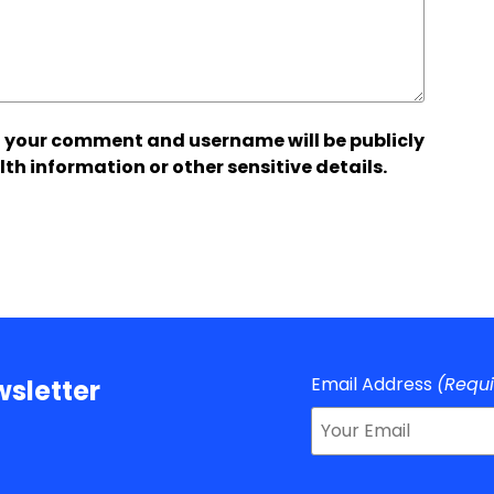
 your comment and username will be publicly
lth information or other sensitive details.
Email Address
(Requ
sletter