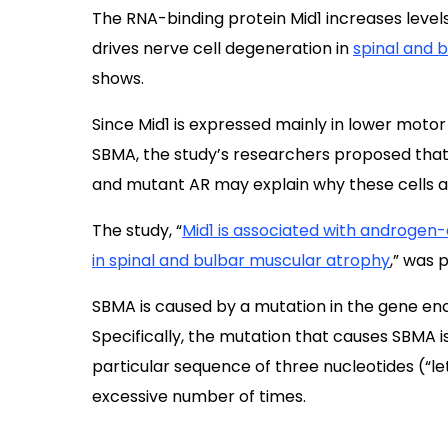
The RNA-binding protein Mid1 increases leve
drives nerve cell degeneration in
spinal and 
shows.
Since Mid1 is expressed mainly in lower motor
SBMA, the study’s researchers proposed that
and mutant AR may explain why these cells ar
The study, “
Mid1 is associated with androgen
in spinal and bulbar muscular atrophy
,” was 
SBMA is caused by a mutation in the gene enc
Specifically, the mutation that causes SBMA 
particular sequence of three nucleotides (“l
excessive number of times.