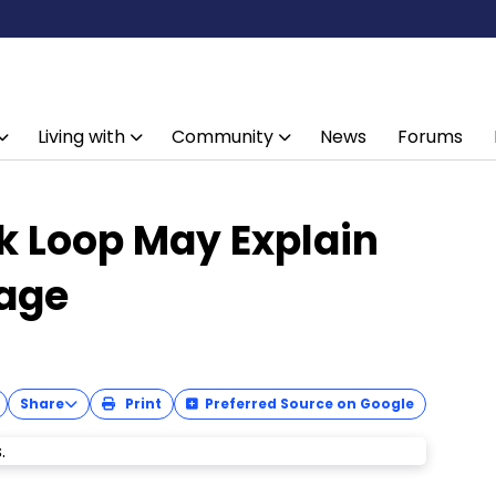
Living with
Community
News
Forums
k Loop May Explain
age
Share
Print
Preferred Source on Google