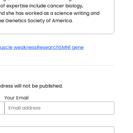
of expertise include cancer biology,
nd she has worked as a science writing and
he Genetics Society of America.
uscle weakness
Research
SMN1 gene
address will not be published.
Your Email