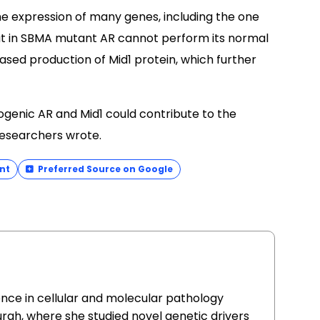
he expression of many genes, including the one
at in SBMA mutant AR cannot perform its normal
eased production of Mid1 protein, which further
genic AR and Mid1 could contribute to the
researchers wrote.
nt
Preferred Source on Google
ence in cellular and molecular pathology
urgh, where she studied novel genetic drivers