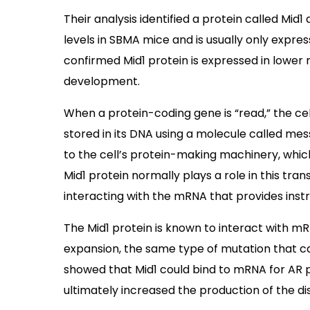
Their analysis identified a protein called Mid1 
levels in SBMA mice and is usually only expr
confirmed Mid1 protein is expressed in lower 
development.
When a protein-coding gene is “read,” the c
stored in its DNA using a molecule called m
to the cell’s protein-making machinery, whic
Mid1 protein normally plays a role in this tra
interacting with the mRNA that provides instr
The Mid1 protein is known to interact with 
expansion, the same type of mutation that ca
showed that Mid1 could bind to mRNA for AR pr
ultimately increased the production of the di