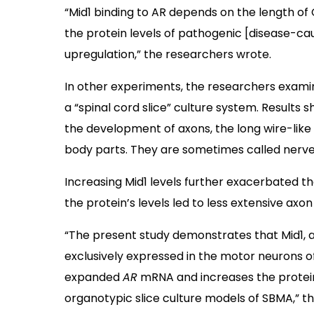
“Mid1 binding to AR depends on the length of
the protein levels of pathogenic [disease-cau
upregulation,” the researchers wrote.
In other experiments, the researchers exam
a “spinal cord slice” culture system. Result
the development of axons, the long wire-like
body parts. They are sometimes called nerve 
Increasing Mid1 levels further exacerbated th
the protein’s levels led to less extensive axo
“The present study demonstrates that Mid1, 
exclusively expressed in the motor neurons o
expanded
AR
mRNA and increases the protein 
organotypic slice culture models of SBMA,” the