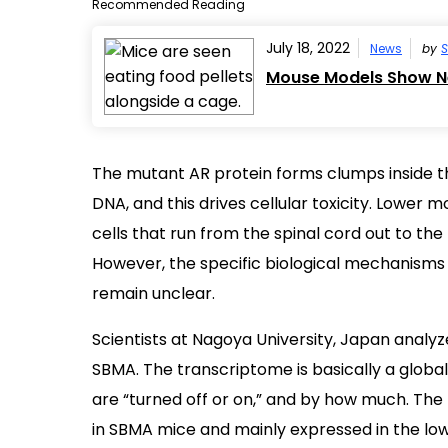
Recommended Reading
July 18, 2022
News
by
S
Mouse Models Show Ne
The mutant AR protein forms clumps inside t
DNA, and this drives cellular toxicity. Lowe
cells that run from the spinal cord out to the
However, the specific biological mechanisms
remain unclear.
Scientists at Nagoya University, Japan anal
SBMA. The transcriptome is basically a global 
are “turned off or on,” and by how much. The
in SBMA mice and mainly expressed in the lo