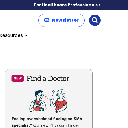
For Healthcare Professionals
Newsletter
Search
Resources