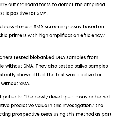
rry out standard tests to detect the amplified
st is positive for SMA.
and easy-to-use SMA screening assay based on
ic primers with high amplification efficiency,”
searchers tested biobanked DNA samples from
le without SMA. They also tested saliva samples
stently showed that the test was positive for
s without SMA.
of patients, “the newly developed assay achieved
tive predictive value in this investigation,” the
ting prospective tests using this method as part