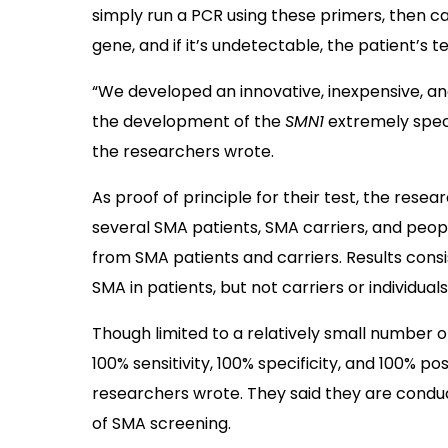
simply run a PCR using these primers, then ca
gene, and if it’s undetectable, the patient’s te
“We developed an innovative, inexpensive, 
the development of the
SMN1
extremely specif
the researchers wrote.
As proof of principle for their test, the re
several SMA patients, SMA carriers, and peop
from SMA patients and carriers. Results consi
SMA in patients, but not carriers or individual
Though limited to a relatively small number 
100% sensitivity, 100% specificity, and 100% posi
researchers wrote. They said they are conduc
of SMA screening.