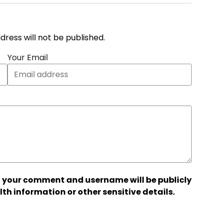
address will not be published.
Your Email
 your comment and username will be publicly
lth information or other sensitive details.