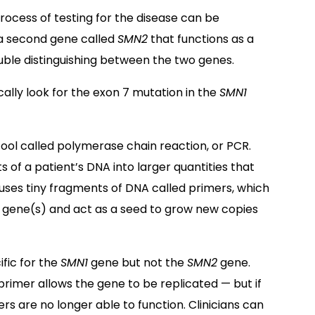
process of testing for the disease can be
 a second gene called
SMN2
that functions as a
ouble distinguishing between the two genes.
ally look for the exon 7 mutation in the
SMN1
ool called polymerase chain reaction, or PCR.
of a patient’s DNA into larger quantities that
 uses tiny fragments of DNA called primers, which
t gene(s) and act as a seed to grow new copies
ific for the
SMN1
gene but not the
SMN2
gene.
 primer allows the gene to be replicated — but if
rs are no longer able to function. Clinicians can