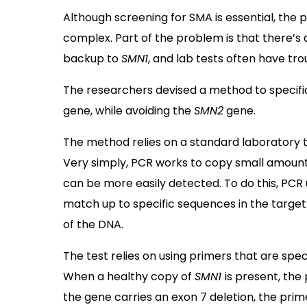
Although screening for SMA is essential, the 
complex. Part of the problem is that there’s
backup to
SMN1
, and lab tests often have tr
The researchers devised a method to specific
gene, while avoiding the
SMN2
gene.
The method relies on a standard laboratory t
Very simply, PCR works to copy small amounts 
can be more easily detected. To do this, PCR
match up to specific sequences in the targe
of the DNA.
The test relies on using primers that are spec
When a healthy copy of
SMN1
is present, the
the gene carries an exon 7 deletion, the prime