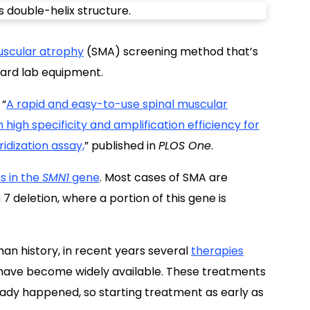
uscular atrophy
(SMA) screening method that’s
dard lab equipment.
 “
A rapid and easy-to-use spinal muscular
high specificity and amplification efficiency for
idization assay,
” published in
PLOS One
.
s in the
SMN1
gene
. Most cases of SMA are
7 deletion, where a portion of this gene is
n history, in recent years several
therapies
 have become widely available. These treatments
ady happened, so starting treatment as early as