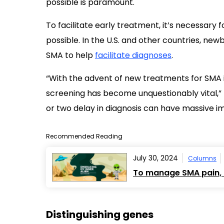
possible is paramount.
To facilitate early treatment, it’s necessary 
possible. In the U.S. and other countries, new
SMA to help
facilitate diagnoses
.
“With the advent of new treatments for SMA 
screening has become unquestionably vital,”
or two delay in diagnosis can have massive im
Recommended Reading
July 30, 2024
Columns
To manage SMA pain, I
Distinguishing genes