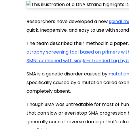
Researchers have developed a new
spinal m
quick, inexpensive, and easy to use with stan
The team described their method in a paper,
atrophy screening tool based on primers with 
SMN1 combined with single-stranded tag hybr
SMA is a genetic disorder caused by
mutation
specifically caused by a mutation called exon 
completely absent.
Though SMA was untreatable for most of huma
that can slow or even stop SMA progression
generally cannot reverse damage that’s alre