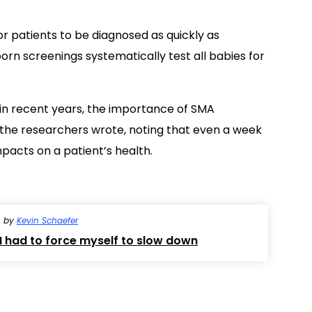
for patients to be diagnosed as quickly as
born screenings systematically test all babies for
in recent years, the importance of SMA
 the researchers wrote, noting that even a week
pacts on a patient’s health.
by
Kevin Schaefer
 had to force myself to slow down