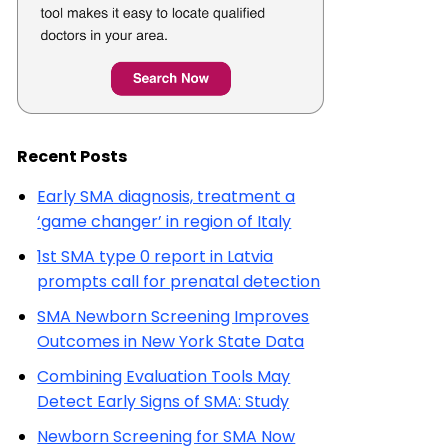
Recent Posts
Early SMA diagnosis, treatment a
‘game changer’ in region of Italy
1st SMA type 0 report in Latvia
prompts call for prenatal detection
SMA Newborn Screening Improves
Outcomes in New York State Data
Combining Evaluation Tools May
Detect Early Signs of SMA: Study
Newborn Screening for SMA Now