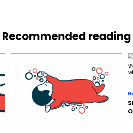
Recommended reading
N
S
O