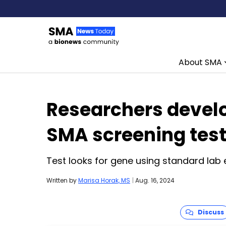
About SMA
Skip to content
Researchers devel
SMA screening tes
Test looks for gene using standard lab
Written by
Marisa Horak, MS
|
Aug. 16, 2024
Discuss