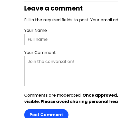
Leave a comment
Fill in the required fields to post. Your email 
Your Name
Your Comment
Comments are moderated.
Once approved,
visible. Please avoid sharing personal hea
Post Comment