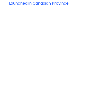
Launched in Canadian Province