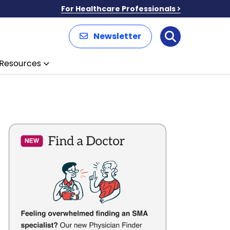
For Healthcare Professionals
Newsletter
Search
Resources