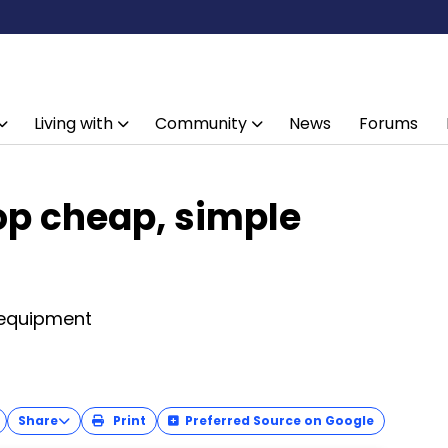
Living with
Community
News
Forums
op cheap, simple
t
 equipment
Share
Print
Preferred Source on Google