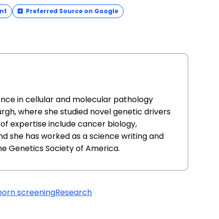
nt
Preferred Source on Google
ence in cellular and molecular pathology
urgh, where she studied novel genetic drivers
of expertise include cancer biology,
nd she has worked as a science writing and
he Genetics Society of America.
orn screening
Research