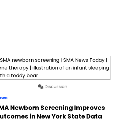
Discussion
ews
MA Newborn Screening Improves
utcomes in New York State Data