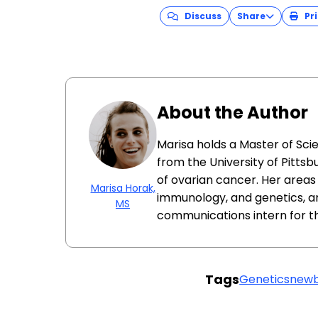
Discuss
Share
Pri
About the Author
Marisa holds a Master of Sci
from the University of Pittsb
of ovarian cancer. Her areas 
Marisa Horak,
immunology, and genetics, a
MS
communications intern for t
Tags
Genetics
newb