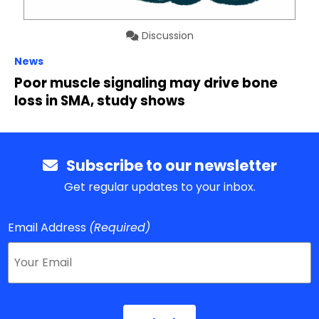
Discussion
News
Poor muscle signaling may drive bone
loss in SMA, study shows
Subscribe to our newsletter
Get regular updates to your inbox.
Email Address
(Required)