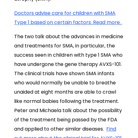
Doctors advise care for children with SMA
Type 1 based on certain factors. Read more.
The two talk about the advances in medicine
and treatments for SMA, in particular, the
success seen in children with type 1 SMA who
have undergone the gene therapy AVXS-101.
The clinical trials have shown SMA infants
who would normally be unable to breathe
unaided at eight months are able to crawl
like normal babies following the treatment.
Peter and Michaela talk about the possibility
of the treatment being passed by the FDA
and applied to other similar diseases.
Find