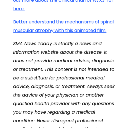
out more about the clinical trial for AVXS-101
here.
Better understand the mechanisms of spinal
muscular atrophy with this animated film.
SMA News Today is strictly a news and
information website about the disease. It
does not provide medical advice, diagnosis
or treatment. This content is not intended to
be a substitute for professional medical
advice, diagnosis, or treatment. Always seek
the advice of your physician or another
qualified health provider with any questions
you may have regarding a medical
condition. Never disregard professional