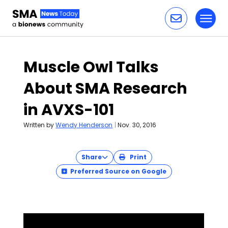
Toggl
Skip to content
Muscle Owl Talks
About SMA Research
in AVXS-101
Written by
Wendy Henderson
|
Nov. 30, 2016
Share
Print
Preferred Source on Google