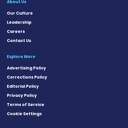
About Us
Our Culture
Leadership
Careers
Contact Us
Explore More
Advertising Policy
Corrections Policy
Editorial Policy
Privacy Policy
Terms of Service
Cookie Settings