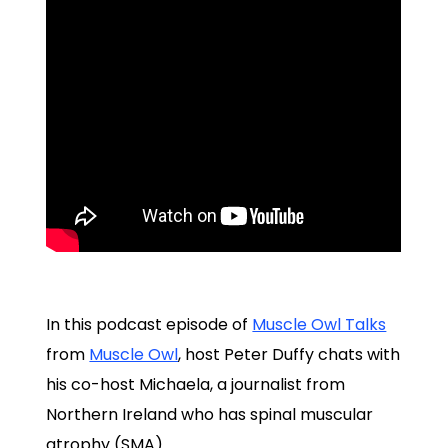
In this podcast episode of
Muscle Owl Talks
from
Muscle Owl
, host Peter Duffy chats with
his co-host Michaela, a journalist from
Northern Ireland who has spinal muscular
atrophy (SMA).