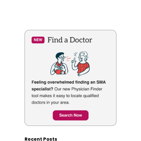
Recent Posts