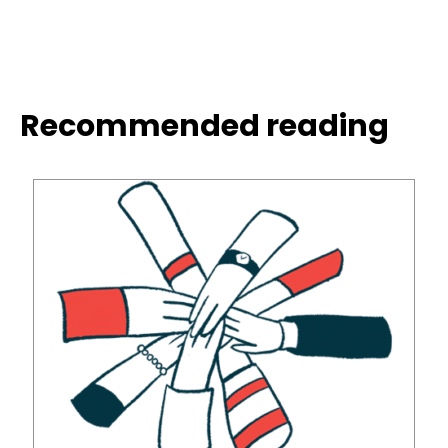
Recommended reading