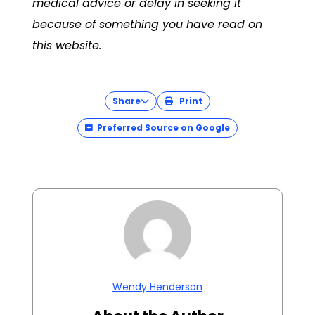
medical advice or delay in seeking it
because of something you have read on
this website.
Share
Print
Preferred Source on Google
Wendy Henderson