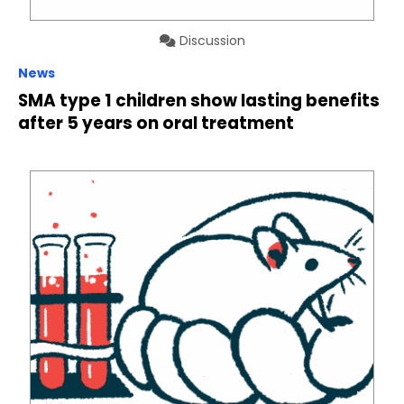
Discussion
News
SMA type 1 children show lasting benefits
after 5 years on oral treatment