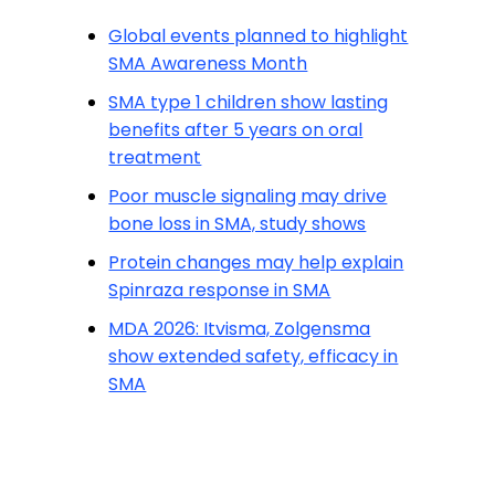
Global events planned to highlight
SMA Awareness Month
SMA type 1 children show lasting
benefits after 5 years on oral
treatment
Poor muscle signaling may drive
bone loss in SMA, study shows
Protein changes may help explain
Spinraza response in SMA
MDA 2026: Itvisma, Zolgensma
show extended safety, efficacy in
SMA