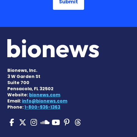
Bionews, Inc.
3 W Garden St
Suite 700
Pensacola, FL 32502
Website:
bionews.com
Email:
info@bionews.com
Phone:
1-800-936-1363
SMA News Today on Facebo
SMA News Today on X
SMA News Today on I
SMA News Today 
SMA News Today
SMA News To
SMA News Today on 