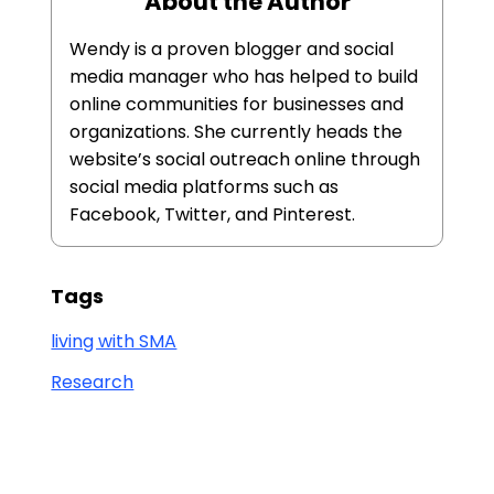
About the Author
Wendy is a proven blogger and social
media manager who has helped to build
online communities for businesses and
organizations. She currently heads the
website’s social outreach online through
social media platforms such as
Facebook, Twitter, and Pinterest.
Tags
living with SMA
Research