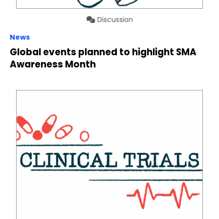
Discussion
News
Global events planned to highlight SMA
Awareness Month