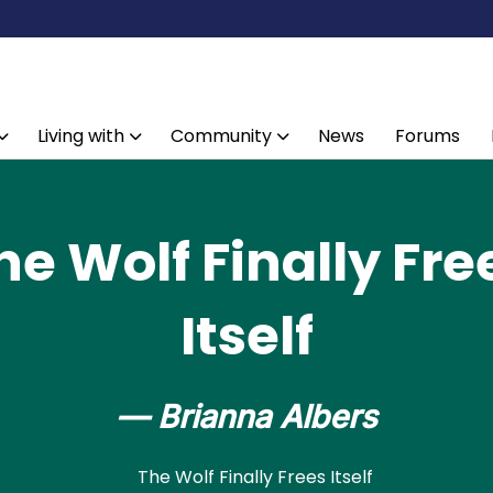
Living with
Community
News
Forums
he Wolf Finally Fre
Itself
— Brianna Albers