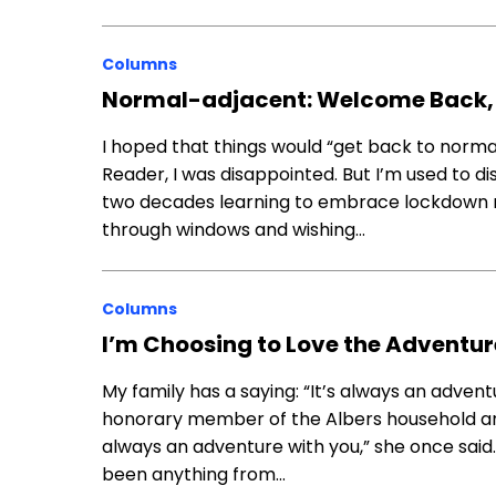
Columns
Normal-adjacent: Welcome Back,
I hoped that things would “get back to nor
Reader, I was disappointed. But I’m used to di
two decades learning to embrace lockdown men
through windows and wishing…
Columns
I’m Choosing to Love the Adventur
My family has a saying: “It’s always an adventu
honorary member of the Albers household and 
always an adventure with you,” she once said
been anything from…