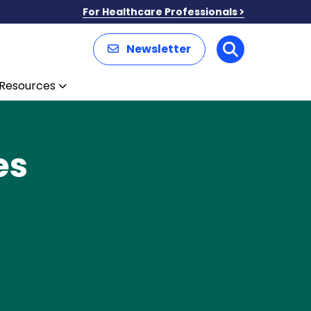
For Healthcare Professionals
Newsletter
Search
Resources
es