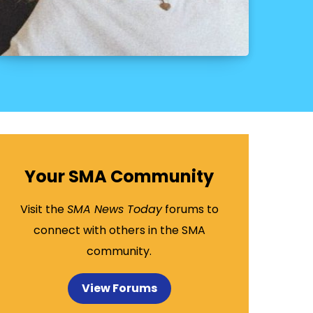
Your SMA Community
Visit the
SMA News Today
forums to
connect with others in the SMA
community.
View Forums