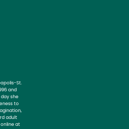
apolis-St.
1996 and
y day she
reness to
agination,
rd adult
online at