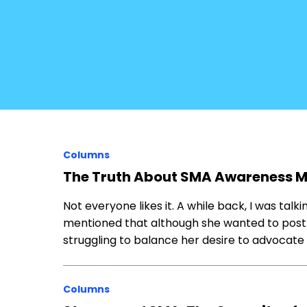
Columns
The Truth About SMA Awareness 
Not everyone likes it. A while back, I was talk
mentioned that although she wanted to pos
struggling to balance her desire to advocate 
Columns