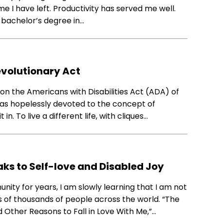
me I have left. Productivity has served me well.
 bachelor’s degree in…
Revolutionary Act
on the Americans with Disabilities Act (ADA) of
 was hopelessly devoted to the concept of
n. To live a different life, with cliques…
aks to Self-love and Disabled Joy
ity for years, I am slowly learning that I am not
 of thousands of people across the world. “The
nd Other Reasons to Fall in Love With Me,”…