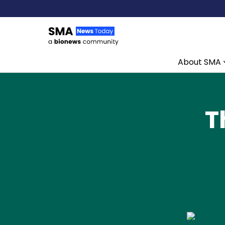
About SMA
Skip to content
T