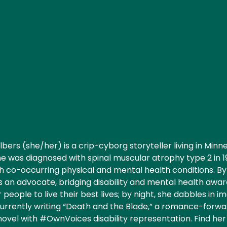
lbers (she/her) is a crip-cyborg storyteller living in Minne
he was diagnosed with spinal muscular atrophy type 2 in 
th co-occurring physical and mental health conditions. B
 an advocate, bridging disability and mental health awa
eople to live their best lives; by night, she dabbles in im
currently writing “Death and the Blade,” a romance-forwa
novel with #OwnVoices disability representation. Find her 