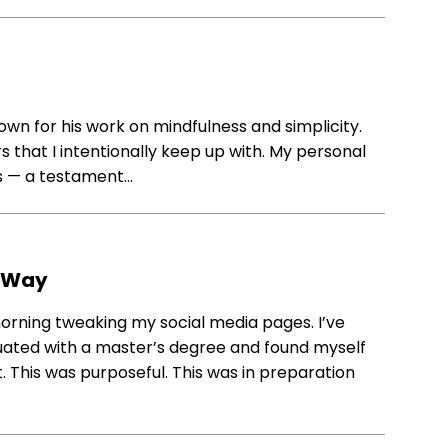
own for his work on mindfulness and simplicity.
rs that I intentionally keep up with. My personal
es — a testament…
y Way
 morning tweaking my social media pages. I’ve
aduated with a master’s degree and found myself
t. This was purposeful. This was in preparation