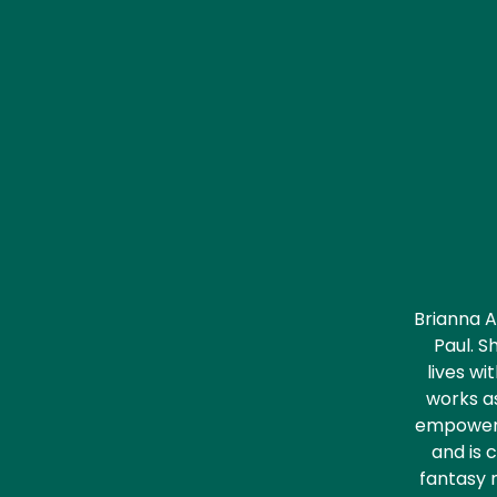
Brianna A
Paul. S
lives wi
works as
empower p
and is 
fantasy 