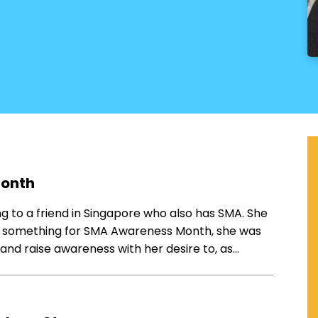
Month
ing to a friend in Singapore who also has SMA. She
t something for SMA Awareness Month, she was
and raise awareness with her desire to, as…