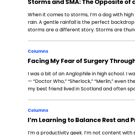
Storms and SMA: The Opposite of a
When it comes to storms, I’m a dog with high l
rain. A gentle rainfall is the perfect backdrop 
storms are a different story. Storms are thu
Columns
Facing My Fear of Surgery Through
I was a bit of an Anglophile in high school. 
— “Doctor Who,” “Sherlock,” “Merlin,” even the 
my best friend lived in Scotland and often sp
Columns
I’m Learning to Balance Rest and P
I’m a productivity geek. I’m not content with 