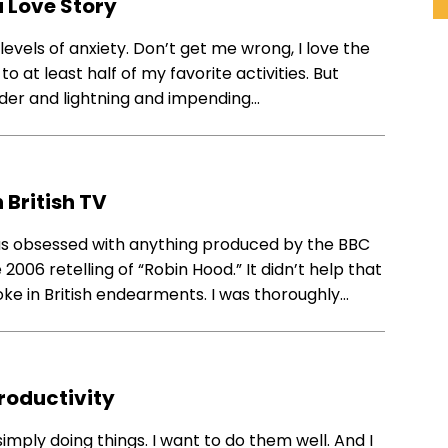
 Love Story
evels of anxiety. Don’t get me wrong, I love the
to at least half of my favorite activities. But
nder and lightning and impending…
 British TV
I was obsessed with anything produced by the BBC
2006 retelling of “Robin Hood.” It didn’t help that
oke in British endearments. I was thoroughly…
roductivity
simply doing things. I want to do them well. And I