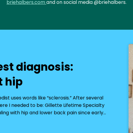
briehalbers.com
and on social media @briehalbers.
est diagnosis:
t hip
st uses words like “sclerosis.” After several
re I needed to be: Gillette Lifetime Specialty
aling with hip and lower back pain since early…