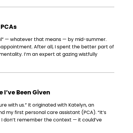
 PCAs
mal” — whatever that means — by mid-summer.
sappointment. After all, I spent the better part of
tality. I’m an expert at gazing wistfully
e I’ve Been Given
re with us.” It originated with Katelyn, an
my first personal care assistant (PCA). “It’s
. I don’t remember the context — it could’ve