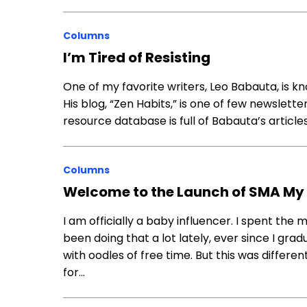
Columns
I’m Tired of Resisting
One of my favorite writers, Leo Babauta, is kn
His blog, “Zen Habits,” is one of few newslette
resource database is full of Babauta’s articl
Columns
Welcome to the Launch of SMA M
I am officially a baby influencer. I spent the
been doing that a lot lately, ever since I gr
with oodles of free time. But this was differen
for…