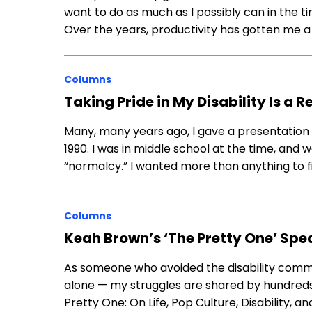
want to do as much as I possibly can in the ti
Over the years, productivity has gotten me a
Columns
Taking Pride in My Disability Is a 
Many, many years ago, I gave a presentation 
1990. I was in middle school at the time, and
“normalcy.” I wanted more than anything to fit i
Columns
Keah Brown’s ‘The Pretty One’ Spe
As someone who avoided the disability commun
alone — my struggles are shared by hundreds
Pretty One: On Life, Pop Culture, Disability, a