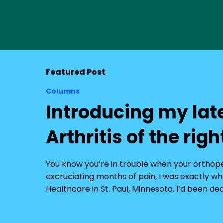
Featured Post
Columns
Introducing my lat
Arthritis of the righ
You know you’re in trouble when your orthopedi
excruciating months of pain, I was exactly whe
Healthcare in St. Paul, Minnesota. I’d been de