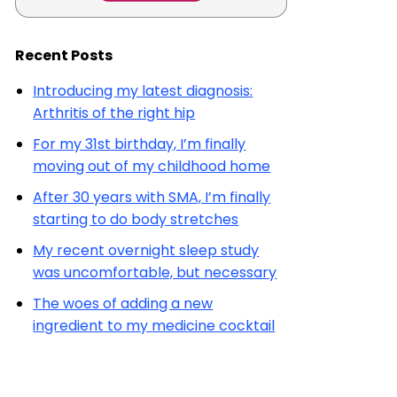
Recent Posts
Introducing my latest diagnosis:
Arthritis of the right hip
For my 31st birthday, I’m finally
moving out of my childhood home
After 30 years with SMA, I’m finally
starting to do body stretches
My recent overnight sleep study
was uncomfortable, but necessary
The woes of adding a new
ingredient to my medicine cocktail