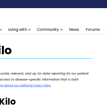
Living with
Community
News
Forums
lo
rate, relevant, and up-to-date reporting for our patient
ccess to disease-specific information that is both
 about our editorial policy here
.
Kilo