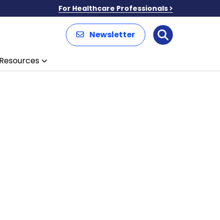
For Healthcare Professionals
Newsletter
Search
Resources