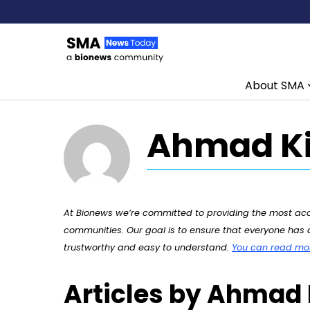
About SMA
Skip to content
Ahmad Ki
At Bionews we’re committed to providing the most accu
communities. Our goal is to ensure that everyone has a
trustworthy and easy to understand.
You can read more
Articles by Ahmad 