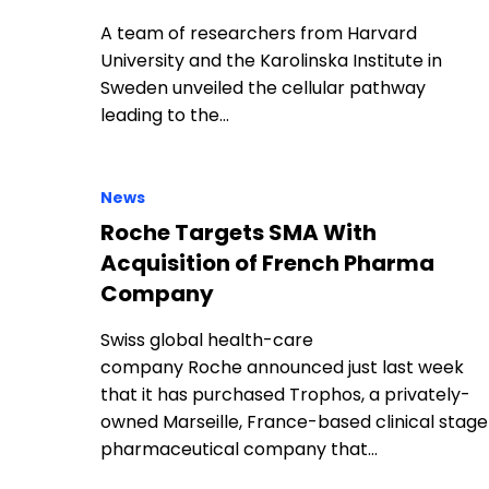
A team of researchers from Harvard
University and the Karolinska Institute in
Sweden unveiled the cellular pathway
leading to the…
News
Roche Targets SMA With
Acquisition of French Pharma
Company
Swiss global health-care
company Roche announced just last week
that it has purchased Trophos, a privately-
owned Marseille, France-based clinical stage
pharmaceutical company that…