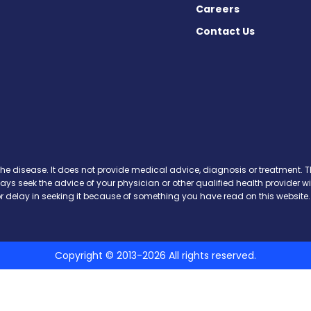
Careers
Contact Us
cebook
X
on Instagram
day on YouTube
Today on Pinterest
s Today on Threads
y on SoundCloud
the disease. It does not provide medical advice, diagnosis or treatment. Th
ways seek the advice of your physician or other qualified health provide
r delay in seeking it because of something you have read on this website.
Copyright © 2013-2026 All rights reserved.