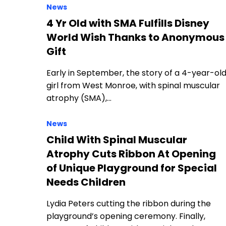
News
4 Yr Old with SMA Fulfills Disney
World Wish Thanks to Anonymous
Gift
Early in September, the story of a 4-year-ol
girl from West Monroe, with spinal muscular
atrophy (SMA),…
News
Child With Spinal Muscular
Atrophy Cuts Ribbon At Opening
of Unique Playground for Special
Needs Children
Lydia Peters cutting the ribbon during the
playground’s opening ceremony. Finally,