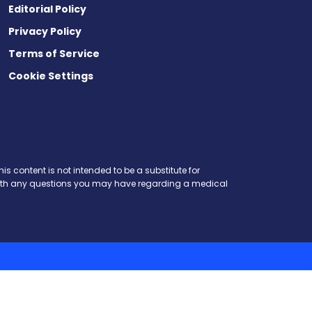
Editorial Policy
Privacy Policy
Terms of Service
Cookie Settings
is content is not intended to be a substitute for
r with any questions you may have regarding a medical