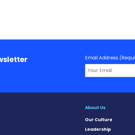
Email Address
(Requ
sletter
About Us
Our Culture
Leadership