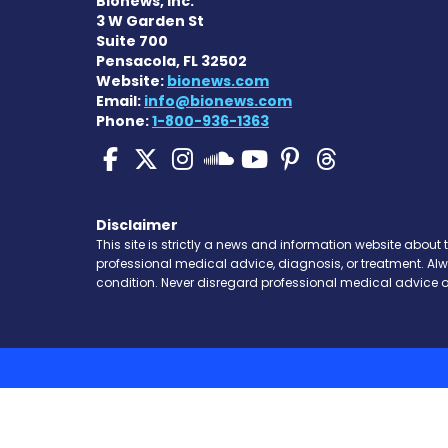
Bionews, Inc.
3 W Garden St
Suite 700
Pensacola, FL 32502
Website:
bionews.com
Email:
info@bionews.com
Phone:
1-800-936-1363
SMA News Today on Fa
SMA News Today on 
SMA News Today 
SMA News To
SMA News 
SMA New
SMA News Toda
Disclaimer
This site is strictly a news and information website about 
professional medical advice, diagnosis, or treatment. Al
condition. Never disregard professional medical advice o