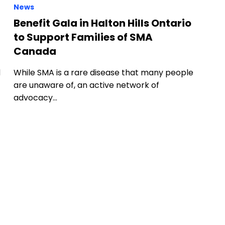
News
Benefit Gala in Halton Hills Ontario
to Support Families of SMA
Canada
d
While SMA is a rare disease that many people
are unaware of, an active network of
advocacy…