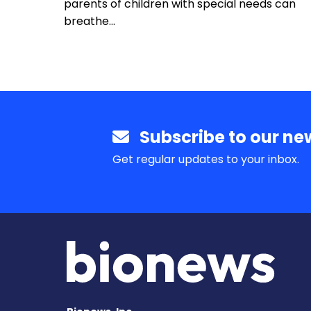
parents of children with special needs can
breathe…
Subscribe to our new
Get regular updates to your inbox.