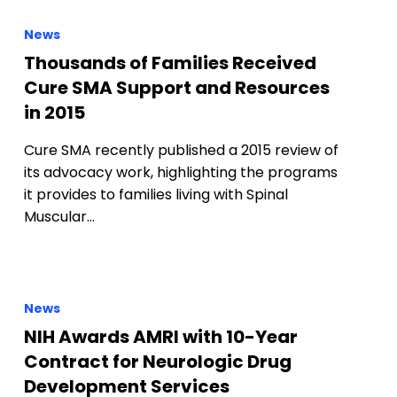
News
Thousands of Families Received
Cure SMA Support and Resources
in 2015
Cure SMA recently published a 2015 review of
its advocacy work, highlighting the programs
it provides to families living with Spinal
Muscular…
News
NIH Awards AMRI with 10-Year
Contract for Neurologic Drug
Development Services