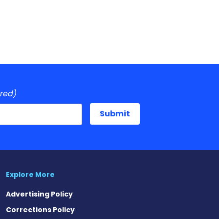
ired)
Explore More
Advertising Policy
Corrections Policy