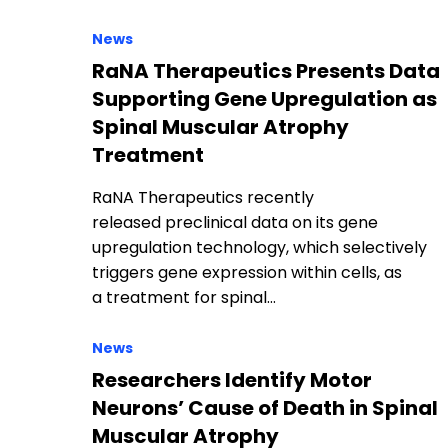
News
RaNA Therapeutics Presents Data
Supporting Gene Upregulation as
Spinal Muscular Atrophy
Treatment
RaNA Therapeutics recently
released preclinical data on its gene
upregulation technology, which selectively
triggers gene expression within cells, as
a treatment for spinal…
News
Researchers Identify Motor
Neurons’ Cause of Death in Spinal
Muscular Atrophy