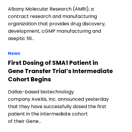
Albany Molecular Research (AMRI), a
contract research and manufacturing
organization that provides drug discovery,
development, cGMP manufacturing and
aseptic fill…
News
First Dosing of SMA1 Patient in
Gene Transfer Trial’s Intermediate
Cohort Begins
Dallas-based biotechnology
company AveXis, Inc. announced yesterday
that they have successfully dosed the first
patient in the intermediate cohort
of their Gene…