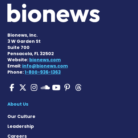
Bionews, Inc.
3 W Garden St
Suite 700
Pensacola, FL 32502
Website:
bionews.com
Email:
info@bionews.com
Phone:
1-800-936-1363
SMA News Today on Facebo
SMA News Today on X
SMA News Today on I
SMA News Today 
SMA News Today
SMA News To
SMA News Today on 
About Us
Our Culture
Leadership
Careers