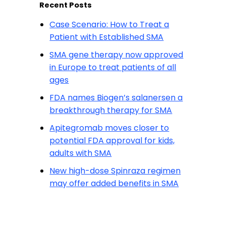
Recent Posts
Case Scenario: How to Treat a
Patient with Established SMA
SMA gene therapy now approved
in Europe to treat patients of all
ages
FDA names Biogen’s salanersen a
breakthrough therapy for SMA
Apitegromab moves closer to
potential FDA approval for kids,
adults with SMA
New high-dose Spinraza regimen
may offer added benefits in SMA