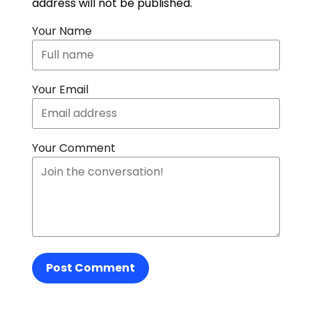
address will not be published.
Your Name
Your Email
Your Comment
Post Comment