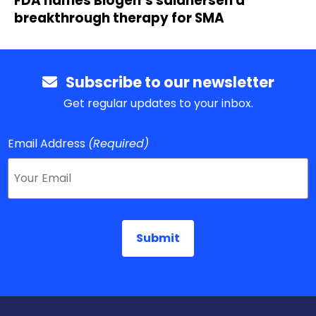
FDA names Biogen’s salanersen a
breakthrough therapy for SMA
Subscribe to our newsletter
Get regular updates to your inbox.
Email Address
(Required)