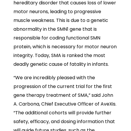
hereditary disorder that causes loss of lower
motor neurons, leading to progressive
muscle weakness. This is due to a genetic
abnormality in the SMN1 gene that is
responsible for coding functional SMN
protein, which is necessary for motor neuron
integrity. Today, SMA is ranked the most
deadly genetic cause of fatality in infants.
“We are incredibly pleased with the
progression of the current trial for the first
gene therapy treatment of SMA,” said John
A. Carbona, Chief Executive Officer of AveXis.
“The additional cohorts will provide further
safety, efficacy, and dosing information that
will guide future studies, such as the