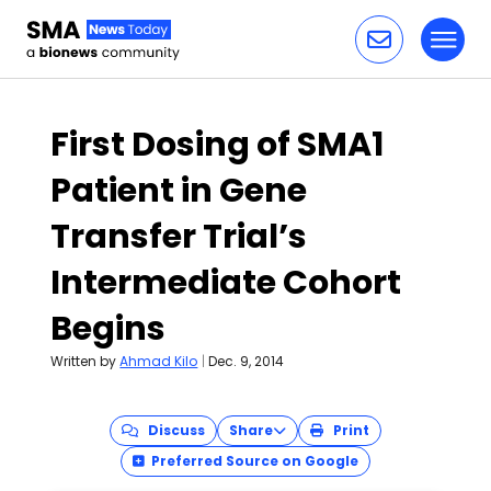
Toggl
Skip to content
First Dosing of SMA1
Patient in Gene
Transfer Trial’s
Intermediate Cohort
Begins
Written by
Ahmad Kilo
|
Dec. 9, 2014
Discuss
Share
Print
Preferred Source on Google