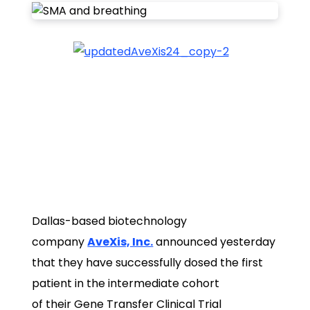
Dallas-based biotechnology
company
AveXis, Inc.
announced yesterday
that they have successfully dosed the first
patient in the intermediate cohort
of their Gene Transfer Clinical Trial