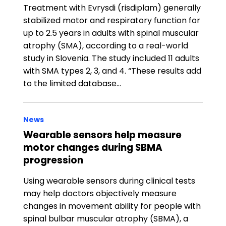
Treatment with Evrysdi (risdiplam) generally
stabilized motor and respiratory function for
up to 2.5 years in adults with spinal muscular
atrophy (SMA), according to a real-world
study in Slovenia. The study included 11 adults
with SMA types 2, 3, and 4. “These results add
to the limited database…
News
Wearable sensors help measure
motor changes during SBMA
progression
Using wearable sensors during clinical tests
may help doctors objectively measure
changes in movement ability for people with
spinal bulbar muscular atrophy (SBMA), a