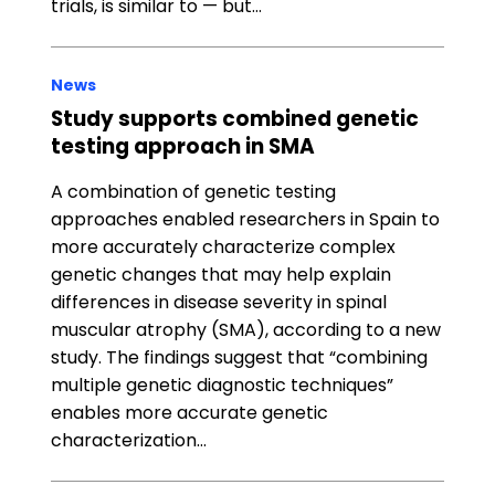
trials, is similar to — but…
News
Study supports combined genetic
testing approach in SMA
A combination of genetic testing
approaches enabled researchers in Spain to
more accurately characterize complex
genetic changes that may help explain
differences in disease severity in spinal
muscular atrophy (SMA), according to a new
study. The findings suggest that “combining
multiple genetic diagnostic techniques”
enables more accurate genetic
characterization…