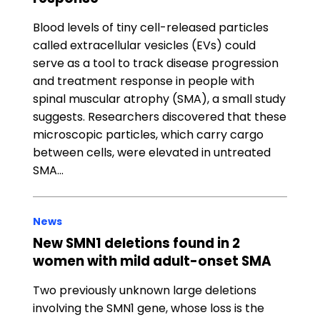
Blood levels of tiny cell-released particles
called extracellular vesicles (EVs) could
serve as a tool to track disease progression
and treatment response in people with
spinal muscular atrophy (SMA), a small study
suggests. Researchers discovered that these
microscopic particles, which carry cargo
between cells, were elevated in untreated
SMA…
News
New SMN1 deletions found in 2
women with mild adult-onset SMA
Two previously unknown large deletions
involving the SMN1 gene, whose loss is the