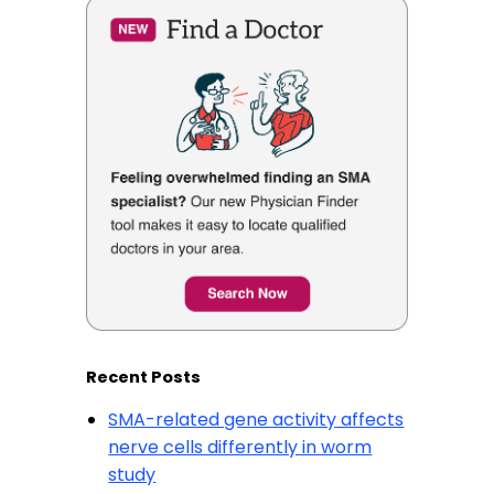
Recent Posts
SMA-related gene activity affects
nerve cells differently in worm
study