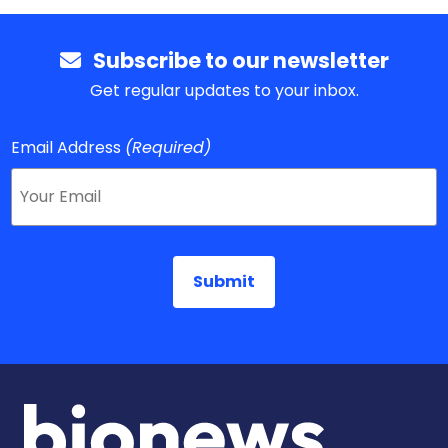
Subscribe to our newsletter
Get regular updates to your inbox.
Email Address
(Required)