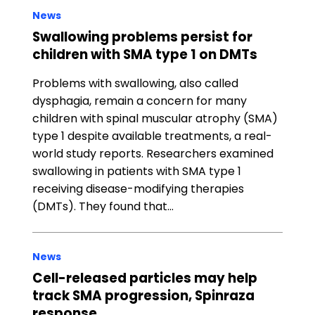
News
Swallowing problems persist for
children with SMA type 1 on DMTs
Problems with swallowing, also called
dysphagia, remain a concern for many
children with spinal muscular atrophy (SMA)
type 1 despite available treatments, a real-
world study reports. Researchers examined
swallowing in patients with SMA type 1
receiving disease-modifying therapies
(DMTs). They found that…
News
Cell-released particles may help
track SMA progression, Spinraza
response