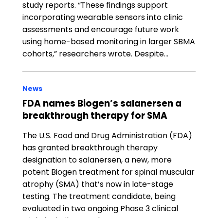
study reports. “These findings support
incorporating wearable sensors into clinic
assessments and encourage future work
using home-based monitoring in larger SBMA
cohorts,” researchers wrote. Despite…
News
FDA names Biogen’s salanersen a
breakthrough therapy for SMA
The U.S. Food and Drug Administration (FDA)
has granted breakthrough therapy
designation to salanersen, a new, more
potent Biogen treatment for spinal muscular
atrophy (SMA) that’s now in late-stage
testing. The treatment candidate, being
evaluated in two ongoing Phase 3 clinical