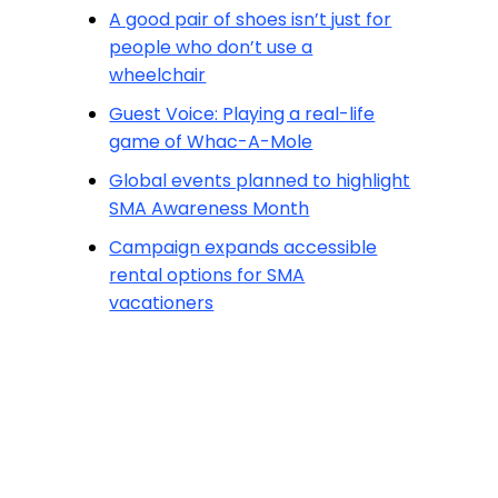
A good pair of shoes isn’t just for
people who don’t use a
wheelchair
Guest Voice: Playing a real-life
game of Whac-A-Mole
Global events planned to highlight
SMA Awareness Month
Campaign expands accessible
rental options for SMA
vacationers