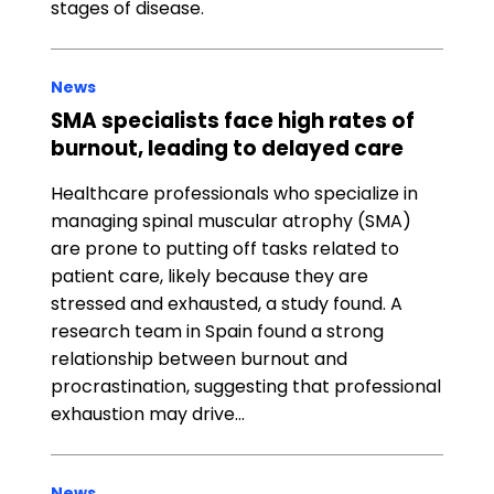
stages of disease.
News
SMA specialists face high rates of
burnout, leading to delayed care
Healthcare professionals who specialize in
managing spinal muscular atrophy (SMA)
are prone to putting off tasks related to
patient care, likely because they are
stressed and exhausted, a study found. A
research team in Spain found a strong
relationship between burnout and
procrastination, suggesting that professional
exhaustion may drive…
News