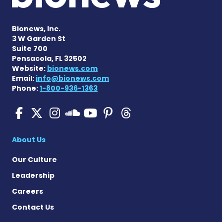
Bionews, Inc.
3 W Garden St
Suite 700
Pensacola, FL 32502
Website:
bionews.com
Email:
info@bionews.com
Phone:
1-800-936-1363
SMA News Today on Facebo
SMA News Today on X
SMA News Today on I
SMA News Today 
SMA News Today
SMA News To
SMA News Today on 
About Us
Our Culture
Leadership
Careers
Contact Us