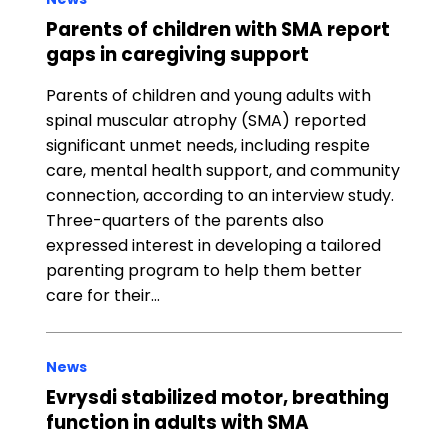
Parents of children with SMA report
gaps in caregiving support
Parents of children and young adults with
spinal muscular atrophy (SMA) reported
significant unmet needs, including respite
care, mental health support, and community
connection, according to an interview study.
Three-quarters of the parents also
expressed interest in developing a tailored
parenting program to help them better
care for their…
News
Evrysdi stabilized motor, breathing
function in adults with SMA