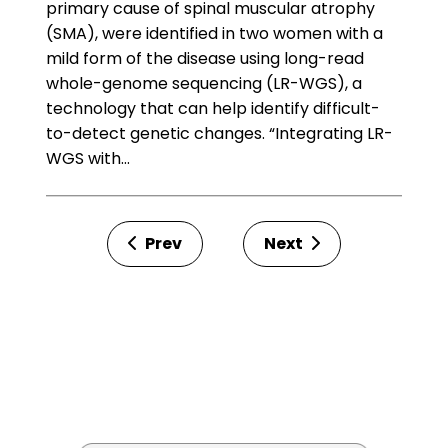
primary cause of spinal muscular atrophy
(SMA), were identified in two women with a
mild form of the disease using long-read
whole-genome sequencing (LR-WGS), a
technology that can help identify difficult-
to-detect genetic changes. “Integrating LR-
WGS with…
Prev
Next