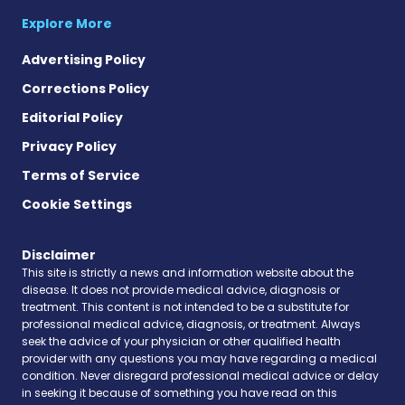
Explore More
Advertising Policy
Corrections Policy
Editorial Policy
Privacy Policy
Terms of Service
Cookie Settings
Disclaimer
This site is strictly a news and information website about the
disease. It does not provide medical advice, diagnosis or
treatment. This content is not intended to be a substitute for
professional medical advice, diagnosis, or treatment. Always
seek the advice of your physician or other qualified health
provider with any questions you may have regarding a medical
condition. Never disregard professional medical advice or delay
in seeking it because of something you have read on this