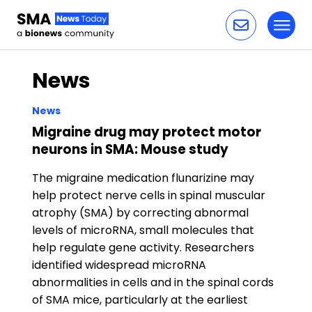
Toggl
Skip to content
News
News
Migraine drug may protect motor
neurons in SMA: Mouse study
The migraine medication flunarizine may
help protect nerve cells in spinal muscular
atrophy (SMA) by correcting abnormal
levels of microRNA, small molecules that
help regulate gene activity. Researchers
identified widespread microRNA
abnormalities in cells and in the spinal cords
of SMA mice, particularly at the earliest