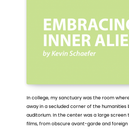
In college, my sanctuary was the room where
away in a secluded corner of the humanities b
auditorium. In the center was a large screen 
films, from obscure avant-garde and foreign