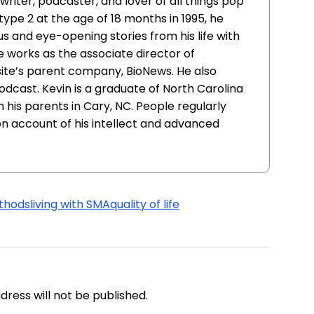
writer, podcaster, and lover of all things pop
ype 2 at the age of 18 months in 1995, he
ous and eye-opening stories from his life with
e works as the associate director of
site’s parent company, BioNews. He also
cast. Kevin is a graduate of North Carolina
h his parents in Cary, NC. People regularly
on account of his intellect and advanced
thods
living with SMA
quality of life
address will not be published.