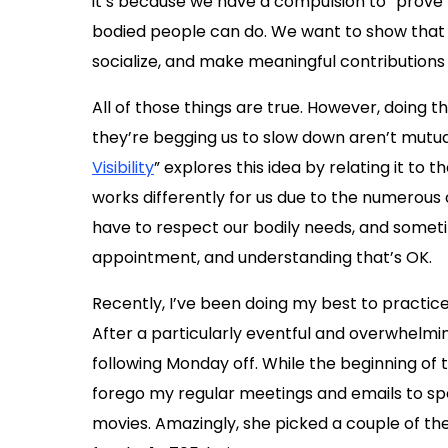
it’s because we have a compulsion to “prove”
bodied people can do. We want to show that w
socialize, and make meaningful contributions 
All of those things are true. However, doing t
they’re begging us to slow down aren’t mutual
Visibility
” explores this idea by relating it to 
works differently for us due to the numerous 
have to respect our bodily needs, and somet
appointment, and understanding that’s OK.
Recently, I’ve been doing my best to practice
After a particularly eventful and overwhelm
following Monday off. While the beginning of t
forego my regular meetings and emails to sp
movies. Amazingly, she picked a couple of the