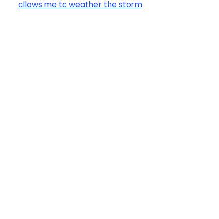
allows me to weather the storm