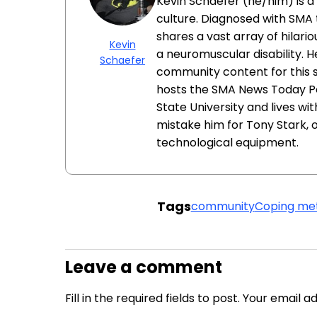
Kevin Schaefer (he/him) is a 
culture. Diagnosed with SMA t
shares a vast array of hilari
Kevin
a neuromuscular disability. H
Schaefer
community content for this 
hosts the SMA News Today Pod
State University and lives wit
mistake him for Tony Stark, 
technological equipment.
Tags
community
Coping me
Leave a comment
Fill in the required fields to post. Your email 