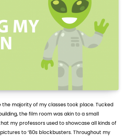
 the majority of my classes took place. Tucked
uilding, the film room was akin to a small
that my professors used to showcase all kinds of
 pictures to ’80s blockbusters. Throughout my