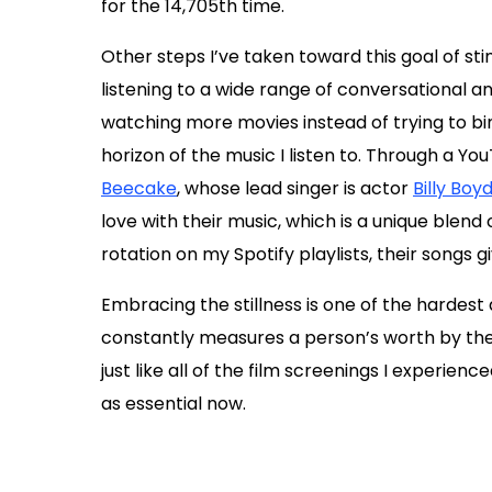
for the 14,705th time.
Other steps I’ve taken toward this goal of s
listening to a wide range of conversational 
watching more movies instead of trying to bi
horizon of the music I listen to. Through a Yo
Beecake
, whose lead singer is actor
Billy Boy
love with their music, which is a unique blend
rotation on my Spotify playlists, their songs
Embracing the stillness is one of the hardest 
constantly measures a person’s worth by their
just like all of the film screenings I experienc
as essential now.