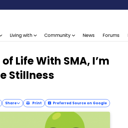
Living with
Community
News
Forums
of Life With SMA, I’m
e Stillness
Share
Print
Preferred Source on Google