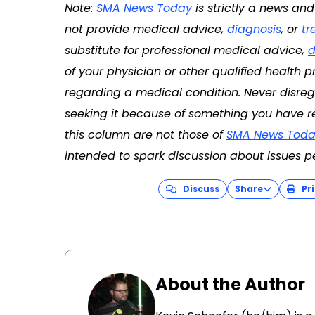
Note:
SMA News Today
is strictly a news an
not provide medical advice,
diagnosis
, or
tr
substitute for professional medical advice,
d
of your physician or other qualified health
regarding a medical condition. Never disreg
seeking it because of something you have re
this column are not those of
SMA News Toda
intended to spark discussion about issues p
Discuss
Share
Pri
About the Author