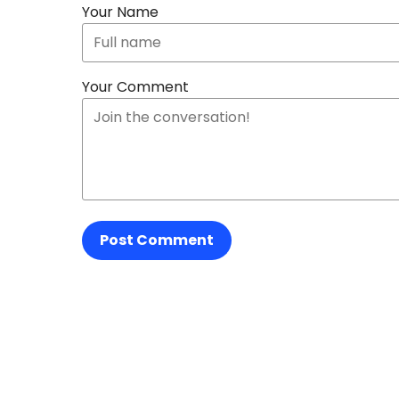
Your Name
Your Comment
Post Comment