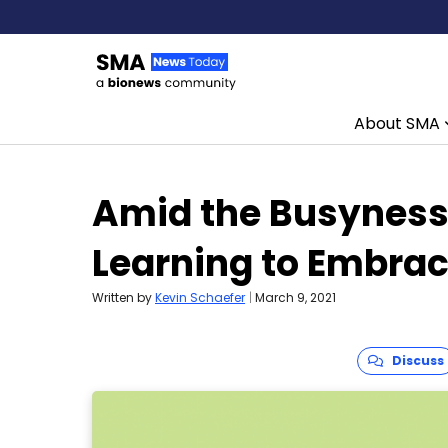
About SMA
Skip to content
Amid the Busyness 
Learning to Embrac
Written by
Kevin Schaefer
|
March 9, 2021
Discuss