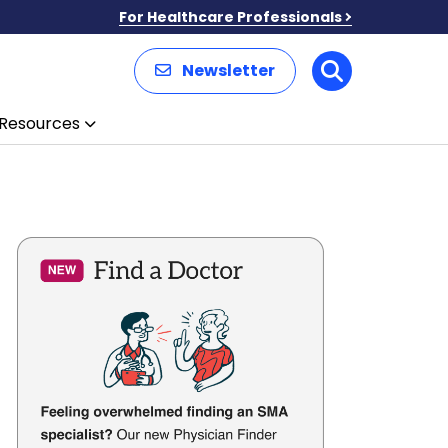
For Healthcare Professionals
Newsletter
Search
Resources