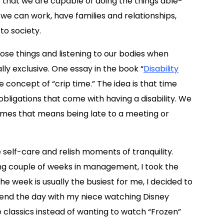
 that we are capable of doing the things able-
e can work, have families and relationships,
to society.
hose things and listening to our bodies when
ly exclusive. One essay in the book “
Disability
the concept of “crip time.” The idea is that time
obligations that come with having a disability. We
imes that means being late to a meeting or
 self-care and relish moments of tranquility.
ing couple of weeks in management, I took the
he week is usually the busiest for me, I decided to
end the day with my niece watching Disney
 classics instead of wanting to watch “Frozen”