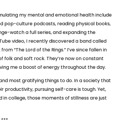
timulating my mental and emotional health include
and pop-culture podcasts, reading physical books,
nge-watch a full series, and expanding the
uTube video, I recently discovered a band called
d
from “The Lord of the Rings.” I’ve since fallen in
 of folk and soft rock. They’re now on constant
 giving me a boost of energy throughout the day.
and most gratifying things to do. In a society that
 productivity, pursuing self-care is tough. Yet,
ed in college, those moments of stillness are just
***