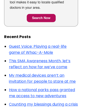
Recent Posts
Guest Voice: Playing a real-life
game of Whac-A-Mole
This SMA Awareness Month, let’s
reflect on how far we’ve come
My medical devices aren’t an
invitation for people to stare at me
How a national parks pass granted
me access to new adventures
Counting my blessings during a crisis