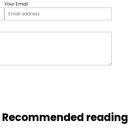
Your Email
Recommended reading