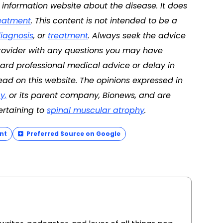
d information website about the disease. It does
eatment
. This content is not intended to be a
iagnosis
, or
treatment
. Always seek the advice
 provider with any questions you may have
ard professional medical advice or delay in
ad on this website. The opinions expressed in
y,
or its parent company, Bionews, and are
ertaining to
spinal muscular atrophy
.
nt
Preferred Source on Google