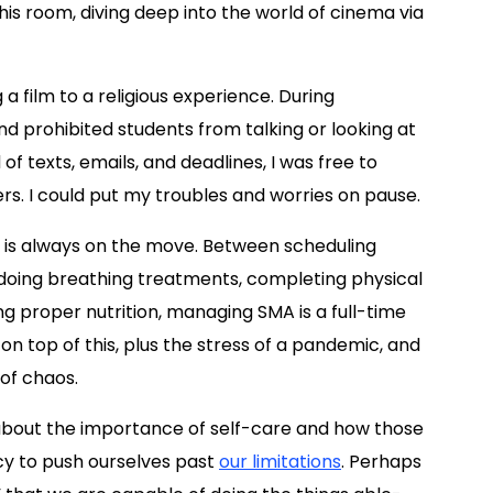
this room, diving deep into the world of cinema via
 film to a religious experience. During
and prohibited students from talking or looking at
f texts, emails, and deadlines, I was free to
s. I could put my troubles and worries on pause.
ife is always on the move. Between scheduling
 doing breathing treatments, completing physical
ng proper nutrition, managing SMA is a full-time
b on top of this, plus the stress of a pandemic, and
 of chaos.
 about the importance of self-care and how those
ncy to push ourselves past
our limitations
. Perhaps