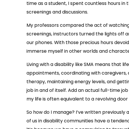
time as a student, I spent countless hours in 
screenings and discussions.
My professors compared the act of watching a
screenings, instructors turned the lights off 
our phones. With those precious hours devoid o
immerse myself in other worlds and character
Living with a disability like SMA means that l
appointments, coordinating with caregivers,
therapy, maintaining energy levels, and getti
job in and of itself. Add an actual full-time jo
my life is often equivalent to a revolving door
So how do I manage? I’ve written previously
of us in disability communities have a tende