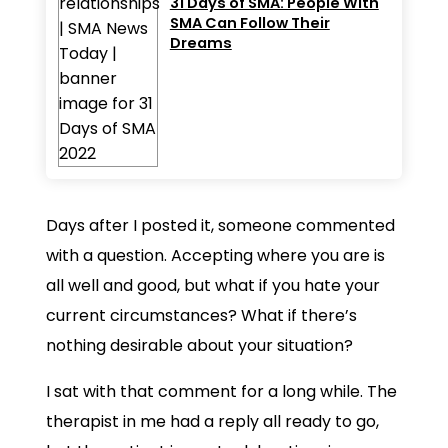
31 Days of SMA: People With
SMA Can Follow Their
Dreams
Days after I posted it, someone commented
with a question. Accepting where you are is
all well and good, but what if you hate your
current circumstances? What if there’s
nothing desirable about your situation?
I sat with that comment for a long while. The
therapist in me had a reply all ready to go,