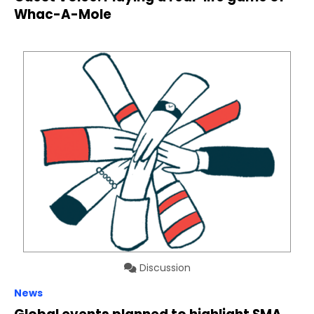
Whac-A-Mole
Discussion
News