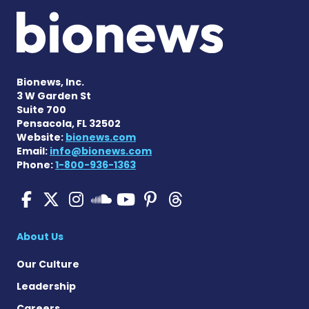
Bionews, Inc.
3 W Garden St
Suite 700
Pensacola, FL 32502
Website:
bionews.com
Email:
info@bionews.com
Phone:
1-800-936-1363
SMA News Today on Facebo
SMA News Today on X
SMA News Today on I
SMA News Today 
SMA News Today
SMA News To
SMA News Today on 
About Us
Our Culture
Leadership
Careers