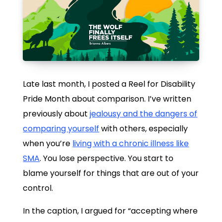
Late last month, I posted a Reel for Disability
Pride Month about comparison. I’ve written
previously about
jealousy and the dangers of
comparing yourself
with others, especially
when you’re
living with a chronic illness like
SMA
. You lose perspective. You start to
blame yourself for things that are out of your
control.
In the caption, I argued for “accepting where