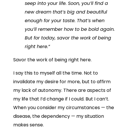
seep into your life. Soon, you’ll find a
new dream that’s big and beautiful
enough for your taste. That’s when
you’ll remember how to be bold again.
But for today, savor the work of being
right here.”
Savor the work of being right here.
I say this to myself all the time. Not to
invalidate my desire for more, but to affirm
my lack of autonomy. There are aspects of
my life that I’d change if I could. But I can’t.
When you consider my circumstances — the
disease, the dependency — my situation
makes sense.