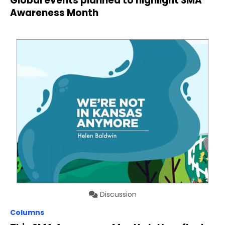
Global events planned to highlight SMA
Awareness Month
Discussion
Columns