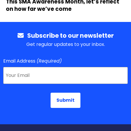
This SMA Awareness Month, let’s reflect
on how far we’ve come
Subscribe to our newsletter
Get regular updates to your inbox.
Email Address
(Required)