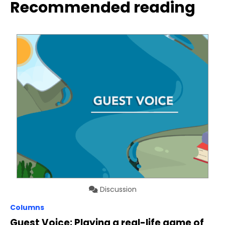
Recommended reading
Discussion
Columns
Guest Voice: Playing a real-life game of