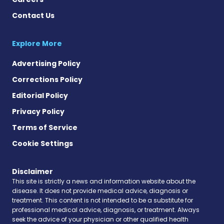
Contact Us
Explore More
Advertising Policy
Corrections Policy
Editorial Policy
Privacy Policy
Terms of Service
Cookie Settings
Disclaimer
This site is strictly a news and information website about the
disease. It does not provide medical advice, diagnosis or
treatment. This content is not intended to be a substitute for
professional medical advice, diagnosis, or treatment. Always
seek the advice of your physician or other qualified health