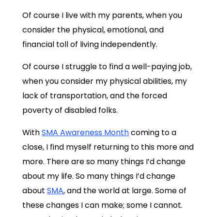
Of course I live with my parents, when you
consider the physical, emotional, and
financial toll of living independently.
Of course I struggle to find a well-paying job,
when you consider my physical abilities, my
lack of transportation, and the forced
poverty of disabled folks.
With
SMA Awareness Month
coming to a
close, I find myself returning to this more and
more. There are so many things I’d change
about my life. So many things I’d change
about
SMA
, and the world at large. Some of
these changes I can make; some I cannot.