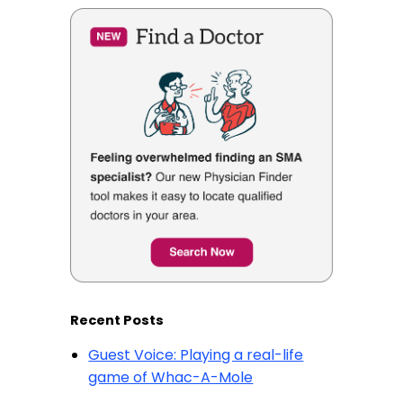
Recent Posts
Guest Voice: Playing a real-life
game of Whac-A-Mole