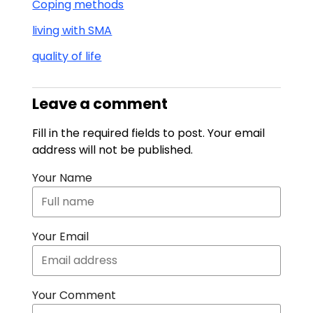
Coping methods
living with SMA
quality of life
Leave a comment
Fill in the required fields to post. Your email
address will not be published.
Your Name
Your Email
Your Comment