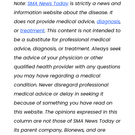
Note:
SMA News Today
is strictly a news and
information website about the disease. It
does not provide medical advice,
diagnosis
,
or
treatment
. This content is not intended to
be a substitute for professional medical
advice,
diagnosis
, or
treatment
. Always seek
the advice of your physician or other
qualified health provider with any questions
you may have regarding a medical
condition. Never disregard professional
medical advice or delay in seeking it
because of something you have read on
this website. The opinions expressed in this
column are not those of
SMA News Today
or
its parent company, Bionews, and are