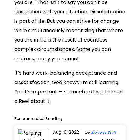
you are.” That isn’t to say you can’t be
dissatisfied with your situation. Dissatisfaction
is part of life. But you can strive for change
while simultaneously recognizing that where
you are in life is the result of countless
complex circumstances. Some you can
address; many you cannot.
It’s hard work, balancing acceptance and
dissatisfaction. God knows I’m still learning.
But it’s important — so much so that I filmed
a Reel about it.
Recommended Reading
Aug. 6, 2022
by
Bionews Staff