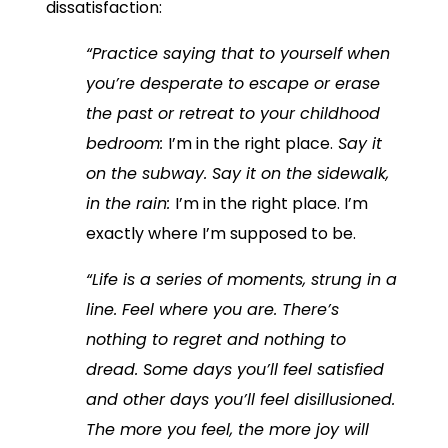
dissatisfaction:
“Practice saying that to yourself when
you’re desperate to escape or erase
the past or retreat to your childhood
bedroom:
I’m in the right place.
Say it
on the subway. Say it on the sidewalk,
in the rain:
I’m in the right place. I’m
exactly where I’m supposed to be.
“Life is a series of moments, strung in a
line. Feel where you are. There’s
nothing to regret and nothing to
dread. Some days you’ll feel satisfied
and other days you’ll feel disillusioned.
The more you feel, the more joy will