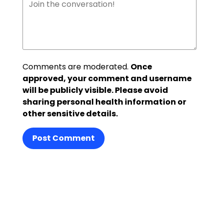
Comments are moderated.
Once
approved, your comment and username
will be publicly visible. Please avoid
sharing personal health information or
other sensitive details.
Post Comment