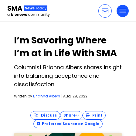
Toggl
Skip to content
I’m Savoring Where
I’m at in Life With SMA
Columnist Brianna Albers shares insight
into balancing acceptance and
dissatisfaction
Written by
Brianna Albers
|
Aug. 29, 2022
Discuss
Share
Print
Preferred Source on Google