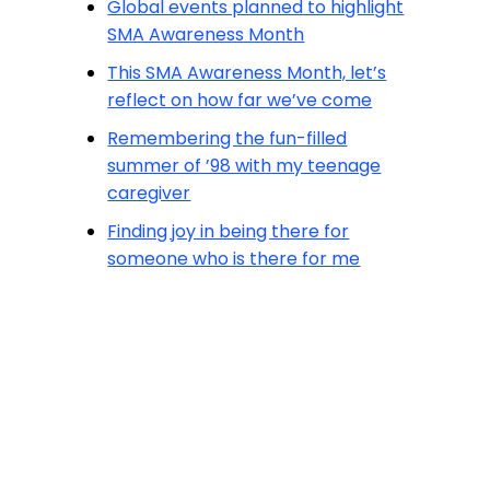
Global events planned to highlight
SMA Awareness Month
This SMA Awareness Month, let’s
reflect on how far we’ve come
Remembering the fun-filled
summer of ’98 with my teenage
caregiver
Finding joy in being there for
someone who is there for me