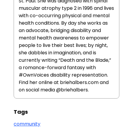
St. Paul. She was diagnosed with spinal
muscular atrophy type 2 in 1996 and lives
with co-occurring physical and mental
health conditions. By day she works as
an advocate, bridging disability and
mental health awareness to empower
people to live their best lives; by night,
she dabbles in imagination, and is
currently writing “Death and the Blade,”
a romance-forward fantasy with
#OwnVoices disability representation.
Find her online at briehalbers.com and
on social media @briehalbers.
Tags
community