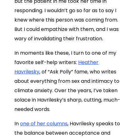
but the patient in me took her time in
responding. I wouldn’t go so far as to say I
knew where this person was coming from.
But I could empathize with them, and I was
wary of invalidating their frustration.
In moments like these, I turn to one of my
favorite self-help writers:
Heather
Havrilesky
, of “Ask Polly” fame, who writes
about everything from sex and intimacy to
climate anxiety. Over the years, I’ve taken
solace in Havrilesky’s sharp, cutting, much-
needed words.
In
one of her columns
, Havrilesky speaks to
the balance between acceptance and