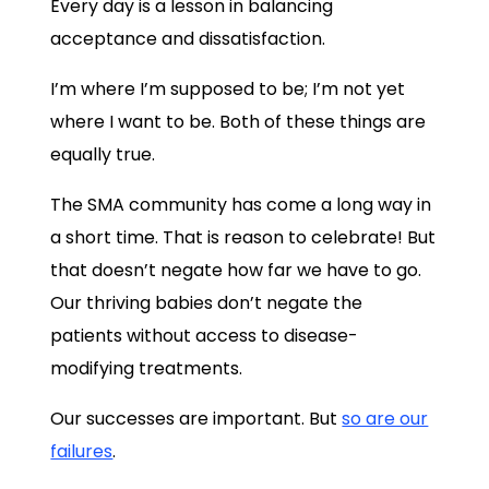
Every day is a lesson in balancing
acceptance and dissatisfaction.
I’m where I’m supposed to be; I’m not yet
where I want to be. Both of these things are
equally true.
The SMA community has come a long way in
a short time. That is reason to celebrate! But
that doesn’t negate how far we have to go.
Our thriving babies don’t negate the
patients without access to disease-
modifying treatments.
Our successes are important. But
so are our
failures
.