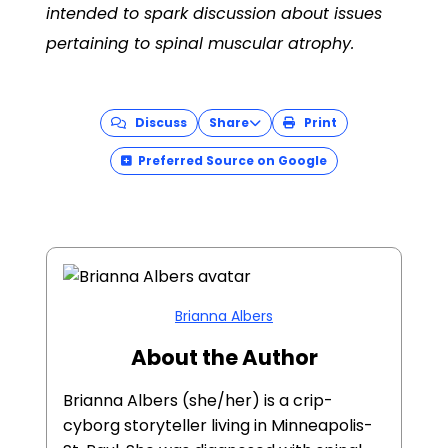
intended to spark discussion about issues
pertaining to
spinal muscular atrophy
.
Discuss
Share
Print
Preferred Source on Google
Brianna Albers
About the Author
Brianna Albers (she/her) is a crip-
cyborg storyteller living in Minneapolis-