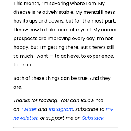
This month, I’m savoring where I am. My
disease is relatively stable. My mental illness
has its ups and downs, but for the most part,
I know how to take care of myself. My career
prospects are improving every day. I’m not
happy, but I’m getting there. But there’s still
so much I want — to achieve, to experience,
to enact.
Both of these things can be true. And they
are.
Thanks for reading! You can follow me
on
Twitter
and
Instagram
, subscribe to
my
newsletter
, or support me on
Substack
.