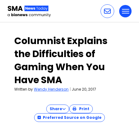
Toggl
Skip to content
Columnist Explains
the Difficulties of
Gaming When You
Have SMA
Written by
Wendy Henderson
|
June 20, 2017
Share
Print
Preferred Source on Google