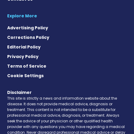
Explore More
Advertising Policy
Corrections Policy
Editorial Policy
Privacy Policy
Terms of Service
Cookie Settings
Disclaimer
This site is strictly a news and information website about the
disease. It does not provide medical advice, diagnosis or
treatment. This content is not intended to be a substitute for
professional medical advice, diagnosis, or treatment. Always
seek the advice of your physician or other qualified health
provider with any questions you may have regarding a medical
condition. Never disregard professional medical advice or delay