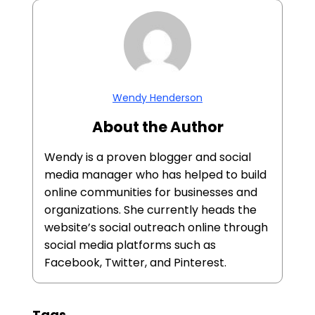
Wendy Henderson
About the Author
Wendy is a proven blogger and social
media manager who has helped to build
online communities for businesses and
organizations. She currently heads the
website’s social outreach online through
social media platforms such as
Facebook, Twitter, and Pinterest.
Tags