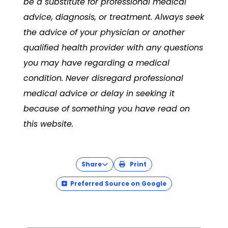
be a substitute for professional medical
advice, diagnosis, or treatment. Always seek
the advice of your physician or another
qualified health provider with any questions
you may have regarding a medical
condition. Never disregard professional
medical advice or delay in seeking it
because of something you have read on
this website.
Share
Print
Preferred Source on Google