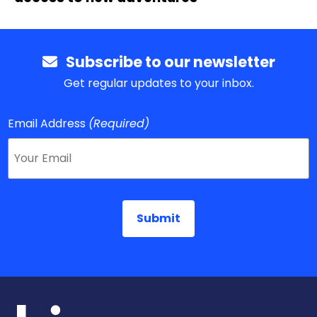
Subscribe to our newsletter
Get regular updates to your inbox.
Email Address
(Required)