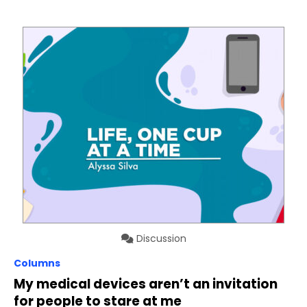
Discussion
Columns
My medical devices aren’t an invitation
for people to stare at me