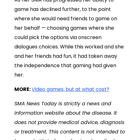
game has declined further, to the point
where she would need friends to game on
her behalf — choosing games where she
could pick the options via onscreen
dialogues choices. While this worked and she
and her friends had fun, it had taken away
the independence that gaming had given
her.
MORE:
Video games, but at what cost?
SMA News Today is strictly a news and
information website about the disease. It
does not provide medical advice, diagnosis
or treatment. This content is not intended to