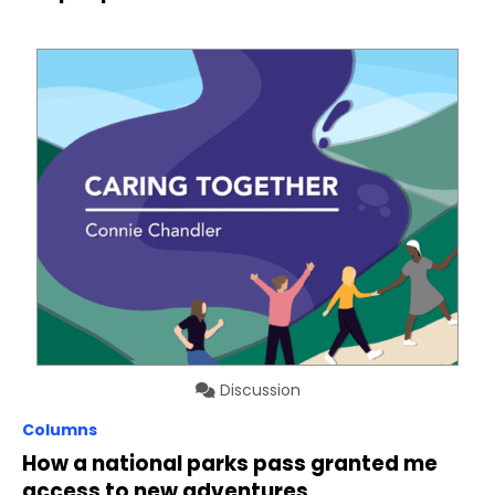
Discussion
Columns
How a national parks pass granted me
access to new adventures