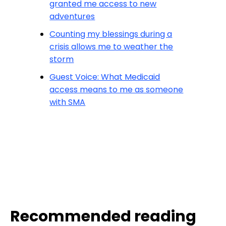
granted me access to new
adventures
Counting my blessings during a
crisis allows me to weather the
storm
Guest Voice: What Medicaid
access means to me as someone
with SMA
Recommended reading