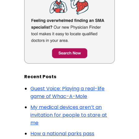
Recent Posts
Guest Voice: Playing a real-life
game of Whac-A-Mole
My medical devices aren’t an
invitation for people to stare at
me
How a national parks pass