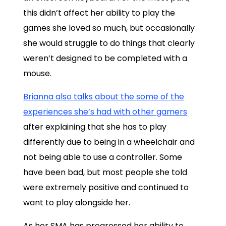
this didn’t affect her ability to play the
games she loved so much, but occasionally
she would struggle to do things that clearly
weren’t designed to be completed with a
mouse.
Brianna also talks about the some of the
experiences she’s had with other gamers
after explaining that she has to play
differently due to being in a wheelchair and
not being able to use a controller. Some
have been bad, but most people she told
were extremely positive and continued to
want to play alongside her.
As her SMA has progressed her ability to