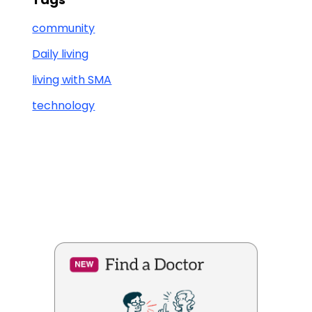
community
Daily living
living with SMA
technology