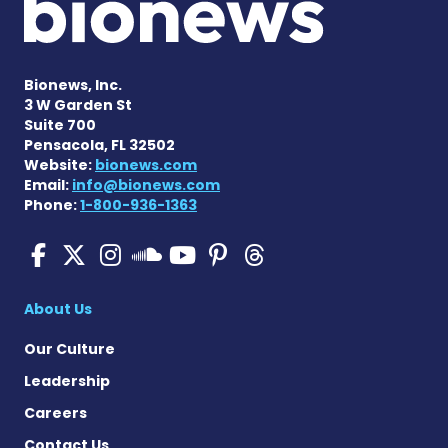
Bionews, Inc.
3 W Garden St
Suite 700
Pensacola, FL 32502
Website:
bionews.com
Email:
info@bionews.com
Phone:
1-800-936-1363
SMA News Today on Facebo
SMA News Today on X
SMA News Today on I
SMA News Today 
SMA News Today
SMA News To
SMA News Today on 
About Us
Our Culture
Leadership
Careers
Contact Us