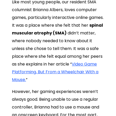
Like most young people, our resident SMA
columnist Brianna Albers, loves computer
games, particularly interactive online games.
It was a place where she felt that her
spinal
muscular atrophy (SMA)
didn’t matter,
where nobody needed to know about it
unless she chose to tell them. It was a safe
place where she felt equal among her peers
as she explains in her article “
Video Game
Platforming, But From a Wheelchair With a
Mouse.
”
However, her gaming experiences weren’t
always good. Being unable to use a regular
controller, Brianna had to use a mouse and
an onscreen keyboard. For the most part,