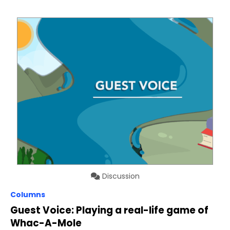
Discussion
Columns
Guest Voice: Playing a real-life game of
Whac-A-Mole