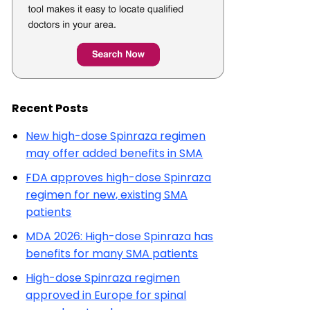
Recent Posts
New high-dose Spinraza regimen
may offer added benefits in SMA
FDA approves high-dose Spinraza
regimen for new, existing SMA
patients
MDA 2026: High-dose Spinraza has
benefits for many SMA patients
High-dose Spinraza regimen
approved in Europe for spinal