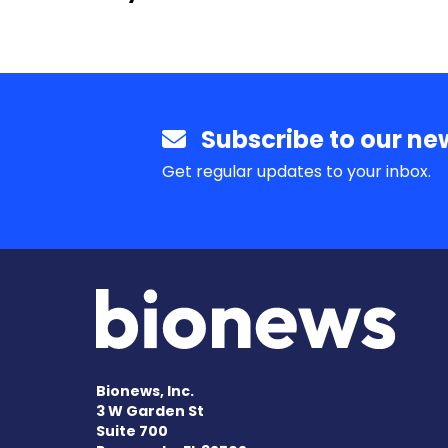
Subscribe to our new
Get regular updates to your inbox.
Bionews, Inc.
3 W Garden St
Suite 700