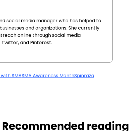
and social media manager who has helped to
 businesses and organizations. She currently
utreach online through social media
Twitter, and Pinterest.
g with SMA
SMA Awareness Month
Spinraza
Recommended reading