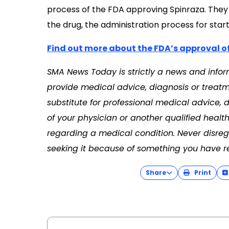
process of the FDA approving Spinraza. They 
the drug, the administration process for star
Find out more about the FDA’s approval o
SMA News Today is strictly a news and infor
provide medical advice, diagnosis or treatme
substitute for professional medical advice, 
of your physician or another qualified heal
regarding a medical condition. Never disreg
seeking it because of something you have re
Share
Print