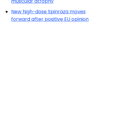
muscular atrophy
New high-dose Spinraza moves
forward after positive EU opinion