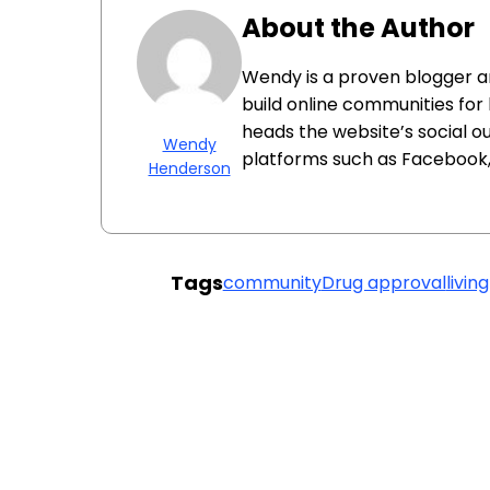
About the Author
Wendy is a proven blogger 
build online communities for
heads the website’s social o
Wendy
platforms such as Facebook, 
Henderson
Tags
community
Drug approval
livin