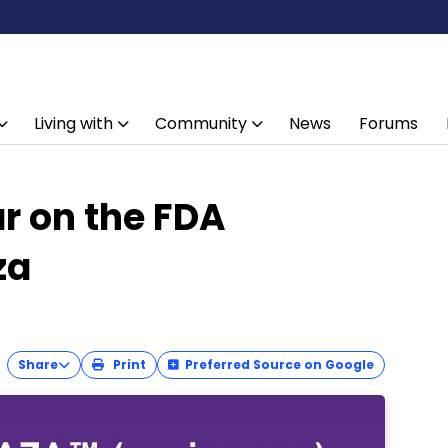
Living with
Community
News
Forums
r on the FDA
za
Share
Print
Preferred Source on Google