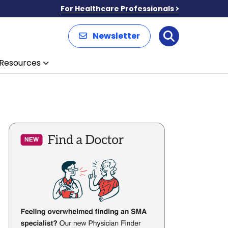
For Healthcare Professionals
Newsletter
Search
Resources