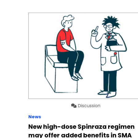
Discussion
News
New high-dose Spinraza regimen
may offer added benefits in SMA