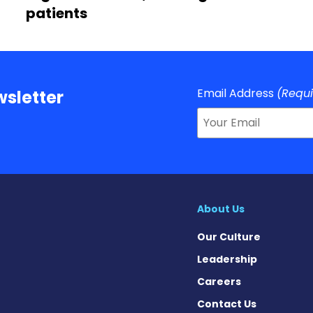
patients
Email Address
(Requ
sletter
About Us
Our Culture
Leadership
Careers
Contact Us