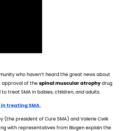
munity who haven’t heard the great news about
) approval of the
spinal muscular atrophy
drug
to treat SMA in babies, children, and adults.
 in treating SMA.
y (the president of Cure SMA) and Valerie Cwik
ng with representatives from Biogen explain the