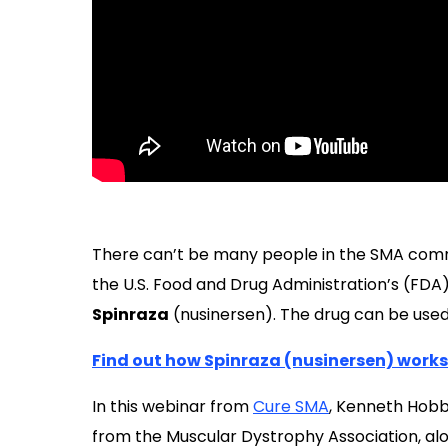
There can’t be many people in the SMA com
the U.S. Food and Drug Administration’s (FDA
Spinraza
(nusinersen). The drug can be used 
Find out how Spinraza (nusinersen) works
In this webinar from
Cure SMA
, Kenneth Hobb
from the Muscular Dystrophy Association, alo