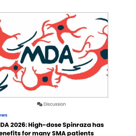
Discussion
ews
DA 2026: High-dose Spinraza has
enefits for many SMA patients