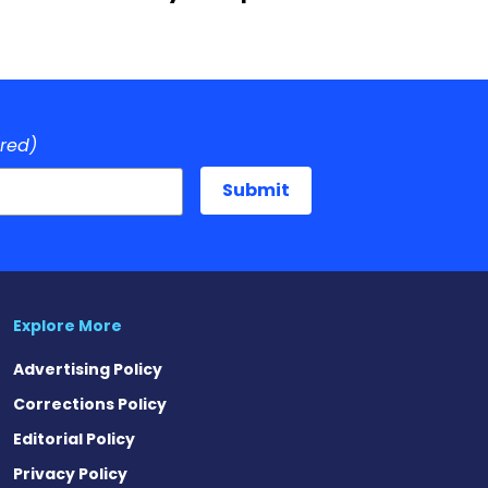
ired)
Explore More
Advertising Policy
Corrections Policy
Editorial Policy
Privacy Policy