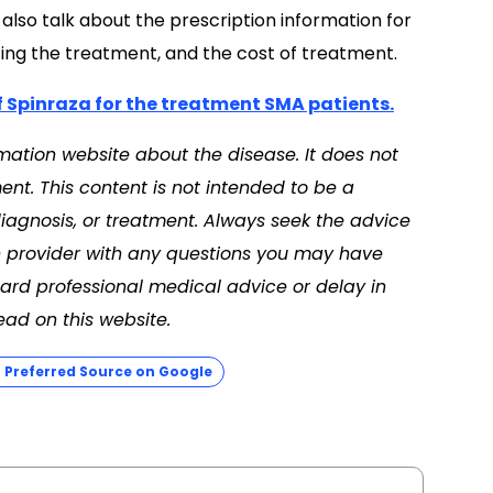
also talk about the prescription information for
ting the treatment, and the cost of treatment.
f Spinraza for the treatment SMA patients.
mation website about the disease. It does not
nt. This content is not intended to be a
diagnosis, or treatment. Always seek the advice
th provider with any questions you may have
ard professional medical advice or delay in
ad on this website.
Preferred Source on Google