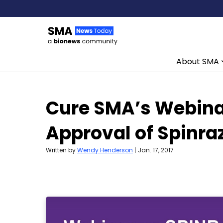
About SMA
Skip to content
Cure SMA’s Webina
Approval of Spinra
Written by
Wendy Henderson
|
Jan. 17, 2017