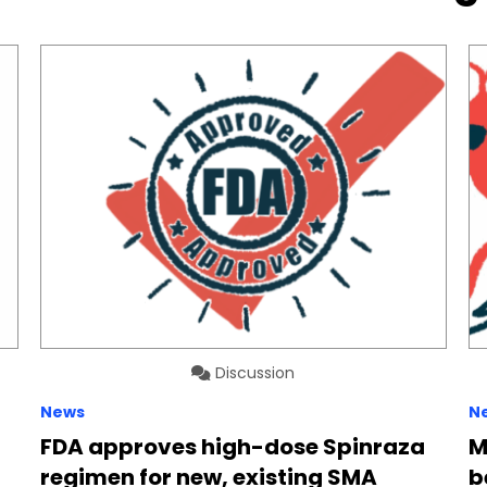
Discussion
News
N
FDA approves high-dose Spinraza
M
regimen for new, existing SMA
b