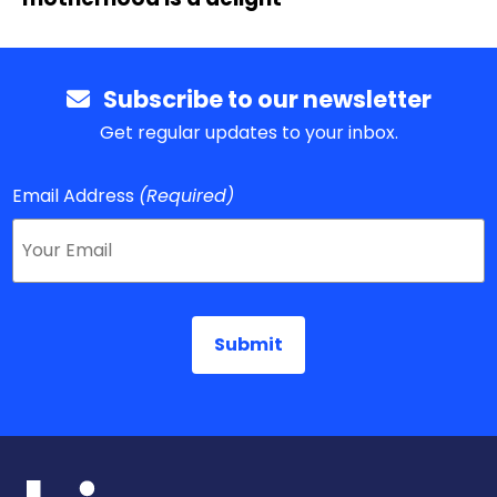
Subscribe to our newsletter
Get regular updates to your inbox.
Email Address
(Required)