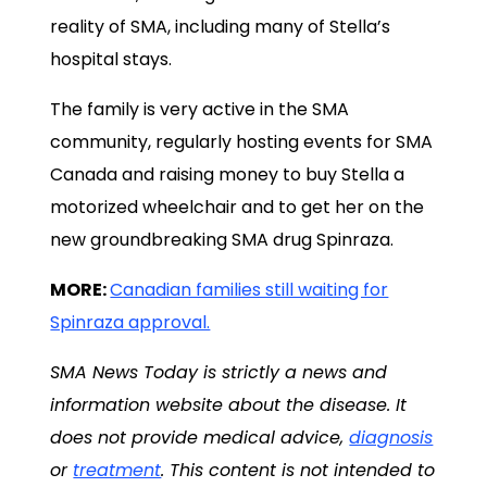
reality of SMA, including many of Stella’s
hospital stays.
The family is very active in the SMA
community, regularly hosting events for SMA
Canada and raising money to buy Stella a
motorized wheelchair and to get her on the
new groundbreaking SMA drug Spinraza.
MORE:
Canadian families still waiting for
Spinraza approval.
SMA News Today is strictly a news and
information website about the disease. It
does not provide medical advice,
diagnosis
or
treatment
. This content is not intended to