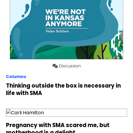
Discussion
Columns
Thinking outside the box is necessary in
life with SMA
Pregnancy with SMA scared me, but
motherhood is a delight