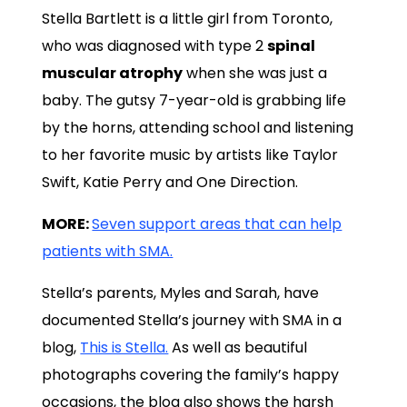
Stella Bartlett is a little girl from Toronto,
who was diagnosed with type 2
spinal
muscular atrophy
when she was just a
baby. The gutsy 7-year-old is grabbing life
by the horns, attending school and listening
to her favorite music by artists like Taylor
Swift, Katie Perry and One Direction.
MORE:
Seven support areas that can help
patients with SMA.
Stella’s parents, Myles and Sarah, have
documented Stella’s journey with SMA in a
blog,
This is Stella.
As well as beautiful
photographs covering the family’s happy
occasions, the blog also shows the harsh