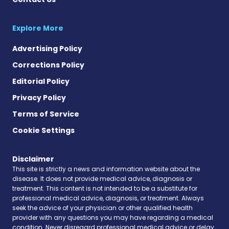
Explore More
Advertising Policy
Corrections Policy
Editorial Policy
Privacy Policy
Terms of Service
Cookie Settings
Disclaimer
This site is strictly a news and information website about the
disease. It does not provide medical advice, diagnosis or
treatment. This content is not intended to be a substitute for
professional medical advice, diagnosis, or treatment. Always
seek the advice of your physician or other qualified health
provider with any questions you may have regarding a medical
condition. Never disregard professional medical advice or delay