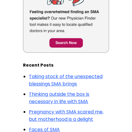
Recent Posts
Taking stock of the unexpected
blessings SMA brings
Thinking outside the box is
necessary in life with SMA
Pregnancy with SMA scared me,
but motherhood is a delight
Faces of SMA