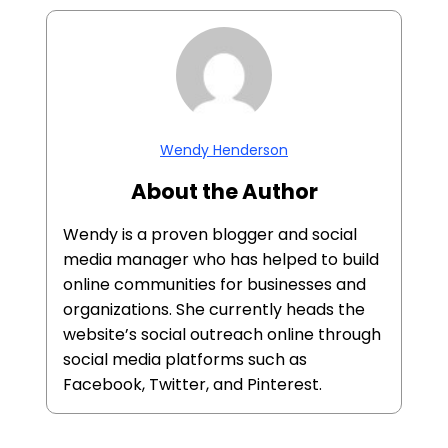
Wendy Henderson
About the Author
Wendy is a proven blogger and social
media manager who has helped to build
online communities for businesses and
organizations. She currently heads the
website’s social outreach online through
social media platforms such as
Facebook, Twitter, and Pinterest.