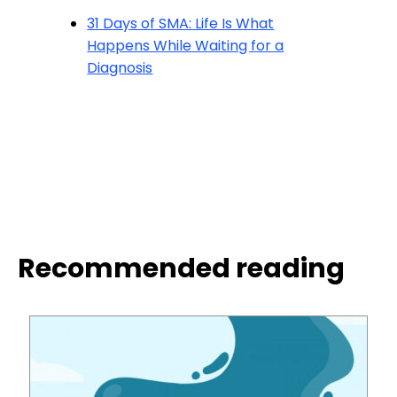
31 Days of SMA: Life Is What
Happens While Waiting for a
Diagnosis
Recommended reading