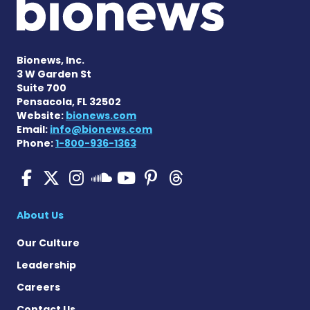
Bionews, Inc.
3 W Garden St
Suite 700
Pensacola, FL 32502
Website:
bionews.com
Email:
info@bionews.com
Phone:
1-800-936-1363
SMA News Today on Facebo
SMA News Today on X
SMA News Today on I
SMA News Today 
SMA News Today
SMA News To
SMA News Today on 
About Us
Our Culture
Leadership
Careers
Contact Us