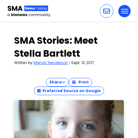
Toggl
Skip to content
SMA Stories: Meet
Stella Bartlett
Written by
Wendy Henderson
|
Sept. 13, 2017
Share
Print
Preferred Source on Google