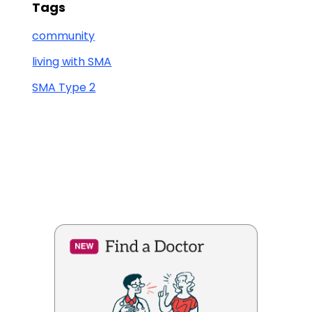
Tags
community
living with SMA
SMA Type 2