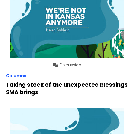
Discussion
Columns
Taking stock of the unexpected blessings
SMA brings