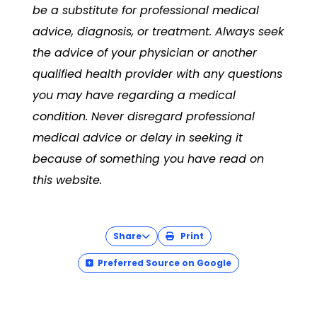
be a substitute for professional medical
advice, diagnosis, or treatment. Always seek
the advice of your physician or another
qualified health provider with any questions
you may have regarding a medical
condition. Never disregard professional
medical advice or delay in seeking it
because of something you have read on
this website.
Share
Print
Preferred Source on Google