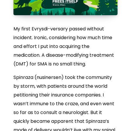
My first Evrysdi-versary passed without
incident. Ironic, considering how much time
and effort I put into acquiring the
medication. A disease-modifying treatment
(DMT) for SMA is no small thing.
Spinraza (nusinersen) took the community
by storm, with patients around the world
petitioning their insurance companies. I
wasn’t immune to the craze, and even went
so far as to consult a neurologist. But it
quickly became apparent that Spinraza’s
mode of delivery wouldn’t jive with my spinal