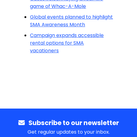
game of Whac-A-Mole
Global events planned to highlight
SMA Awareness Month
Campaign expands accessible
rental options for SMA
vacationers
Subscribe to our newsletter
Get regular updates to your inbox.