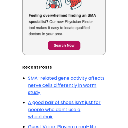
Recent Posts
SMA-related gene activity affects
nerve cells differently in worm
study
A good pair of shoes isn’t just for
people who don’t use a
wheelchair
Guest Voice: Playing a real-life