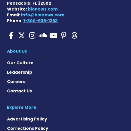
Pensacola, FL 32502
Website:
bionews.com
Email:
info@bionews.com
Phone:
1-800-936-1363
SMA News Today on Facebo
SMA News Today on X
SMA News Today on I
SMA News Today 
SMA News Today
SMA News To
SMA News Today on 
About Us
Our Culture
Leadership
Careers
Contact Us
Explore More
Advertising Policy
Corrections Policy