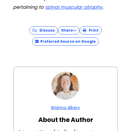
pertaining to
spinal muscular atrophy
.
Discuss
Share
Print
Preferred Source on Google
Brianna Albers
About the Author