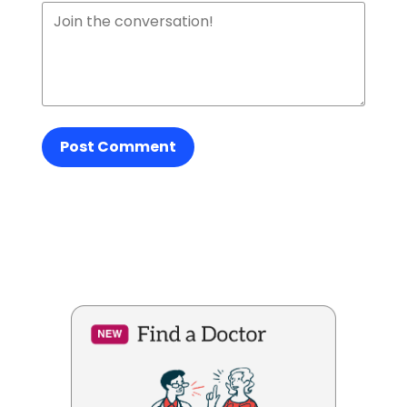
Post Comment