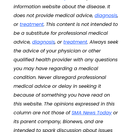
information website about the disease. It
does not provide medical advice,
diagnosis
,
or
treatment
. This content is not intended to
be a substitute for professional medical
advice,
diagnosis
, or
treatment
. Always seek
the advice of your physician or other
qualified health provider with any questions
you may have regarding a medical
condition. Never disregard professional
medical advice or delay in seeking it
because of something you have read on
this website. The opinions expressed in this
column are not those of
SMA News Today
or
its parent company, Bionews, and are
intended to spark discussion about issues