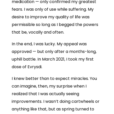
medication — only confirmed my greatest
fears. I was only of use while suffering. My
desire to improve my quality of life was
permissible so long as I begged the powers
that be, vocally and often.
In the end, I was lucky. My appeal was
approved — but only after a months-long,
uphill battle. In March 2021, I took my first
dose of Evrysdi.
I knew better than to expect miracles. You
can imagine, then, my surprise when I
realized that I was actually seeing
improvements. I wasn’t doing cartwheels or
anything like that, but as spring turned to