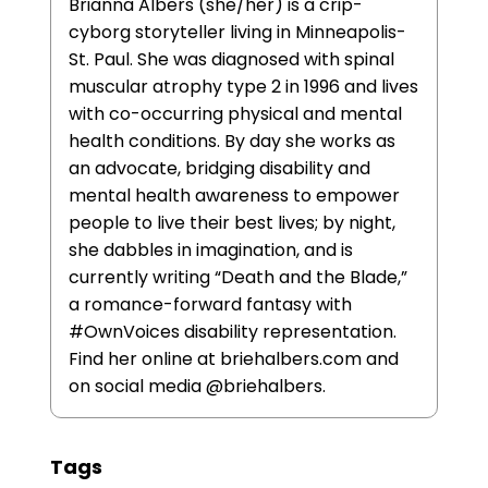
Brianna Albers (she/her) is a crip-
cyborg storyteller living in Minneapolis-
St. Paul. She was diagnosed with spinal
muscular atrophy type 2 in 1996 and lives
with co-occurring physical and mental
health conditions. By day she works as
an advocate, bridging disability and
mental health awareness to empower
people to live their best lives; by night,
she dabbles in imagination, and is
currently writing “Death and the Blade,”
a romance-forward fantasy with
#OwnVoices disability representation.
Find her online at briehalbers.com and
on social media @briehalbers.
Tags