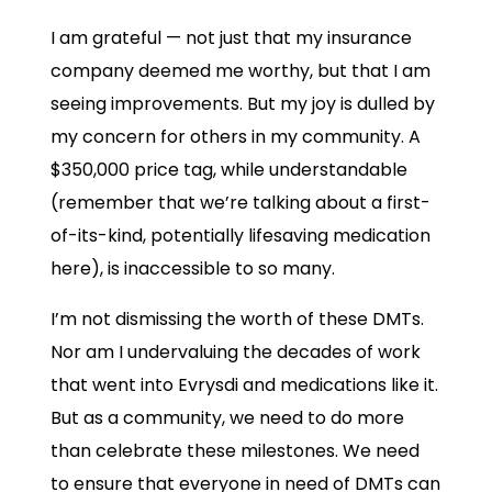
I am grateful — not just that my insurance
company deemed me worthy, but that I am
seeing improvements. But my joy is dulled by
my concern for others in my community. A
$350,000 price tag, while understandable
(remember that we’re talking about a first-
of-its-kind, potentially lifesaving medication
here), is inaccessible to so many.
I’m not dismissing the worth of these DMTs.
Nor am I undervaluing the decades of work
that went into Evrysdi and medications like it.
But as a community, we need to do more
than celebrate these milestones. We need
to ensure that everyone in need of DMTs can