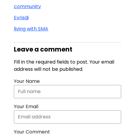
community
Evrisdi
living with SMA
Leave a comment
Fill in the required fields to post. Your email
address will not be published.
Your Name
Your Email
Your Comment