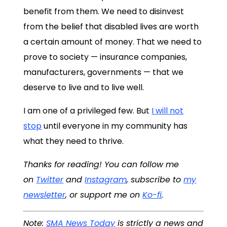
benefit from them. We need to disinvest
from the belief that disabled lives are worth
a certain amount of money. That we need to
prove to society — insurance companies,
manufacturers, governments — that we
deserve to live and to live well.
I am one of a privileged few. But
I will not
stop
until everyone in my community has
what they need to thrive.
Thanks for reading! You can follow me
on
Twitter
and
Instagram
, subscribe to
my
newsletter
, or support me on
Ko-fi
.
Note:
SMA News Today
is strictly a news and