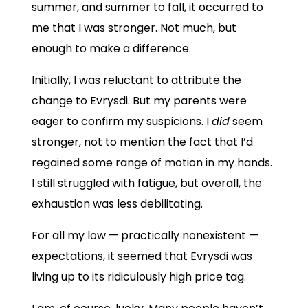
summer, and summer to fall, it occurred to
me that I was stronger. Not much, but
enough to make a difference.
Initially, I was reluctant to attribute the
change to Evrysdi. But my parents were
eager to confirm my suspicions. I
did
seem
stronger, not to mention the fact that I’d
regained some range of motion in my hands.
I still struggled with fatigue, but overall, the
exhaustion was less debilitating.
For all my low — practically nonexistent —
expectations, it seemed that Evrysdi was
living up to its ridiculously high price tag.