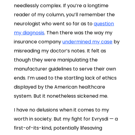
needlessly complex. If you’re a longtime
reader of my column, you’ll remember the
neurologist who went so far as to
question
my diagnosis
. Then there was the way my
insurance company
undermined my case
by
misreading my doctor’s notes. It felt as
though they were manipulating the
manufacturer guidelines to serve their own
ends. I’m used to the startling lack of ethics
displayed by the American healthcare
system. But it nonetheless sickened me.
I have no delusions when it comes to my
worth in society. But my fight for Evrysdi — a
first-of-its-kind, potentially lifesaving