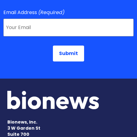
Email Address
(Required)
Bionews, Inc.
3 W Garden St
Suite 700