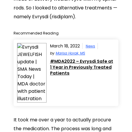
rods. So I looked to alternative treatments —
namely Evrysdi (risdiplam).
Recommended Reading
March 18, 2022
News
by
Marisa Horak, MS
#MDA2022 – Evrysdi Safe at
1 Year in Previously Treated
Patients
It took me over a year to actually procure
the medication. The process was long and