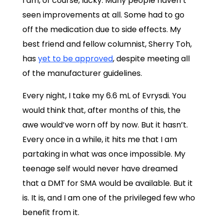
I am, of course, lucky. Many people haven’t
seen improvements at all. Some had to go
off the medication due to side effects. My
best friend and fellow columnist, Sherry Toh,
has
yet to be approved
, despite meeting all
of the manufacturer guidelines.
Every night, I take my 6.6 mL of Evrysdi. You
would think that, after months of this, the
awe would’ve worn off by now. But it hasn’t.
Every once in a while, it hits me that I am
partaking in what was once impossible. My
teenage self would never have dreamed
that a DMT for SMA would be available. But it
is. It is, and I am one of the privileged few who
benefit from it.