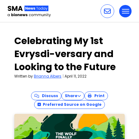
Toggl
Skip to content
Celebrating My 1st
Evrysdi-versary and
Looking to the Future
Written by
Brianna Albers
|
April 11, 2022
Discuss
Share
Print
Preferred Source on Google