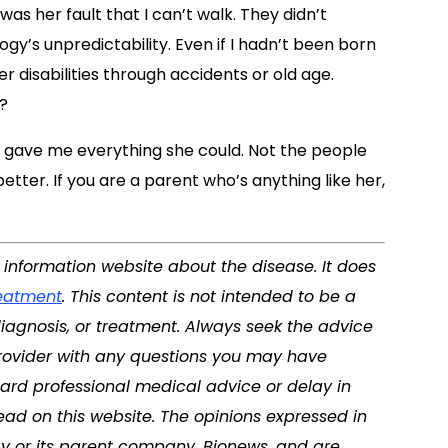
as her fault that I can’t walk. They didn’t
ogy’s unpredictability. Even if I hadn’t been born
r disabilities through accidents or old age.
?
 gave me everything she could. Not the people
tter. If you are a parent who’s anything like her,
d information website about the disease. It does
eatment
. This content is not intended to be a
diagnosis, or treatment. Always seek the advice
 provider with any questions you may have
ard professional medical advice or delay in
ad on this website. The opinions expressed in
y or its parent company, Bionews, and are