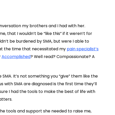
onversation my brothers and I had with her.
 that I wouldn’t be “like this” if it weren’t for
ldn’t be burdened by SMA, but were I able to
at the time that necessitated my
pain specialist’s
?
Accomplished
? Well read? Compassionate? A
SMA. It’s not something you “give” them like the
us with SMA are diagnosed is the first time they’ll
e I had the tools to make the best of life with
atters.
the tools and support she needed to raise me,