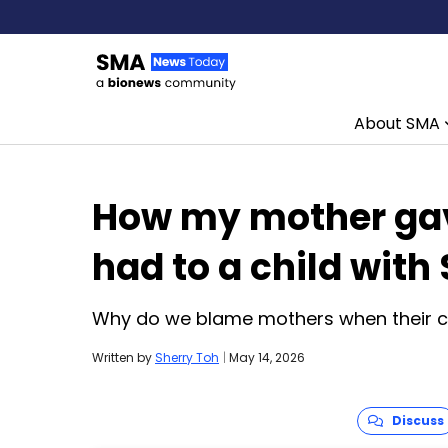
About SMA
Skip to content
How my mother gav
had to a child with
Why do we blame mothers when their chi
Written by
Sherry Toh
|
May 14, 2026
Discuss