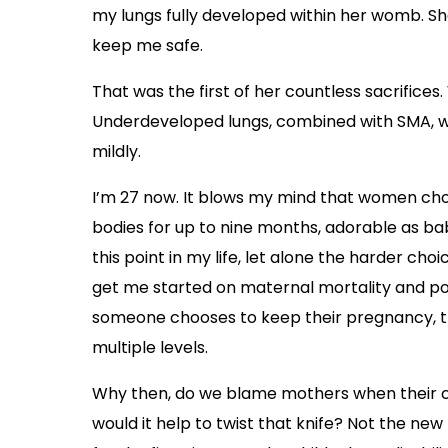
my lungs fully developed within her womb. Sh
keep me safe.
That was the first of her countless sacrifices. W
Underdeveloped lungs, combined with SMA, wo
mildly.
I’m 27 now. It blows my mind that women cho
bodies for up to nine months, adorable as bab
this point in my life, let alone the harder ch
get me started on maternal mortality and 
someone chooses to keep their pregnancy, they
multiple levels.
Why then, do we blame mothers when their ch
would it help to twist that knife? Not the ne