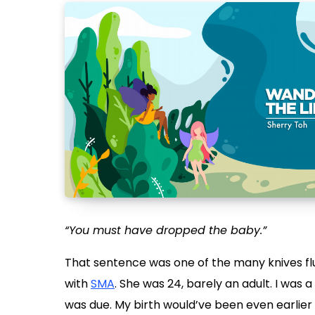
“You must have dropped the baby.”
That sentence was one of the many knives f
with
SMA
. She was 24, barely an adult. I was a
was due. My birth would’ve been even earlier