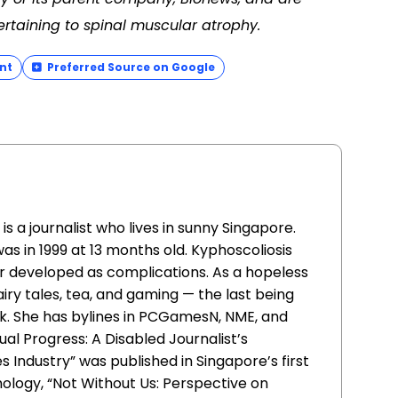
ertaining to spinal muscular atrophy.
nt
Preferred Source on Google
is a journalist who lives in sunny Singapore.
was in 1999 at 13 months old. Kyphoscoliosis
r developed as complications. As a hopeless
airy tales, tea, and gaming — the last being
k. She has bylines in PCGamesN, NME, and
ual Progress: A Disabled Journalist’s
Industry” was published in Singapore’s first
thology, “Not Without Us: Perspective on