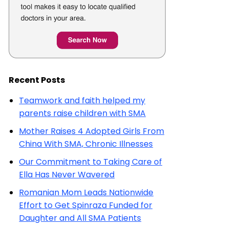
Recent Posts
Teamwork and faith helped my
parents raise children with SMA
Mother Raises 4 Adopted Girls From
China With SMA, Chronic Illnesses
Our Commitment to Taking Care of
Ella Has Never Wavered
Romanian Mom Leads Nationwide
Effort to Get Spinraza Funded for
Daughter and All SMA Patients