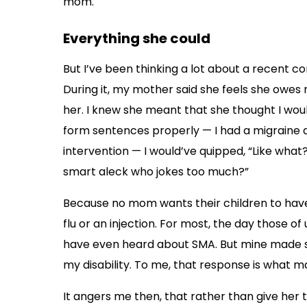
mom.
Everything she could
But I’ve been thinking a lot about a recent c
During it, my mother said she feels she owes me,
her. I knew she meant that she thought I wou
form sentences properly — I had a migraine 
intervention — I would’ve quipped, “Like what
smart aleck who jokes too much?”
Because no mom wants their children to have 
flu or an injection. For most, the day those of 
have even heard about SMA. But mine made sur
my disability. To me, that response is what m
It angers me then, that rather than give her 