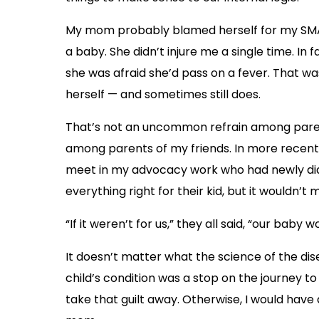
My mom probably blamed herself for my SMA
a baby. She didn’t injure me a single time. I
she was afraid she’d pass on a fever. That 
herself — and sometimes still does.
That’s not an uncommon refrain among parents
among parents of my friends. In more recent y
meet in my advocacy work who had newly dia
everything right for their kid, but it wouldn’t 
“If it weren’t for us,” they all said, “our baby
It doesn’t matter what the science of the disea
child’s condition was a stop on the journey to
take that guilt away. Otherwise, I would hav