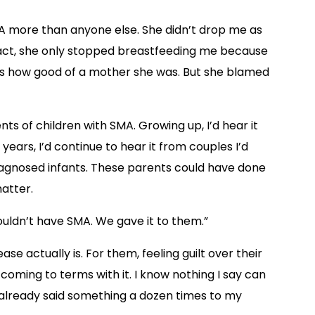
 more than anyone else. She didn’t drop me as
n fact, she only stopped breastfeeding me because
was how good of a mother she was. But she blamed
 of children with SMA. Growing up, I’d hear it
ears, I’d continue to hear it from couples I’d
gnosed infants. These parents could have done
matter.
 wouldn’t have SMA. We gave it to them.”
se actually is. For them, feeling guilt over their
 coming to terms with it. I know nothing I say can
e already said something a dozen times to my