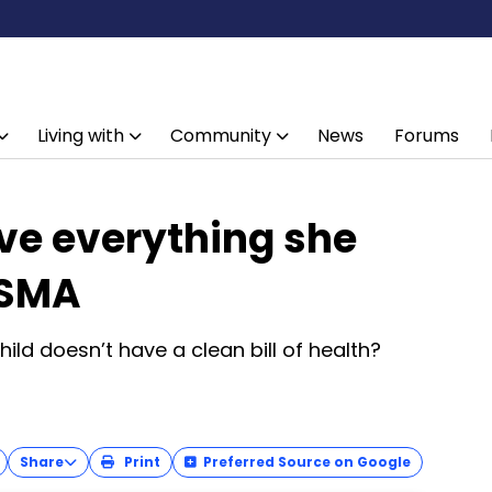
Living with
Community
News
Forums
e everything she
 SMA
ld doesn’t have a clean bill of health?
Share
Print
Preferred Source on Google