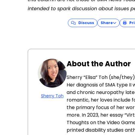
intended to spark discussion about issues p
Discuss
Share
Pri
About the Author
Sherry “Elisa” Toh (she/they) 
Her diagnosis of SMA type II 
and chronic neuropathy late
Sherry Toh
romantic, her loves include f
the primary focus of her wor
more. In 2023, her essay “Virt
Thoughts on the Video Games 
printed disability studies an