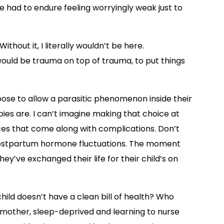
e had to endure feeling worryingly weak just to
ithout it, I literally wouldn’t be here.
uld be trauma on top of trauma, to put things
ose to allow a parasitic phenomenon inside their
ies are. I can’t imagine making that choice at
oices that come along with complications. Don’t
postpartum hormone fluctuations. The moment
’ve exchanged their life for their child’s on
ild doesn’t have a clean bill of health? Who
w mother, sleep-deprived and learning to nurse