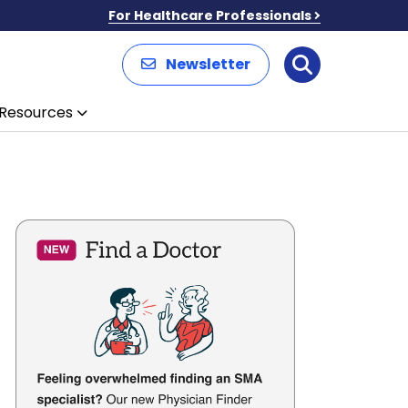
For Healthcare Professionals
Newsletter
Search
Resources