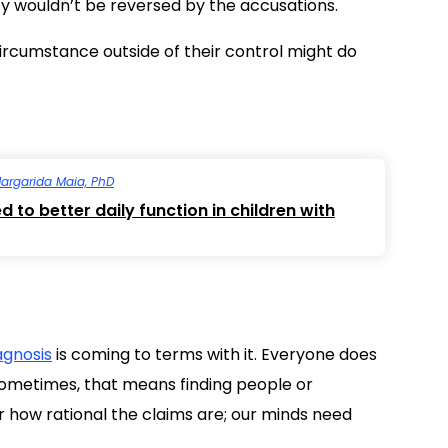
lity wouldn’t be reversed by the accusations.
a circumstance outside of their control might do
argarida Maia, PhD
 to better daily function in children with
agnosis
is coming to terms with it. Everyone does
 Sometimes, that means finding people or
er how rational the claims are; our minds need