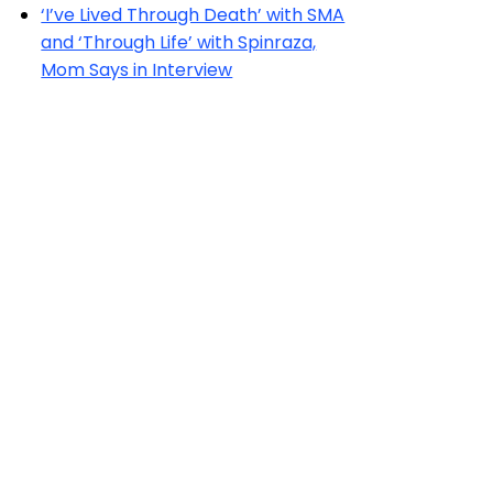
‘I’ve Lived Through Death’ with SMA
and ‘Through Life’ with Spinraza,
Mom Says in Interview