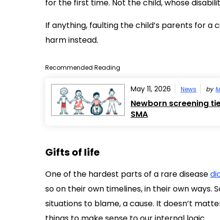
for the first time. Not the child, whose disabi
If anything, faulting the child’s parents for 
harm instead.
Recommended Reading
May 11, 2026
News
by
M
Newborn screening tied
SMA
Gifts of life
One of the hardest parts of a rare disease
di
so on their own timelines, in their own ways.
situations to blame, a cause. It doesn’t matt
things to make sense to our internal logic.