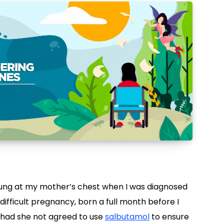
lung at my mother’s chest when I was diagnosed
 difficult pregnancy, born a full month before I
 had she not agreed to use
salbutamol
to ensure