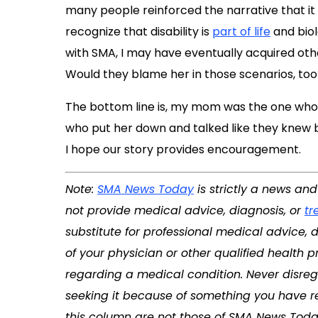
many people reinforced the narrative that it w
recognize that disability is
part of life
and biol
with SMA, I may have eventually acquired othe
Would they blame her in those scenarios, too
The bottom line is, my mom was the one who
who put her down and talked like they knew be
I hope our story provides encouragement.
Note:
SMA News Today
is strictly a news an
not provide medical advice, diagnosis, or
tr
substitute for professional medical advice, 
of your physician or other qualified health
regarding a medical condition. Never disreg
seeking it because of something you have re
this column are not those of SMA News Toda