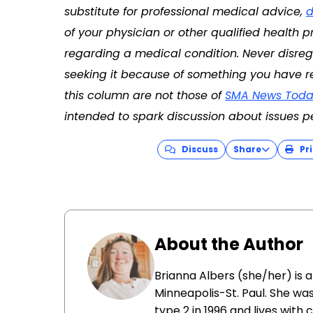
substitute for professional medical advice,
d
of your physician or other qualified health
regarding a medical condition. Never disreg
seeking it because of something you have re
this column are not those of
SMA News Toda
intended to spark discussion about issues p
Discuss
Share
Pri
About the Author
Brianna Albers (she/her) is a 
Minneapolis-St. Paul. She wa
type 2 in 1996 and lives wit