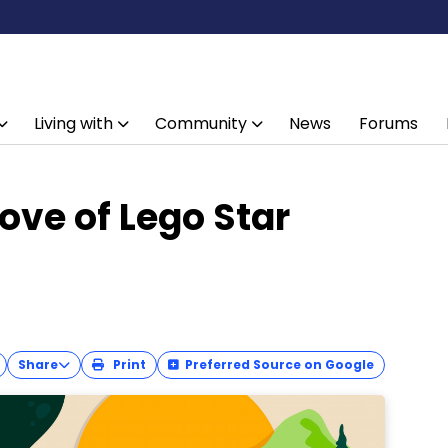
Living with
Community
News
Forums
ove of Lego Star
Share
Print
Preferred Source on Google