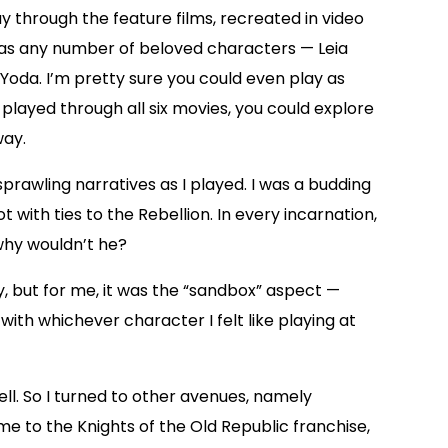
 through the feature films, recreated in video
 as any number of beloved characters — Leia
oda. I’m pretty sure you could even play as
layed through all six movies, you could explore
way.
prawling narratives as I played. I was a budding
t with ties to the Rebellion. In every incarnation,
 why wouldn’t he?
, but for me, it was the “sandbox” aspect —
th whichever character I felt like playing at
l. So I turned to other avenues, namely
e to the Knights of the Old Republic franchise,