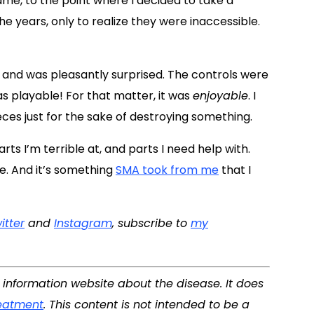
me, to the point where I decided to take a
 years, only to realize they were inaccessible.
 and was pleasantly surprised. The controls were
 was playable! For that matter, it was
enjoyable
. I
eces just for the sake of destroying something.
rts I’m terrible at, and parts I need help with.
e. And it’s something
SMA took from me
that I
itter
and
Instagram
, subscribe to
my
d information website about the disease. It does
eatment
. This content is not intended to be a