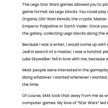
The Lego Star Wars games allowed you to play
game format via Lego blocks. You could play
Organa, Obi-Wan Kenobi, the cryptic Master Y
Emperor Palpatine or Darth Vader. Once you p
the galaxy, collecting Lego blocks along the 
Because I was a writer, I would come up with s
Jedi in search of a master; I was a hotshot pilo
Luke Skywalker fell in love with me, because
Most people were interested in the gameplay
doing whatever I wanted whenever I wanted, wi
the time.
Of course, SMA took that away from me as wel
computer games. My love of “Star Wars” led m