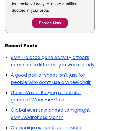
Recent Posts
SMA-related gene activity affects
nerve cells differently in worm study
A good pair of shoes isn’t just for
people who don’t use a wheelchair
Guest Voice: Playing a real-life
game of Whac-A-Mole
Global events planned to highlight
SMA Awareness Month
Campaign expands accessible