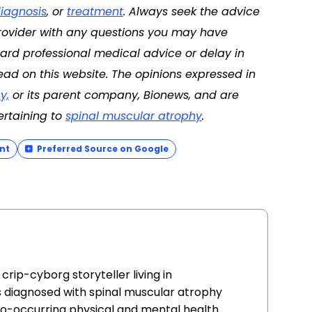
iagnosis
, or
treatment
. Always seek the advice
 provider with any questions you may have
ard professional medical advice or delay in
ad on this website. The opinions expressed in
y,
or its parent company, Bionews, and are
ertaining to
spinal muscular atrophy
.
nt
Preferred Source on Google
crip-cyborg storyteller living in
s diagnosed with spinal muscular atrophy
h co-occurring physical and mental health