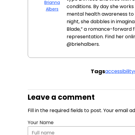
Brianna
conditions. By day she works 
Albers
mental health awareness to e
night, she dabbles in imagina
Blade,” a romance-forward f
representation. Find her onl
@briehalbers.
Tags
accessibility
Leave a comment
Fill in the required fields to post. Your email 
Your Name