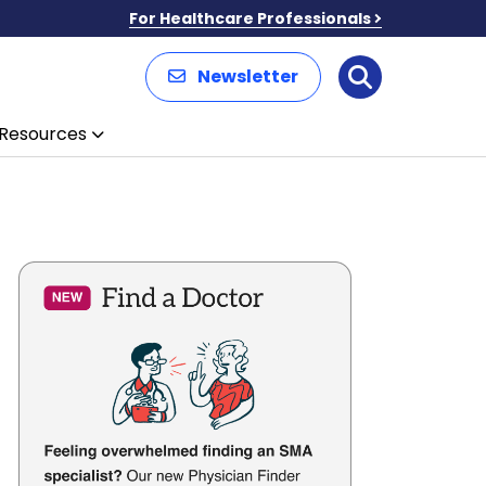
For Healthcare Professionals
Newsletter
Search
Resources