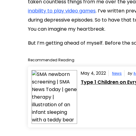
taken countless things from me over the years
inability to play video games
. I’ve written pr
during depressive episodes. So to have that 
You can imagine my heartbreak.
But I’m getting ahead of myself. Before the 
Recommended Reading
May 4, 2022
News
by
M
Type 1 Children on Evr