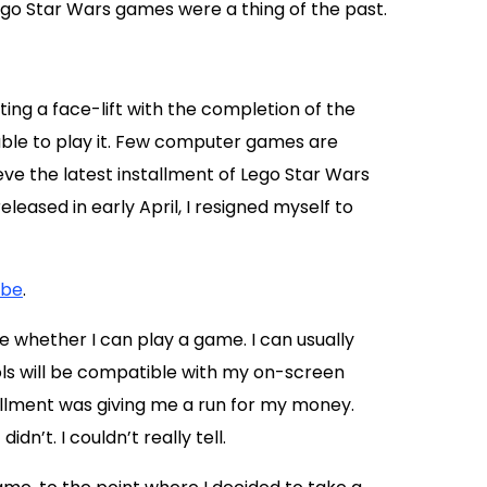
go Star Wars games were a thing of the past.
ing a face-lift with the completion of the
able to play it. Few computer games are
ieve the latest installment of Lego Star Wars
eased in early April, I resigned myself to
ube
.
 whether I can play a game. I can usually
rols will be compatible with my on-screen
allment was giving me a run for my money.
dn’t. I couldn’t really tell.