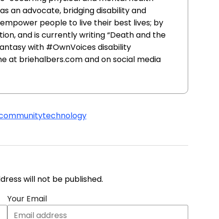
as an advocate, bridging disability and
mpower people to live their best lives; by
tion, and is currently writing “Death and the
antasy with #OwnVoices disability
ine at briehalbers.com and on social media
community
technology
address will not be published.
Your Email