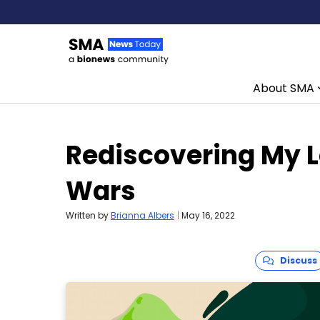
About SMA
Skip to content
Rediscovering My L
Wars
Written by
Brianna Albers
|
May 16, 2022
Discuss