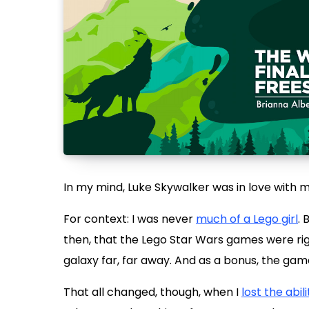
In my mind, Luke Skywalker was in love with m
For context: I was never
much of a Lego girl
. 
then, that the Lego Star Wars games were righ
galaxy far, far away. And as a bonus, the ga
That all changed, though, when I
lost the abili