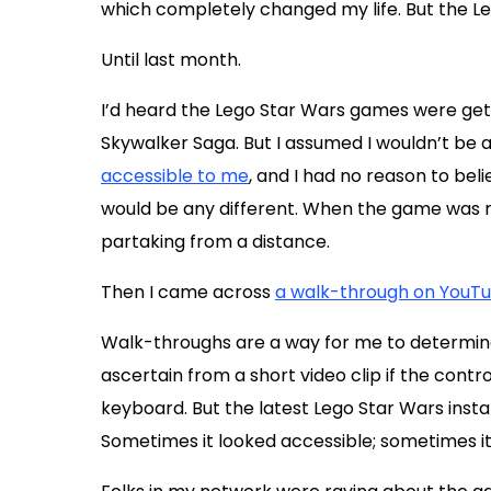
which completely changed my life. But the Le
Until last month.
I’d heard the Lego Star Wars games were gett
Skywalker Saga. But I assumed I wouldn’t be 
accessible to me
, and I had no reason to bel
would be any different. When the game was rel
partaking from a distance.
Then I came across
a walk-through on YouT
Walk-throughs are a way for me to determine
ascertain from a short video clip if the cont
keyboard. But the latest Lego Star Wars inst
Sometimes it looked accessible; sometimes it di