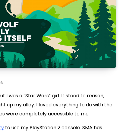
e.
But I was a “Star Wars” girl. It stood to reason,
t up my alley. I loved everything to do with the
mes were completely accessible to me.
ty
to use my PlayStation 2 console. SMA has