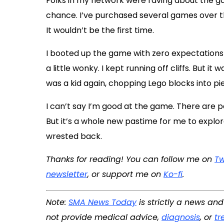
Folks in my network were raving about the ga
chance. I’ve purchased several games over the
It wouldn’t be the first time.
I booted up the game with zero expectations
a little wonky. I kept running off cliffs. But it
was a kid again, chopping Lego blocks into pi
I can’t say I’m good at the game. There are pa
But it’s a whole new pastime for me to explor
wrested back.
Thanks for reading! You can follow me on
Tw
newsletter
, or support me on
Ko-fi
.
Note:
SMA News Today
is strictly a news an
not provide medical advice,
diagnosis
, or
tr