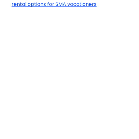
rental options for SMA vacationers