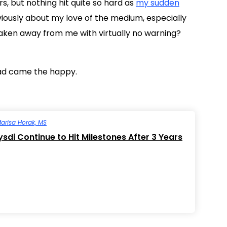
, but nothing hit quite so hard as
my sudden
eviously about my love of the medium, especially
taken away from me with virtually no warning?
sad came the happy.
arisa Horak, MS
ysdi Continue to Hit Milestones After 3 Years