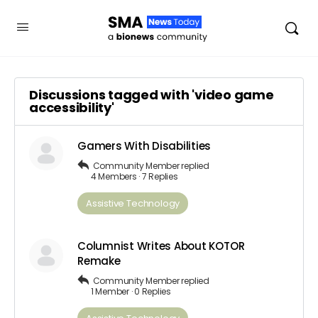
Discussions tagged with 'video game
accessibility'
Gamers With Disabilities
Community Member
replied
4 Members
·
7 Replies
Assistive Technology
Columnist Writes About KOTOR
Remake
Community Member
replied
1 Member
·
0 Replies