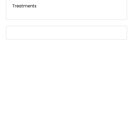
Treatments