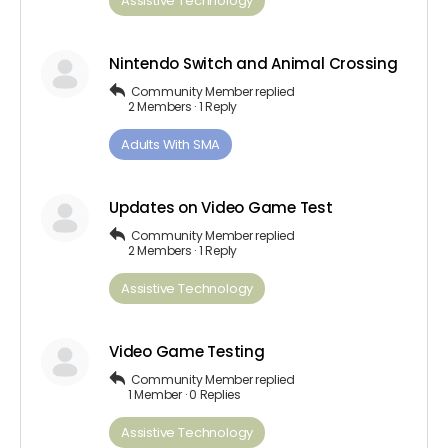
Assistive Technology
Nintendo Switch and Animal Crossing
Community Member
replied
2 Members
·
1 Reply
Adults ​With​ ​SMA
Updates on Video Game Test
Community Member
replied
2 Members
·
1 Reply
Assistive Technology
Video Game Testing
Community Member
replied
1 Member
·
0 Replies
Assistive Technology