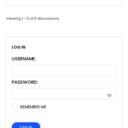
Viewing 1 - 5 of 5 discussions
LOG IN
USERNAME:
PASSWORD:
REMEMBER ME
Log In