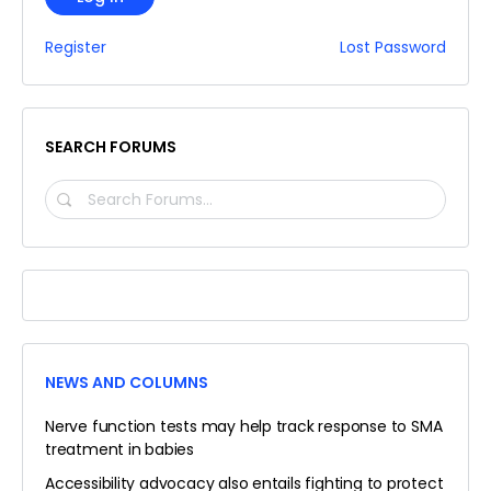
Register
Lost Password
SEARCH FORUMS
SEARCH
FORUMS…
NEWS AND COLUMNS
Nerve function tests may help track response to SMA
treatment in babies
Accessibility advocacy also entails fighting to protect