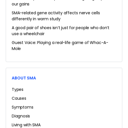
our gains
SMA-related gene activity affects nerve cells
differently in worm study
A good pair of shoes isn’t just for people who don’t
use a wheelchair
Guest Voice: Playing a real-life game of Whac-A-
Mole
ABOUT SMA
Types
Causes
Symptoms
Diagnosis
Living with SMA