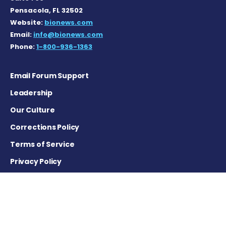
Pensacola, FL 32502
Website:
bionews.com
Email:
info@bionews.com
Phone:
1-800-936-1363
Email Forum Support
Leadership
Our Culture
Corrections Policy
Terms of Service
Privacy Policy
Careers
Contact Us
Advertising Policy