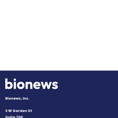
Bionews, Inc.
3 W Garden St
Suite 700