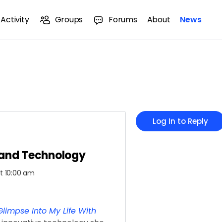
Activity
Groups
Forums
About
News
Log In to Reply
 and Technology
at 10:00 am
limpse Into My Life With