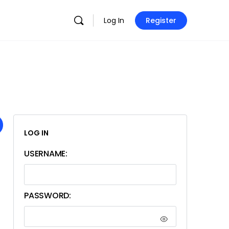
Log In
Register
LOG IN
USERNAME:
PASSWORD: