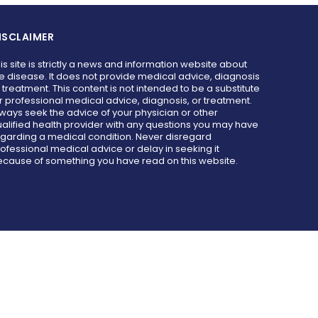
ISCLAIMER
is site is strictly a news and information website about
e disease. It does not provide medical advice, diagnosis
 treatment. This content is not intended to be a substitute
r professional medical advice, diagnosis, or treatment.
ways seek the advice of your physician or other
alified health provider with any questions you may have
garding a medical condition. Never disregard
ofessional medical advice or delay in seeking it
cause of something you have read on this website.