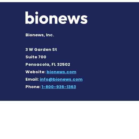
Bionews, Inc.
3 W Garden St
Suite 700
Pensacola, FL 32502
Website:
bionews.com
Email:
info@bionews.com
Phone:
1-800-936-1363