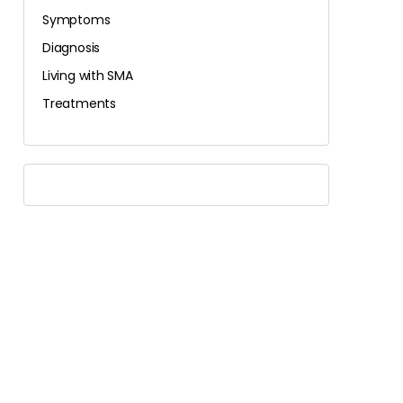
Symptoms
Diagnosis
Living with SMA
Treatments