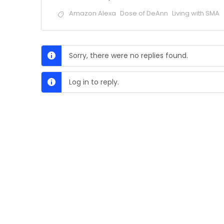
Amazon Alexa
Dose of DeAnn
Living with SMA
Sorry, there were no replies found.
Log in to reply.