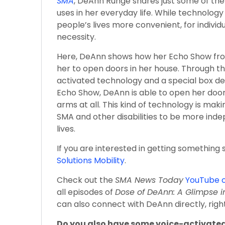
SMA
, DeAnn Runge shares just some of the
uses in her everyday life. While technolog
people’s lives more convenient, for individu
necessity.
Here, DeAnn shows how her Echo Show fr
her to open doors in her house. Through t
activated technology and a special box d
Echo Show, DeAnn is able to open her doo
arms at all. This kind of technology is maki
SMA and other disabilities to be more inde
lives.
If you are interested in getting something si
Solutions Mobility
.
Check out the
SMA News Today
YouTube 
all episodes of
Dose of DeAnn: A Glimpse i
can also connect with DeAnn directly, rig
Do you also have some voice-activated