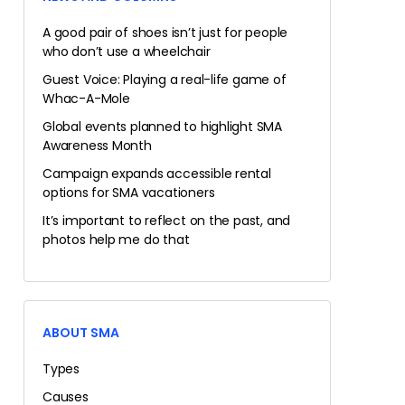
A good pair of shoes isn’t just for people
who don’t use a wheelchair
Guest Voice: Playing a real-life game of
Whac-A-Mole
Global events planned to highlight SMA
Awareness Month
Campaign expands accessible rental
options for SMA vacationers
It’s important to reflect on the past, and
photos help me do that
ABOUT SMA
Types
Causes