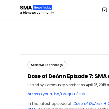
Assistive Technology
Dose of DeAnn Episode 7: SMA
Posted by
Community Member
on April 25, 2018 
https://youtu.be/GwqrKLj3LDk
In the latest episode of
Dose of DeAnn: A G