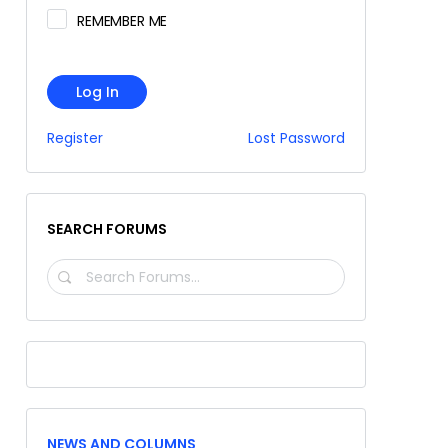
REMEMBER ME
Log In
Register
Lost Password
SEARCH FORUMS
SEARCH
FORUMS…
NEWS AND COLUMNS