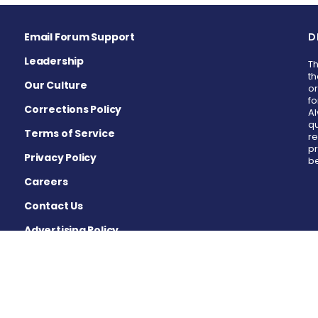
Email Forum Support
D
Leadership
Th
th
Our Culture
or
fo
Corrections Policy
Al
qu
Terms of Service
re
pr
Privacy Policy
be
Careers
Contact Us
Advertising Policy
Cookie Settings