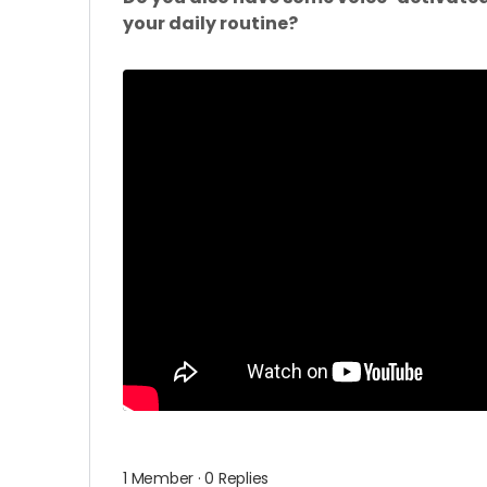
your daily routine?
1 Member
·
0 Replies