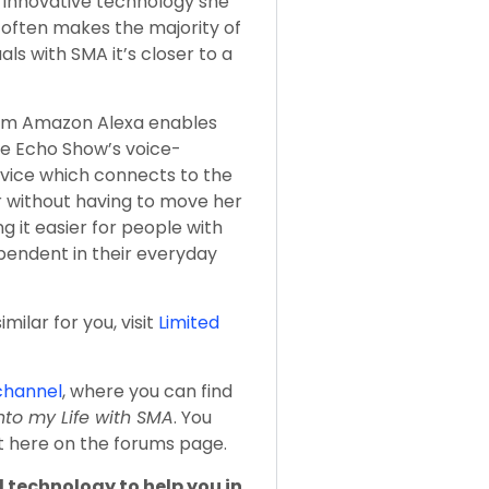
 innovative technology she
y often makes the majority of
als with SMA it’s closer to a
om Amazon Alexa enables
he Echo Show’s voice-
evice which connects to the
r without having to move her
ng it easier for people with
pendent in their everyday
milar for you, visit
Limited
channel
, where you can find
nto my Life with SMA
. You
ht here on the forums page.
 technology to help you in