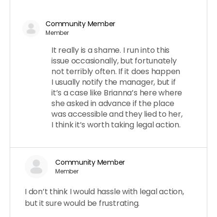
Community Member
Member
It really is a shame. I run into this
issue occasionally, but fortunately
not terribly often. If it does happen
I usually notify the manager, but if
it’s a case like Brianna’s here where
she asked in advance if the place
was accessible and they lied to her,
I think it’s worth taking legal action.
Community Member
Member
I don’t think I would hassle with legal action,
but it sure would be frustrating.