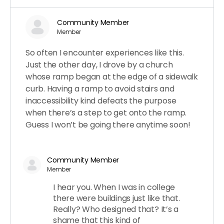
Community Member
Member
So often I encounter experiences like this.
Just the other day, I drove by a church
whose ramp began at the edge of a sidewalk
curb. Having a ramp to avoid stairs and
inaccessibility kind defeats the purpose
when there’s a step to get onto the ramp.
Guess I won’t be going there anytime soon!
Community Member
Member
I hear you. When I was in college
there were buildings just like that.
Really? Who designed that? It’s a
shame that this kind of