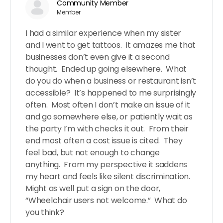
Community Member
Member
I had a similar experience when my sister
and I went to get tattoos. It amazes me that
businesses don’t even give it a second
thought. Ended up going elsewhere. What
do you do when a business or restaurant isn’t
accessible? It’s happened to me surprisingly
often. Most often I don’t make an issue of it
and go somewhere else, or patiently wait as
the party I’m with checks it out. From their
end most often a cost issue is cited. They
feel bad, but not enough to change
anything. From my perspective it saddens
my heart and feels like silent discrimination.
Might as well put a sign on the door,
“Wheelchair users not welcome.” What do
you think?