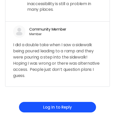
inaccessibility is still a problem in
many places.
Community Member
Member
I did a double take when I saw a sidewalk
being poured leading to a ramp and they
were pouring a step into the sidewalk!
Hoping I was wrong or there was alternative
access. People just don’t question plans I
guess.
Log In to Reply