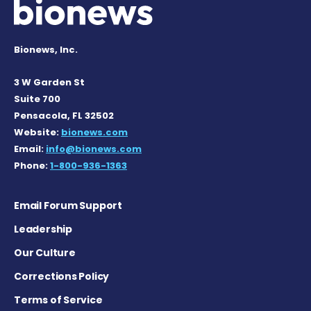
Bionews, Inc.
3 W Garden St
Suite 700
Pensacola, FL 32502
Website:
bionews.com
Email:
info@bionews.com
Phone:
1-800-936-1363
Email Forum Support
Leadership
Our Culture
Corrections Policy
Terms of Service