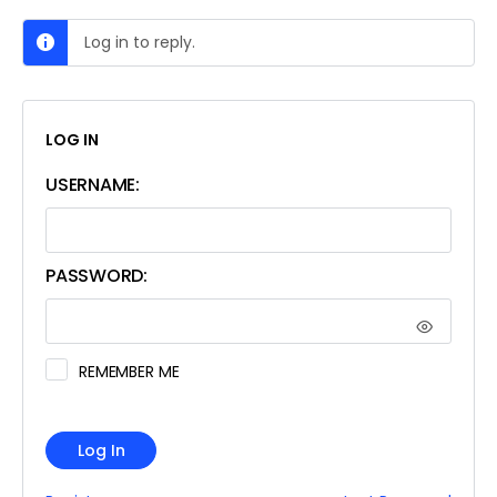
Log in to reply.
LOG IN
USERNAME:
PASSWORD:
REMEMBER ME
Log In