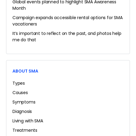
Global events planned to highlight SMA Awareness
Month
Campaign expands accessible rental options for SMA
vacationers
It’s important to reflect on the past, and photos help
me do that
ABOUT SMA
Types
Causes
Symptoms
Diagnosis
Living with SMA
Treatments