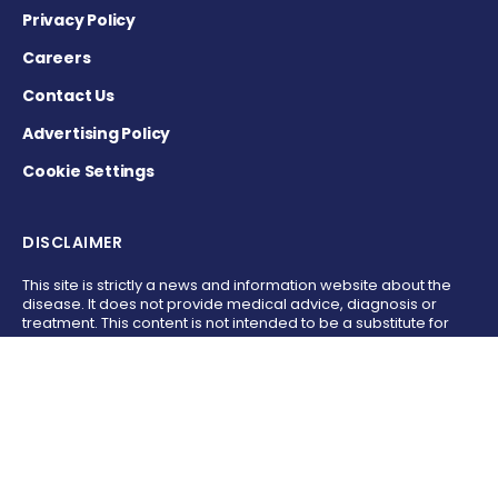
Privacy Policy
Careers
Contact Us
Advertising Policy
Cookie Settings
DISCLAIMER
This site is strictly a news and information website about the
disease. It does not provide medical advice, diagnosis or
treatment. This content is not intended to be a substitute for
professional medical advice, diagnosis, or treatment. Always
seek the advice of your physician or other qualified health
provider with any questions you may have regarding a
medical condition. Never disregard professional medical
advice or delay in seeking it because of something you have
read on this website.