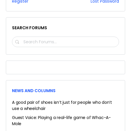
Register
Lost Password
SEARCH FORUMS
SEARCH
FORUMS…
NEWS AND COLUMNS
A good pair of shoes isn’t just for people who don’t
use a wheelchair
Guest Voice: Playing a real-life game of Whac-A-
Mole