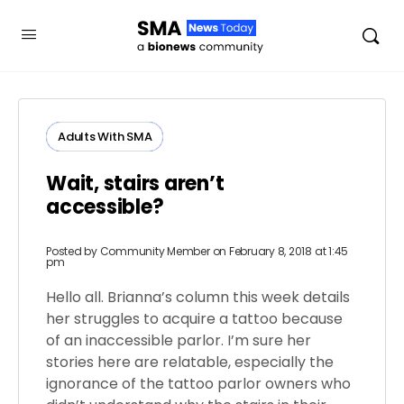
Adults ​With​ ​SMA
Wait, stairs aren’t
accessible?
Posted by
Community Member
on February 8, 2018 at 1:45
pm
Hello all. Brianna’s column this week details
her struggles to acquire a tattoo because
of an inaccessible parlor. I’m sure her
stories here are relatable, especially the
ignorance of the tattoo parlor owners who