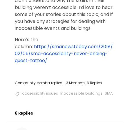
didn’t understand why the stairs in their
building weren’t accessible. I’d love to hear
some of your stories about this topic, and if
you have any strategies for dealing with
inaccessible events and buildings.
Here’s the
column:
https://smanewstoday.com/2018/
02/05/sma-accessibility-never-ending-
quest-tattoo/
Community Member
replied
3 Members
·
6 Replies
accessibility issues
Inaccessible buildings
SMA
6 Replies