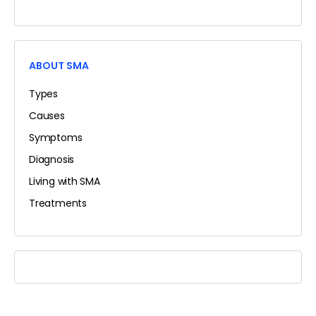
ABOUT SMA
Types
Causes
Symptoms
Diagnosis
Living with SMA
Treatments