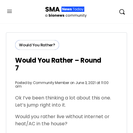
Would You Rather?
Would You Rather – Round
7
Posted by
Community Member
on June 3, 2021 at 11:00
am
Ok I’ve been thinking a lot about this one.
Let’s jump right into it.
Would you rather live without internet or
heat/AC in the house?