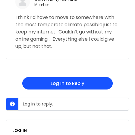
Member
I think I’d have to move to somewhere with
the most temperate climate possible just to
keep my internet. Couldn’t go without my
online gaming… Everything else I could give
up, but not that.
Log In to Reply
Log in to reply.
LOG IN