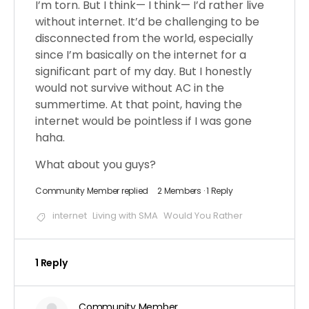
I’m torn. But I think— I think— I’d rather live
without internet. It’d be challenging to be
disconnected from the world, especially
since I’m basically on the internet for a
significant part of my day. But I honestly
would not survive without AC in the
summertime. At that point, having the
internet would be pointless if I was gone
haha.
What about you guys?
Community Member
replied
2 Members
·
1 Reply
internet
Living with SMA
Would You Rather
1 Reply
Community Member