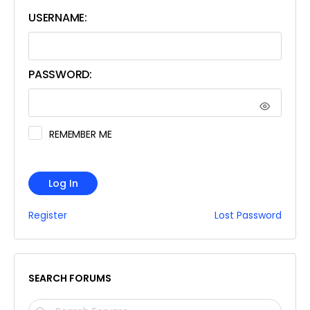
USERNAME:
PASSWORD:
REMEMBER ME
Log In
Register
Lost Password
SEARCH FORUMS
SEARCH