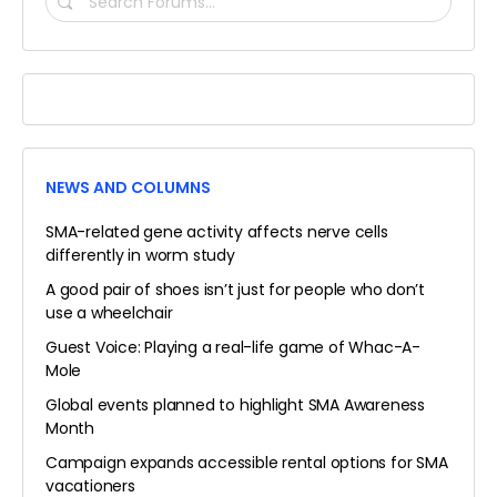
FORUMS…
NEWS AND COLUMNS
SMA-related gene activity affects nerve cells
differently in worm study
A good pair of shoes isn’t just for people who don’t
use a wheelchair
Guest Voice: Playing a real-life game of Whac-A-
Mole
Global events planned to highlight SMA Awareness
Month
Campaign expands accessible rental options for SMA
vacationers