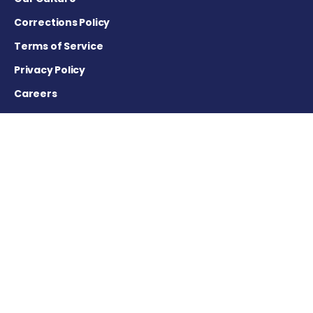
Corrections Policy
Terms of Service
Privacy Policy
Careers
Contact Us
Advertising Policy
Cookie Settings
DISCLAIMER
This site is strictly a news and information website about the
disease. It does not provide medical advice, diagnosis or
treatment. This content is not intended to be a substitute for
professional medical advice, diagnosis, or treatment. Always
seek the advice of your physician or other qualified health
provider with any questions you may have regarding a
medical condition. Never disregard professional medical