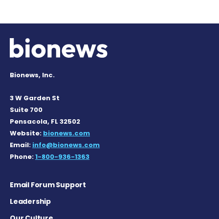
Bionews, Inc.
3 W Garden St
Suite 700
Pensacola, FL 32502
Website:
bionews.com
Email:
info@bionews.com
Phone:
1-800-936-1363
Email Forum Support
Leadership
Our Culture