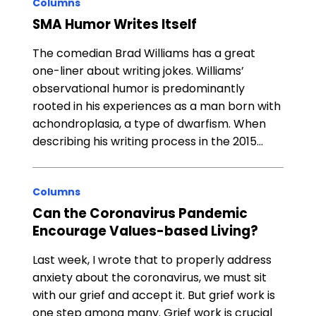
Columns
SMA Humor Writes Itself
The comedian Brad Williams has a great
one-liner about writing jokes. Williams’
observational humor is predominantly
rooted in his experiences as a man born with
achondroplasia, a type of dwarfism. When
describing his writing process in the 2015…
Columns
Can the Coronavirus Pandemic
Encourage Values-based Living?
Last week, I wrote that to properly address
anxiety about the coronavirus, we must sit
with our grief and accept it. But grief work is
one step among many. Grief work is crucial