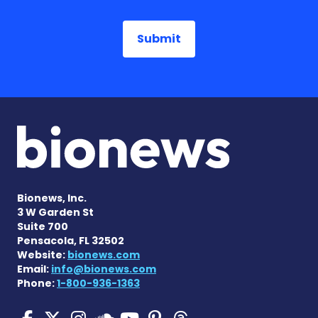
Bionews, Inc.
3 W Garden St
Suite 700
Pensacola, FL 32502
Website:
bionews.com
Email:
info@bionews.com
Phone:
1-800-936-1363
SMA News Today on Facebo
SMA News Today on X
SMA News Today on I
SMA News Today 
SMA News Today
SMA News To