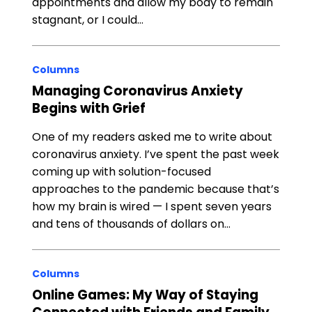
appointments and allow my body to remain
stagnant, or I could…
Columns
Managing Coronavirus Anxiety
Begins with Grief
One of my readers asked me to write about
coronavirus anxiety. I’ve spent the past week
coming up with solution-focused
approaches to the pandemic because that’s
how my brain is wired — I spent seven years
and tens of thousands of dollars on…
Columns
Online Games: My Way of Staying