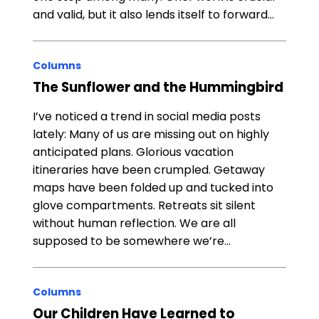
and valid, but it also lends itself to forward…
Columns
The Sunflower and the Hummingbird
I’ve noticed a trend in social media posts
lately: Many of us are missing out on highly
anticipated plans. Glorious vacation
itineraries have been crumpled. Getaway
maps have been folded up and tucked into
glove compartments. Retreats sit silent
without human reflection. We are all
supposed to be somewhere we’re…
Columns
Our Children Have Learned to