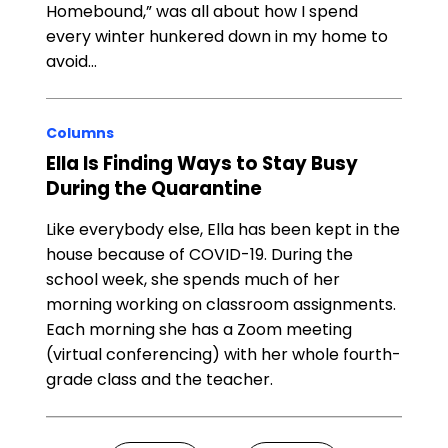
Homebound,” was all about how I spend
every winter hunkered down in my home to
avoid…
Columns
Ella Is Finding Ways to Stay Busy
During the Quarantine
Like everybody else, Ella has been kept in the
house because of COVID-19. During the
school week, she spends much of her
morning working on classroom assignments.
Each morning she has a Zoom meeting
(virtual conferencing) with her whole fourth-
grade class and the teacher.