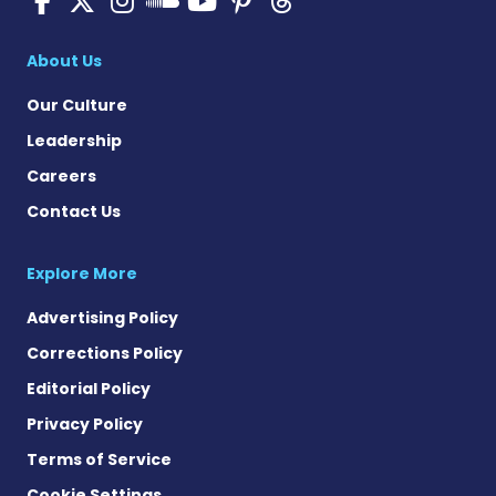
SMA News Today on 
About Us
Our Culture
Leadership
Careers
Contact Us
Explore More
Advertising Policy
Corrections Policy
Editorial Policy
Privacy Policy
Terms of Service
Cookie Settings