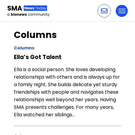
Toggl
Skip to content
Columns
Columns
Ella’s Got Talent
Ella is a social person. She loves developing
relationships with others and is always up for
a family night. She builds delicate yet sturdy
friendships with people and navigates these
relationships well beyond her years. Having
SMA presents challenges. For many years,
Ella watched her siblings…