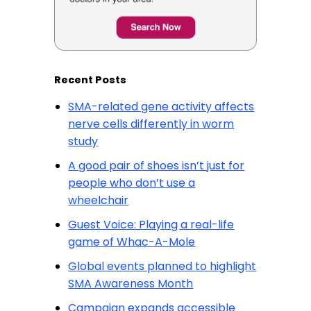
Recent Posts
SMA-related gene activity affects
nerve cells differently in worm
study
A good pair of shoes isn’t just for
people who don’t use a
wheelchair
Guest Voice: Playing a real-life
game of Whac-A-Mole
Global events planned to highlight
SMA Awareness Month
Campaign expands accessible