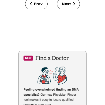
Prev
Next