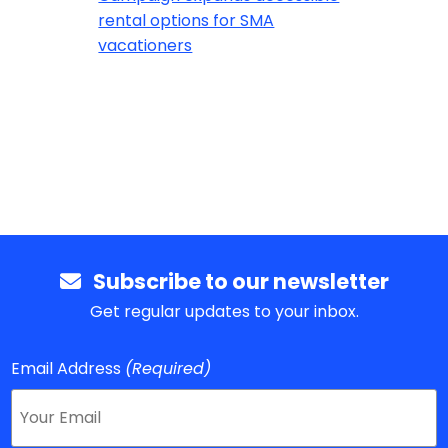
rental options for SMA
vacationers
Subscribe to our newsletter
Get regular updates to your inbox.
Email Address
(Required)