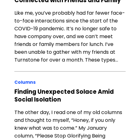
Connected with Friends and Family
Like me, you’ve probably had far fewer face-
to-face interactions since the start of the
COVID-19 pandemic. It’s no longer safe to
have company over, and we can’t meet
friends or family members for lunch. I’ve
been unable to gather with my friends at
Turnstone for over a month. These types…
Columns
Finding Unexpected Solace Amid
Social Isolation
The other day, I read one of my old columns
and thought to myself, “Honey, if you only
knew what was to come.” My January
column, “Please Stop Glorifying Being