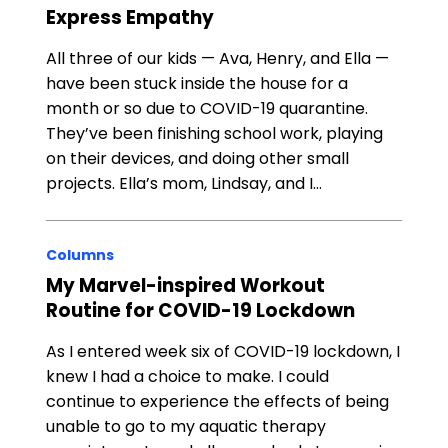
Express Empathy
All three of our kids — Ava, Henry, and Ella —
have been stuck inside the house for a
month or so due to COVID-19 quarantine.
They’ve been finishing school work, playing
on their devices, and doing other small
projects. Ella’s mom, Lindsay, and I…
Columns
My Marvel-inspired Workout
Routine for COVID-19 Lockdown
As I entered week six of COVID-19 lockdown, I
knew I had a choice to make. I could
continue to experience the effects of being
unable to go to my aquatic therapy