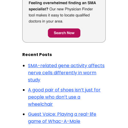
Recent Posts
SMA-related gene activity affects
nerve cells differently in worm
study
A good pair of shoes isn’t just for
people who don’t use a
wheelchair
Guest Voice: Playing a real-life
game of Whac-A-Mole