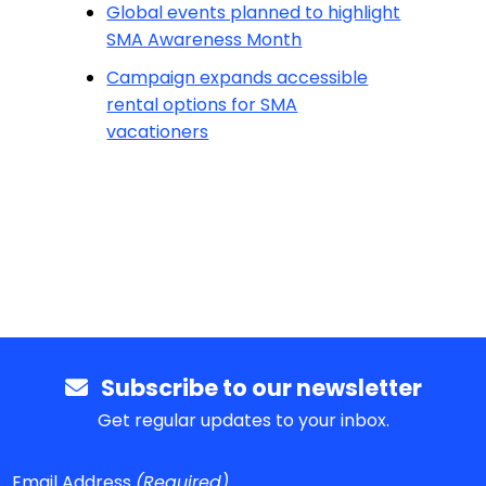
Global events planned to highlight
SMA Awareness Month
Campaign expands accessible
rental options for SMA
vacationers
Subscribe to our newsletter
Get regular updates to your inbox.
Email Address
(Required)