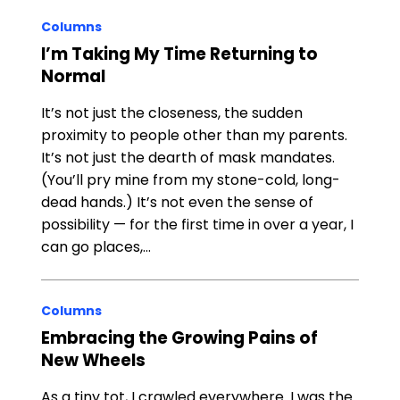
Columns
I’m Taking My Time Returning to
Normal
It’s not just the closeness, the sudden
proximity to people other than my parents.
It’s not just the dearth of mask mandates.
(You’ll pry mine from my stone-cold, long-
dead hands.) It’s not even the sense of
possibility — for the first time in over a year, I
can go places,…
Columns
Embracing the Growing Pains of
New Wheels
As a tiny tot, I crawled everywhere. I was the