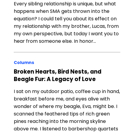
Every sibling relationship is unique, but what
happens when SMA gets thrown into the
equation? I could tell you about its effect on
my relationship with my brother, Lucas, from
my own perspective, but today I want you to
hear from someone else. In honor…
Columns
Broken Hearts, Bird Nests, and
Beagle Fur: A Legacy of Love
I sat on my outdoor patio, coffee cup in hand,
breakfast before me, and eyes alive with
wonder of where my beagle, Eva, might be. I
scanned the feathered tips of rich green
pines reaching into the morning skyline
above me. I listened to barbershop quartets