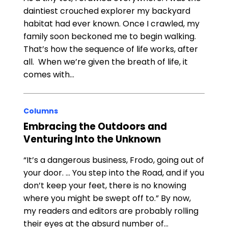
daintiest crouched explorer my backyard
habitat had ever known. Once I crawled, my
family soon beckoned me to begin walking.
That’s how the sequence of life works, after
all. When we’re given the breath of life, it
comes with…
Columns
Embracing the Outdoors and
Venturing Into the Unknown
“It’s a dangerous business, Frodo, going out of
your door. … You step into the Road, and if you
don’t keep your feet, there is no knowing
where you might be swept off to.” By now,
my readers and editors are probably rolling
their eyes at the absurd number of…