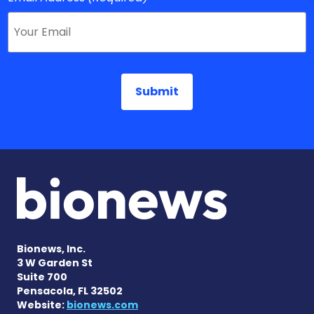
Bionews, Inc.
3 W Garden St
Suite 700
Pensacola, FL 32502
Website:
bionews.com