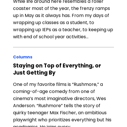
While life around here resembles a roller
coaster most of the year, the frenzy ramps
up in May as it always has. From my days of
wrapping up classes as a student, to
wrapping up IEPs as a teacher, to keeping up
with end of school year activities…
Columns
Staying on Top of Everything, or
Just Getting By
One of my favorite films is “Rushmore,” a
coming-of-age comedy from one of
cinema’s most imaginative directors, Wes
Anderson. “Rushmore” tells the story of
quirky teenager Max Fischer, an ambitious
playwright who prioritizes everything but his
academics. He joins every…