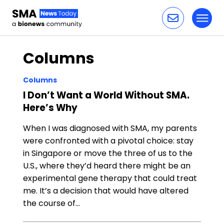
Toggl
Skip to content
Columns
Columns
I Don’t Want a World Without SMA.
Here’s Why
When I was diagnosed with SMA, my parents
were confronted with a pivotal choice: stay
in Singapore or move the three of us to the
U.S., where they’d heard there might be an
experimental gene therapy that could treat
me. It’s a decision that would have altered
the course of…