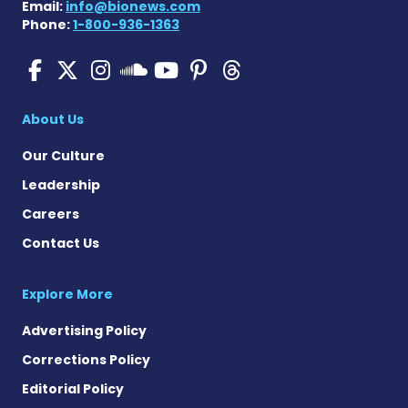
Email:
info@bionews.com
Phone:
1-800-936-1363
SMA News Today on Facebo
SMA News Today on X
SMA News Today on I
SMA News Today 
SMA News Today
SMA News To
SMA News Today on 
About Us
Our Culture
Leadership
Careers
Contact Us
Explore More
Advertising Policy
Corrections Policy
Editorial Policy