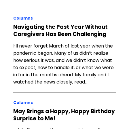
Columns
Navigating the Past Year Without
Caregivers Has Been Challenging
I’ll never forget March of last year when the
pandemic began. Many of us didn’t realize
how serious it was, and we didn’t know what
to expect, how to handle it, or what we were
in for in the months ahead. My family and I
watched the news closely, read…
Columns
May Brings a Happy, Happy Birthday
Surprise to Me!