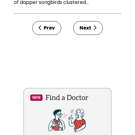
of dapper songbirds clustered…
Prev
Next