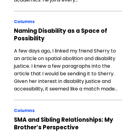
Columns
Naming Disability as a Space of
Possibility
A few days ago, I linked my friend Sherry to
an article on spatial abolition and disability
justice. I knew a few paragraphs into the
article that I would be sending it to Sherry.
Given her interest in disability justice and
accessibility, it seemed like a match made…
Columns
SMA and Sibling Relationships: My
Brother’s Perspective