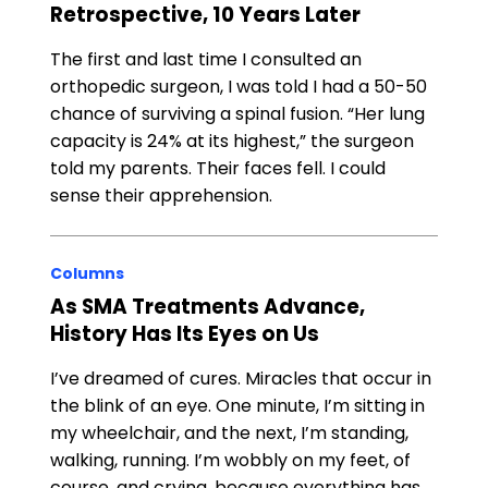
Retrospective, 10 Years Later
The first and last time I consulted an
orthopedic surgeon, I was told I had a 50-50
chance of surviving a spinal fusion. “Her lung
capacity is 24% at its highest,” the surgeon
told my parents. Their faces fell. I could
sense their apprehension.
Columns
As SMA Treatments Advance,
History Has Its Eyes on Us
I’ve dreamed of cures. Miracles that occur in
the blink of an eye. One minute, I’m sitting in
my wheelchair, and the next, I’m standing,
walking, running. I’m wobbly on my feet, of
course, and crying, because everything has