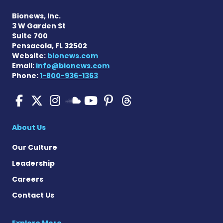
Bionews, Inc.
3 W Garden St
Suite 700
Pensacola, FL 32502
Website:
bionews.com
Email:
info@bionews.com
Phone:
1-800-936-1363
SMA News Today on Facebo
SMA News Today on X
SMA News Today on I
SMA News Today 
SMA News Today
SMA News To
SMA News Today on 
About Us
Our Culture
Leadership
Careers
Contact Us
Explore More