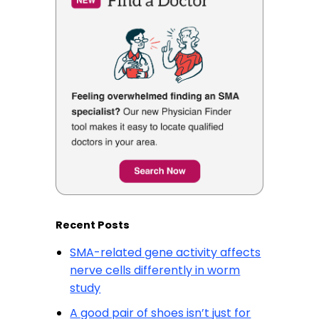
Recent Posts
SMA-related gene activity affects
nerve cells differently in worm
study
A good pair of shoes isn’t just for