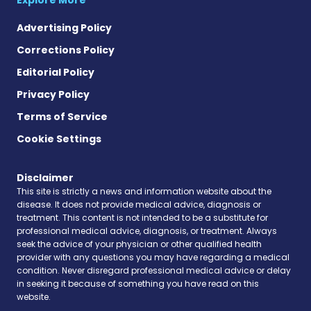
Advertising Policy
Corrections Policy
Editorial Policy
Privacy Policy
Terms of Service
Cookie Settings
Disclaimer
This site is strictly a news and information website about the
disease. It does not provide medical advice, diagnosis or
treatment. This content is not intended to be a substitute for
professional medical advice, diagnosis, or treatment. Always
seek the advice of your physician or other qualified health
provider with any questions you may have regarding a medical
condition. Never disregard professional medical advice or delay
in seeking it because of something you have read on this
website.