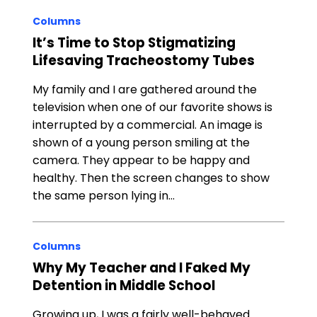
Columns
It’s Time to Stop Stigmatizing
Lifesaving Tracheostomy Tubes
My family and I are gathered around the
television when one of our favorite shows is
interrupted by a commercial. An image is
shown of a young person smiling at the
camera. They appear to be happy and
healthy. Then the screen changes to show
the same person lying in…
Columns
Why My Teacher and I Faked My
Detention in Middle School
Growing up, I was a fairly well-behaved