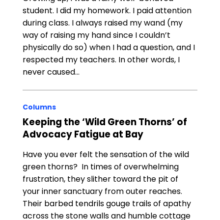
student. I did my homework. I paid attention
during class. I always raised my wand (my
way of raising my hand since I couldn’t
physically do so) when I had a question, and I
respected my teachers. In other words, I
never caused…
Columns
Keeping the ‘Wild Green Thorns’ of
Advocacy Fatigue at Bay
Have you ever felt the sensation of the wild
green thorns? In times of overwhelming
frustration, they slither toward the pit of
your inner sanctuary from outer reaches.
Their barbed tendrils gouge trails of apathy
across the stone walls and humble cottage