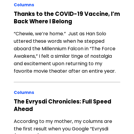
Columns
Thanks to the COVID-19 Vaccine, I’m
Back Where I Belong
“Chewie, we’re home.” Just as Han Solo
uttered these words when he stepped
aboard the Millennium Falcon in “The Force
Awakens,” I felt a similar tinge of nostalgia
and excitement upon returning to my
favorite movie theater after an entire year.
Columns
The Evrysdi Chronicles: Full Speed
Ahead
According to my mother, my columns are
the first result when you Google “Evrysdi