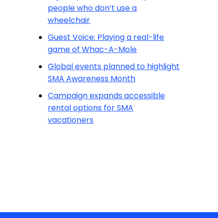
people who don’t use a
wheelchair
Guest Voice: Playing a real-life
game of Whac-A-Mole
Global events planned to highlight
SMA Awareness Month
Campaign expands accessible
rental options for SMA
vacationers