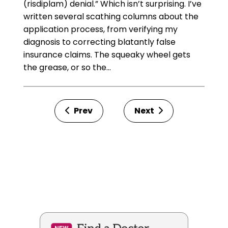
(risdiplam) denial.” Which isn’t surprising. I’ve
written several scathing columns about the
application process, from verifying my
diagnosis to correcting blatantly false
insurance claims. The squeaky wheel gets
the grease, or so the…
Prev
Next