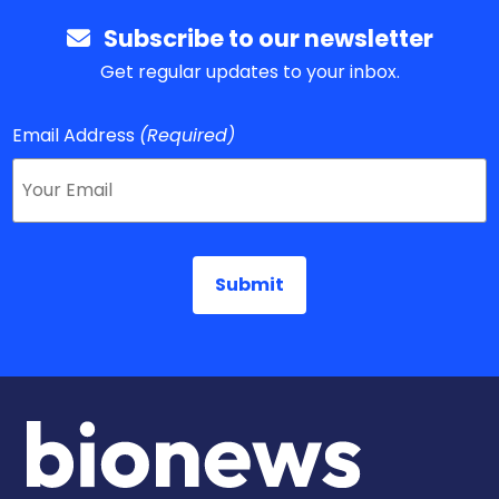
Subscribe to our newsletter
Get regular updates to your inbox.
Email Address
(Required)