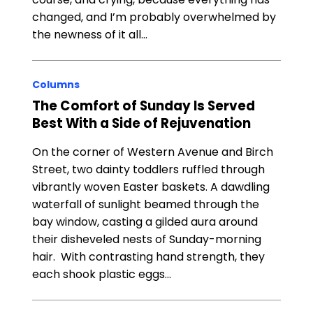
changed, and I’m probably overwhelmed by
the newness of it all…
Columns
The Comfort of Sunday Is Served
Best With a Side of Rejuvenation
On the corner of Western Avenue and Birch
Street, two dainty toddlers ruffled through
vibrantly woven Easter baskets. A dawdling
waterfall of sunlight beamed through the
bay window, casting a gilded aura around
their disheveled nests of Sunday-morning
hair. With contrasting hand strength, they
each shook plastic eggs…