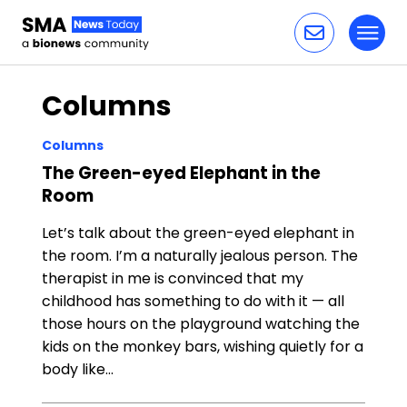
Toggl
Skip to content
Columns
Columns
The Green-eyed Elephant in the
Room
Let’s talk about the green-eyed elephant in
the room. I’m a naturally jealous person. The
therapist in me is convinced that my
childhood has something to do with it — all
those hours on the playground watching the
kids on the monkey bars, wishing quietly for a
body like…