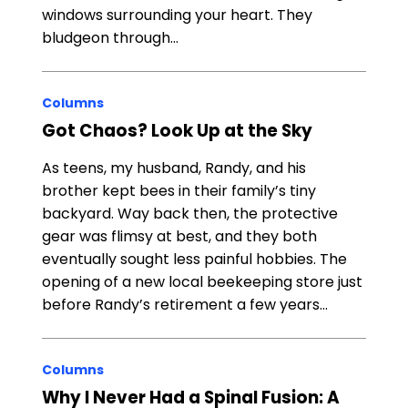
windows surrounding your heart. They
bludgeon through…
Columns
Got Chaos? Look Up at the Sky
As teens, my husband, Randy, and his
brother kept bees in their family’s tiny
backyard. Way back then, the protective
gear was flimsy at best, and they both
eventually sought less painful hobbies. The
opening of a new local beekeeping store just
before Randy’s retirement a few years…
Columns
Why I Never Had a Spinal Fusion: A